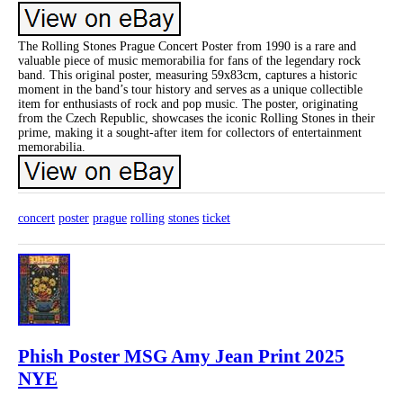
The Rolling Stones Prague Concert Poster from 1990 is a rare and
valuable piece of music memorabilia for fans of the legendary rock
band. This original poster, measuring 59x83cm, captures a historic
moment in the band’s tour history and serves as a unique collectible
item for enthusiasts of rock and pop music. The poster, originating
from the Czech Republic, showcases the iconic Rolling Stones in their
prime, making it a sought-after item for collectors of entertainment
memorabilia.
concert
poster
prague
rolling
stones
ticket
Phish Poster MSG Amy Jean Print 2025
NYE