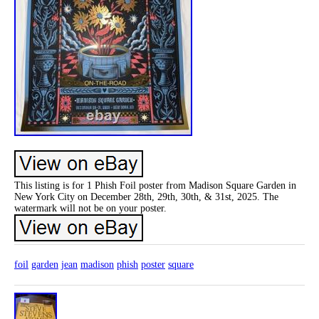
This listing is for 1 Phish Foil poster from Madison Square Garden in
New York City on December 28th, 29th, 30th, & 31st, 2025. The
watermark will not be on your poster.
foil
garden
jean
madison
phish
poster
square