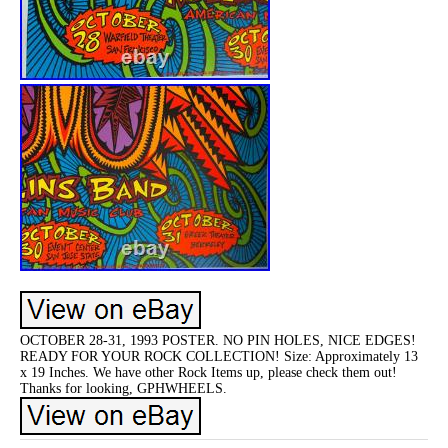
OCTOBER 28-31, 1993 POSTER. NO PIN HOLES, NICE EDGES!
READY FOR YOUR ROCK COLLECTION! Size: Approximately 13
x 19 Inches. We have other Rock Items up, please check them out!
Thanks for looking, GPHWHEELS.