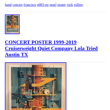
band
concert
francisco
p083-po
pearl
poster
rock
rollins
CONCERT POSTER 1999-2019
Cruiserweight Quiet Company Lola Tried
Austin TX