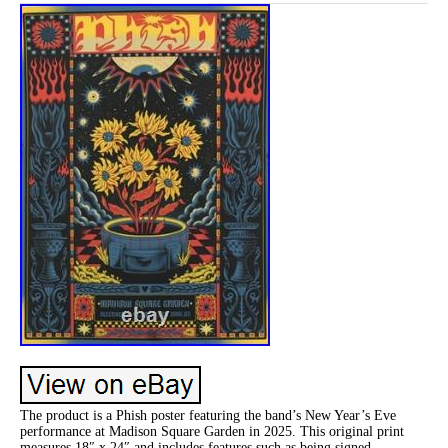
The product is a Phish poster featuring the band’s New Year’s Eve
performance at Madison Square Garden in 2025. This original print
measures 18″ x 24″ and includes features such as being signed,