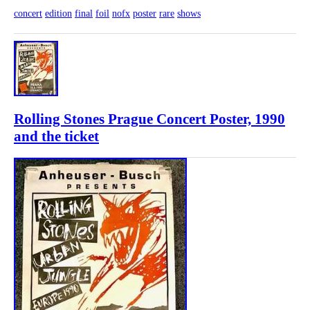
concert
edition
final
foil
nofx
poster
rare
shows
Rolling Stones Prague Concert Poster, 1990
and the ticket