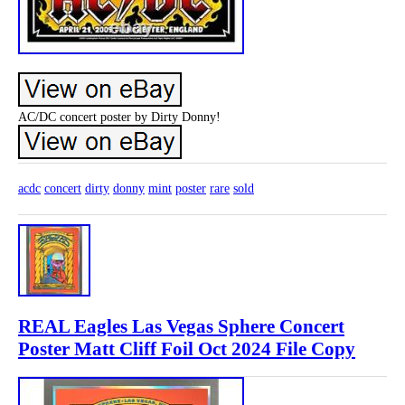
AC/DC concert poster by Dirty Donny!
acdc
concert
dirty
donny
mint
poster
rare
sold
REAL Eagles Las Vegas Sphere Concert
Poster Matt Cliff Foil Oct 2024 File Copy