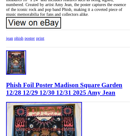
numbered. Created by artist Amy Jean, the poster captures the essence
of the iconic rock and pop band Phish, making it a coveted piece of
music memorabilia for fans and collectors alike.
jean
phish
poster
print
Phish Foil Poster Madison Square Garden
12/28 12/29 12/30 12/31 2025 Amy Jean