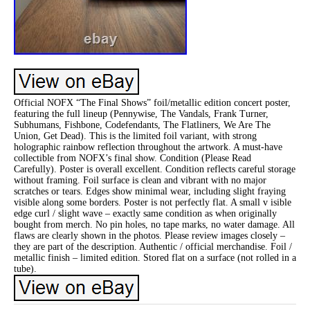
Official NOFX “The Final Shows” foil/metallic edition concert poster,
featuring the full lineup (Pennywise, The Vandals, Frank Turner,
Subhumans, Fishbone, Codefendants, The Flatliners, We Are The
Union, Get Dead). This is the limited foil variant, with strong
holographic rainbow reflection throughout the artwork. A must-have
collectible from NOFX’s final show. Condition (Please Read
Carefully). Poster is overall excellent. Condition reflects careful storage
without framing. Foil surface is clean and vibrant with no major
scratches or tears. Edges show minimal wear, including slight fraying
visible along some borders. Poster is not perfectly flat. A small v isible
edge curl / slight wave – exactly same condition as when originally
bought from merch. No pin holes, no tape marks, no water damage. All
flaws are clearly shown in the photos. Please review images closely –
they are part of the description. Authentic / official merchandise. Foil /
metallic finish – limited edition. Stored flat on a surface (not rolled in a
tube).