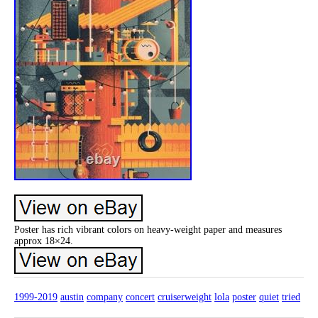
Poster has rich vibrant colors on heavy-weight paper and measures
approx 18×24.
1999-2019
austin
company
concert
cruiserweight
lola
poster
quiet
tried