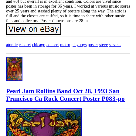
and #8) but overall is in excellent condition. Colors are vivid since
poster has been in storage for 36 years. I worked at various music stores
over 25 years and stashed plenty of posters along the way. The attic is
full and the closets are stuffed, so it is time to share with other music
fans and collectors. Poster dimensions are 28 in.
atomic
cabaret
chicago
concert
metro
playboys
poster
steve
stevens
Pearl Jam Rollins Band Oct 28, 1993 San
Francisco Ca Rock Concert Poster P083-po