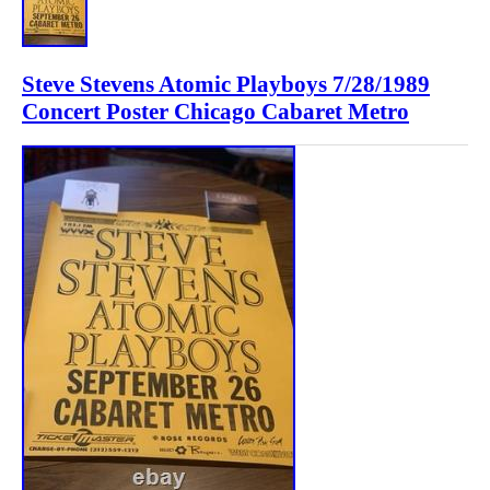
Steve Stevens Atomic Playboys 7/28/1989
Concert Poster Chicago Cabaret Metro