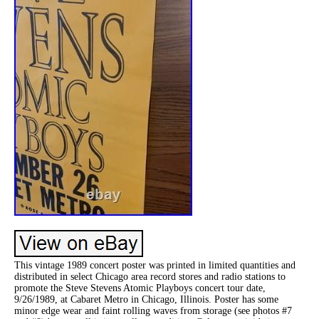
This vintage 1989 concert poster was printed in limited quantities and
distributed in select Chicago area record stores and radio stations to
promote the Steve Stevens Atomic Playboys concert tour date,
9/26/1989, at Cabaret Metro in Chicago, Illinois. Poster has some
minor edge wear and faint rolling waves from storage (see photos #7