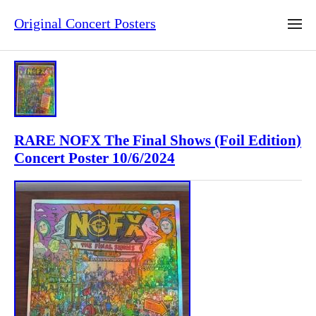
Original Concert Posters
RARE NOFX The Final Shows (Foil Edition)
Concert Poster 10/6/2024