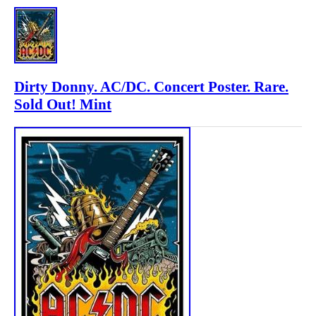
Dirty Donny. AC/DC. Concert Poster. Rare.
Sold Out! Mint