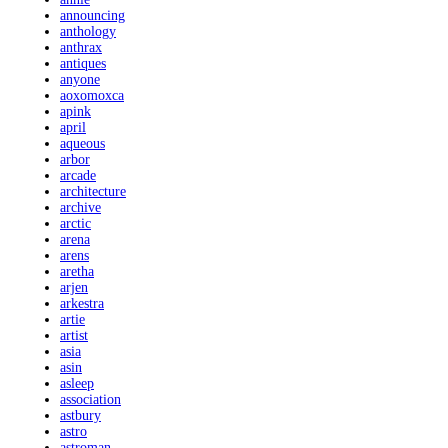
announcing
anthology
anthrax
antiques
anyone
aoxomoxca
apink
april
aqueous
arbor
arcade
architecture
archive
arctic
arena
arens
aretha
arjen
arkestra
artie
artist
asia
asin
asleep
association
astbury
astro
astroman