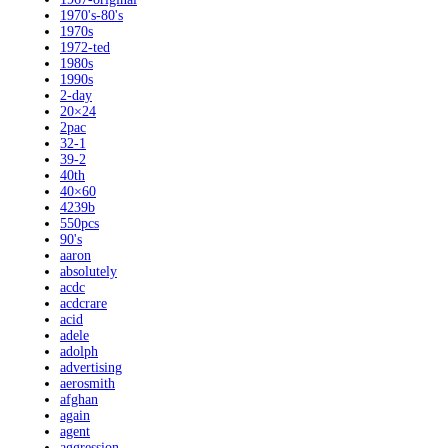
1970's-80's
1970s
1972-ted
1980s
1990s
2-day
20×24
2pac
32-1
39-2
40th
40×60
4239b
550pcs
90's
aaron
absolutely
acdc
acdcrare
acid
adele
adolph
advertising
aerosmith
afghan
again
agent
aggression