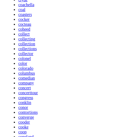
coachella
coal
coasters
cocker
cocteau
coheed
collect
collecting
collection
collections
collector
colonel
color
colorado
columbus
comedian
company
concert
concerttour
congress
conklin
conor
contortions
converge
cooder
cooke
coop
copeland