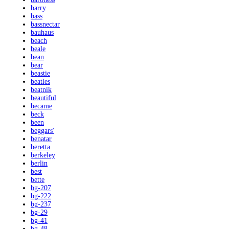
barry
bass
bassnectar
bauhaus
beach
beale
bean
bear
beastie
beatles
beatnik
beautiful
became
beck
been
beggars'
benatar
beretta
berkeley
berlin
best
bette
bg-207
bg-222
bg-237
bg-29
bg-41
bg-48