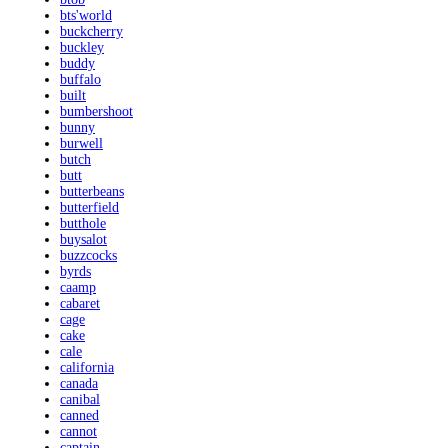
bts'world
buckcherry
buckley
buddy
buffalo
built
bumbershoot
bunny
burwell
butch
butt
butterbeans
butterfield
butthole
buysalot
buzzcocks
byrds
caamp
cabaret
cage
cake
cale
california
canada
canibal
canned
cannot
captain