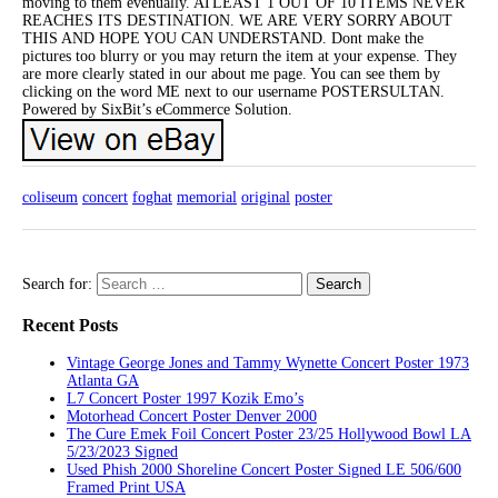
moving to them evenually. ATLEAST 1 OUT OF 10 ITEMS NEVER
REACHES ITS DESTINATION. WE ARE VERY SORRY ABOUT
THIS AND HOPE YOU CAN UNDERSTAND. Dont make the
pictures too blurry or you may return the item at your expense. They
are more clearly stated in our about me page. You can see them by
clicking on the word ME next to our username POSTERSULTAN.
Powered by SixBit’s eCommerce Solution.
coliseum
concert
foghat
memorial
original
poster
Search for:
Recent Posts
Vintage George Jones and Tammy Wynette Concert Poster 1973
Atlanta GA
L7 Concert Poster 1997 Kozik Emo’s
Motorhead Concert Poster Denver 2000
The Cure Emek Foil Concert Poster 23/25 Hollywood Bowl LA
5/23/2023 Signed
Used Phish 2000 Shoreline Concert Poster Signed LE 506/600
Framed Print USA