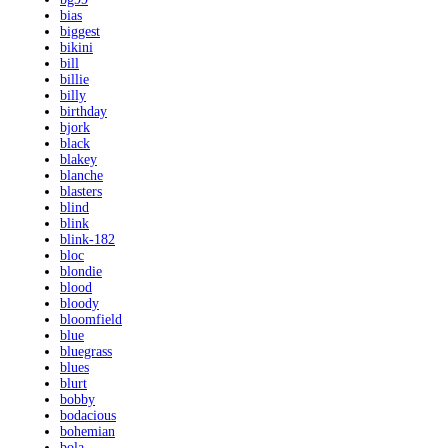
bias
biggest
bikini
bill
billie
billy
birthday
bjork
black
blakey
blanche
blasters
blind
blink
blink-182
bloc
blondie
blood
bloody
bloomfield
blue
bluegrass
blues
blurt
bobby
bodacious
bohemian
bola