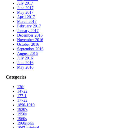
July 2017
June 2017
May 2017
April 2017
March 2017
February 2017
January 2017
December 2016
November 2016
October 2016
September 2016
August 2016
July 2016
June 2016
May 2016
Categories
13th
14×22
177-1
17×22
1890-1910
1920's
1950s
1960s
1960sjohn
1967-original