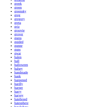
greek
green
greensky
greg
gregory
greta
griz
groovie
grover
guess
guided
gunne
guns
gwar
halen
hall
halloween
halsey
handmade
hank
happened
hardly
harper
harry
harvey
hatebreed
hatesphere
hawkshaw