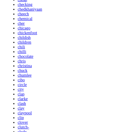
checking
chedkhaniyaan
cheech
chemical
cher
chicago
chickenfoot
childish
children
chili
chilli
chocolate
chris
christina
chuck
chumlee
cibo
circle
city
clap
clarke
clash
clay
claypool
clip
clover
clutch-
clyde