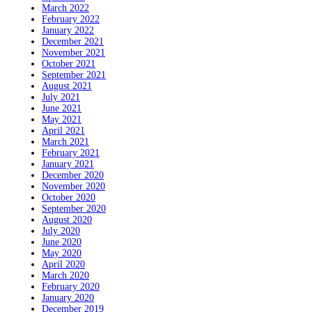
March 2022
February 2022
January 2022
December 2021
November 2021
October 2021
September 2021
August 2021
July 2021
June 2021
May 2021
April 2021
March 2021
February 2021
January 2021
December 2020
November 2020
October 2020
September 2020
August 2020
July 2020
June 2020
May 2020
April 2020
March 2020
February 2020
January 2020
December 2019