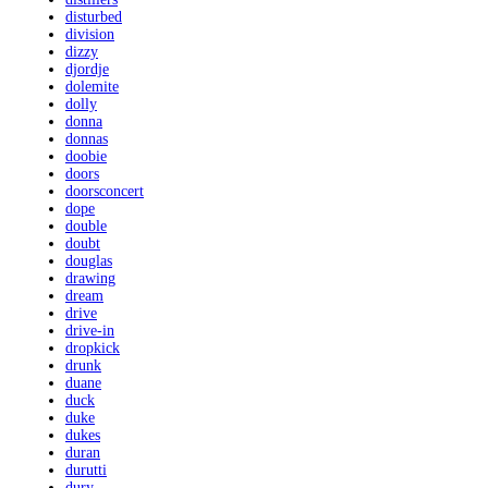
disturbed
division
dizzy
djordje
dolemite
dolly
donna
donnas
doobie
doors
doorsconcert
dope
double
doubt
douglas
drawing
dream
drive
drive-in
dropkick
drunk
duane
duck
duke
dukes
duran
durutti
dury