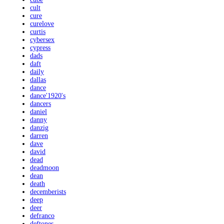
cult
cure
curelove
curtis
cybersex
cypress
dads
daft
daily
dallas
dance
dance'1920's
dancers
daniel
danny
danzig
darren
dave
david
dead
deadmoon
dean
death
decemberists
deep
deer
defranco
deftones