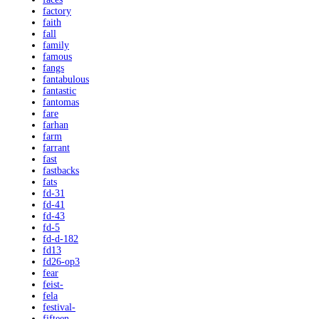
factory
faith
fall
family
famous
fangs
fantabulous
fantastic
fantomas
fare
farhan
farm
farrant
fast
fastbacks
fats
fd-31
fd-41
fd-43
fd-5
fd-d-182
fd13
fd26-op3
fear
feist-
fela
festival-
fifteen