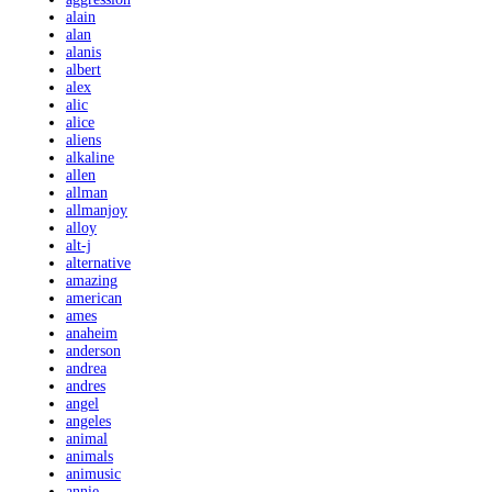
alain
alan
alanis
albert
alex
alic
alice
aliens
alkaline
allen
allman
allmanjoy
alloy
alt-j
alternative
amazing
american
ames
anaheim
anderson
andrea
andres
angel
angeles
animal
animals
animusic
annie