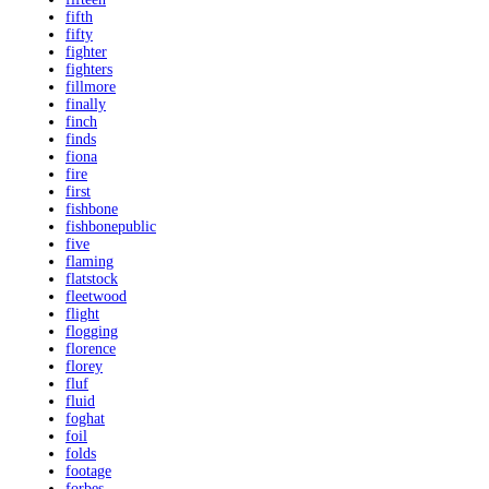
fifth
fifty
fighter
fighters
fillmore
finally
finch
finds
fiona
fire
first
fishbone
fishbonepublic
five
flaming
flatstock
fleetwood
flight
flogging
florence
florey
fluf
fluid
foghat
foil
folds
footage
forbes