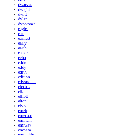
dwarves
dwight
dwitt
dylan
dynotones
eagles
earl
earliest
early
earth
easter
echo
eddie
eddy
edith
edition
edwardian
electric
ella
elliott
elton
elvis
emek
emerson
eminem
emiway
encanto
ensemble