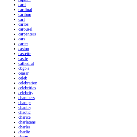
card
cardinal
caribou
carl
carlos
carousel
carpenters
cars
carter
casino
cassette
castle
cathedral
cbgb's
ceasar
celeb
celebration
celebrities
celebrity
chambers
champs
chantry
chaotic
charice
charlatans
charles
charlie
cheap