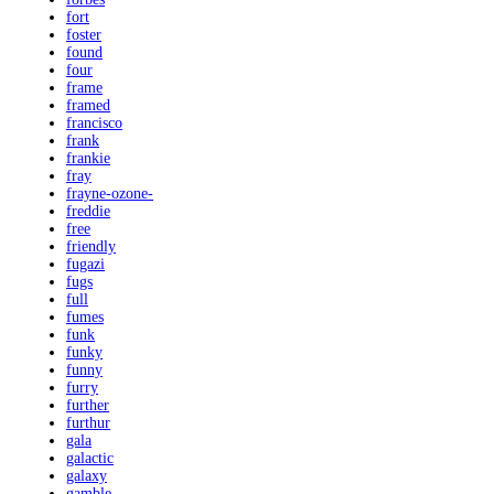
fort
foster
found
four
frame
framed
francisco
frank
frankie
fray
frayne-ozone-
freddie
free
friendly
fugazi
fugs
full
fumes
funk
funky
funny
furry
further
furthur
gala
galactic
galaxy
gamble