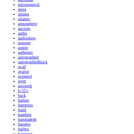
astronomical
ateez
atlanta
atlantic
atmosphere
auction
audio
audioslave
auguste
austin
authentic
autographed
autographedblack
avail
avalon
avenged
avett
awreeoh
b-52's
back
badger
bammies
band
banding
bangladesh
bangles
barbra
baroness