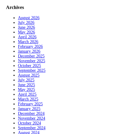
Archives
August 2026
July 2026
June 2026
May 2026
April 2026
March 2026
February 2026
January 2026
December 2025
November 2025
October 2025
September 2025
August 2025
July 2025
June 2025
May 2025
April 2025
March 2025
February 2025
January 2025
December 2024
November 2024
October 2024
September 2024
August 2024