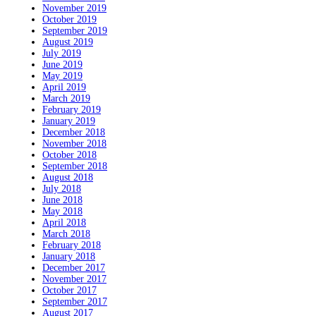
November 2019
October 2019
September 2019
August 2019
July 2019
June 2019
May 2019
April 2019
March 2019
February 2019
January 2019
December 2018
November 2018
October 2018
September 2018
August 2018
July 2018
June 2018
May 2018
April 2018
March 2018
February 2018
January 2018
December 2017
November 2017
October 2017
September 2017
August 2017