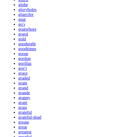
globe
gloryholes
gluecifer
gnat
go's
goatwhore
gogol
gold
goodnight
goodtimes
goose
gordon
gorillaz
gov't
grace
graded
gram
grand
grande
granny
grant
grass
grateful
grateful-dead
grease
great
greatest
greatful