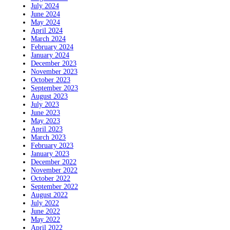
July 2024
June 2024
May 2024
April 2024
March 2024
February 2024
January 2024
December 2023
November 2023
October 2023
September 2023
August 2023
July 2023
June 2023
May 2023
April 2023
March 2023
February 2023
January 2023
December 2022
November 2022
October 2022
September 2022
August 2022
July 2022
June 2022
May 2022
April 2022