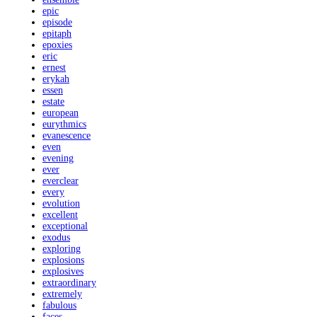
epic
episode
epitaph
epoxies
eric
ernest
erykah
essen
estate
european
eurythmics
evanescence
even
evening
ever
everclear
every
evolution
excellent
exceptional
exodus
exploring
explosions
explosives
extraordinary
extremely
fabulous
faces