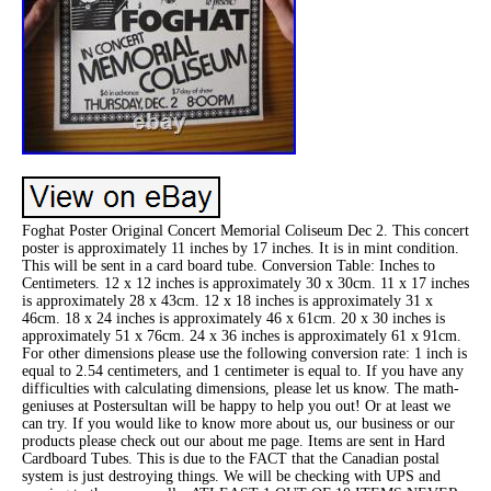
Foghat Poster Original Concert Memorial Coliseum Dec 2. This concert
poster is approximately 11 inches by 17 inches. It is in mint condition.
This will be sent in a card board tube. Conversion Table: Inches to
Centimeters. 12 x 12 inches is approximately 30 x 30cm. 11 x 17 inches
is approximately 28 x 43cm. 12 x 18 inches is approximately 31 x
46cm. 18 x 24 inches is approximately 46 x 61cm. 20 x 30 inches is
approximately 51 x 76cm. 24 x 36 inches is approximately 61 x 91cm.
For other dimensions please use the following conversion rate: 1 inch is
equal to 2.54 centimeters, and 1 centimeter is equal to. If you have any
difficulties with calculating dimensions, please let us know. The math-
geniuses at Postersultan will be happy to help you out! Or at least we
can try. If you would like to know more about us, our business or our
products please check out our about me page. Items are sent in Hard
Cardboard Tubes. This is due to the FACT that the Canadian postal
system is just destroying things. We will be checking with UPS and