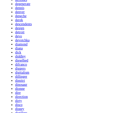
degenerate
dennis
denver
depeche
derek
descendents
design
detroit
devo
devotchka
diamond
diana
dick
diddley
dieselhed
difranco
diggers
digitalism
dillinger
dimitri
dinosaur
dionne
dire
direction
dirty
disco
disney
distillers