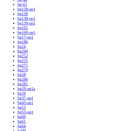
bg-61
bg128-op1
bg138
bg138-op1
bg139-op1
bg165
bg169-op1
bg17-op1
bg180
bg24
bg240
bg252
bg255
bg275
bg279
bg28
bg280
bg282
bg29-op1a
bg34
bg37-op1
bg43-op1
bg53
bg53-op1
bg60
bg61
bg64
bg99