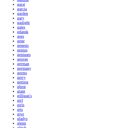
garaj
garcia
garden
gary
gaslight
gates
gdansk
gees
gene
genesis
genius
geniuses
george
german
germany
germs
gerry
getting
ghost
giant
gilligan's
girl
girls
gits
give
gladys
glenn
glitch