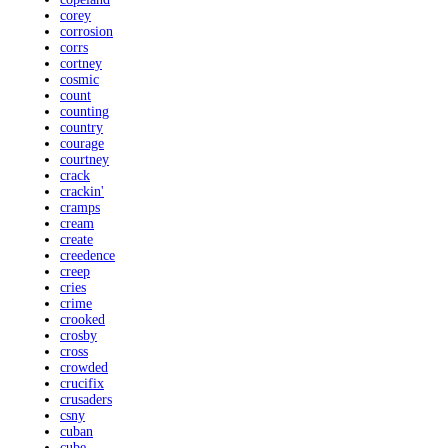
corey
corrosion
corrs
cortney
cosmic
count
counting
country
courage
courtney
crack
crackin'
cramps
cream
create
creedence
creep
cries
crime
crooked
crosby
cross
crowded
crucifix
crusaders
csny
cuban
cube