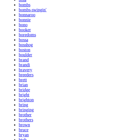
bombs
bombs-swingin'
bonnaroo
bonnie
bono
booker
boredoms
bossa
bosshog
boston
boulder
brand
brandi
bravery
breeders
brett
brian
bridge
bright
brighton
bring
bringing
brother
brothers
brown
bruce
bryan
btob