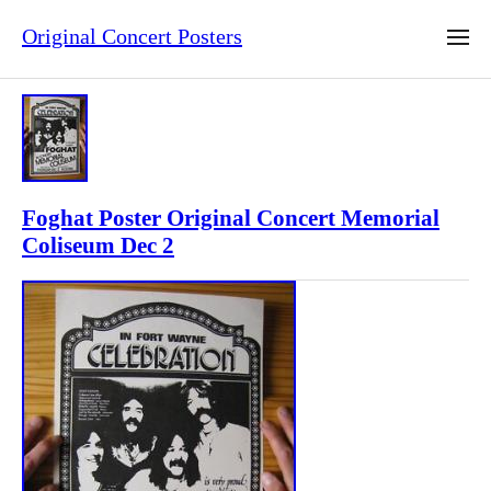
Original Concert Posters
Foghat Poster Original Concert Memorial
Coliseum Dec 2