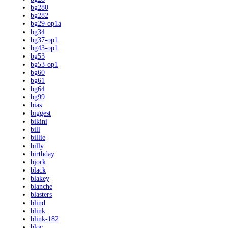
bg280
bg282
bg29-op1a
bg34
bg37-op1
bg43-op1
bg53
bg53-op1
bg60
bg61
bg64
bg99
bias
biggest
bikini
bill
billie
billy
birthday
bjork
black
blakey
blanche
blasters
blind
blink
blink-182
bloc