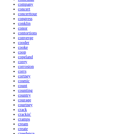
company
concert
concerttour
congress
conklin
conor
contortions
converge
cooder
cooke
coop
copeland
corey
corrosion
corrs
cortney
cosmic
count
counting
country
courage
courtney
crack
crackin'
cramps
cream
create
creedence