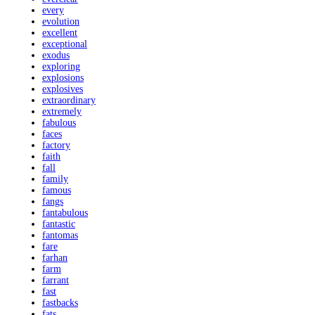
every
evolution
excellent
exceptional
exodus
exploring
explosions
explosives
extraordinary
extremely
fabulous
faces
factory
faith
fall
family
famous
fangs
fantabulous
fantastic
fantomas
fare
farhan
farm
farrant
fast
fastbacks
fats