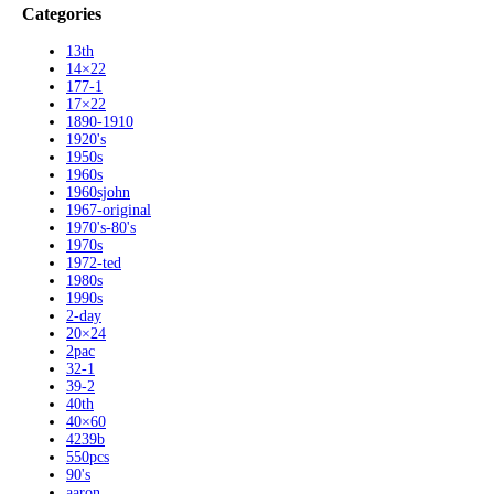
Categories
13th
14×22
177-1
17×22
1890-1910
1920's
1950s
1960s
1960sjohn
1967-original
1970's-80's
1970s
1972-ted
1980s
1990s
2-day
20×24
2pac
32-1
39-2
40th
40×60
4239b
550pcs
90's
aaron