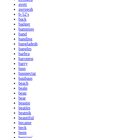
avett
awreeoh
b-52's
back
badger
bammies
band
banding
bangladesh
bangles
barbra
baroness
barry
bass
bassnectar
bauhaus
beach
beale
bean
bear
beastie
beatles
beatnik
beautiful
became
beck
been
beggars'