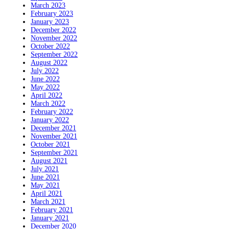
March 2023
February 2023
January 2023
December 2022
November 2022
October 2022
September 2022
August 2022
July 2022
June 2022
May 2022
April 2022
March 2022
February 2022
January 2022
December 2021
November 2021
October 2021
September 2021
August 2021
July 2021
June 2021
May 2021
April 2021
March 2021
February 2021
January 2021
December 2020