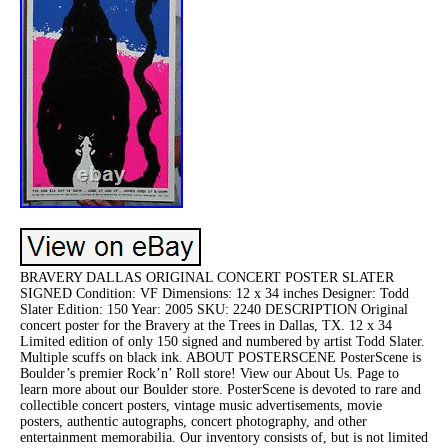
BRAVERY DALLAS ORIGINAL CONCERT POSTER SLATER
SIGNED Condition: VF Dimensions: 12 x 34 inches Designer: Todd
Slater Edition: 150 Year: 2005 SKU: 2240 DESCRIPTION Original
concert poster for the Bravery at the Trees in Dallas, TX. 12 x 34
Limited edition of only 150 signed and numbered by artist Todd Slater.
Multiple scuffs on black ink. ABOUT POSTERSCENE PosterScene is
Boulder’s premier Rock’n’ Roll store! View our About Us. Page to
learn more about our Boulder store. PosterScene is devoted to rare and
collectible concert posters, vintage music advertisements, movie
posters, authentic autographs, concert photography, and other
entertainment memorabilia. Our inventory consists of, but is not limited