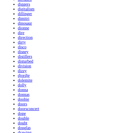
diggers
digitalism
dillinger
dimitri
dinosaur
dionne
dire
direction
dirty
disco
disney
distillers
disturbed
division
dizzy
djordje
dolemite
dolly
donna
donnas
doobie
doors
doorsconcert
dope
double
doubt
douglas
drawing