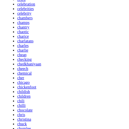
celebration
celebrities
celebrity
chambers
champs
chantry
chaotic
charice
charlatans
charles
charlie
cheap
checking
chedkhaniyaan
cheech
chemical
cher
chicago
chickenfoot
childish
children
chili
chilli
chocolate
chris
christina
chuck
chumlee