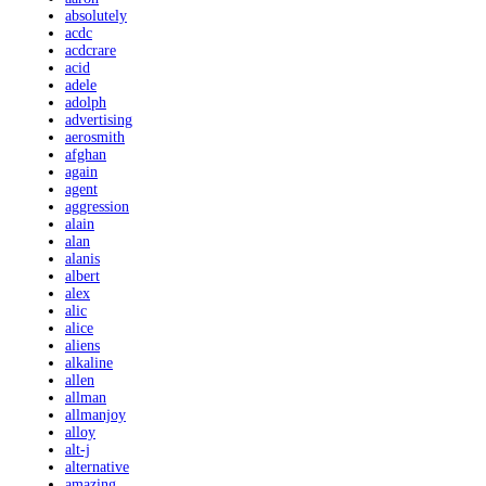
absolutely
acdc
acdcrare
acid
adele
adolph
advertising
aerosmith
afghan
again
agent
aggression
alain
alan
alanis
albert
alex
alic
alice
aliens
alkaline
allen
allman
allmanjoy
alloy
alt-j
alternative
amazing