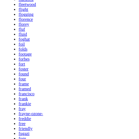
fleetwood
flight
flogging
florence
florey
fluf
fluid
foghat
foil
folds
footage
forbes
fort
foster
found
four
frame
framed
francisco
frank
frankie
fray
frayne-ozone-
freddie
free
friendly
fugazi
fugs