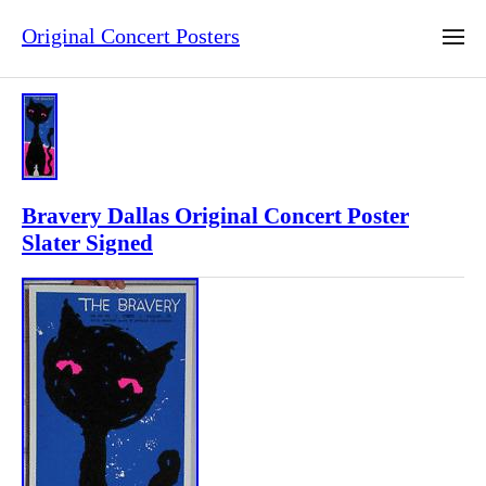
Original Concert Posters
Bravery Dallas Original Concert Poster
Slater Signed