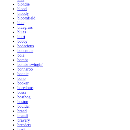
blondie
blood
bloody
bloomfield
blue
bluegrass
blues
blurt
bobby
bodacious
bohemian
bola
bombs
bombs-swingin'
bonnaroo
bonnie
bono
booker
boredoms
bossa
bosshog
boston
boulder
brand
brandi
bravery
breeders
brett