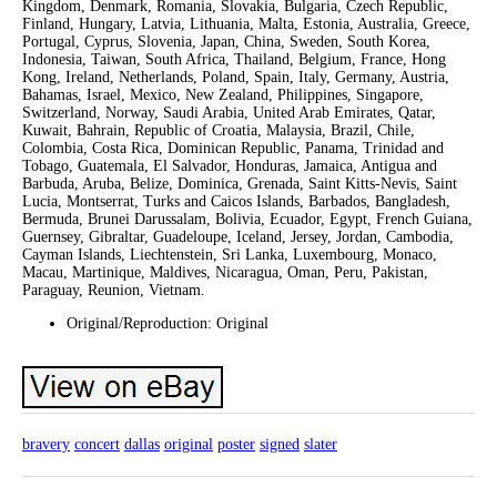
Kingdom, Denmark, Romania, Slovakia, Bulgaria, Czech Republic,
Finland, Hungary, Latvia, Lithuania, Malta, Estonia, Australia, Greece,
Portugal, Cyprus, Slovenia, Japan, China, Sweden, South Korea,
Indonesia, Taiwan, South Africa, Thailand, Belgium, France, Hong
Kong, Ireland, Netherlands, Poland, Spain, Italy, Germany, Austria,
Bahamas, Israel, Mexico, New Zealand, Philippines, Singapore,
Switzerland, Norway, Saudi Arabia, United Arab Emirates, Qatar,
Kuwait, Bahrain, Republic of Croatia, Malaysia, Brazil, Chile,
Colombia, Costa Rica, Dominican Republic, Panama, Trinidad and
Tobago, Guatemala, El Salvador, Honduras, Jamaica, Antigua and
Barbuda, Aruba, Belize, Dominica, Grenada, Saint Kitts-Nevis, Saint
Lucia, Montserrat, Turks and Caicos Islands, Barbados, Bangladesh,
Bermuda, Brunei Darussalam, Bolivia, Ecuador, Egypt, French Guiana,
Guernsey, Gibraltar, Guadeloupe, Iceland, Jersey, Jordan, Cambodia,
Cayman Islands, Liechtenstein, Sri Lanka, Luxembourg, Monaco,
Macau, Martinique, Maldives, Nicaragua, Oman, Peru, Pakistan,
Paraguay, Reunion, Vietnam.
Original/Reproduction: Original
bravery
concert
dallas
original
poster
signed
slater