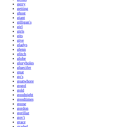
gerry
getting
ghost
giant
gilligan's
girl
girls
gits
give
gladys
glenn
glitch
globe
gloryholes
gluecifer
gnat
go's
goatwhore
gogol
gold
goodnight
goodtimes
goose
gordon
gorillaz
gov't
grace
graded