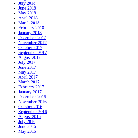
July 2018
June 2018
May 2018
April 2018
March 2018
February 2018
January 2018
December 2017
November 2017
October 2017
September 2017
August 2017
July 2017
June 2017
May 2017
April 2017
March 2017
February 2017
January 2017
December 2016
November 2016
October 2016
September 2016
August 2016
July 2016
June 2016
May 2016