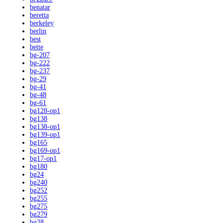
benatar
beretta
berkeley
berlin
best
bette
bg-207
bg-222
bg-237
bg-29
bg-41
bg-48
bg-61
bg128-op1
bg138
bg138-op1
bg139-op1
bg165
bg169-op1
bg17-op1
bg180
bg24
bg240
bg252
bg255
bg275
bg279
bg28