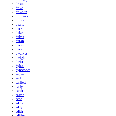
dream
drive
drive-in
dropkick
drunk
duane
duck
duke
dukes
duran
durutti
dury
dwarves
dwight
dwitt
dylan
dynotones
eagles
earl
earliest
early
earth
easter
echo
eddie
eddy
edith
edition