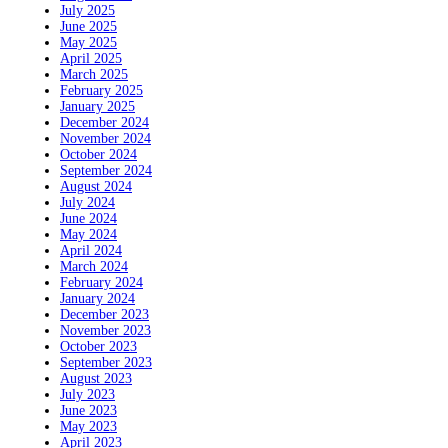
July 2025
June 2025
May 2025
April 2025
March 2025
February 2025
January 2025
December 2024
November 2024
October 2024
September 2024
August 2024
July 2024
June 2024
May 2024
April 2024
March 2024
February 2024
January 2024
December 2023
November 2023
October 2023
September 2023
August 2023
July 2023
June 2023
May 2023
April 2023