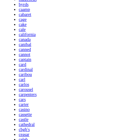
byrds
caamp
cabaret
cage
cake
cale
california
canada
canibal
canned
cannot
captain
card
cardinal
caribou
carl
carlos
carousel
carpenters
cars
carter
casino
cassette
castle
cathedral
cbgb's
ceasar
celeb