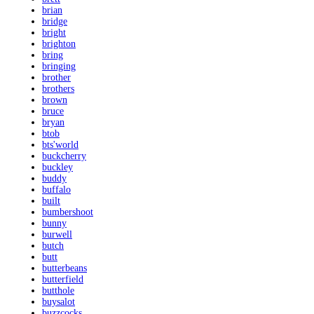
brian
bridge
bright
brighton
bring
bringing
brother
brothers
brown
bruce
bryan
btob
bts'world
buckcherry
buckley
buddy
buffalo
built
bumbershoot
bunny
burwell
butch
butt
butterbeans
butterfield
butthole
buysalot
buzzcocks