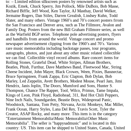
to: – Limited edition silkscreen posters by renowned artists such as
Kozik, Emek, Chuck Sperry, Jim Pollock, Mile DuBois, Bob Masse,
Richard Biffle, Jeff Wood, Ken Taylor, AJ Masthay, David Welker,
Jermaine Rogers, Dan Stiles, Darren Grealish, Lindsey Kuhn, Todd
Slater, and many others. Vintage 1960’s and 70’s concert posters frrom
the San Francisco and Denver area, such as The Fillmore, Avalon and
Family Dog. Posters from the new Bill Graham Fillmore series, as well
as the Warfield BGP series. Telephone pole advertising posters, flyers
and handbills from around the world. Vintage concert and promo
newspaper advertisement clipping from the 1960’s and 70’s. Various
rare music memorabilia including backstage passes, tour programs,
autographs, photos, and just about any other music related collectible
we can find. Collectible vinyl record albums. Rare concert items for
Rolling Stones, Grateful Dead, White Stripes, Allman Brothers,
Beatles, Phish, Furthur, Dave Matthews Band, Fleetwood Mac, String
Cheese Incident, John Mayer, Black Crowes, Ween, Pixies, Bassnectar,
Bruce Springsteen, Frank Zappa, Eric Clapton, Bob Dylan, Bob
Marley, Led Zeppelin, Avett Brothers, Modest Mouse, Pearl Jam, Jimi
Hendrix, Janis Joplin, The Doors, Mumford and Sons, Hunter S.
Thompson, Chance The Rapper, Tool, Wilco, Primus, Tame Impala,
Kings of Leon, Pink Floyd, Radiohead, 311, Red Hot Chili Peppers,
Nine Inch Nails, Soundgarden, Beastie Boys, Widespread Panic,
Woodstock, Santana, Tom Petty, Nirvana, Arctic Monkeys, Mac Miller,
Frank Ocean, Harry Styles, Lana Del Rey, Travis Scott, Tyler the
Creator, ASAP Rocky, and many more. This item is in the category
“Entertainment Memorabilia\Music Memorabilia\Other Music
Memorabilia”. The seller is “happysadmusic” and is located in this
country: US. This item can be shipped to United States, Canada, United