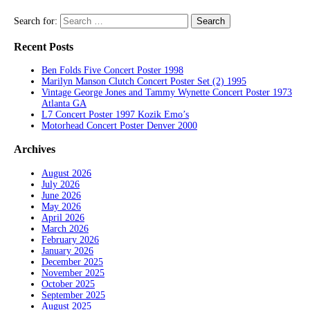
Search for:
Recent Posts
Ben Folds Five Concert Poster 1998
Marilyn Manson Clutch Concert Poster Set (2) 1995
Vintage George Jones and Tammy Wynette Concert Poster 1973
Atlanta GA
L7 Concert Poster 1997 Kozik Emo’s
Motorhead Concert Poster Denver 2000
Archives
August 2026
July 2026
June 2026
May 2026
April 2026
March 2026
February 2026
January 2026
December 2025
November 2025
October 2025
September 2025
August 2025