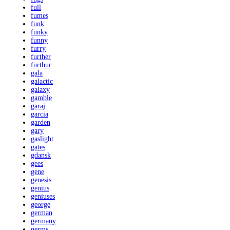
full
fumes
funk
funky
funny
furry
further
furthur
gala
galactic
galaxy
gamble
garaj
garcia
garden
gary
gaslight
gates
gdansk
gees
gene
genesis
genius
geniuses
george
german
germany
germs