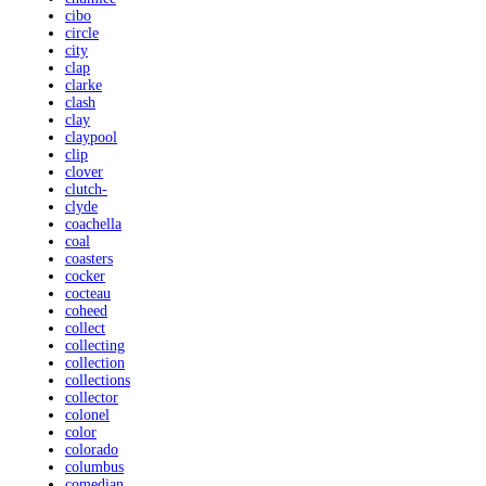
cibo
circle
city
clap
clarke
clash
clay
claypool
clip
clover
clutch-
clyde
coachella
coal
coasters
cocker
cocteau
coheed
collect
collecting
collection
collections
collector
colonel
color
colorado
columbus
comedian