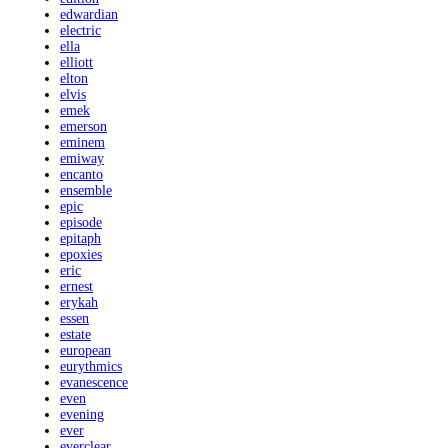
edwardian
electric
ella
elliott
elton
elvis
emek
emerson
eminem
emiway
encanto
ensemble
epic
episode
epitaph
epoxies
eric
ernest
erykah
essen
estate
european
eurythmics
evanescence
even
evening
ever
everclear