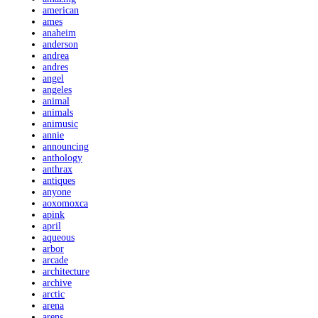
american
ames
anaheim
anderson
andrea
andres
angel
angeles
animal
animals
animusic
annie
announcing
anthology
anthrax
antiques
anyone
aoxomoxca
apink
april
aqueous
arbor
arcade
architecture
archive
arctic
arena
arens