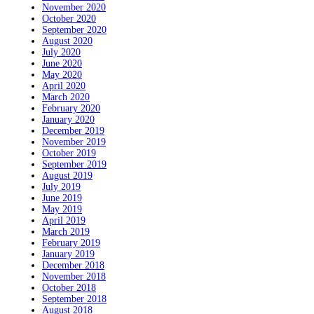
November 2020
October 2020
September 2020
August 2020
July 2020
June 2020
May 2020
April 2020
March 2020
February 2020
January 2020
December 2019
November 2019
October 2019
September 2019
August 2019
July 2019
June 2019
May 2019
April 2019
March 2019
February 2019
January 2019
December 2018
November 2018
October 2018
September 2018
August 2018