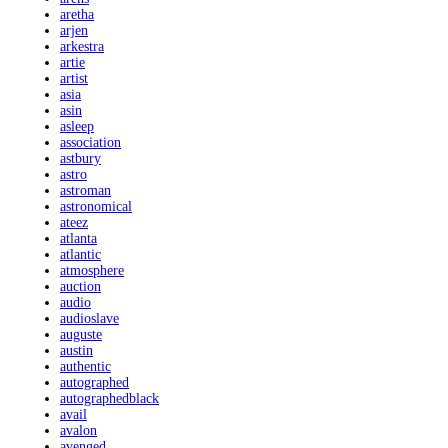
aretha
arjen
arkestra
artie
artist
asia
asin
asleep
association
astbury
astro
astroman
astronomical
ateez
atlanta
atlantic
atmosphere
auction
audio
audioslave
auguste
austin
authentic
autographed
autographedblack
avail
avalon
avenged