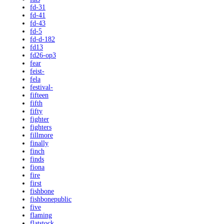
fd-31
fd-41
fd-43
fd-5
fd-d-182
fd13
fd26-op3
fear
feist-
fela
festival-
fifteen
fifth
fifty
fighter
fighters
fillmore
finally
finch
finds
fiona
fire
first
fishbone
fishbonepublic
five
flaming
flatstock