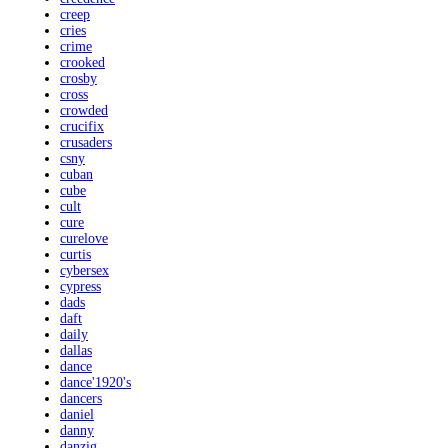
creep
cries
crime
crooked
crosby
cross
crowded
crucifix
crusaders
csny
cuban
cube
cult
cure
curelove
curtis
cybersex
cypress
dads
daft
daily
dallas
dance
dance'1920's
dancers
daniel
danny
danzig