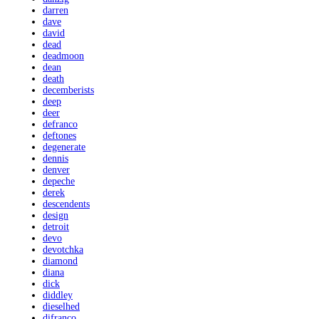
darren
dave
david
dead
deadmoon
dean
death
decemberists
deep
deer
defranco
deftones
degenerate
dennis
denver
depeche
derek
descendents
design
detroit
devo
devotchka
diamond
diana
dick
diddley
dieselhed
difranco