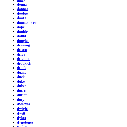
donna
donnas
doobie
doors
doorsconcert
dope
double
doubt
douglas
drawing
dream
drive
drive-in
dropkick
drunk
duane
duck
duke
dukes
duran
durutti
dury
dwarves
dwight
dwitt
dylan
dynotones
eagles