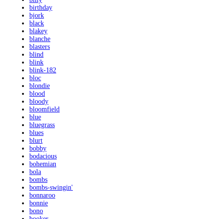
birthday
bjork
black
blakey
blanche
blasters
blind
blink
blink-182
bloc
blondie
blood
bloody
bloomfield
blue
bluegrass
blues
blurt
bobby
bodacious
bohemian
bola
bombs
bombs-swingin'
bonnaroo
bonnie
bono
booker