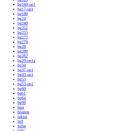
bg169-op1
bg17-op1
bg180
bg24
bg240
bg252
bg255
bg275
bg279
bg28
bg280
bg282
bg29-op1a
bg34
bg37-op1
bg43-op1
bg53
bg53-op1
bg60
bg61
bg64
bg99
bias
biggest
bikini
bill
billie
billy