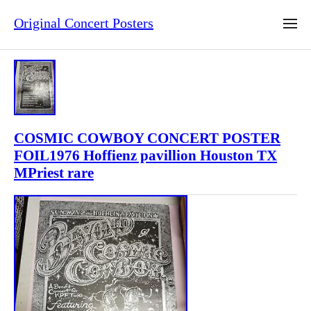
Original Concert Posters
COSMIC COWBOY CONCERT POSTER
FOIL1976 Hoffienz pavillion Houston TX
MPriest rare