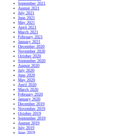
September 2021
August 2021
July 2021
June 2021
May 2021
April 2021
March 2021
February 2021
January 2021
December 2020
November 2020
October 2020
September 2020
August 2020
July 2020
June 2020
May 2020
April 2020
March 2020
February 2020
January 2020
December 2019
November 2019
October 2019
September 2019
August 2019
July 2019
June 2019