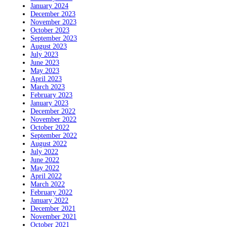
January 2024
December 2023
November 2023
October 2023
September 2023
August 2023
July 2023
June 2023
May 2023
April 2023
March 2023
February 2023
January 2023
December 2022
November 2022
October 2022
September 2022
August 2022
July 2022
June 2022
May 2022
April 2022
March 2022
February 2022
January 2022
December 2021
November 2021
October 2021