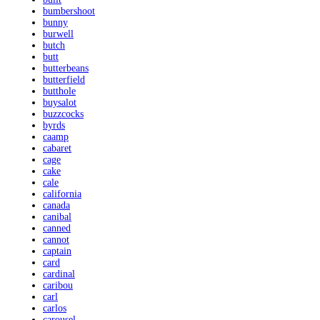
bumbershoot
bunny
burwell
butch
butt
butterbeans
butterfield
butthole
buysalot
buzzcocks
byrds
caamp
cabaret
cage
cake
cale
california
canada
canibal
canned
cannot
captain
card
cardinal
caribou
carl
carlos
carousel