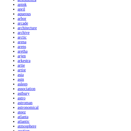
apink
april
aqueous
arbor
arcade
architecture
archive
arctic
arena
arens
aretha
arjen
arkestra
artie
artist
asia
asin
asleep
association
astbury
astro
astroman
astronomical
ateez
atlanta
atlantic
atmosphere
auction