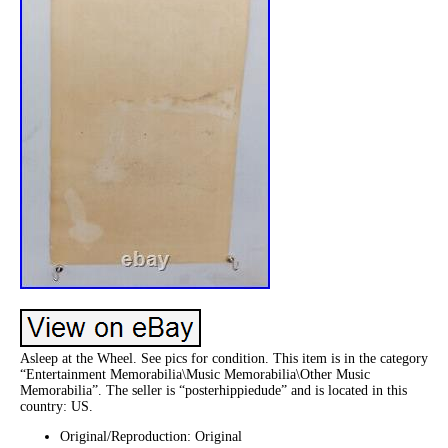
Asleep at the Wheel. See pics for condition. This item is in the category
“Entertainment Memorabilia\Music Memorabilia\Other Music
Memorabilia”. The seller is “posterhippiedude” and is located in this
country: US.
Original/Reproduction: Original