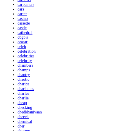
carpenters
cars
carter
casino
cassette
castle
cathedral
cbgb's
ceasar
celeb
celebration
celebrities
celebrity
chambers
champs
chantry
chaotic
charice
charlatans
charles
charlie
cheap
checking
chedkhaniyaan
cheech
chemical
cher
chicago