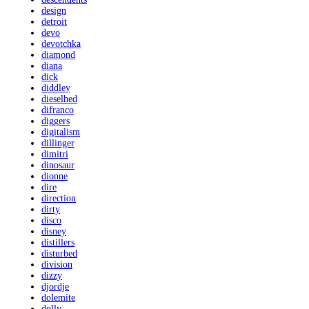
design
detroit
devo
devotchka
diamond
diana
dick
diddley
dieselhed
difranco
diggers
digitalism
dillinger
dimitri
dinosaur
dionne
dire
direction
dirty
disco
disney
distillers
disturbed
division
dizzy
djordje
dolemite
dolly