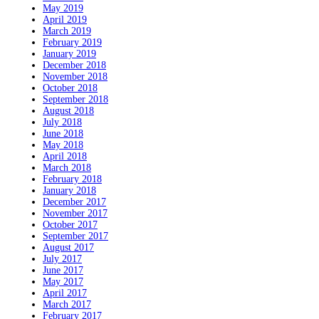
May 2019
April 2019
March 2019
February 2019
January 2019
December 2018
November 2018
October 2018
September 2018
August 2018
July 2018
June 2018
May 2018
April 2018
March 2018
February 2018
January 2018
December 2017
November 2017
October 2017
September 2017
August 2017
July 2017
June 2017
May 2017
April 2017
March 2017
February 2017