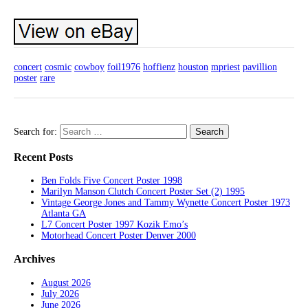
concert
cosmic
cowboy
foil1976
hoffienz
houston
mpriest
pavillion
poster
rare
Search for:
Recent Posts
Ben Folds Five Concert Poster 1998
Marilyn Manson Clutch Concert Poster Set (2) 1995
Vintage George Jones and Tammy Wynette Concert Poster 1973
Atlanta GA
L7 Concert Poster 1997 Kozik Emo’s
Motorhead Concert Poster Denver 2000
Archives
August 2026
July 2026
June 2026