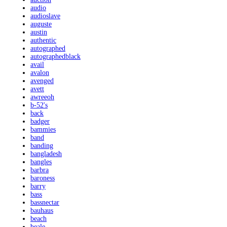
audio
audioslave
auguste
austin
authentic
autographed
autographedblack
avail
avalon
avenged
avett
awreeoh
b-52's
back
badger
bammies
band
banding
bangladesh
bangles
barbra
baroness
barry
bass
bassnectar
bauhaus
beach
beale