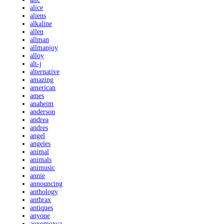
alice
aliens
alkaline
allen
allman
allmanjoy
alloy
alt-j
alternative
amazing
american
ames
anaheim
anderson
andrea
andres
angel
angeles
animal
animals
animusic
annie
announcing
anthology
anthrax
antiques
anyone
aoxomoxca