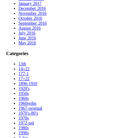
January 2017
December 2016
November 2016
October 2016
September 2016
August 2016
July 2016
June 2016
May 2016
Categories
13th
14×22
177-1
17×22
1890-1910
1920's
1950s
1960s
1960sjohn
1967-original
1970's-80's
1970s
1972-ted
1980s
1990s
2-day