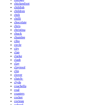
chickenfoot
childish
children
chili
chilli
chocolate
chris
christina
chuck
chumlee
cibo
circle
city
clap
clarke
clash
clay
claypool
clip
clover
clutch-
clyde
coachella
coal
coasters
cocker
cocteau
coheed