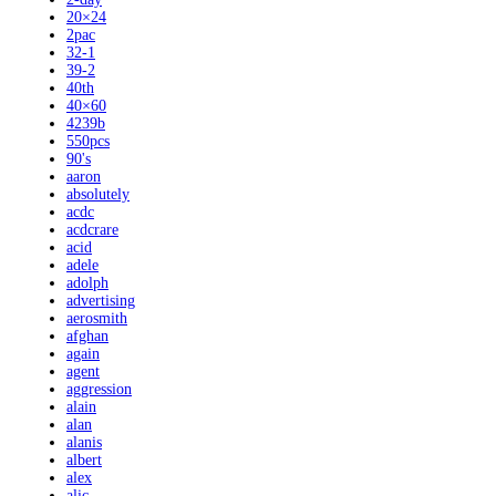
20×24
2pac
32-1
39-2
40th
40×60
4239b
550pcs
90's
aaron
absolutely
acdc
acdcrare
acid
adele
adolph
advertising
aerosmith
afghan
again
agent
aggression
alain
alan
alanis
albert
alex
alic