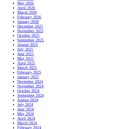
May 2026
April 2026
March 2026
February 2026
January 2026
December 2025
November 2025
October 2025
September 2025
August 2025
July 2025
June 2025
May 2025
April 2025
March 2025
February 2025
January 2025
December 2024
November 2024
October 2024
September 2024
August 2024
July 2024
June 2024
May 2024
April 2024
March 2024
February 2024