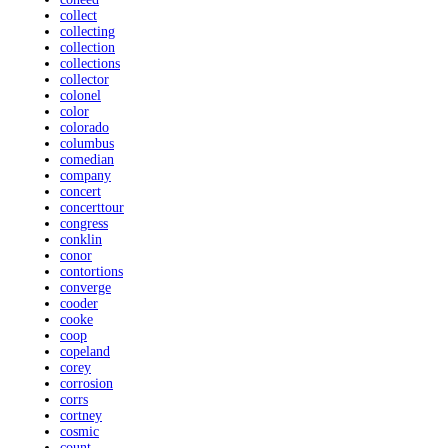
collect
collecting
collection
collections
collector
colonel
color
colorado
columbus
comedian
company
concert
concerttour
congress
conklin
conor
contortions
converge
cooder
cooke
coop
copeland
corey
corrosion
corrs
cortney
cosmic
count