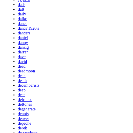
dads
daft
daily
dallas
dance
dance'1920's
dancers
daniel
danny
danzig
darren
dave
david
dead
deadmoon
dean
death
decemberists
deep
deer
defranco
deftones
degenerate
dennis
denver
depeche
derek
descendents