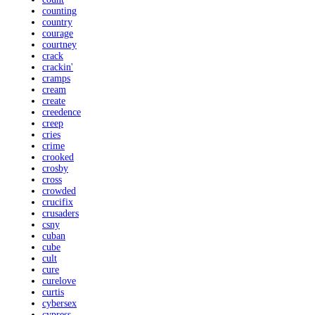
counting
country
courage
courtney
crack
crackin'
cramps
cream
create
creedence
creep
cries
crime
crooked
crosby
cross
crowded
crucifix
crusaders
csny
cuban
cube
cult
cure
curelove
curtis
cybersex
cypress