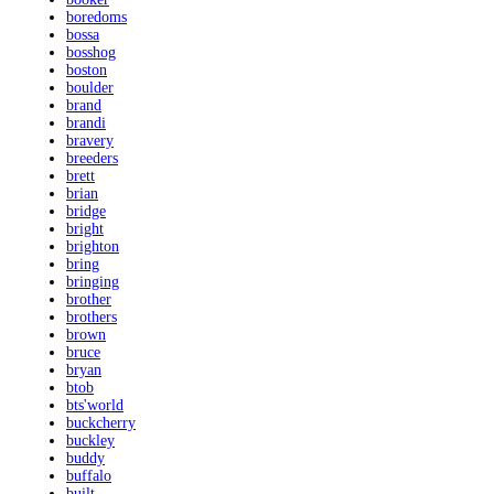
boredoms
bossa
bosshog
boston
boulder
brand
brandi
bravery
breeders
brett
brian
bridge
bright
brighton
bring
bringing
brother
brothers
brown
bruce
bryan
btob
bts'world
buckcherry
buckley
buddy
buffalo
built