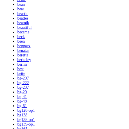
bean
bear
beastie
beatles
beatnik
beautiful
became
beck
been
beggars'
benatar
beretta
berkeley
berlin
best
bette
bg-207
bg-222
bg-237
bg-29
bg-41
bg-48
bg-61
bg128-op1
bg138
bg138-op1
bg139-op1
bg165