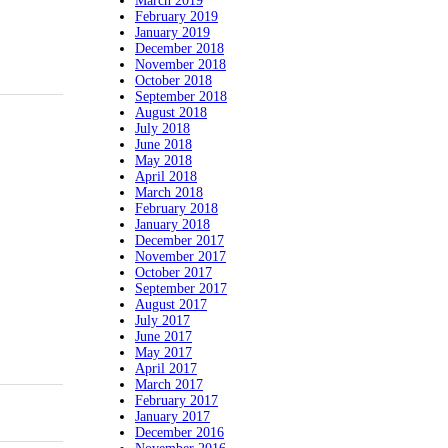
March 2019
February 2019
January 2019
December 2018
November 2018
October 2018
September 2018
August 2018
July 2018
June 2018
May 2018
April 2018
March 2018
February 2018
January 2018
December 2017
November 2017
October 2017
September 2017
August 2017
July 2017
June 2017
May 2017
April 2017
March 2017
February 2017
January 2017
December 2016