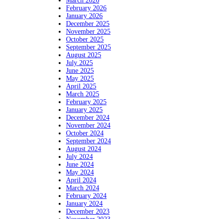
March 2026
February 2026
January 2026
December 2025
November 2025
October 2025
September 2025
August 2025
July 2025
June 2025
May 2025
April 2025
March 2025
February 2025
January 2025
December 2024
November 2024
October 2024
September 2024
August 2024
July 2024
June 2024
May 2024
April 2024
March 2024
February 2024
January 2024
December 2023