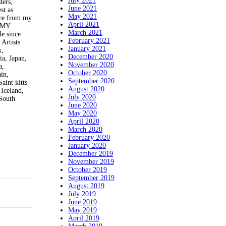
July 2021
ers,
June 2021
st as
May 2021
e from my
April 2021
T MY
March 2021
 since
February 2021
Artists
January 2021
k,
December 2020
ia, Japan,
November 2020
a,
October 2020
in,
September 2020
aint kitts
August 2020
 Iceland,
July 2020
 South
June 2020
May 2020
April 2020
March 2020
February 2020
January 2020
December 2019
November 2019
October 2019
September 2019
August 2019
July 2019
June 2019
May 2019
April 2019