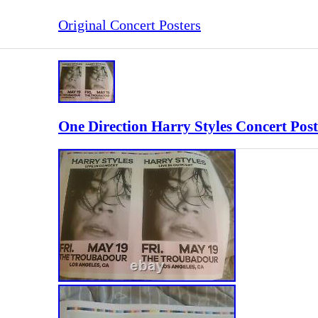
Original Concert Posters
One Direction Harry Styles Concert Post