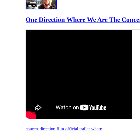
One Direction Where We Are The Concert
concert
direction
film
official
trailer
where