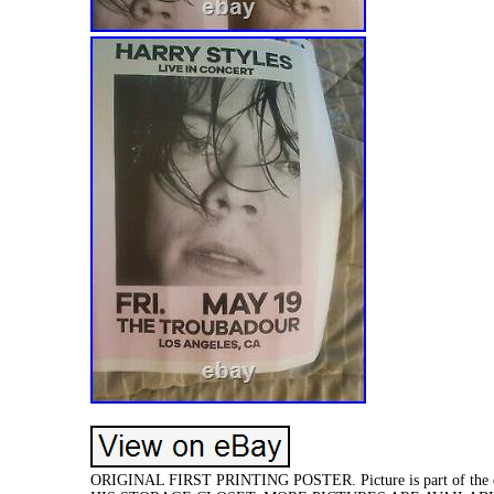
ORIGINAL FIRST PRINTING POSTER. Picture is part of th