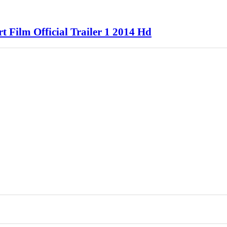
 Film Official Trailer 1 2014 Hd