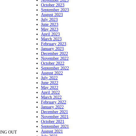
November 2023
October 2023
September 2023
August 2023
July 2023
June 2023
May 2023
April 2023
March 2023
February 2023
January 2023
December 2022
November 2022
October 2022
September 2022
August 2022
July 2022
June 2022
May 2022
April 2022
March 2022
February 2022
January 2022
December 2021
November 2021
October 2021
September 2021
August 2021
ANING OUT