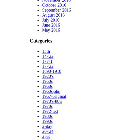
November 2016
October 2016
September 2016
August 2016
July 2016
June 2016
May 2016
Categories
13th
14×22
177-1
17×22
1890-1910
1920's
1950s
1960s
1960sjohn
1967-original
1970's-80's
1970s
1972-ted
1980s
1990s
2-day
20×24
2pac