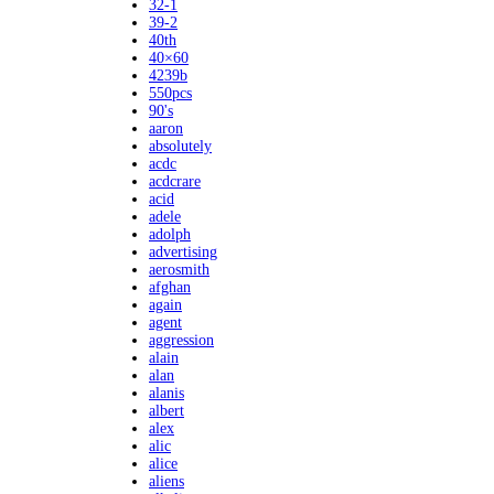
32-1
39-2
40th
40×60
4239b
550pcs
90's
aaron
absolutely
acdc
acdcrare
acid
adele
adolph
advertising
aerosmith
afghan
again
agent
aggression
alain
alan
alanis
albert
alex
alic
alice
aliens