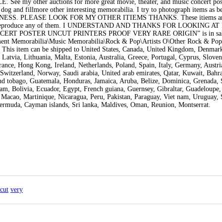
 other auctions for more great movie, theater, and music concert post
 dog and fillmore other interesting memorabilia. I try to photograph items as be
NESS. PLEASE LOOK FOR MY OTHER ITIEMS THANKS. These itiems ar
copy or reproduce any of them. I UNDERSTAND AND THANKS FOR LOOKING A
ERT POSTER UNCUT PRINTERS PROOF VERY RARE ORIGIN” is in sale
nment Memorabilia\Music Memorabilia\Rock & Pop\Artists O\Other Rock & Pop 
a. This item can be shipped to United States, Canada, United Kingdom, Denmar
Latvia, Lithuania, Malta, Estonia, Australia, Greece, Portugal, Cyprus, Sloven
ance, Hong Kong, Ireland, Netherlands, Poland, Spain, Italy, Germany, Austri
Switzerland, Norway, Saudi arabia, United arab emirates, Qatar, Kuwait, Bahra
and tobago, Guatemala, Honduras, Jamaica, Aruba, Belize, Dominica, Grenada, S
lam, Bolivia, Ecuador, Egypt, French guiana, Guernsey, Gibraltar, Guadeloupe,
Macao, Martinique, Nicaragua, Peru, Pakistan, Paraguay, Viet nam, Uruguay,
Bermuda, Cayman islands, Sri lanka, Maldives, Oman, Reunion, Montserrat.
cut
very