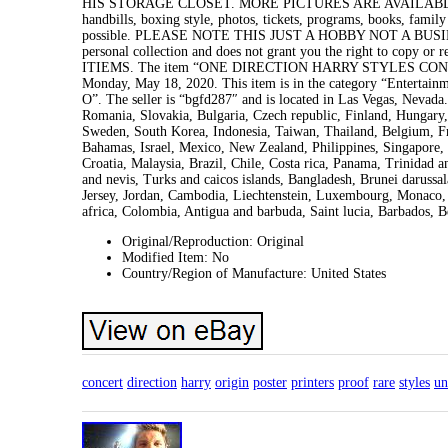
HIS STORAGE CLOSET. MORE PICTURES ARE AVAILABLE. See my
handbills, boxing style, photos, tickets, programs, books, family
possible. PLEASE NOTE THIS JUST A HOBBY NOT A BUSI
personal collection and does not grant you the right to 
ITIEMS. The item “ONE DIRECTION HARRY STYLES CONC
Monday, May 18, 2020. This item is in the category “Entertai
O”. The seller is “bgfd287″ and is located in Las Vegas, Nevad
Romania, Slovakia, Bulgaria, Czech republic, Finland, Hungary, 
Sweden, South Korea, Indonesia, Taiwan, Thailand, Belgium, Fr
Bahamas, Israel, Mexico, New Zealand, Philippines, Singapore, 
Croatia, Malaysia, Brazil, Chile, Costa rica, Panama, Trinidad 
and nevis, Turks and caicos islands, Bangladesh, Brunei darussa
Jersey, Jordan, Cambodia, Liechtenstein, Luxembourg, Monaco, 
africa, Colombia, Antigua and barbuda, Saint lucia, Barbados, 
Original/Reproduction: Original
Modified Item: No
Country/Region of Manufacture: United States
concert
direction
harry
origin
poster
printers
proof
rare
styles
un