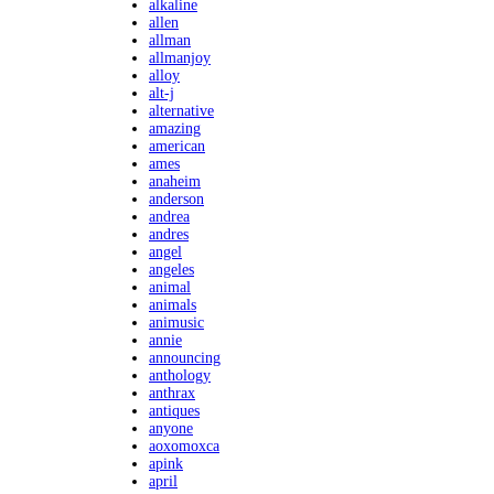
alkaline
allen
allman
allmanjoy
alloy
alt-j
alternative
amazing
american
ames
anaheim
anderson
andrea
andres
angel
angeles
animal
animals
animusic
annie
announcing
anthology
anthrax
antiques
anyone
aoxomoxca
apink
april