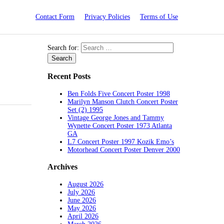
Contact Form
Privacy Policies
Terms of Use
Search for:
Recent Posts
Ben Folds Five Concert Poster 1998
Marilyn Manson Clutch Concert Poster
Set (2) 1995
Vintage George Jones and Tammy
Wynette Concert Poster 1973 Atlanta
GA
L7 Concert Poster 1997 Kozik Emo’s
Motorhead Concert Poster Denver 2000
Archives
August 2026
July 2026
June 2026
May 2026
April 2026