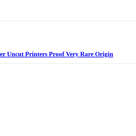
er Uncut Printers Proof Very Rare Origin