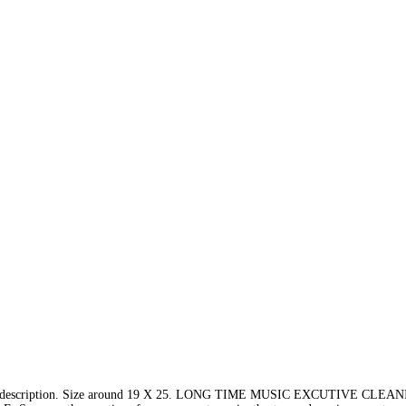
e description. Size around 19 X 25. LONG TIME MUSIC EXCUTIVE CLE