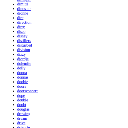
dimitri
dinosaur
dionne
dire
direction
dirty
disco
disney
distillers
disturbed
division
dizzy
djordje
dolemite
dolly
donna
donnas
doobie
doors
doorsconcert
dope
double
doubt
douglas
drawing
dream
drive
drive-in