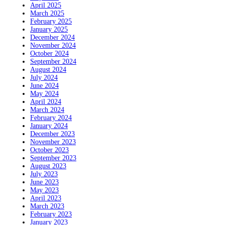
April 2025
March 2025
February 2025
January 2025
December 2024
November 2024
October 2024
September 2024
August 2024
July 2024
June 2024
May 2024
April 2024
March 2024
February 2024
January 2024
December 2023
November 2023
October 2023
September 2023
August 2023
July 2023
June 2023
May 2023
April 2023
March 2023
February 2023
January 2023