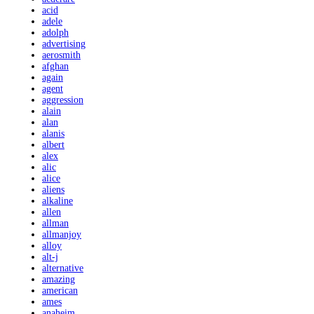
acid
adele
adolph
advertising
aerosmith
afghan
again
agent
aggression
alain
alan
alanis
albert
alex
alic
alice
aliens
alkaline
allen
allman
allmanjoy
alloy
alt-j
alternative
amazing
american
ames
anaheim