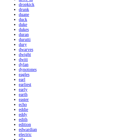
dropkick
drunk
duane
duck
duke
dukes
duran
durutti
dury
dwarves
dwight
dwitt
dylan
dynotones
eagles
earl
earliest
early
earth
easter
echo
eddie
eddy
edith
edition
edwardian
electric
ella