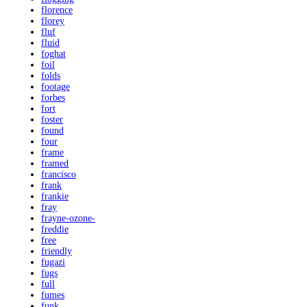
florence
florey
fluf
fluid
foghat
foil
folds
footage
forbes
fort
foster
found
four
frame
framed
francisco
frank
frankie
fray
frayne-ozone-
freddie
free
friendly
fugazi
fugs
full
fumes
funk