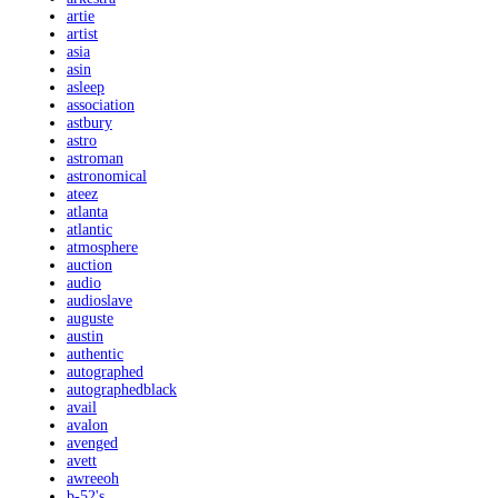
artie
artist
asia
asin
asleep
association
astbury
astro
astroman
astronomical
ateez
atlanta
atlantic
atmosphere
auction
audio
audioslave
auguste
austin
authentic
autographed
autographedblack
avail
avalon
avenged
avett
awreeoh
b-52's