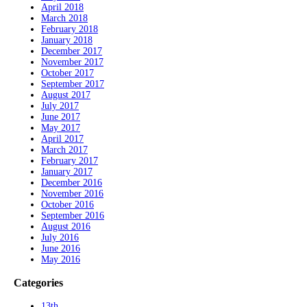
April 2018
March 2018
February 2018
January 2018
December 2017
November 2017
October 2017
September 2017
August 2017
July 2017
June 2017
May 2017
April 2017
March 2017
February 2017
January 2017
December 2016
November 2016
October 2016
September 2016
August 2016
July 2016
June 2016
May 2016
Categories
13th