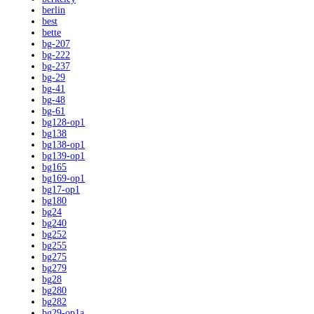
berlin
best
bette
bg-207
bg-222
bg-237
bg-29
bg-41
bg-48
bg-61
bg128-op1
bg138
bg138-op1
bg139-op1
bg165
bg169-op1
bg17-op1
bg180
bg24
bg240
bg252
bg255
bg275
bg279
bg28
bg280
bg282
bg29-op1a