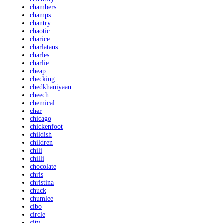
chambers
champs
chantry
chaotic
charice
charlatans
charles
charlie
cheap
checking
chedkhaniyaan
cheech
chemical
cher
chicago
chickenfoot
childish
children
chili
chilli
chocolate
chris
christina
chuck
chumlee
cibo
circle
city