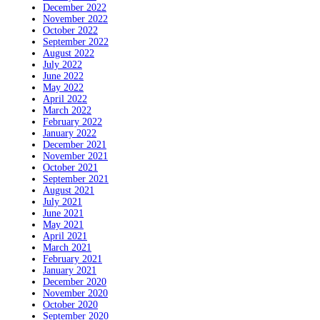
December 2022
November 2022
October 2022
September 2022
August 2022
July 2022
June 2022
May 2022
April 2022
March 2022
February 2022
January 2022
December 2021
November 2021
October 2021
September 2021
August 2021
July 2021
June 2021
May 2021
April 2021
March 2021
February 2021
January 2021
December 2020
November 2020
October 2020
September 2020