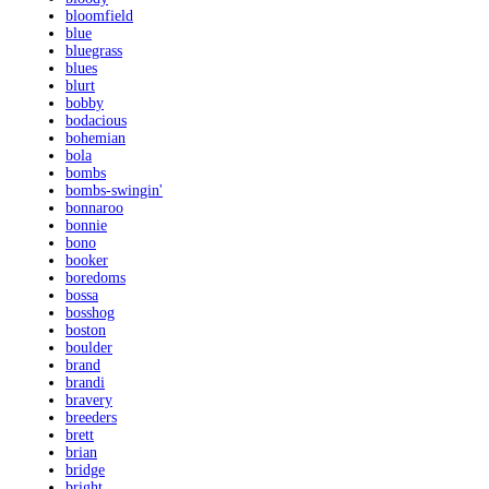
bloomfield
blue
bluegrass
blues
blurt
bobby
bodacious
bohemian
bola
bombs
bombs-swingin'
bonnaroo
bonnie
bono
booker
boredoms
bossa
bosshog
boston
boulder
brand
brandi
bravery
breeders
brett
brian
bridge
bright