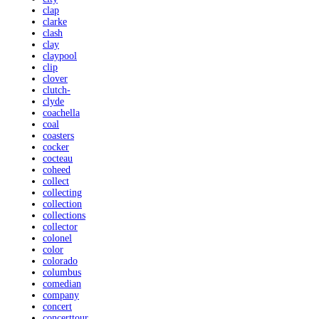
clap
clarke
clash
clay
claypool
clip
clover
clutch-
clyde
coachella
coal
coasters
cocker
cocteau
coheed
collect
collecting
collection
collections
collector
colonel
color
colorado
columbus
comedian
company
concert
concerttour