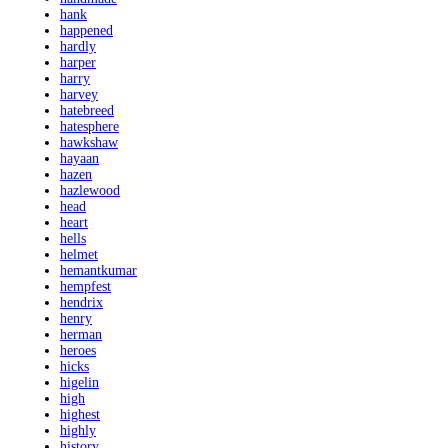
hank
happened
hardly
harper
harry
harvey
hatebreed
hatesphere
hawkshaw
hayaan
hazen
hazlewood
head
heart
hells
helmet
hemantkumar
hempfest
hendrix
henry
herman
heroes
hicks
higelin
high
highest
highly
history