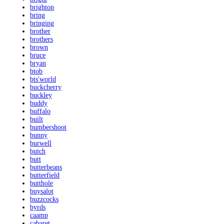
brighton
bring
bringing
brother
brothers
brown
bruce
bryan
btob
bts'world
buckcherry
buckley
buddy
buffalo
built
bumbershoot
bunny
burwell
butch
butt
butterbeans
butterfield
butthole
buysalot
buzzcocks
byrds
caamp
cabaret