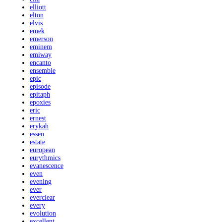
elliott
elton
elvis
emek
emerson
eminem
emiway
encanto
ensemble
epic
episode
epitaph
epoxies
eric
ernest
erykah
essen
estate
european
eurythmics
evanescence
even
evening
ever
everclear
every
evolution
excellent