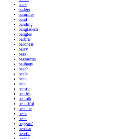
back
badger
bammies
band
banding
bangladesh
bangles
barbra
baroness
barry
bass
bassnectar
bauhaus
beach
beale
bean
bear
beastie
beatles
beatnik
beautiful
became
beck
been
beggars'
benatar
beretta
berkeley