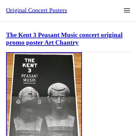
Original Concert Posters
The Kent 3 Peasant Music concert original
promo poster Art Chantry