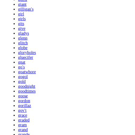
giant
gilligan's
girl
girls
gits
give
gladys
glenn
glitch
globe
gloryholes
gluecifer
gnat
go's
goatwhore
gogol
gold
goodnight
goodtimes
goose
gordon
gorillaz
gov't
grace
graded
gram
grand
grande