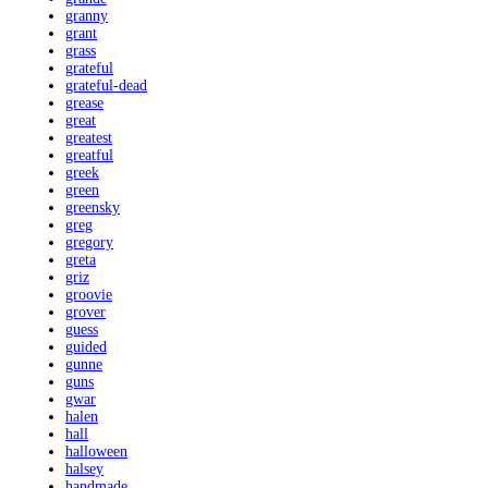
granny
grant
grass
grateful
grateful-dead
grease
great
greatest
greatful
greek
green
greensky
greg
gregory
greta
griz
groovie
grover
guess
guided
gunne
guns
gwar
halen
hall
halloween
halsey
handmade