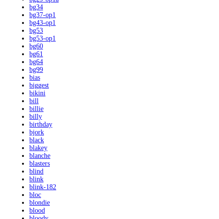
bg34
bg37-op1
bg43-op1
bg53
bg53-op1
bg60
bg61
bg64
bg99
bias
biggest
bikini
bill
billie
billy
birthday
bjork
black
blakey
blanche
blasters
blind
blink
blink-182
bloc
blondie
blood
bloody