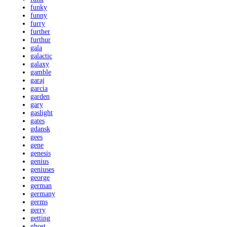
funky
funny
furry
further
furthur
gala
galactic
galaxy
gamble
garaj
garcia
garden
gary
gaslight
gates
gdansk
gees
gene
genesis
genius
geniuses
george
german
germany
germs
gerry
getting
ghost