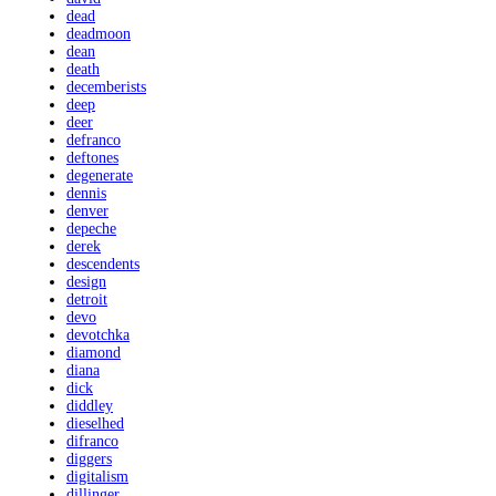
dead
deadmoon
dean
death
decemberists
deep
deer
defranco
deftones
degenerate
dennis
denver
depeche
derek
descendents
design
detroit
devo
devotchka
diamond
diana
dick
diddley
dieselhed
difranco
diggers
digitalism
dillinger