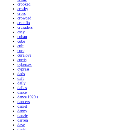
crooked
crosby
cross
crowded
crucifix
crusaders
csny
cuban
cube
cult
cure
curelove
curtis
cybersex
cypress
dads
daft
daily
dallas
dance
dance'1920's
dancers
daniel
danny
danzig
darren
dave
david