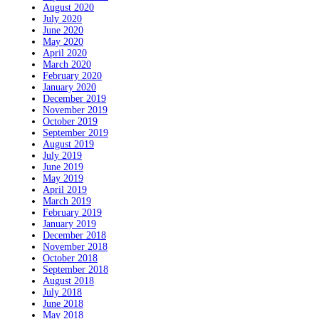
August 2020
July 2020
June 2020
May 2020
April 2020
March 2020
February 2020
January 2020
December 2019
November 2019
October 2019
September 2019
August 2019
July 2019
June 2019
May 2019
April 2019
March 2019
February 2019
January 2019
December 2018
November 2018
October 2018
September 2018
August 2018
July 2018
June 2018
May 2018