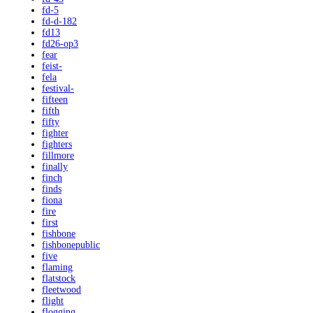
fd-5
fd-d-182
fd13
fd26-op3
fear
feist-
fela
festival-
fifteen
fifth
fifty
fighter
fighters
fillmore
finally
finch
finds
fiona
fire
first
fishbone
fishbonepublic
five
flaming
flatstock
fleetwood
flight
flogging