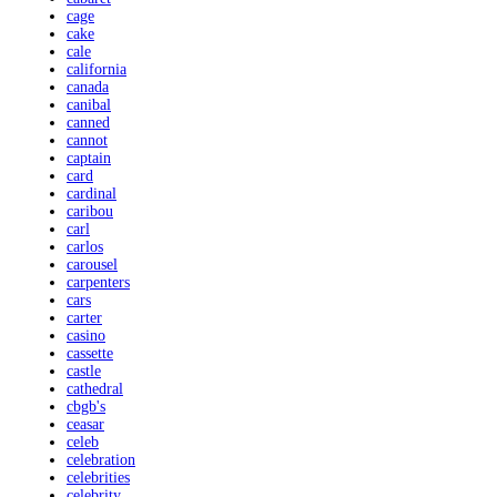
cage
cake
cale
california
canada
canibal
canned
cannot
captain
card
cardinal
caribou
carl
carlos
carousel
carpenters
cars
carter
casino
cassette
castle
cathedral
cbgb's
ceasar
celeb
celebration
celebrities
celebrity