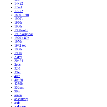
14×22
177-1
17×22
1890-1910
1920's
1950s
1960s
1960sjohn
1967-original
1970's-80's
1970s
1972-ted
1980s
1990s
2-day
20×24
2pac
32-1
39-2
40th
40×60
4239b
550pcs
90's
aaron
absolutely
acdc
acdcrare