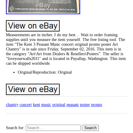
Measurements are in inches. I do my best… Wait to order framing
supplies until you measure the item yourself. The free listing tool. The
item “The Kent 3 Peasant Music concert original promo poster Art
Chantry” is in sale since Friday, September 02, 2016. This item is in
the category “Art\Art from Dealers & Resellers\Posters”. The seller is
“loveyourwalls2011″ and is located in Puyallup, Washington. This item
can be shipped worldwide.
Original/Reproduction: Original
chantry
concert
kent
music
original
peasant
poster
promo
Search for: