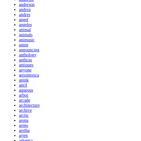
anderson
andrea
andres
angel
angeles
animal
animals
animusic
annie
announcing
anthology
anthrax
antiques
anyone
aoxomoxca
apink
april
aqueous
arbor
arcade
architecture
archive
arctic
arena
arens
aretha
arjen
arkestra