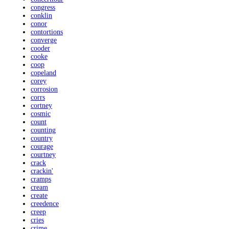
congress
conklin
conor
contortions
converge
cooder
cooke
coop
copeland
corey
corrosion
corrs
cortney
cosmic
count
counting
country
courage
courtney
crack
crackin'
cramps
cream
create
creedence
creep
cries
crime