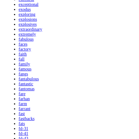
exceptional
exodus
exploring
explosions
explosives
extraordinary
extremely
fabulous
faces
factory
faith
fall
family
famous
fangs
fantabulous
fantastic
fantomas
fare
farhan
farm
farrant
fast
fastbacks
fats
fd-31
fd-41
fd-43