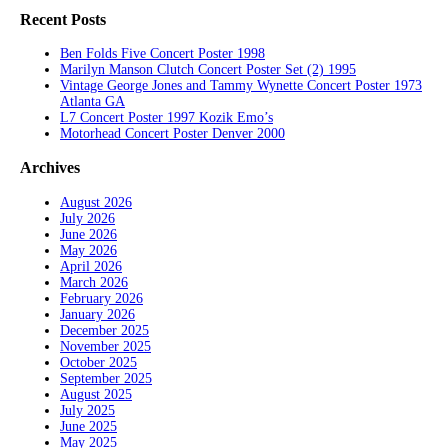
Recent Posts
Ben Folds Five Concert Poster 1998
Marilyn Manson Clutch Concert Poster Set (2) 1995
Vintage George Jones and Tammy Wynette Concert Poster 1973
Atlanta GA
L7 Concert Poster 1997 Kozik Emo’s
Motorhead Concert Poster Denver 2000
Archives
August 2026
July 2026
June 2026
May 2026
April 2026
March 2026
February 2026
January 2026
December 2025
November 2025
October 2025
September 2025
August 2025
July 2025
June 2025
May 2025