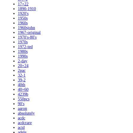
17×22
1890-1910
1920's
1950s
1960s
1960sjohn
1967-original
1970's-80's
1970s
1972-ted
1980s
1990s
2-day
20×24
2pac
32-1
39-2
40th
40×60
4239b
550pcs
90's
aaron
absolutely
acdc
acdcrare
acid
adele