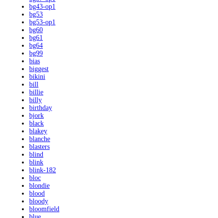
bg43-op1
bg53
bg53-op1
bg60
bg61
bg64
bg99
bias
biggest
bikini
bill
billie
billy
birthday
bjork
black
blakey
blanche
blasters
blind
blink
blink-182
bloc
blondie
blood
bloody
bloomfield
blue