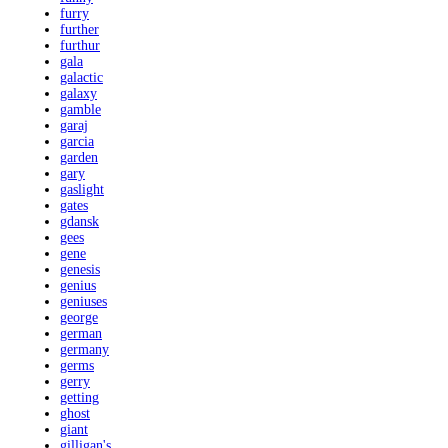
furry
further
furthur
gala
galactic
galaxy
gamble
garaj
garcia
garden
gary
gaslight
gates
gdansk
gees
gene
genesis
genius
geniuses
george
german
germany
germs
gerry
getting
ghost
giant
gilligan's