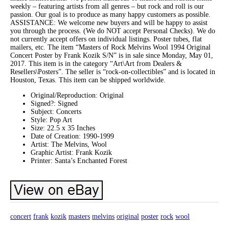
weekly – featuring artists from all genres – but rock and roll is our
passion. Our goal is to produce as many happy customers as possible.
ASSISTANCE: We welcome new buyers and will be happy to assist
you through the process. (We do NOT accept Personal Checks). We do
not currently accept offers on individual listings. Poster tubes, flat
mailers, etc. The item “Masters of Rock Melvins Wool 1994 Original
Concert Poster by Frank Kozik S/N” is in sale since Monday, May 01,
2017. This item is in the category “Art\Art from Dealers &
Resellers\Posters”. The seller is “rock-on-collectibles” and is located in
Houston, Texas. This item can be shipped worldwide.
Original/Reproduction: Original
Signed?: Signed
Subject: Concerts
Style: Pop Art
Size: 22.5 x 35 Inches
Date of Creation: 1990-1999
Artist: The Melvins, Wool
Graphic Artist: Frank Kozik
Printer: Santa’s Enchanted Forest
concert
frank
kozik
masters
melvins
original
poster
rock
wool