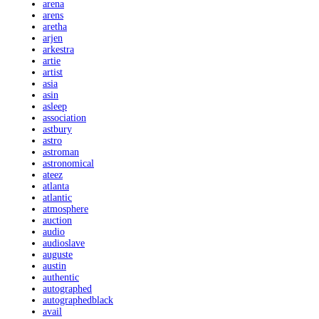
arena
arens
aretha
arjen
arkestra
artie
artist
asia
asin
asleep
association
astbury
astro
astroman
astronomical
ateez
atlanta
atlantic
atmosphere
auction
audio
audioslave
auguste
austin
authentic
autographed
autographedblack
avail