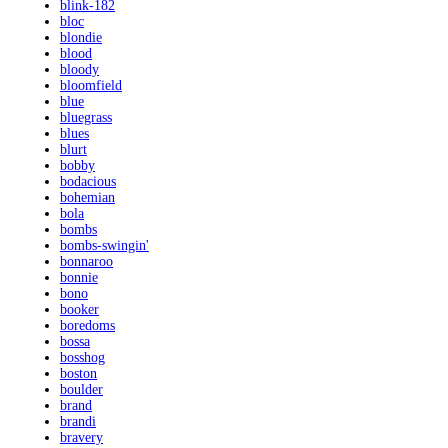
blink-182
bloc
blondie
blood
bloody
bloomfield
blue
bluegrass
blues
blurt
bobby
bodacious
bohemian
bola
bombs
bombs-swingin'
bonnaroo
bonnie
bono
booker
boredoms
bossa
bosshog
boston
boulder
brand
brandi
bravery