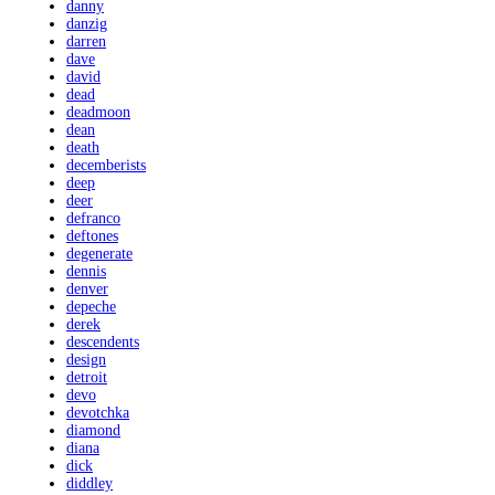
danny
danzig
darren
dave
david
dead
deadmoon
dean
death
decemberists
deep
deer
defranco
deftones
degenerate
dennis
denver
depeche
derek
descendents
design
detroit
devo
devotchka
diamond
diana
dick
diddley