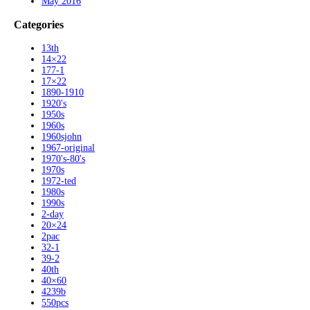
May 2016
Categories
13th
14×22
177-1
17×22
1890-1910
1920's
1950s
1960s
1960sjohn
1967-original
1970's-80's
1970s
1972-ted
1980s
1990s
2-day
20×24
2pac
32-1
39-2
40th
40×60
4239b
550pcs