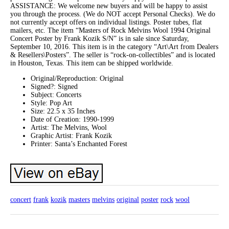
ASSISTANCE: We welcome new buyers and will be happy to assist
you through the process. (We do NOT accept Personal Checks). We do
not currently accept offers on individual listings. Poster tubes, flat
mailers, etc. The item “Masters of Rock Melvins Wool 1994 Original
Concert Poster by Frank Kozik S/N” is in sale since Saturday,
September 10, 2016. This item is in the category “Art\Art from Dealers
& Resellers\Posters”. The seller is “rock-on-collectibles” and is located
in Houston, Texas. This item can be shipped worldwide.
Original/Reproduction: Original
Signed?: Signed
Subject: Concerts
Style: Pop Art
Size: 22.5 x 35 Inches
Date of Creation: 1990-1999
Artist: The Melvins, Wool
Graphic Artist: Frank Kozik
Printer: Santa’s Enchanted Forest
concert
frank
kozik
masters
melvins
original
poster
rock
wool