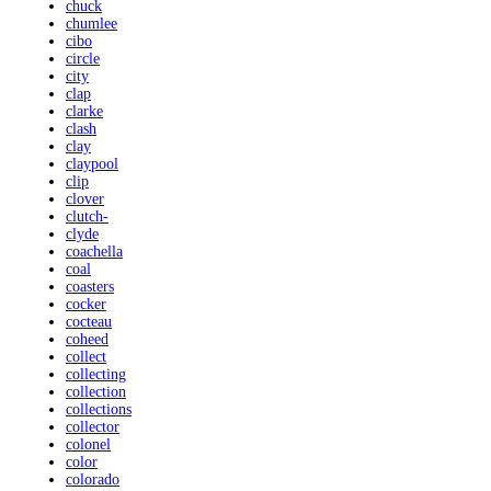
chuck
chumlee
cibo
circle
city
clap
clarke
clash
clay
claypool
clip
clover
clutch-
clyde
coachella
coal
coasters
cocker
cocteau
coheed
collect
collecting
collection
collections
collector
colonel
color
colorado