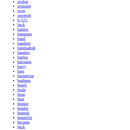
avalon
avenged
avett
awreeoh
b-52's
back
badger
bammies
band
banding
bangladesh
bangles
barbra
baroness
barry
bass
bassnectar
bauhaus
beach
beale
bean
bear
beastie
beatles
beatnik
beautiful
became
beck