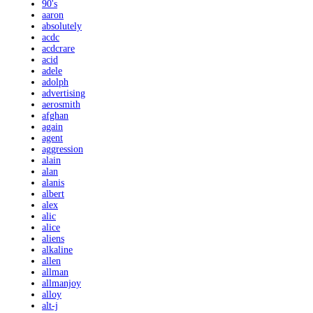
90's
aaron
absolutely
acdc
acdcrare
acid
adele
adolph
advertising
aerosmith
afghan
again
agent
aggression
alain
alan
alanis
albert
alex
alic
alice
aliens
alkaline
allen
allman
allmanjoy
alloy
alt-j