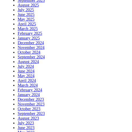
September 2025
August 2025
July 2025
June 2025
May 2025
April 2025
March 2025
February 2025
January 2025
December 2024
November 2024
October 2024
September 2024
August 2024
July 2024
June 2024
May 2024
April 2024
March 2024
February 2024
January 2024
December 2023
November 2023
October 2023
September 2023
August 2023
July 2023
June 2023