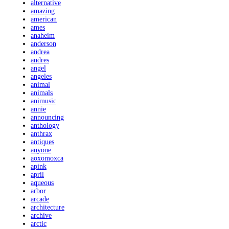
alternative
amazing
american
ames
anaheim
anderson
andrea
andres
angel
angeles
animal
animals
animusic
annie
announcing
anthology
anthrax
antiques
anyone
aoxomoxca
apink
april
aqueous
arbor
arcade
architecture
archive
arctic