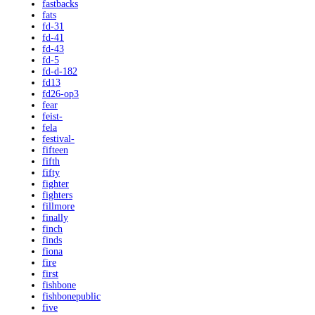
fastbacks
fats
fd-31
fd-41
fd-43
fd-5
fd-d-182
fd13
fd26-op3
fear
feist-
fela
festival-
fifteen
fifth
fifty
fighter
fighters
fillmore
finally
finch
finds
fiona
fire
first
fishbone
fishbonepublic
five