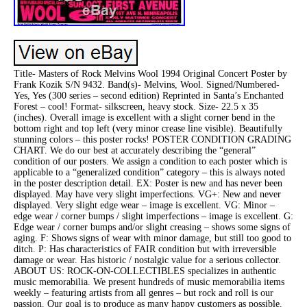
Title- Masters of Rock Melvins Wool 1994 Original Concert Poster by
Frank Kozik S/N 9432. Band(s)- Melvins, Wool. Signed/Numbered-
Yes, Yes (300 series – second edition) Reprinted in Santa’s Enchanted
Forest – cool! Format- silkscreen, heavy stock. Size- 22.5 x 35
(inches). Overall image is excellent with a slight corner bend in the
bottom right and top left (very minor crease line visible). Beautifully
stunning colors – this poster rocks! POSTER CONDITION GRADING
CHART. We do our best at accurately describing the “general”
condition of our posters. We assign a condition to each poster which is
applicable to a “generalized condition” category – this is always noted
in the poster description detail. EX: Poster is new and has never been
displayed. May have very slight imperfections. VG+: New and never
displayed. Very slight edge wear – image is excellent. VG: Minor –
edge wear / corner bumps / slight imperfections – image is excellent. G:
Edge wear / corner bumps and/or slight creasing – shows some signs of
aging. F: Shows signs of wear with minor damage, but still too good to
ditch. P: Has characteristics of FAIR condition but with irreversible
damage or wear. Has historic / nostalgic value for a serious collector.
ABOUT US: ROCK-ON-COLLECTIBLES specializes in authentic
music memorabilia. We present hundreds of music memorabilia items
weekly – featuring artists from all genres – but rock and roll is our
passion. Our goal is to produce as many happy customers as possible.