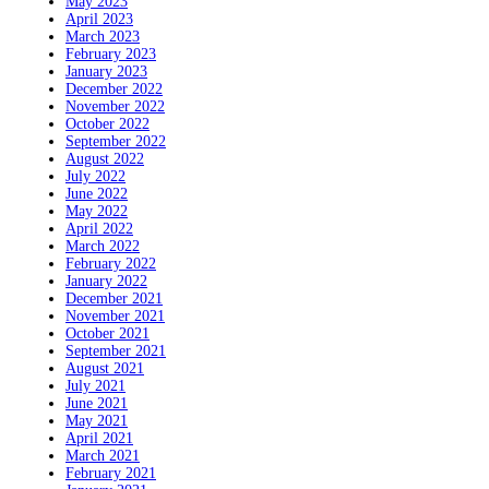
May 2023
April 2023
March 2023
February 2023
January 2023
December 2022
November 2022
October 2022
September 2022
August 2022
July 2022
June 2022
May 2022
April 2022
March 2022
February 2022
January 2022
December 2021
November 2021
October 2021
September 2021
August 2021
July 2021
June 2021
May 2021
April 2021
March 2021
February 2021