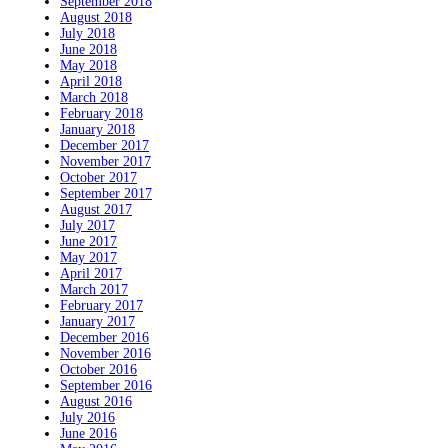
September 2018
August 2018
July 2018
June 2018
May 2018
April 2018
March 2018
February 2018
January 2018
December 2017
November 2017
October 2017
September 2017
August 2017
July 2017
June 2017
May 2017
April 2017
March 2017
February 2017
January 2017
December 2016
November 2016
October 2016
September 2016
August 2016
July 2016
June 2016