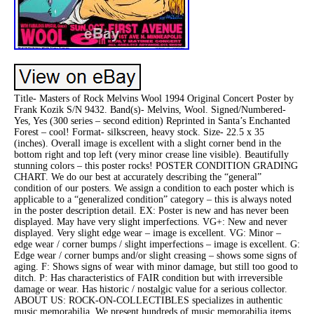
Title- Masters of Rock Melvins Wool 1994 Original Concert Poster by
Frank Kozik S/N 9432. Band(s)- Melvins, Wool. Signed/Numbered-
Yes, Yes (300 series – second edition) Reprinted in Santa’s Enchanted
Forest – cool! Format- silkscreen, heavy stock. Size- 22.5 x 35
(inches). Overall image is excellent with a slight corner bend in the
bottom right and top left (very minor crease line visible). Beautifully
stunning colors – this poster rocks! POSTER CONDITION GRADING
CHART. We do our best at accurately describing the “general”
condition of our posters. We assign a condition to each poster which is
applicable to a “generalized condition” category – this is always noted
in the poster description detail. EX: Poster is new and has never been
displayed. May have very slight imperfections. VG+: New and never
displayed. Very slight edge wear – image is excellent. VG: Minor –
edge wear / corner bumps / slight imperfections – image is excellent. G:
Edge wear / corner bumps and/or slight creasing – shows some signs of
aging. F: Shows signs of wear with minor damage, but still too good to
ditch. P: Has characteristics of FAIR condition but with irreversible
damage or wear. Has historic / nostalgic value for a serious collector.
ABOUT US: ROCK-ON-COLLECTIBLES specializes in authentic
music memorabilia. We present hundreds of music memorabilia items