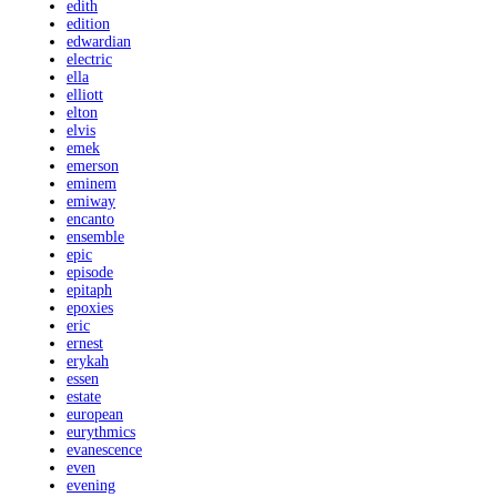
edith
edition
edwardian
electric
ella
elliott
elton
elvis
emek
emerson
eminem
emiway
encanto
ensemble
epic
episode
epitaph
epoxies
eric
ernest
erykah
essen
estate
european
eurythmics
evanescence
even
evening