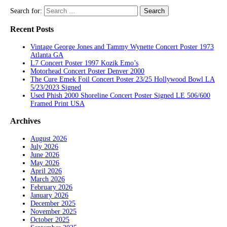
Search for:
Recent Posts
Vintage George Jones and Tammy Wynette Concert Poster 1973
Atlanta GA
L7 Concert Poster 1997 Kozik Emo’s
Motorhead Concert Poster Denver 2000
The Cure Emek Foil Concert Poster 23/25 Hollywood Bowl LA
5/23/2023 Signed
Used Phish 2000 Shoreline Concert Poster Signed LE 506/600
Framed Print USA
Archives
August 2026
July 2026
June 2026
May 2026
April 2026
March 2026
February 2026
January 2026
December 2025
November 2025
October 2025