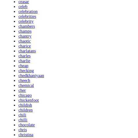
ceasar
celeb
celebration
celebrities
celebrity
chambers
champs
chantry
chaotic
charice
charlatans
charles
charlie
cheap
checking
chedkhaniyaan
cheech
chemical
cher
chicago
chickenfoot
childish
children
chili
chilli
chocolate
chris
christina