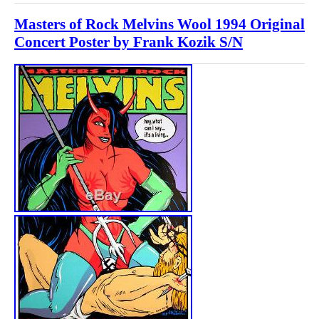
Masters of Rock Melvins Wool 1994 Original
Concert Poster by Frank Kozik S/N