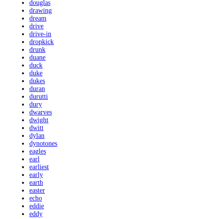
douglas
drawing
dream
drive
drive-in
dropkick
drunk
duane
duck
duke
dukes
duran
durutti
dury
dwarves
dwight
dwitt
dylan
dynotones
eagles
earl
earliest
early
earth
easter
echo
eddie
eddy