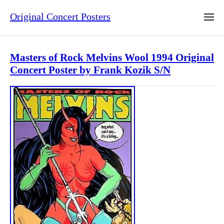
Original Concert Posters
Masters of Rock Melvins Wool 1994 Original
Concert Poster by Frank Kozik S/N