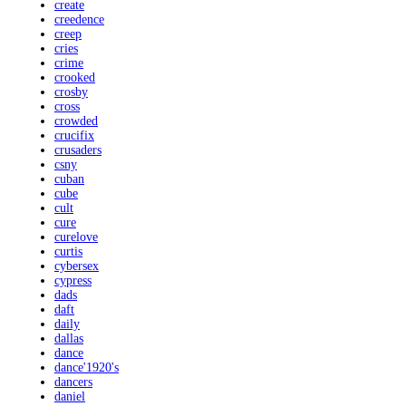
create
creedence
creep
cries
crime
crooked
crosby
cross
crowded
crucifix
crusaders
csny
cuban
cube
cult
cure
curelove
curtis
cybersex
cypress
dads
daft
daily
dallas
dance
dance'1920's
dancers
daniel