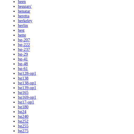
been
beggars'
benatar
beretta
berkeley
berlin
best
bette
bg-207
bg-222
bg-237
bg-29
bg-41
bg-48
bg-61
bg128-op1
bg138
bg138-op1
bg139-op1
bg165
bg169-op1
bg17-op1
bg180
bg24
bg240
bg252
bg255
bg275