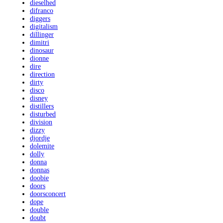
dieselhed
difranco
diggers
digitalism
dillinger
dimitri
dinosaur
dionne
dire
direction
dirty
disco
disney
distillers
disturbed
division
dizzy
djordje
dolemite
dolly
donna
donnas
doobie
doors
doorsconcert
dope
double
doubt