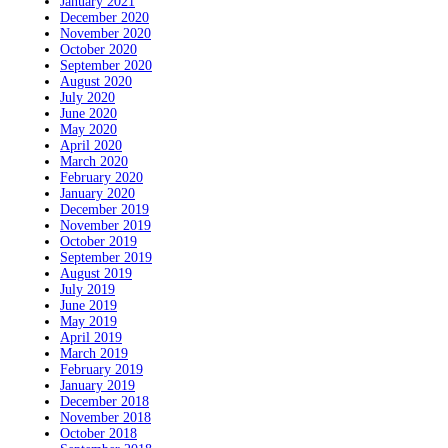
January 2021
December 2020
November 2020
October 2020
September 2020
August 2020
July 2020
June 2020
May 2020
April 2020
March 2020
February 2020
January 2020
December 2019
November 2019
October 2019
September 2019
August 2019
July 2019
June 2019
May 2019
April 2019
March 2019
February 2019
January 2019
December 2018
November 2018
October 2018