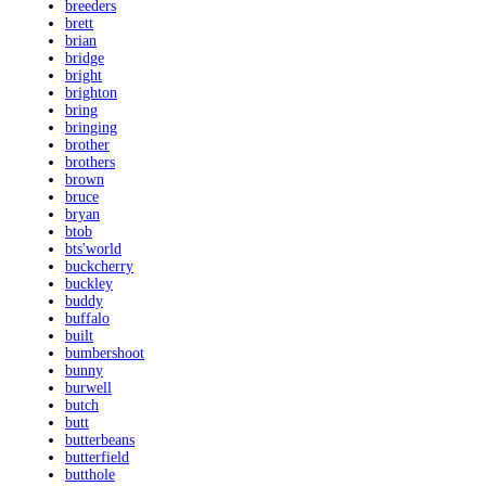
breeders
brett
brian
bridge
bright
brighton
bring
bringing
brother
brothers
brown
bruce
bryan
btob
bts'world
buckcherry
buckley
buddy
buffalo
built
bumbershoot
bunny
burwell
butch
butt
butterbeans
butterfield
butthole