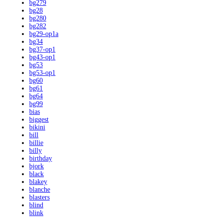
bg279
bg28
bg280
bg282
bg29-op1a
bg34
bg37-op1
bg43-op1
bg53
bg53-op1
bg60
bg61
bg64
bg99
bias
biggest
bikini
bill
billie
billy
birthday
bjork
black
blakey
blanche
blasters
blind
blink