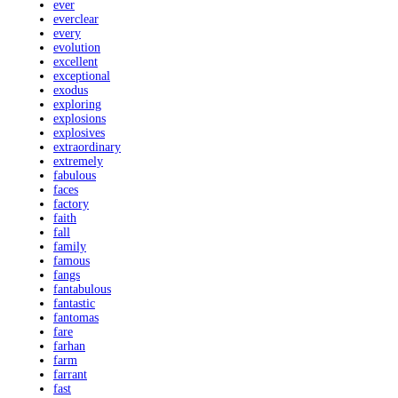
ever
everclear
every
evolution
excellent
exceptional
exodus
exploring
explosions
explosives
extraordinary
extremely
fabulous
faces
factory
faith
fall
family
famous
fangs
fantabulous
fantastic
fantomas
fare
farhan
farm
farrant
fast