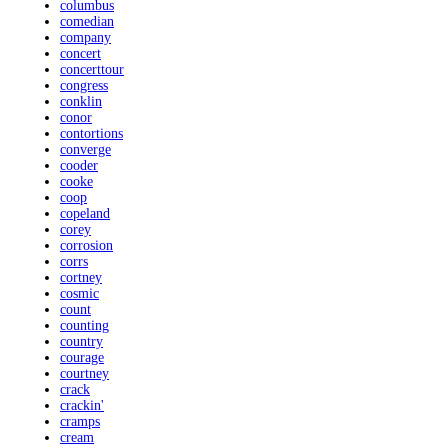
columbus
comedian
company
concert
concerttour
congress
conklin
conor
contortions
converge
cooder
cooke
coop
copeland
corey
corrosion
corrs
cortney
cosmic
count
counting
country
courage
courtney
crack
crackin'
cramps
cream