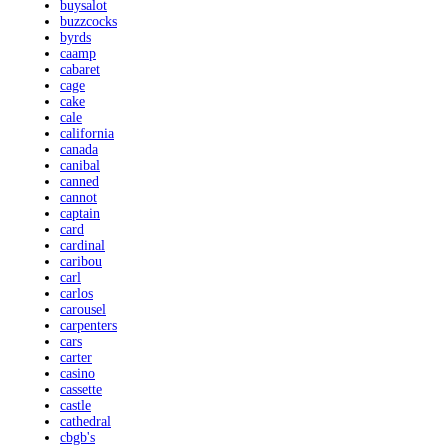
buysalot
buzzcocks
byrds
caamp
cabaret
cage
cake
cale
california
canada
canibal
canned
cannot
captain
card
cardinal
caribou
carl
carlos
carousel
carpenters
cars
carter
casino
cassette
castle
cathedral
cbgb's