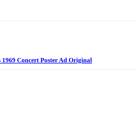
 1969 Concert Poster Ad Original