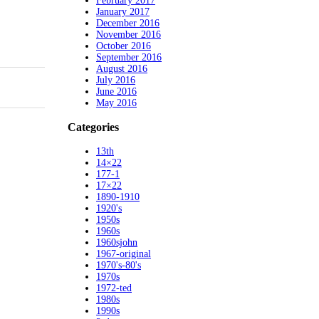
February 2017
January 2017
December 2016
November 2016
October 2016
September 2016
August 2016
July 2016
June 2016
May 2016
Categories
13th
14×22
177-1
17×22
1890-1910
1920's
1950s
1960s
1960sjohn
1967-original
1970's-80's
1970s
1972-ted
1980s
1990s