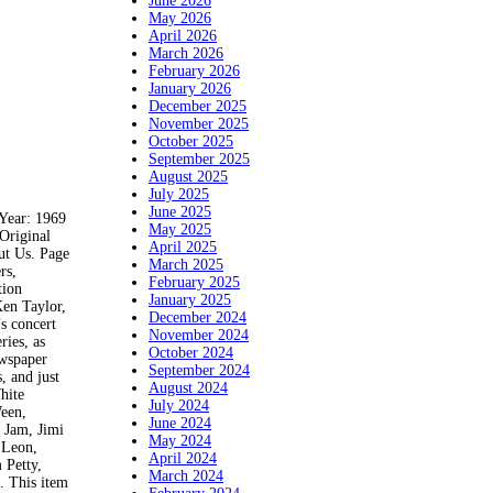
June 2026
May 2026
April 2026
March 2026
February 2026
January 2026
December 2025
November 2025
October 2025
September 2025
August 2025
July 2025
June 2025
ear: 1969
May 2025
Original
April 2025
ut Us. Page
March 2025
rs,
February 2025
tion
January 2025
Ken Taylor,
December 2024
s concert
November 2024
ries, as
October 2024
ewspaper
September 2024
, and just
August 2024
hite
July 2024
Ween,
June 2024
 Jam, Jimi
May 2024
 Leon,
April 2024
 Petty,
March 2024
. This item