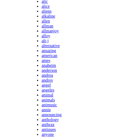
alic
alice
aliens
alkaline
allen
allman
allmanjoy
alloy
alt-j
alternative
amazing
american
ames
anaheim
anderson
andrea
andres
angel
angeles
animal
animals
animusic
annie
announcing
anthology
anthrax
antiques
anyone