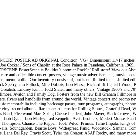
T POSTER AD ORIGINAL Condition: VG+ Dimensions: 11×17 inches Y
 Cocker / Sons of Chaplin at the Rose Palace in Pasadena, California 1969. 
RSCENE PosterScene is Boulder’s premier Rock’n’ Roll store! View our Abo
 rare and collectible concert posters, vintage music advertisements, movie poste
nt memorabilia. Our inventory consists of, but is not limited to: – Limited edi
uck Sperry, Jim Pollock, Mile DuBois, Bob Masse, Richard Biffle, Jeff Wood, 
Grealish, Lindsey Kuhn, Todd Slater, and many others. Vintage 1960’s and 70’
illmore, Avalon and Family Dog. Posters from the new Bill Graham Fillmore se
ters, flyers and handbills from around the world. Vintage concert and promo n
usic memorabilia including backstage passes, tour programs, autographs, photos
le vinyl record albums. Rare concert items for Rolling Stones, Grateful Dead, W
ews Band, Fleetwood Mac, String Cheese Incident, John Mayer, Black Crowes, 
on, Bob Dylan, Bob Marley, Led Zeppelin, Avett Brothers, Modest Mouse, Pearl
S. Thompson, Chance The Rapper, Tool, Wilco, Primus, Tame Impala, Kings of
Nails, Soundgarden, Beastie Boys, Widespread Panic, Woodstock, Santana, Tom
s, Lana Del Rey, Travis Scott, Tyler the Creator, ASAP Rocky, and many more