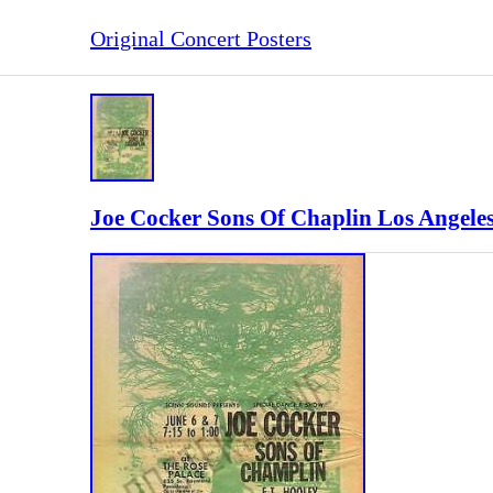
Original Concert Posters
Joe Cocker Sons Of Chaplin Los Angeles