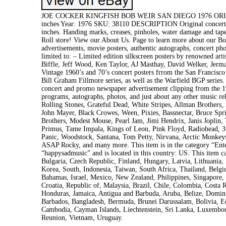
JOE COCKER KINGFISH BOB WEIR SAN DIEGO 1976 ORIG 
inches Year: 1976 SKU: 38110 DESCRIPTION Original concert po
inches. Handing marks, creases, pinholes, water damage and 
Roll store! View our About Us. Page to learn more about our Boul
advertisements, movie posters, authentic autographs, concert pho
limited to: – Limited edition silkscreen posters by renowned a
Biffle, Jeff Wood, Ken Taylor, AJ Masthay, David Welker, Jerma
Vintage 1960’s and 70’s concert posters frrom the San Francisc
Bill Graham Fillmore series, as well as the Warfield BGP series.
concert and promo newspaper advertisement clipping from the 19
programs, autographs, photos, and just about any other music rel
Rolling Stones, Grateful Dead, White Stripes, Allman Brothers,
John Mayer, Black Crowes, Ween, Pixies, Bassnectar, Bruce Spr
Brothers, Modest Mouse, Pearl Jam, Jimi Hendrix, Janis Jopli
Primus, Tame Impala, Kings of Leon, Pink Floyd, Radiohead, 31
Panic, Woodstock, Santana, Tom Petty, Nirvana, Arctic Monkeys,
ASAP Rocky, and many more. This item is in the category “Ent
“happysadmusic” and is located in this country: US. This item
Bulgaria, Czech Republic, Finland, Hungary, Latvia, Lithuania, 
Korea, South, Indonesia, Taiwan, South Africa, Thailand, Belgi
Bahamas, Israel, Mexico, New Zealand, Philippines, Singapore,
Croatia, Republic of, Malaysia, Brazil, Chile, Colombia, Cost
Honduras, Jamaica, Antigua and Barbuda, Aruba, Belize, Dominic
Barbados, Bangladesh, Bermuda, Brunei Darussalam, Bolivia, Ecu
Cambodia, Cayman Islands, Liechtenstein, Sri Lanka, Luxembou
Reunion, Vietnam, Uruguay.