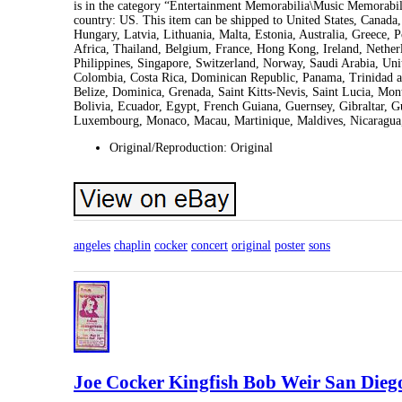
is in the category “Entertainment Memorabilia\Music Memorabili
country: US. This item can be shipped to United States, Canad
Hungary, Latvia, Lithuania, Malta, Estonia, Australia, Greece,
Africa, Thailand, Belgium, France, Hong Kong, Ireland, Netherl
Philippines, Singapore, Switzerland, Norway, Saudi Arabia, Unit
Colombia, Costa Rica, Dominican Republic, Panama, Trinidad a
Belize, Dominica, Grenada, Saint Kitts-Nevis, Saint Lucia, Mon
Bolivia, Ecuador, Egypt, French Guiana, Guernsey, Gibraltar, G
Luxembourg, Monaco, Macau, Martinique, Maldives, Nicaragua,
Original/Reproduction: Original
angeles
chaplin
cocker
concert
original
poster
sons
Joe Cocker Kingfish Bob Weir San Diego