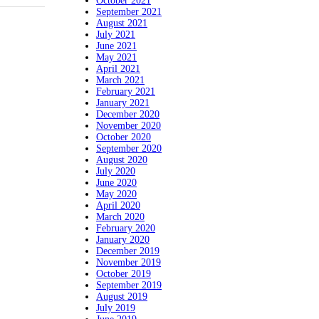
October 2021
September 2021
August 2021
July 2021
June 2021
May 2021
April 2021
March 2021
February 2021
January 2021
December 2020
November 2020
October 2020
September 2020
August 2020
July 2020
June 2020
May 2020
April 2020
March 2020
February 2020
January 2020
December 2019
November 2019
October 2019
September 2019
August 2019
July 2019