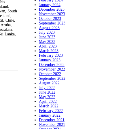
February 2024
his
January 2024
nland,
December 2023
iwan, South
November 2023
ealand,
October 2023
il, Chile,
September 2023
 Aruba,
August 2023
ussalam,
July 2023
Sri Lanka,
June 2023
May 2023
April 2023
March 2023
February 2023
January 2023
December 2022
November 2022
October 2022
September 2022
August 2022
July 2022
June 2022
May 2022
April 2022
March 2022
February 2022
January 2022
December 2021
November 2021