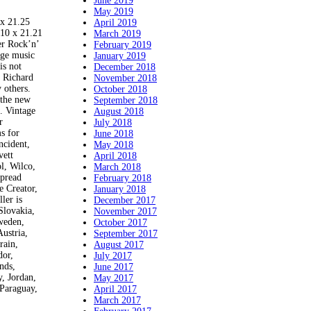
June 2019
May 2019
 21.25
April 2019
 10 x 21.21
March 2019
er Rock’n’
February 2019
age music
January 2019
is not
December 2018
, Richard
November 2018
 others.
October 2018
 the new
September 2018
. Vintage
August 2018
r
July 2018
s for
June 2018
ncident,
May 2018
vett
April 2018
l, Wilco,
March 2018
spread
February 2018
e Creator,
January 2018
ler is
December 2017
Slovakia,
November 2017
Sweden,
October 2017
ustria,
September 2017
rain,
August 2017
dor,
July 2017
nds,
June 2017
, Jordan,
May 2017
Paraguay,
April 2017
March 2017