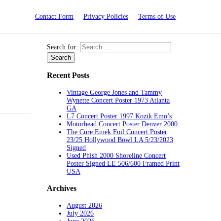
Contact Form
Privacy Policies
Terms of Use
Search for:
Recent Posts
Vintage George Jones and Tammy
Wynette Concert Poster 1973 Atlanta
GA
L7 Concert Poster 1997 Kozik Emo’s
Motorhead Concert Poster Denver 2000
The Cure Emek Foil Concert Poster
23/25 Hollywood Bowl LA 5/23/2023
Signed
Used Phish 2000 Shoreline Concert
Poster Signed LE 506/600 Framed Print
USA
Archives
August 2026
July 2026