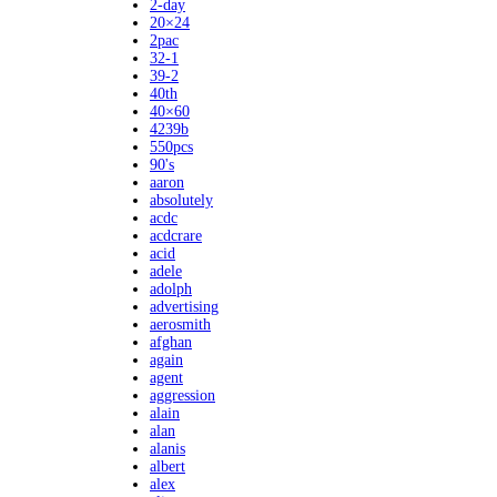
2-day
20×24
2pac
32-1
39-2
40th
40×60
4239b
550pcs
90's
aaron
absolutely
acdc
acdcrare
acid
adele
adolph
advertising
aerosmith
afghan
again
agent
aggression
alain
alan
alanis
albert
alex