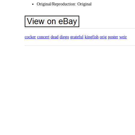
Original/Reproduction: Original
cocker
concert
dead
diego
grateful
kingfish
orig
poster
weir