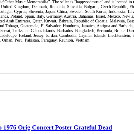
a\Other Music Memorabilia”. The seller is “happysadmusic” and is located in t
a, United Kingdom, Denmark, Romania, Slovakia, Bulgaria, Czech Republic, Fi
 Portugal, Cyprus, Slovenia, Japan, China, Sweden, South Korea, Indonesia, Ta
ands, Poland, Spain, Italy, Germany, Austria, Bahamas, Israel, Mexico, New Z
ed Arab Emirates, Qatar, Kuwait, Bahrain, Republic of Croatia, Malaysia, Braz
nd Tobago, Guatemala, El Salvador, Honduras, Jamaica, Antigua and Barbuda,
tserrat, Turks and Caicos Islands, Barbados, Bangladesh, Bermuda, Brunei Dar
uadeloupe, Iceland, Jersey, Jordan, Cambodia, Cayman Islands, Liechtenstein, 
 Oman, Peru, Pakistan, Paraguay, Reunion, Vietnam.
 1976 Orig Concert Poster Grateful Dead