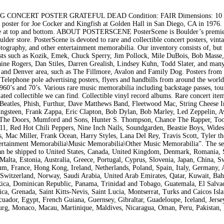
CONCERT POSTER GRATEFUL DEAD Condition: FAIR Dimensions: 10 x
ster for Joe Cocker and Kingfish at Golden Hall in San Diego, CA in 1976.
tape at top and bottom. ABOUT POSTERSCENE PosterScene is Boulder’s premi
der store. PosterScene is devoted to rare and collectible concert posters, vint
tography, and other entertainment memorabilia. Our inventory consists of, but 
rtists such as Kozik, Emek, Chuck Sperry, Jim Pollock, Mile DuBois, Bob Masse
ine Rogers, Dan Stiles, Darren Grealish, Lindsey Kuhn, Todd Slater, and many
o and Denver area, such as The Fillmore, Avalon and Family Dog. Posters from
 Telephone pole advertising posters, flyers and handbills from around the world
60’s and 70’s. Various rare music memorabilia including backstage passes, tou
ated collectible we can find. Collectible vinyl record albums. Rare concert item
 Beatles, Phish, Furthur, Dave Matthews Band, Fleetwood Mac, String Cheese I
ingsteen, Frank Zappa, Eric Clapton, Bob Dylan, Bob Marley, Led Zeppelin, A
n, The Doors, Mumford and Sons, Hunter S. Thompson, Chance The Rapper, Too
1, Red Hot Chili Peppers, Nine Inch Nails, Soundgarden, Beastie Boys, Wide
 Mac Miller, Frank Ocean, Harry Styles, Lana Del Rey, Travis Scott, Tyler th
ertainment Memorabilia\Music Memorabilia\Other Music Memorabilia”. The sel
 can be shipped to United States, Canada, United Kingdom, Denmark, Romania, 
Malta, Estonia, Australia, Greece, Portugal, Cyprus, Slovenia, Japan, China, 
um, France, Hong Kong, Ireland, Netherlands, Poland, Spain, Italy, Germany, A
 Switzerland, Norway, Saudi Arabia, United Arab Emirates, Qatar, Kuwait, Bah
a Rica, Dominican Republic, Panama, Trinidad and Tobago, Guatemala, El Salva
a, Grenada, Saint Kitts-Nevis, Saint Lucia, Montserrat, Turks and Caicos Isla
ador, Egypt, French Guiana, Guernsey, Gibraltar, Guadeloupe, Iceland, Jersey
rg, Monaco, Macau, Martinique, Maldives, Nicaragua, Oman, Peru, Pakistan, 