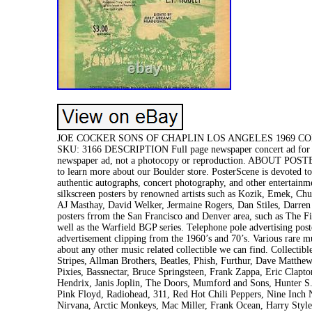
JOE COCKER SONS OF CHAPLIN LOS ANGELES 1969 CONCER
SKU: 3166 DESCRIPTION Full page newspaper concert ad for Joe
newspaper ad, not a photocopy or reproduction. ABOUT POSTE
to learn more about our Boulder store. PosterScene is devoted to
authentic autographs, concert photography, and other entertainme
silkscreen posters by renowned artists such as Kozik, Emek, Ch
AJ Masthay, David Welker, Jermaine Rogers, Dan Stiles, Darren 
posters frrom the San Francisco and Denver area, such as The F
well as the Warfield BGP series. Telephone pole advertising pos
advertisement clipping from the 1960’s and 70’s. Various rare m
about any other music related collectible we can find. Collectib
Stripes, Allman Brothers, Beatles, Phish, Furthur, Dave Matth
Pixies, Bassnectar, Bruce Springsteen, Frank Zappa, Eric Clapt
Hendrix, Janis Joplin, The Doors, Mumford and Sons, Hunter 
Pink Floyd, Radiohead, 311, Red Hot Chili Peppers, Nine Inch 
Nirvana, Arctic Monkeys, Mac Miller, Frank Ocean, Harry Style