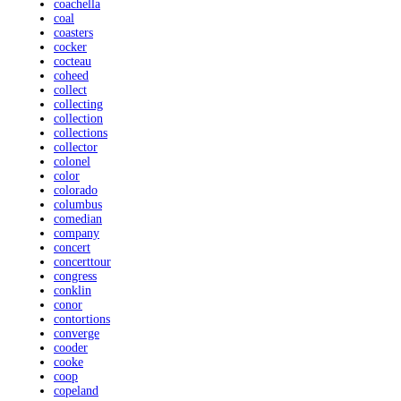
coachella
coal
coasters
cocker
cocteau
coheed
collect
collecting
collection
collections
collector
colonel
color
colorado
columbus
comedian
company
concert
concerttour
congress
conklin
conor
contortions
converge
cooder
cooke
coop
copeland