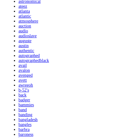
astronomical
ateez
atlanta
atlantic
atmosphere
auction
audio
audioslave
auguste
austin
authentic
autographed
autographedblack
avail
avalon
avenged
avett
awreeoh
b-52's
back
badger
bammies
band
banding
bangladesh
bangles
barbra
baroness