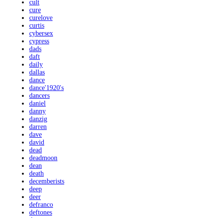
cult
cure
curelove
curtis
cybersex
cypress
dads
daft
daily
dallas
dance
dance'1920's
dancers
daniel
danny
danzig
darren
dave
david
dead
deadmoon
dean
death
decemberists
deep
deer
defranco
deftones