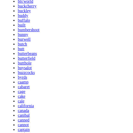
bts'world
buckcherry
buckley
buddy
buffalo
built
bumbershoot
bunny
burwell
butch
butt
butterbeans
butterfield
butthole
buysalot
buzzcocks
byrds
caamp
cabaret
cage
cake
cale
california
canada
canibal
canned
cannot
captain