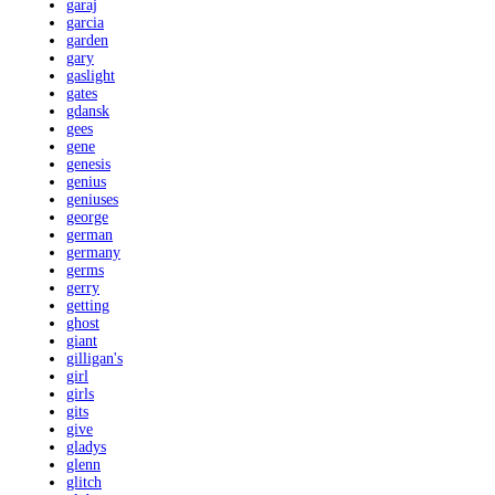
garaj
garcia
garden
gary
gaslight
gates
gdansk
gees
gene
genesis
genius
geniuses
george
german
germany
germs
gerry
getting
ghost
giant
gilligan's
girl
girls
gits
give
gladys
glenn
glitch