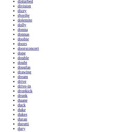
disturbed
division
dizzy
djordje
dolemite
dolly
donna
donnas
doobie
doors
doorsconcert
dope
double
doubt
douglas
drawing
dream
drive
drive-in
dropkick
drunk
duane
duck
duke
dukes
duran
durutti
dury