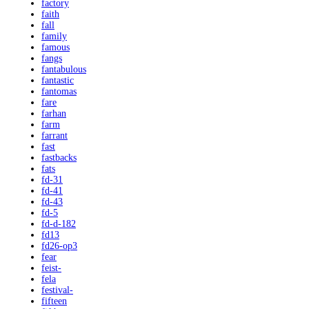
factory
faith
fall
family
famous
fangs
fantabulous
fantastic
fantomas
fare
farhan
farm
farrant
fast
fastbacks
fats
fd-31
fd-41
fd-43
fd-5
fd-d-182
fd13
fd26-op3
fear
feist-
fela
festival-
fifteen