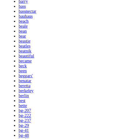
barry
bass
bassnectar
bauhaus
beach
beale
bean
bear
beastie
beatles
beatnik
beautiful
became
beck
been
beggars'
benatar
beretta
berkeley
berlin
best
bette
bg-207
bg-222
bg-237
bg-29
bg-41
bg-48