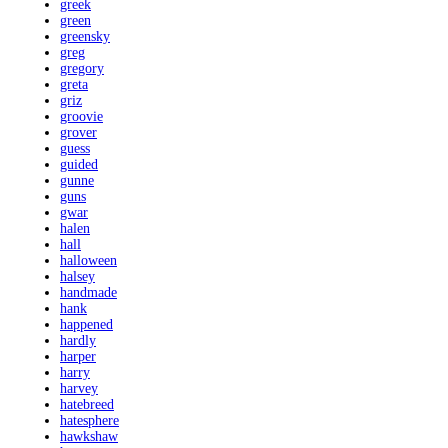
greek
green
greensky
greg
gregory
greta
griz
groovie
grover
guess
guided
gunne
guns
gwar
halen
hall
halloween
halsey
handmade
hank
happened
hardly
harper
harry
harvey
hatebreed
hatesphere
hawkshaw