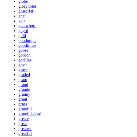
globe
gloryholes
gluecifer
gnat
go's
goatwhore
gogol
gold
goodnight
goodtimes
goose
gordon
gorillaz
gov't
grace
graded
gram
grand
grande
granny
grant
grass
grateful
grateful-dead
grease
great
greatest
greatful