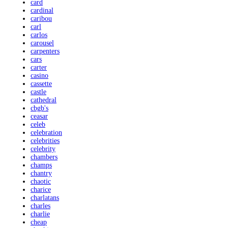
card
cardinal
caribou
carl
carlos
carousel
carpenters
cars
carter
casino
cassette
castle
cathedral
cbgb's
ceasar
celeb
celebration
celebrities
celebrity
chambers
champs
chantry
chaotic
charice
charlatans
charles
charlie
cheap