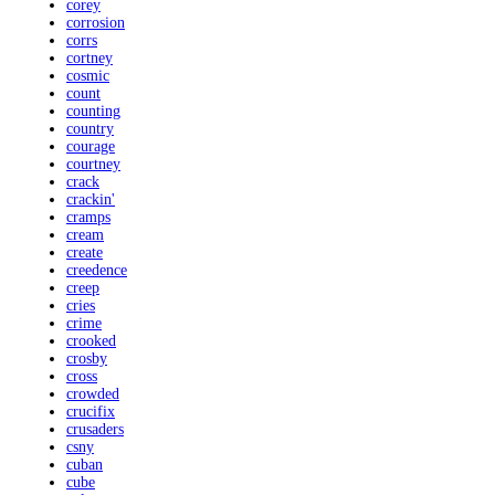
corey
corrosion
corrs
cortney
cosmic
count
counting
country
courage
courtney
crack
crackin'
cramps
cream
create
creedence
creep
cries
crime
crooked
crosby
cross
crowded
crucifix
crusaders
csny
cuban
cube