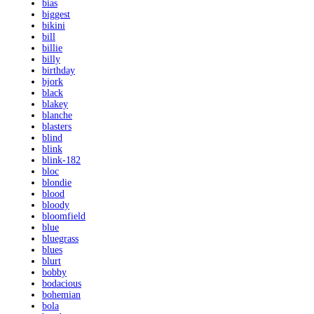
bias
biggest
bikini
bill
billie
billy
birthday
bjork
black
blakey
blanche
blasters
blind
blink
blink-182
bloc
blondie
blood
bloody
bloomfield
blue
bluegrass
blues
blurt
bobby
bodacious
bohemian
bola