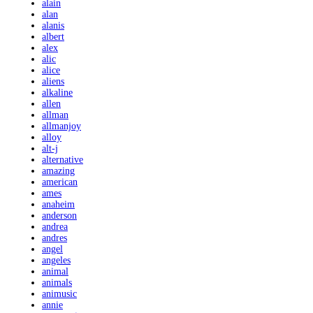
alain
alan
alanis
albert
alex
alic
alice
aliens
alkaline
allen
allman
allmanjoy
alloy
alt-j
alternative
amazing
american
ames
anaheim
anderson
andrea
andres
angel
angeles
animal
animals
animusic
annie