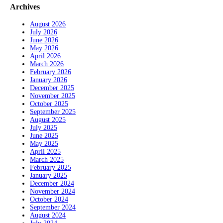
Archives
August 2026
July 2026
June 2026
May 2026
April 2026
March 2026
February 2026
January 2026
December 2025
November 2025
October 2025
September 2025
August 2025
July 2025
June 2025
May 2025
April 2025
March 2025
February 2025
January 2025
December 2024
November 2024
October 2024
September 2024
August 2024