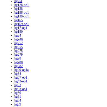
bg-61
bg128-op1
bg138
bg138-op1
bg139-op1
bg165
bg169-op1
bg17-op1
bg180
bg24
bg240
bg252
bg255
bg275
bg279
bg28
bg280
bg282
bg29-op1a
bg34
bg37-op1
bg43-op1
bg53
bg53-op1
bg60
bg61
bg64
bg99