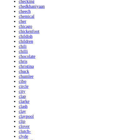
checking
chedkhaniyaan
cheech
chemical
cher
chicago
chickenfoot
childish
children
chili
chilli
chocolate
chris
christina
chuck
chumlee
cibo
circle
city
clap
clarke
clash
clay
claypool
clip
clover
clutch-
clyde