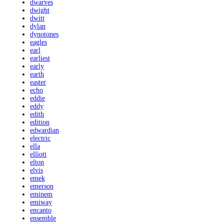
dwarves
dwight
dwitt
dylan
dynotones
eagles
earl
earliest
early
earth
easter
echo
eddie
eddy
edith
edition
edwardian
electric
ella
elliott
elton
elvis
emek
emerson
eminem
emiway
encanto
ensemble