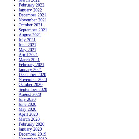
March 2022
February 2022
January 2022
December 2021
November 2021
October 2021
September 2021
August 2021
July 2021
June 2021
May 2021
April 2021
March 2021
February 2021
January 2021
December 2020
November 2020
October 2020
September 2020
August 2020
July 2020
June 2020
May 2020
April 2020
March 2020
February 2020
January 2020
December 2019