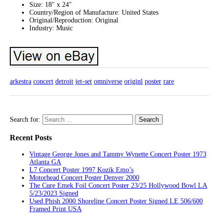
Size: 18″ x 24″
Country/Region of Manufacture: United States
Original/Reproduction: Original
Industry: Music
arkestra
concert
detroit
jet-set
omniverse
originl
poster
rare
Search for:
Recent Posts
Vintage George Jones and Tammy Wynette Concert Poster 1973
Atlanta GA
L7 Concert Poster 1997 Kozik Emo’s
Motorhead Concert Poster Denver 2000
The Cure Emek Foil Concert Poster 23/25 Hollywood Bowl LA
5/23/2023 Signed
Used Phish 2000 Shoreline Concert Poster Signed LE 506/600
Framed Print USA