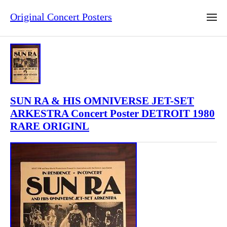
Original Concert Posters
SUN RA & HIS OMNIVERSE JET-SET
ARKESTRA Concert Poster DETROIT 1980
RARE ORIGINL