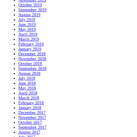
November 2019
October 2019
September 2019
August 2019
July 2019
June 2019
May 2019
April 2019
March 2019
February 2019
January 2019
December 2018
November 2018
October 2018
September 2018
August 2018
July 2018
June 2018
May 2018
April 2018
March 2018
February 2018
January 2018
December 2017
November 2017
October 2017
September 2017
August 2017