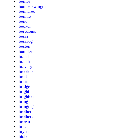
bombs
bombs-swingin'
bonnaroo
bonnie
bono
booker
boredoms
bossa
bosshog
boston
boulder
brand
brandi
bravery
breeders
brett
brian
bridge
bright
brighton
bring
bringing
brother
brothers
brown
bruce
bryan
btob