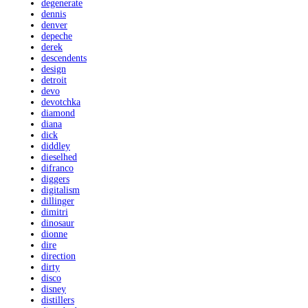
degenerate
dennis
denver
depeche
derek
descendents
design
detroit
devo
devotchka
diamond
diana
dick
diddley
dieselhed
difranco
diggers
digitalism
dillinger
dimitri
dinosaur
dionne
dire
direction
dirty
disco
disney
distillers