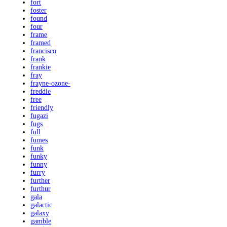
fort
foster
found
four
frame
framed
francisco
frank
frankie
fray
frayne-ozone-
freddie
free
friendly
fugazi
fugs
full
fumes
funk
funky
funny
furry
further
furthur
gala
galactic
galaxy
gamble