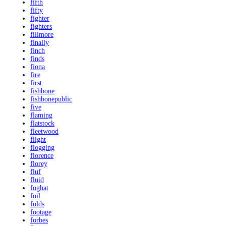
fifth
fifty
fighter
fighters
fillmore
finally
finch
finds
fiona
fire
first
fishbone
fishbonepublic
five
flaming
flatstock
fleetwood
flight
flogging
florence
florey
fluf
fluid
foghat
foil
folds
footage
forbes