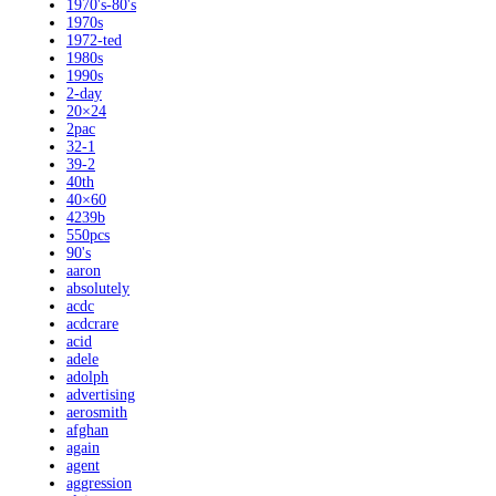
1970's-80's
1970s
1972-ted
1980s
1990s
2-day
20×24
2pac
32-1
39-2
40th
40×60
4239b
550pcs
90's
aaron
absolutely
acdc
acdcrare
acid
adele
adolph
advertising
aerosmith
afghan
again
agent
aggression