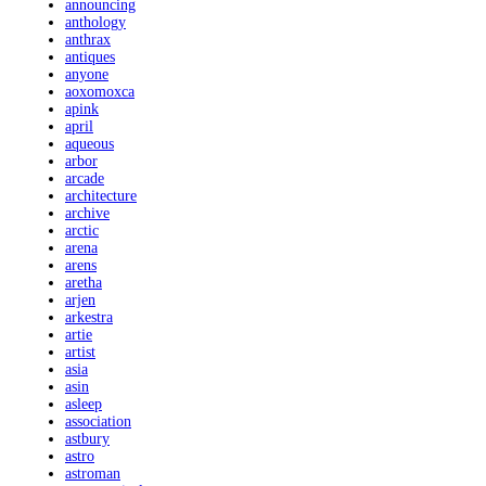
announcing
anthology
anthrax
antiques
anyone
aoxomoxca
apink
april
aqueous
arbor
arcade
architecture
archive
arctic
arena
arens
aretha
arjen
arkestra
artie
artist
asia
asin
asleep
association
astbury
astro
astroman