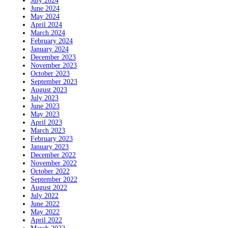
July 2024
June 2024
May 2024
April 2024
March 2024
February 2024
January 2024
December 2023
November 2023
October 2023
September 2023
August 2023
July 2023
June 2023
May 2023
April 2023
March 2023
February 2023
January 2023
December 2022
November 2022
October 2022
September 2022
August 2022
July 2022
June 2022
May 2022
April 2022