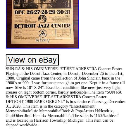
SUN RA & HIS OMNIVERSE JET-SET ARKESTRA Concert Poster.
Playing at the Detroit Jazz Center, in Detroit, December 26 to the 31st,
1980. Original came from the collection of John Sinclair, back in the
1980’s or 90’s. I was fortunate enough to get one. Kept it in a frame till
now. Size is 18″ X 24″. Excellent condition, like new, just very light
creases on right bottom corner, hardly noticeable. The item “SUN RA
& HIS OMNIVERSE JET-SET ARKESTRA Concert Poster
DETROIT 1980 RARE ORIGINL” is in sale since Thursday, December
31, 2020. This item is in the category “Entertainment
Memorabilia\Music Memorabilia\Rock & Pop\Artists H\Hendrix,
Jimi\Other Jimi Hendrix Memorabilia”. The seller is “1602kathleen”
and is located in Harrison Township, Michigan. This item can be
shipped worldwide.