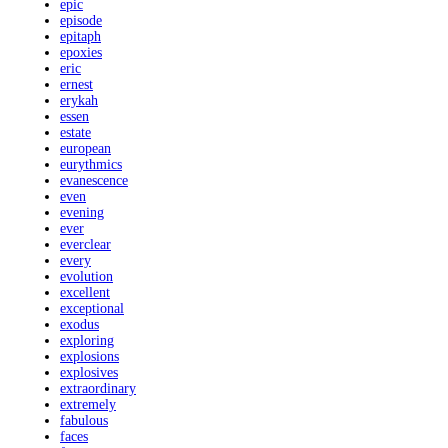
epic
episode
epitaph
epoxies
eric
ernest
erykah
essen
estate
european
eurythmics
evanescence
even
evening
ever
everclear
every
evolution
excellent
exceptional
exodus
exploring
explosions
explosives
extraordinary
extremely
fabulous
faces