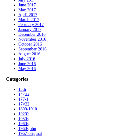
July 2017
June 2017
May 2017
April 2017
March 2017
February 2017
January 2017
December 2016
November 2016
October 2016
September 2016
August 2016
July 2016
June 2016
May 2016
Categories
13th
14×22
177-1
17×22
1890-1910
1920's
1950s
1960s
1960sjohn
1967-original