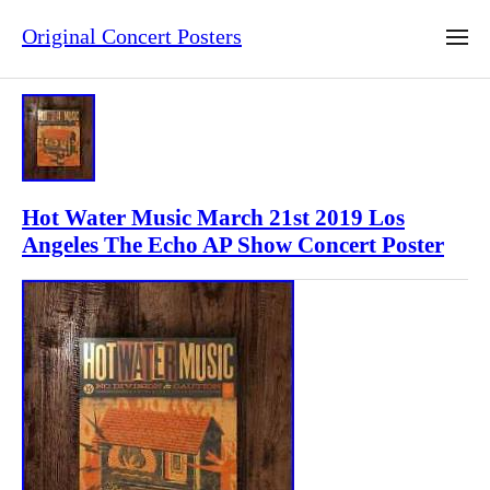
Original Concert Posters
Hot Water Music March 21st 2019 Los
Angeles The Echo AP Show Concert Poster