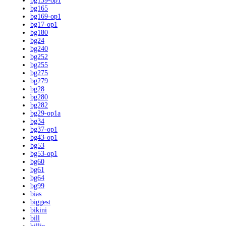
bg139-op1
bg165
bg169-op1
bg17-op1
bg180
bg24
bg240
bg252
bg255
bg275
bg279
bg28
bg280
bg282
bg29-op1a
bg34
bg37-op1
bg43-op1
bg53
bg53-op1
bg60
bg61
bg64
bg99
bias
biggest
bikini
bill