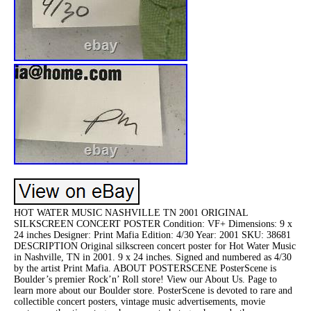
HOT WATER MUSIC NASHVILLE TN 2001 ORIGINAL
SILKSCREEN CONCERT POSTER Condition: VF+ Dimensions: 9 x
24 inches Designer: Print Mafia Edition: 4/30 Year: 2001 SKU: 38681
DESCRIPTION Original silkscreen concert poster for Hot Water Music
in Nashville, TN in 2001. 9 x 24 inches. Signed and numbered as 4/30
by the artist Print Mafia. ABOUT POSTERSCENE PosterScene is
Boulder’s premier Rock’n’ Roll store! View our About Us. Page to
learn more about our Boulder store. PosterScene is devoted to rare and
collectible concert posters, vintage music advertisements, movie