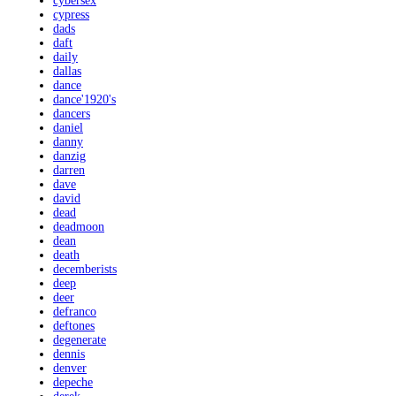
cybersex
cypress
dads
daft
daily
dallas
dance
dance'1920's
dancers
daniel
danny
danzig
darren
dave
david
dead
deadmoon
dean
death
decemberists
deep
deer
defranco
deftones
degenerate
dennis
denver
depeche