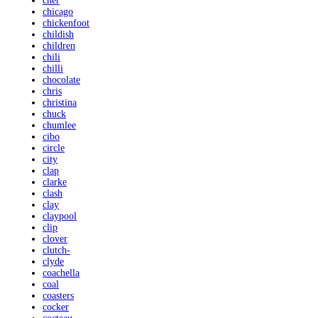
cher
chicago
chickenfoot
childish
children
chili
chilli
chocolate
chris
christina
chuck
chumlee
cibo
circle
city
clap
clarke
clash
clay
claypool
clip
clover
clutch-
clyde
coachella
coal
coasters
cocker