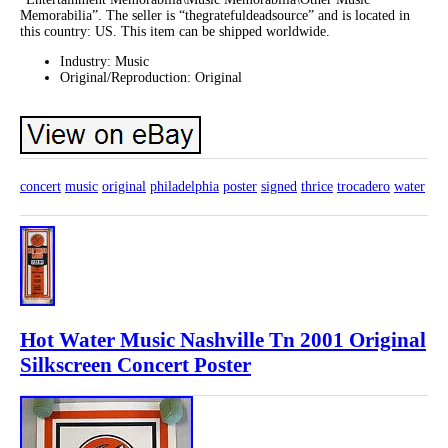
Memorabilia”. The seller is “thegratefuldeadsource” and is located in
this country: US. This item can be shipped worldwide.
Industry: Music
Original/Reproduction: Original
concert
music
original
philadelphia
poster
signed
thrice
trocadero
water
Hot Water Music Nashville Tn 2001 Original
Silkscreen Concert Poster