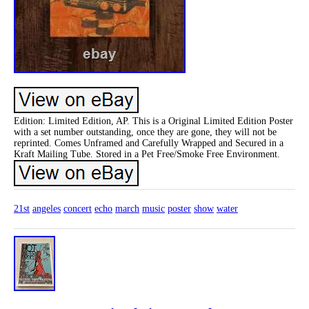
Edition: Limited Edition, AP. This is a Original Limited Edition Poster
with a set number outstanding, once they are gone, they will not be
reprinted. Comes Unframed and Carefully Wrapped and Secured in a
Kraft Mailing Tube. Stored in a Pet Free/Smoke Free Environment.
21st
angeles
concert
echo
march
music
poster
show
water