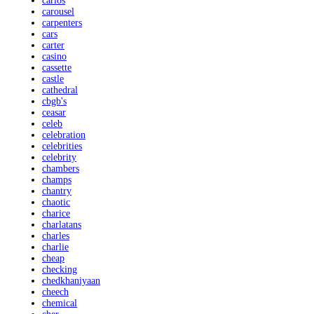
carlos
carousel
carpenters
cars
carter
casino
cassette
castle
cathedral
cbgb's
ceasar
celeb
celebration
celebrities
celebrity
chambers
champs
chantry
chaotic
charice
charlatans
charles
charlie
cheap
checking
chedkhaniyaan
cheech
chemical