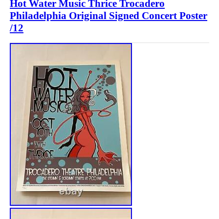
Hot Water Music Thrice Trocadero
Philadelphia Original Signed Concert Poster
/12