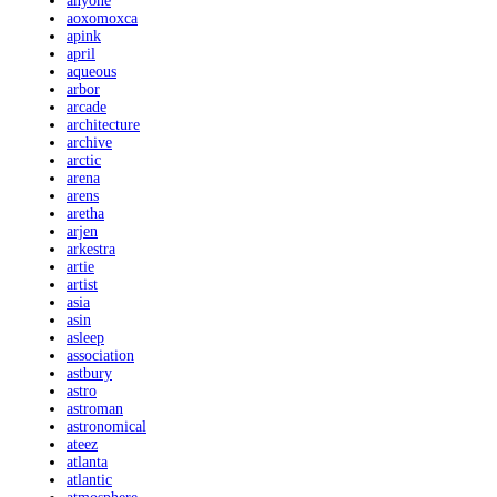
anyone
aoxomoxca
apink
april
aqueous
arbor
arcade
architecture
archive
arctic
arena
arens
aretha
arjen
arkestra
artie
artist
asia
asin
asleep
association
astbury
astro
astroman
astronomical
ateez
atlanta
atlantic