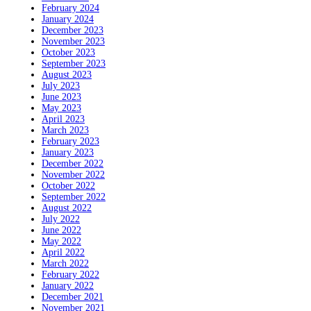
February 2024
January 2024
December 2023
November 2023
October 2023
September 2023
August 2023
July 2023
June 2023
May 2023
April 2023
March 2023
February 2023
January 2023
December 2022
November 2022
October 2022
September 2022
August 2022
July 2022
June 2022
May 2022
April 2022
March 2022
February 2022
January 2022
December 2021
November 2021