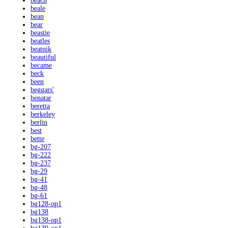
beach
beale
bean
bear
beastie
beatles
beatnik
beautiful
became
beck
been
beggars'
benatar
beretta
berkeley
berlin
best
bette
bg-207
bg-222
bg-237
bg-29
bg-41
bg-48
bg-61
bg128-op1
bg138
bg138-op1