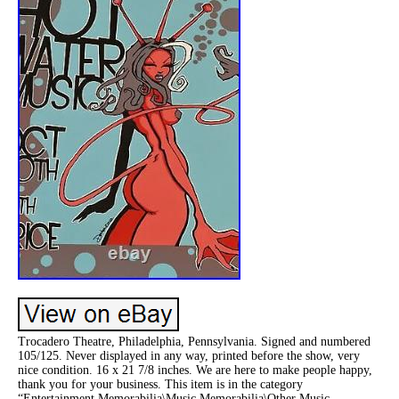
Trocadero Theatre, Philadelphia, Pennsylvania. Signed and numbered
105/125. Never displayed in any way, printed before the show, very
nice condition. 16 x 21 7/8 inches. We are here to make people happy,
thank you for your business. This item is in the category
“Entertainment Memorabilia\Music Memorabilia\Other Music