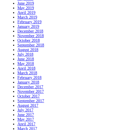
June 2019
May 2019
April 2019
March 2019
February 2019
January 2019
December 2018
November 2018
October 2018
September 2018
August 2018
July 2018
June 2018
May 2018
April 2018
March 2018
February 2018
January 2018
December 2017
November 2017
October 2017
September 2017
August 2017
July 2017
June 2017
May 2017
April 2017
March 2017