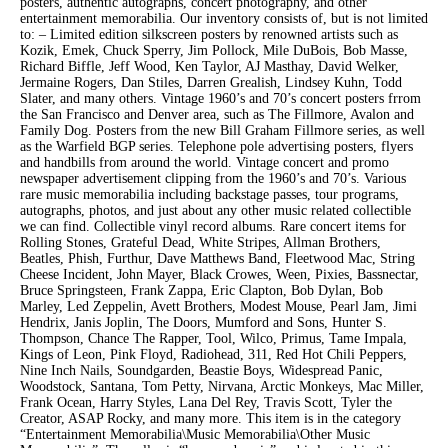
posters, authentic autographs, concert photography, and other
entertainment memorabilia. Our inventory consists of, but is not limited
to: – Limited edition silkscreen posters by renowned artists such as
Kozik, Emek, Chuck Sperry, Jim Pollock, Mile DuBois, Bob Masse,
Richard Biffle, Jeff Wood, Ken Taylor, AJ Masthay, David Welker,
Jermaine Rogers, Dan Stiles, Darren Grealish, Lindsey Kuhn, Todd
Slater, and many others. Vintage 1960’s and 70’s concert posters frrom
the San Francisco and Denver area, such as The Fillmore, Avalon and
Family Dog. Posters from the new Bill Graham Fillmore series, as well
as the Warfield BGP series. Telephone pole advertising posters, flyers
and handbills from around the world. Vintage concert and promo
newspaper advertisement clipping from the 1960’s and 70’s. Various
rare music memorabilia including backstage passes, tour programs,
autographs, photos, and just about any other music related collectible
we can find. Collectible vinyl record albums. Rare concert items for
Rolling Stones, Grateful Dead, White Stripes, Allman Brothers,
Beatles, Phish, Furthur, Dave Matthews Band, Fleetwood Mac, String
Cheese Incident, John Mayer, Black Crowes, Ween, Pixies, Bassnectar,
Bruce Springsteen, Frank Zappa, Eric Clapton, Bob Dylan, Bob
Marley, Led Zeppelin, Avett Brothers, Modest Mouse, Pearl Jam, Jimi
Hendrix, Janis Joplin, The Doors, Mumford and Sons, Hunter S.
Thompson, Chance The Rapper, Tool, Wilco, Primus, Tame Impala,
Kings of Leon, Pink Floyd, Radiohead, 311, Red Hot Chili Peppers,
Nine Inch Nails, Soundgarden, Beastie Boys, Widespread Panic,
Woodstock, Santana, Tom Petty, Nirvana, Arctic Monkeys, Mac Miller,
Frank Ocean, Harry Styles, Lana Del Rey, Travis Scott, Tyler the
Creator, ASAP Rocky, and many more. This item is in the category
“Entertainment Memorabilia\Music Memorabilia\Other Music