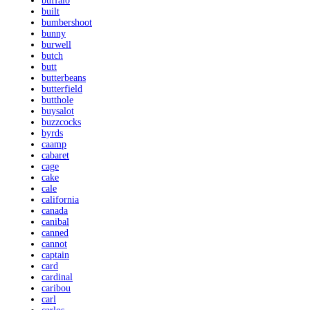
buffalo
built
bumbershoot
bunny
burwell
butch
butt
butterbeans
butterfield
butthole
buysalot
buzzcocks
byrds
caamp
cabaret
cage
cake
cale
california
canada
canibal
canned
cannot
captain
card
cardinal
caribou
carl