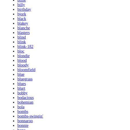
billie
billy
birthday
bjork
black
blakey
blanche
blasters
blind
blink
blink-182
bloc
blondie
blood
bloody
bloomfield
blue
bluegrass
blues
blurt
bobby
bodacious
bohemian
bola
bombs
bombs-swingin'
bonnaroo
bonnie