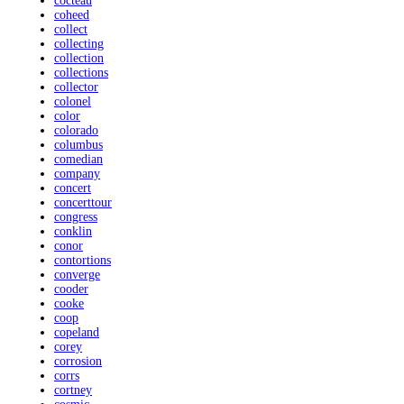
cocteau
coheed
collect
collecting
collection
collections
collector
colonel
color
colorado
columbus
comedian
company
concert
concerttour
congress
conklin
conor
contortions
converge
cooder
cooke
coop
copeland
corey
corrosion
corrs
cortney