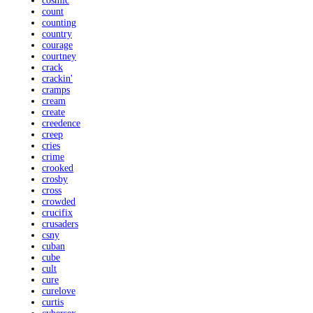
cosmic
count
counting
country
courage
courtney
crack
crackin'
cramps
cream
create
creedence
creep
cries
crime
crooked
crosby
cross
crowded
crucifix
crusaders
csny
cuban
cube
cult
cure
curelove
curtis