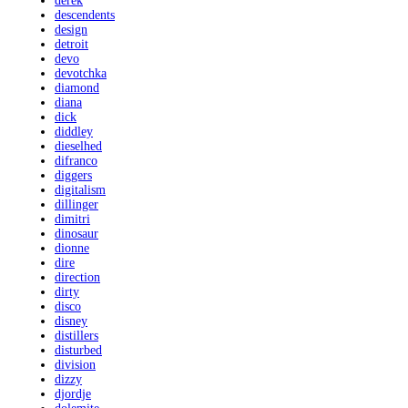
derek
descendents
design
detroit
devo
devotchka
diamond
diana
dick
diddley
dieselhed
difranco
diggers
digitalism
dillinger
dimitri
dinosaur
dionne
dire
direction
dirty
disco
disney
distillers
disturbed
division
dizzy
djordje