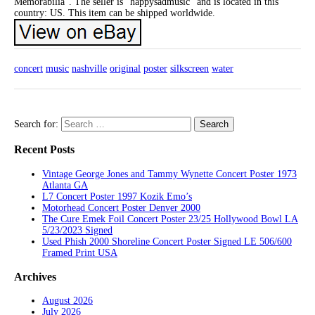
Memorabilia”. The seller is “happysadmusic” and is located in this
country: US. This item can be shipped worldwide.
concert
music
nashville
original
poster
silkscreen
water
Search for:
Recent Posts
Vintage George Jones and Tammy Wynette Concert Poster 1973
Atlanta GA
L7 Concert Poster 1997 Kozik Emo’s
Motorhead Concert Poster Denver 2000
The Cure Emek Foil Concert Poster 23/25 Hollywood Bowl LA
5/23/2023 Signed
Used Phish 2000 Shoreline Concert Poster Signed LE 506/600
Framed Print USA
Archives
August 2026
July 2026