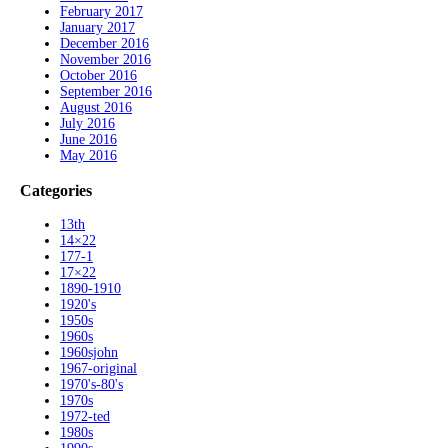
February 2017
January 2017
December 2016
November 2016
October 2016
September 2016
August 2016
July 2016
June 2016
May 2016
Categories
13th
14×22
177-1
17×22
1890-1910
1920's
1950s
1960s
1960sjohn
1967-original
1970's-80's
1970s
1972-ted
1980s