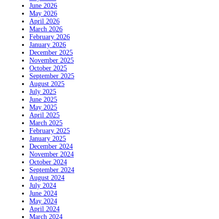
June 2026
May 2026
April 2026
March 2026
February 2026
January 2026
December 2025
November 2025
October 2025
September 2025
August 2025
July 2025
June 2025
May 2025
April 2025
March 2025
February 2025
January 2025
December 2024
November 2024
October 2024
September 2024
August 2024
July 2024
June 2024
May 2024
April 2024
March 2024