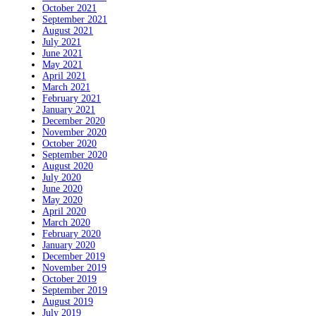
October 2021
September 2021
August 2021
July 2021
June 2021
May 2021
April 2021
March 2021
February 2021
January 2021
December 2020
November 2020
October 2020
September 2020
August 2020
July 2020
June 2020
May 2020
April 2020
March 2020
February 2020
January 2020
December 2019
November 2019
October 2019
September 2019
August 2019
July 2019