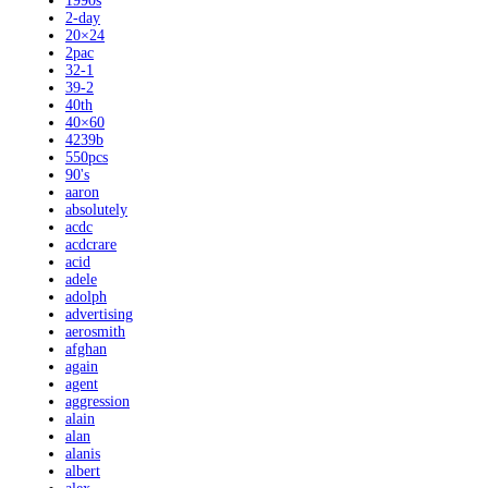
1990s
2-day
20×24
2pac
32-1
39-2
40th
40×60
4239b
550pcs
90's
aaron
absolutely
acdc
acdcrare
acid
adele
adolph
advertising
aerosmith
afghan
again
agent
aggression
alain
alan
alanis
albert