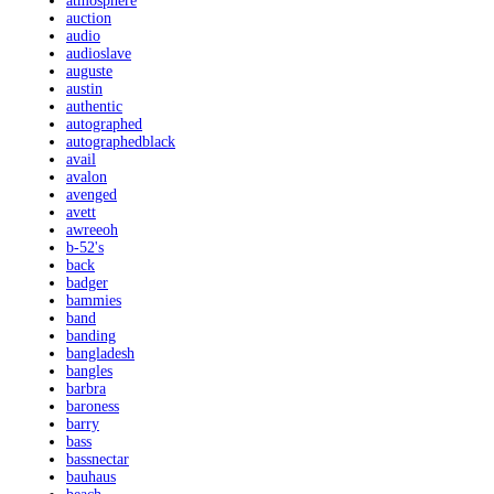
atmosphere
auction
audio
audioslave
auguste
austin
authentic
autographed
autographedblack
avail
avalon
avenged
avett
awreeoh
b-52's
back
badger
bammies
band
banding
bangladesh
bangles
barbra
baroness
barry
bass
bassnectar
bauhaus