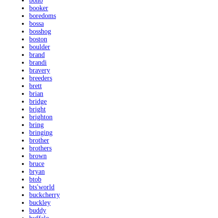
bono
booker
boredoms
bossa
bosshog
boston
boulder
brand
brandi
bravery
breeders
brett
brian
bridge
bright
brighton
bring
bringing
brother
brothers
brown
bruce
bryan
btob
bts'world
buckcherry
buckley
buddy