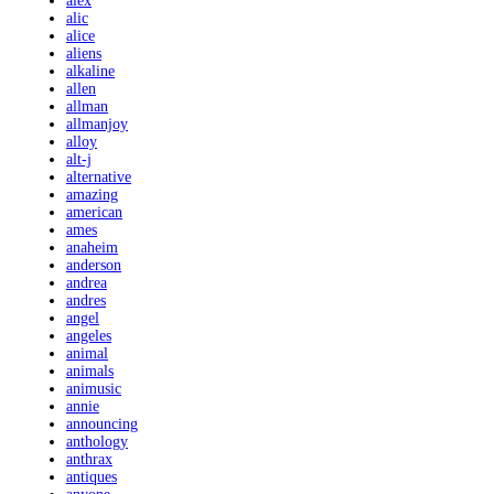
alex
alic
alice
aliens
alkaline
allen
allman
allmanjoy
alloy
alt-j
alternative
amazing
american
ames
anaheim
anderson
andrea
andres
angel
angeles
animal
animals
animusic
annie
announcing
anthology
anthrax
antiques