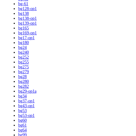
bg-61
bg128-op1
bg138
bg138-op1
bg139-op1
bg165
bg169-op1
bg17-op1
bg180
bg24
bg240
bg252
bg255
bg275
bg279
bg28
bg280
bg282
bg29-op1a
bg34
bg37-op1
bg43-op1
bg53
bg53-op1
bg60
bg61
bg64
bg99