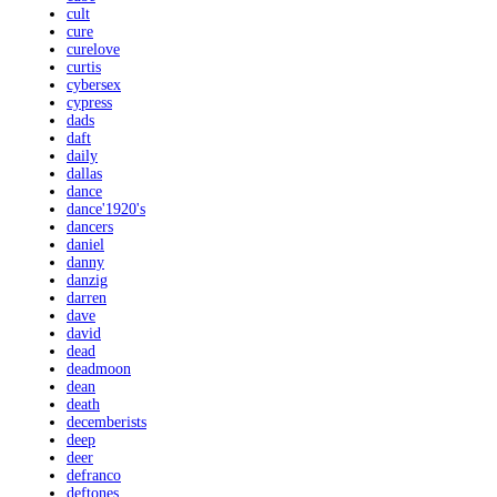
cult
cure
curelove
curtis
cybersex
cypress
dads
daft
daily
dallas
dance
dance'1920's
dancers
daniel
danny
danzig
darren
dave
david
dead
deadmoon
dean
death
decemberists
deep
deer
defranco
deftones