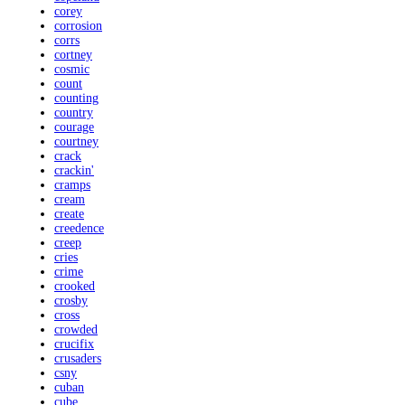
corey
corrosion
corrs
cortney
cosmic
count
counting
country
courage
courtney
crack
crackin'
cramps
cream
create
creedence
creep
cries
crime
crooked
crosby
cross
crowded
crucifix
crusaders
csny
cuban
cube