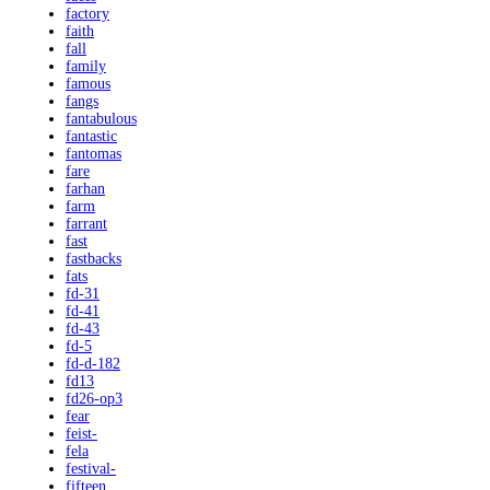
factory
faith
fall
family
famous
fangs
fantabulous
fantastic
fantomas
fare
farhan
farm
farrant
fast
fastbacks
fats
fd-31
fd-41
fd-43
fd-5
fd-d-182
fd13
fd26-op3
fear
feist-
fela
festival-
fifteen