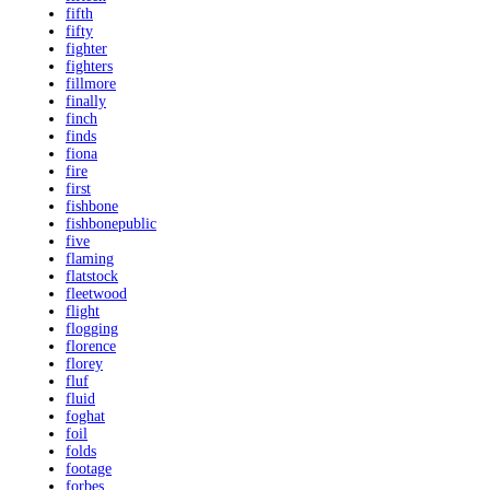
fifth
fifty
fighter
fighters
fillmore
finally
finch
finds
fiona
fire
first
fishbone
fishbonepublic
five
flaming
flatstock
fleetwood
flight
flogging
florence
florey
fluf
fluid
foghat
foil
folds
footage
forbes