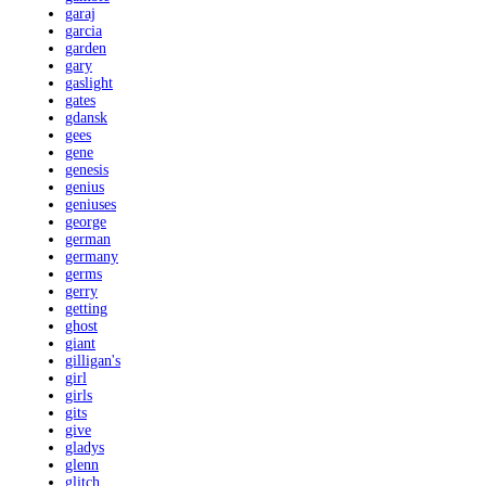
garaj
garcia
garden
gary
gaslight
gates
gdansk
gees
gene
genesis
genius
geniuses
george
german
germany
germs
gerry
getting
ghost
giant
gilligan's
girl
girls
gits
give
gladys
glenn
glitch