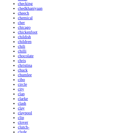
checking
chedkhaniyaan
cheech
chemical
cher
chicago
chickenfoot
childish
children
chili
chilli
chocolate
chris
christina
chuck
chumlee
cibo
circle
city
clap
clarke
clash
clay
claypool
clip
clover
clutch-
clyde