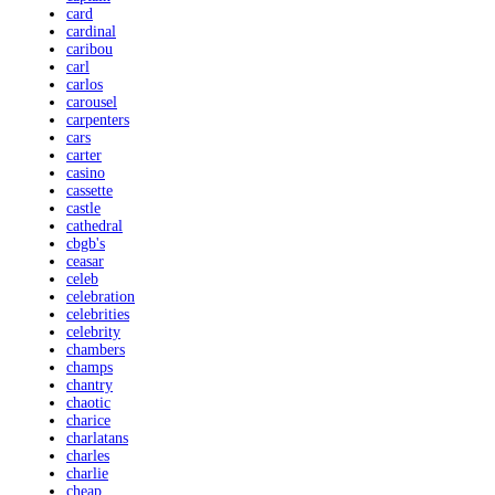
card
cardinal
caribou
carl
carlos
carousel
carpenters
cars
carter
casino
cassette
castle
cathedral
cbgb's
ceasar
celeb
celebration
celebrities
celebrity
chambers
champs
chantry
chaotic
charice
charlatans
charles
charlie
cheap