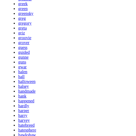
greek
green
greensky
greg
gregory
greta
griz
groovie
grover
guess
guided
gunne
guns
gwar
halen
hall
halloween
halsey
handmade
hank
happened
hardly
harper
harry
harvey
hatebreed
hatesphere
hawkshaw