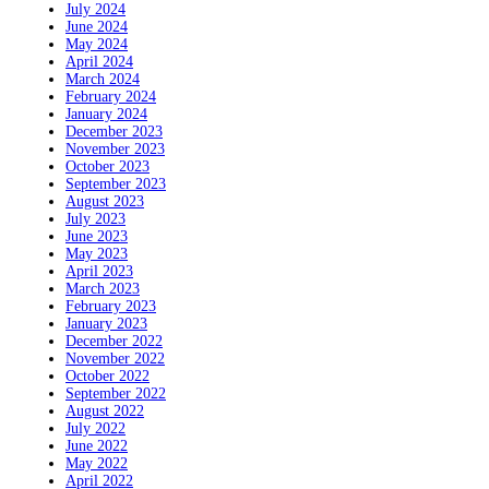
July 2024
June 2024
May 2024
April 2024
March 2024
February 2024
January 2024
December 2023
November 2023
October 2023
September 2023
August 2023
July 2023
June 2023
May 2023
April 2023
March 2023
February 2023
January 2023
December 2022
November 2022
October 2022
September 2022
August 2022
July 2022
June 2022
May 2022
April 2022