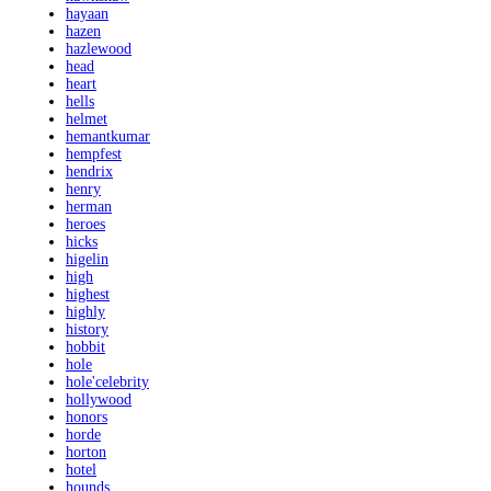
hayaan
hazen
hazlewood
head
heart
hells
helmet
hemantkumar
hempfest
hendrix
henry
herman
heroes
hicks
higelin
high
highest
highly
history
hobbit
hole
hole'celebrity
hollywood
honors
horde
horton
hotel
hounds