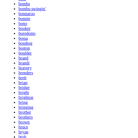
bombs
bombs-swingin'
bonnaroo
bonnie
bono
booker
boredoms
bossa
bosshog
boston
boulder
brand
brandi
bravery
breeders
brett
brian
bridge
bright
brighton
bring
bringing
brother
brothers
brown
bruce
bryan
btob