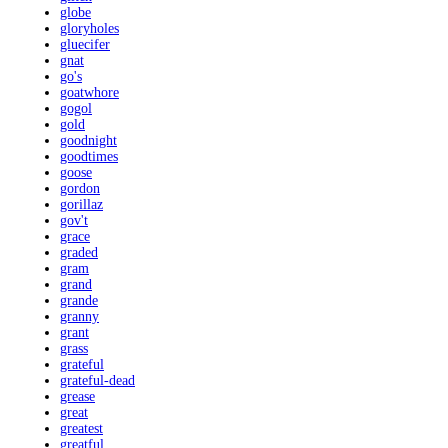
globe
gloryholes
gluecifer
gnat
go's
goatwhore
gogol
gold
goodnight
goodtimes
goose
gordon
gorillaz
gov't
grace
graded
gram
grand
grande
granny
grant
grass
grateful
grateful-dead
grease
great
greatest
greatful