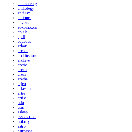
announcing
anthology
anthrax
antiques
anyone
aoxomoxca
apink
april
aqueous
arbor
arcade
architecture
archive
arctic
arena
arens
aretha
arjen
arkestra
artie
artist
asia
asin
asleep
association
astbury
astro
astroman