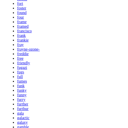
fort
foster
found
four
frame
framed
francisco
frank
frankie
fray
frayne-ozone-
freddie
free
friendly
fugazi
fugs
full
fumes
funk
funky
funny
furry
further
furthur
gala
galactic
galaxy
gamble