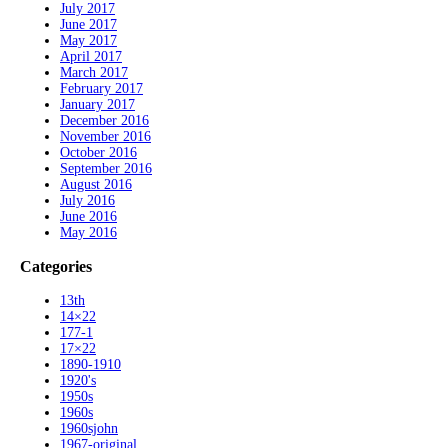
July 2017
June 2017
May 2017
April 2017
March 2017
February 2017
January 2017
December 2016
November 2016
October 2016
September 2016
August 2016
July 2016
June 2016
May 2016
Categories
13th
14×22
177-1
17×22
1890-1910
1920's
1950s
1960s
1960sjohn
1967-original