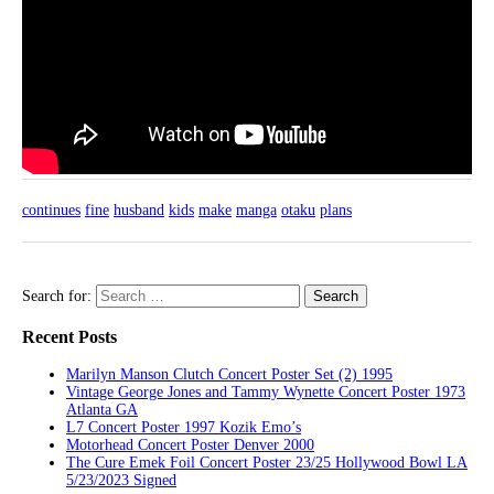
continues
fine
husband
kids
make
manga
otaku
plans
Search for:
Recent Posts
Marilyn Manson Clutch Concert Poster Set (2) 1995
Vintage George Jones and Tammy Wynette Concert Poster 1973
Atlanta GA
L7 Concert Poster 1997 Kozik Emo’s
Motorhead Concert Poster Denver 2000
The Cure Emek Foil Concert Poster 23/25 Hollywood Bowl LA
5/23/2023 Signed