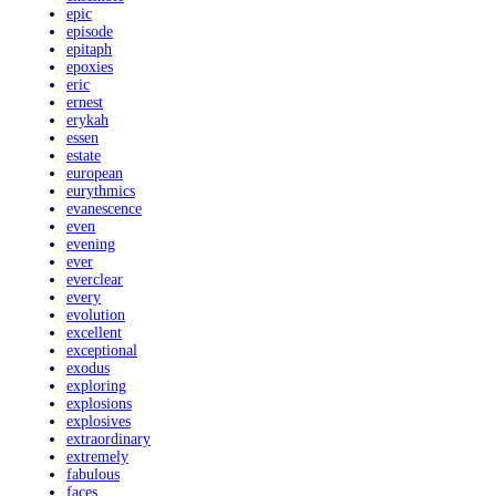
epic
episode
epitaph
epoxies
eric
ernest
erykah
essen
estate
european
eurythmics
evanescence
even
evening
ever
everclear
every
evolution
excellent
exceptional
exodus
exploring
explosions
explosives
extraordinary
extremely
fabulous
faces