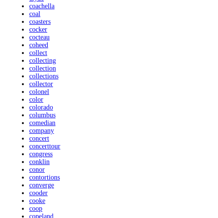
coachella
coal
coasters
cocker
cocteau
coheed
collect
collecting
collection
collections
collector
colonel
color
colorado
columbus
comedian
company
concert
concerttour
congress
conklin
conor
contortions
converge
cooder
cooke
coop
copeland