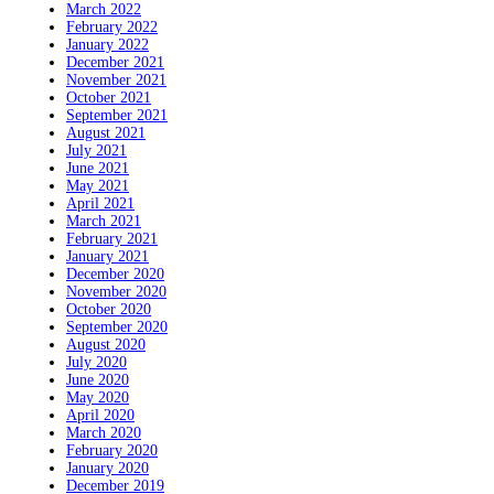
March 2022
February 2022
January 2022
December 2021
November 2021
October 2021
September 2021
August 2021
July 2021
June 2021
May 2021
April 2021
March 2021
February 2021
January 2021
December 2020
November 2020
October 2020
September 2020
August 2020
July 2020
June 2020
May 2020
April 2020
March 2020
February 2020
January 2020
December 2019