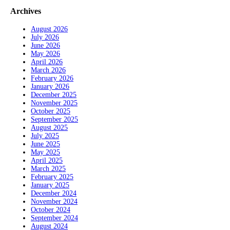
Archives
August 2026
July 2026
June 2026
May 2026
April 2026
March 2026
February 2026
January 2026
December 2025
November 2025
October 2025
September 2025
August 2025
July 2025
June 2025
May 2025
April 2025
March 2025
February 2025
January 2025
December 2024
November 2024
October 2024
September 2024
August 2024