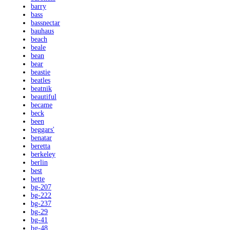
barry
bass
bassnectar
bauhaus
beach
beale
bean
bear
beastie
beatles
beatnik
beautiful
became
beck
been
beggars'
benatar
beretta
berkeley
berlin
best
bette
bg-207
bg-222
bg-237
bg-29
bg-41
bg-48