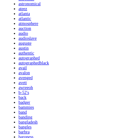
astronomical
ateez
atlanta
atlantic
atmosphere
auction
audio
audioslave
auguste
austin
authentic
autographed
autographedblack
avail
avalon
avenged
avett
awreeoh
b-52's
back
badger
bammies
band
banding
bangladesh
bangles
barbra
baroness