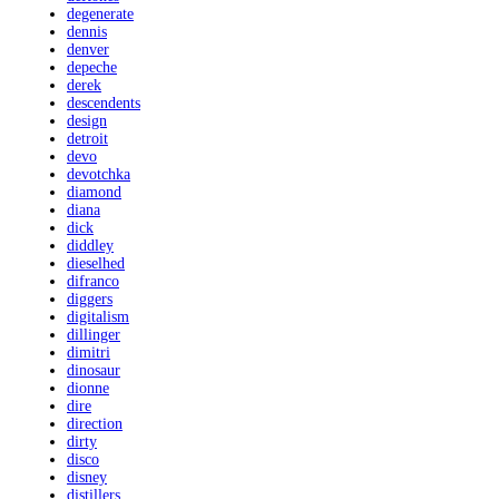
degenerate
dennis
denver
depeche
derek
descendents
design
detroit
devo
devotchka
diamond
diana
dick
diddley
dieselhed
difranco
diggers
digitalism
dillinger
dimitri
dinosaur
dionne
dire
direction
dirty
disco
disney
distillers