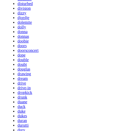
disturbed
division
dizzy
djordje
dolemite
dolly
donna
donnas
doobie
doors
doorsconcert
dope
double
doubt
douglas
drawing
dream
drive
drive-in
dropkick
drunk
duane
duck
duke
dukes
duran
durutti
dury