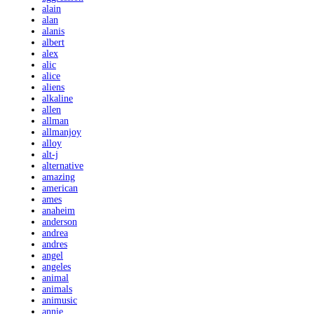
alain
alan
alanis
albert
alex
alic
alice
aliens
alkaline
allen
allman
allmanjoy
alloy
alt-j
alternative
amazing
american
ames
anaheim
anderson
andrea
andres
angel
angeles
animal
animals
animusic
annie