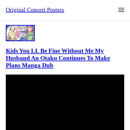
Original Concert Posters
Kids You LL Be Fine Without Me My
Husband An Otaku Continues To Make
Plans Manga Dub