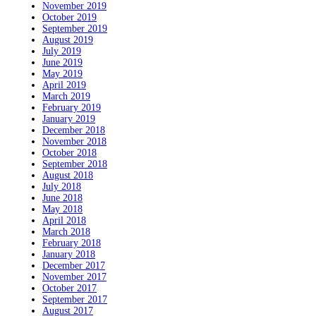
November 2019
October 2019
September 2019
August 2019
July 2019
June 2019
May 2019
April 2019
March 2019
February 2019
January 2019
December 2018
November 2018
October 2018
September 2018
August 2018
July 2018
June 2018
May 2018
April 2018
March 2018
February 2018
January 2018
December 2017
November 2017
October 2017
September 2017
August 2017