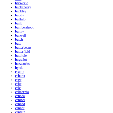
bts'world
buckcherry
buckley
buddy
buffalo
built
bumbershoot
bunny
burwell
butch
butt
butterbeans
butterfield
butthole
buysalot
buzzcocks
byrds
caamp
cabaret
cage
cake
cale
california
canada
canibal
canned
cannot
captain