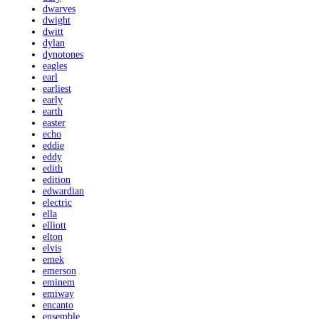
dwarves
dwight
dwitt
dylan
dynotones
eagles
earl
earliest
early
earth
easter
echo
eddie
eddy
edith
edition
edwardian
electric
ella
elliott
elton
elvis
emek
emerson
eminem
emiway
encanto
ensemble