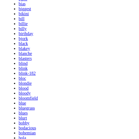
bias
biggest
bikini
bill
billie
billy
birthday
bjork
black
blakey
blanche
blasters
blind
blink
blink-182
bloc
blondie
blood
bloody
bloomfield
blue
bluegrass
blues
blurt
bobby
bodacious
bohemian
bola