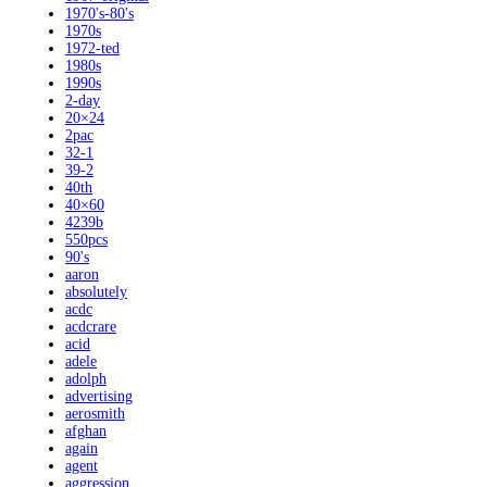
1970's-80's
1970s
1972-ted
1980s
1990s
2-day
20×24
2pac
32-1
39-2
40th
40×60
4239b
550pcs
90's
aaron
absolutely
acdc
acdcrare
acid
adele
adolph
advertising
aerosmith
afghan
again
agent
aggression