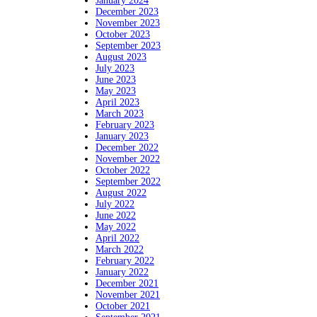
January 2024
December 2023
November 2023
October 2023
September 2023
August 2023
July 2023
June 2023
May 2023
April 2023
March 2023
February 2023
January 2023
December 2022
November 2022
October 2022
September 2022
August 2022
July 2022
June 2022
May 2022
April 2022
March 2022
February 2022
January 2022
December 2021
November 2021
October 2021