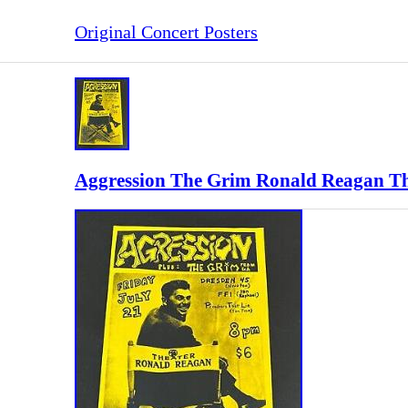
Original Concert Posters
Aggression The Grim Ronald Reagan The