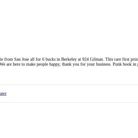
from San Jose all for 6 bucks in Berkeley at 924 Gilman. This rare first prin
. We are here to make people happy, thank you for your business. Punk book in 
ater