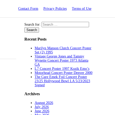
Contact Form
Privacy Policies
Terms of Use
Search for:
Recent Posts
Marilyn Manson Clutch Concert Poster
Set (2) 1995
Vintage George Jones and Tammy
Wynette Concert Poster 1973 Atlanta
GA
L7 Concert Poster 1997 Kozik Emo’s
Motorhead Concert Poster Denver 2000
The Cure Emek Foil Concert Poster
23/25 Hollywood Bowl LA 5/23/2023
Signed
Archives
August 2026
July 2026
June 2026