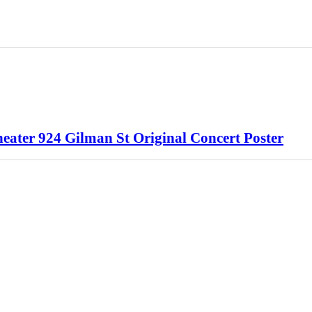
ater 924 Gilman St Original Concert Poster