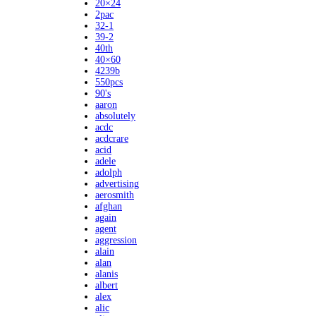
20×24
2pac
32-1
39-2
40th
40×60
4239b
550pcs
90's
aaron
absolutely
acdc
acdcrare
acid
adele
adolph
advertising
aerosmith
afghan
again
agent
aggression
alain
alan
alanis
albert
alex
alic