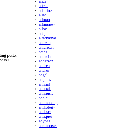
alice
aliens
alkaline
allen
allman
allmanjoy
alloy
alt-j
alternative
amazing
american
ames
ting poster
anaheim
poster
anderson
andrea
andres
angel
angeles
animal
animals
animusic
annie
announcing
anthology
anthrax
antiques
anyone
aoxomoxca