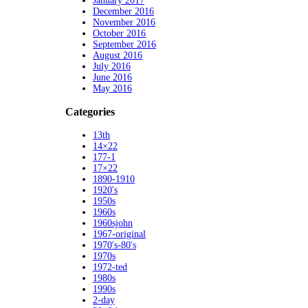
January 2017
December 2016
November 2016
October 2016
September 2016
August 2016
July 2016
June 2016
May 2016
Categories
13th
14×22
177-1
17×22
1890-1910
1920's
1950s
1960s
1960sjohn
1967-original
1970's-80's
1970s
1972-ted
1980s
1990s
2-day