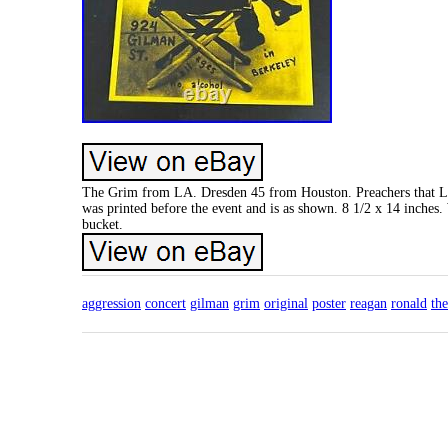
The Grim from LA. Dresden 45 from Houston. Preachers that Lie 
was printed before the event and is as shown. 8 1/2 x 14 inches
bucket.
aggression
concert
gilman
grim
original
poster
reagan
ronald
the