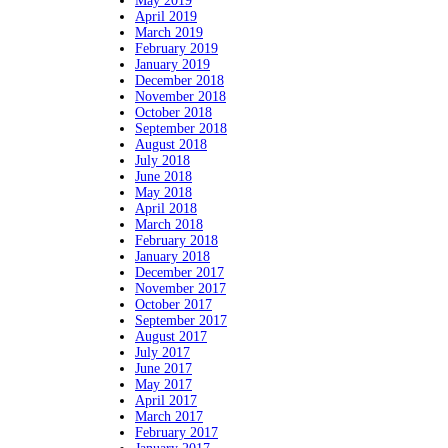
May 2019
April 2019
March 2019
February 2019
January 2019
December 2018
November 2018
October 2018
September 2018
August 2018
July 2018
June 2018
May 2018
April 2018
March 2018
February 2018
January 2018
December 2017
November 2017
October 2017
September 2017
August 2017
July 2017
June 2017
May 2017
April 2017
March 2017
February 2017