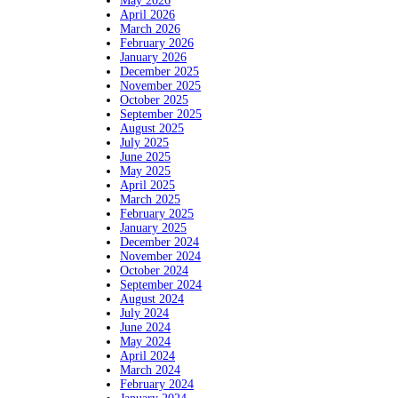
May 2026
April 2026
March 2026
February 2026
January 2026
December 2025
November 2025
October 2025
September 2025
August 2025
July 2025
June 2025
May 2025
April 2025
March 2025
February 2025
January 2025
December 2024
November 2024
October 2024
September 2024
August 2024
July 2024
June 2024
May 2024
April 2024
March 2024
February 2024