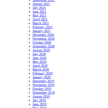
September 2021
August 2021
July 2021
June 2021
May 2021
April 2021
March 2021
February 2021
January 2021
December 2020
November 2020
October 2020
September 2020
August 2020
July 2020
June 2020
May 2020
April 2020
March 2020
February 2020
January 2020
December 2019
November 2019
October 2019
September 2019
August 2019
July 2019
June 2019