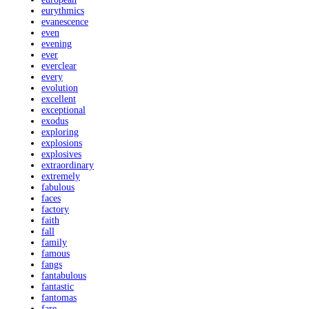
eurythmics
evanescence
even
evening
ever
everclear
every
evolution
excellent
exceptional
exodus
exploring
explosions
explosives
extraordinary
extremely
fabulous
faces
factory
faith
fall
family
famous
fangs
fantabulous
fantastic
fantomas
fare