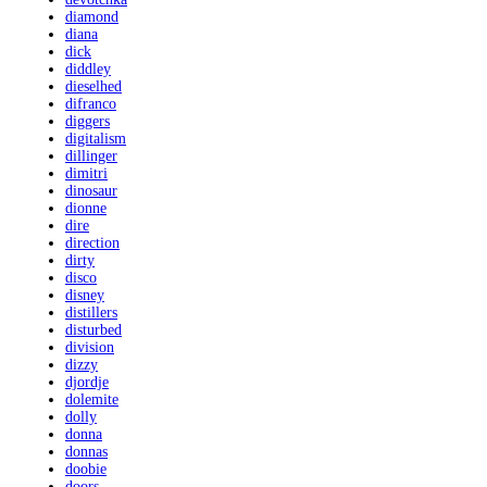
diamond
diana
dick
diddley
dieselhed
difranco
diggers
digitalism
dillinger
dimitri
dinosaur
dionne
dire
direction
dirty
disco
disney
distillers
disturbed
division
dizzy
djordje
dolemite
dolly
donna
donnas
doobie
doors