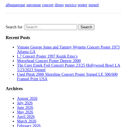
albuquerque
astroman
concert
dingo
mexico
poster
signed
Search for:
Recent Posts
Vintage George Jones and Tammy Wynette Concert Poster 1973
Atlanta GA
L7 Concert Poster 1997 Kozik Emo’s
Motorhead Concert Poster Denver 2000
The Cure Emek Foil Concert Poster 23/25 Hollywood Bowl LA
5/23/2023 Signed
Used Phish 2000 Shoreline Concert Poster Signed LE 506/600
Framed Print USA
Archives
August 2026
July 2026
June 2026
May 2026
April 2026
March 2026
February 2026