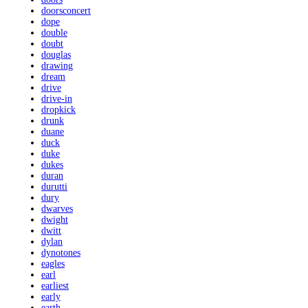
doorsconcert
dope
double
doubt
douglas
drawing
dream
drive
drive-in
dropkick
drunk
duane
duck
duke
dukes
duran
durutti
dury
dwarves
dwight
dwitt
dylan
dynotones
eagles
earl
earliest
early
earth