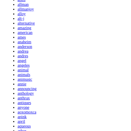
allman
allmanjoy
alloy
alt-j
alternative
amazing
american
ames
anaheim
anderson
andrea
andres
angel
angeles
animal
animals
animusic
annie
announcing
anthology
anthrax
antiques
anyone
aoxomoxca
apink
april
aqueous
arbor