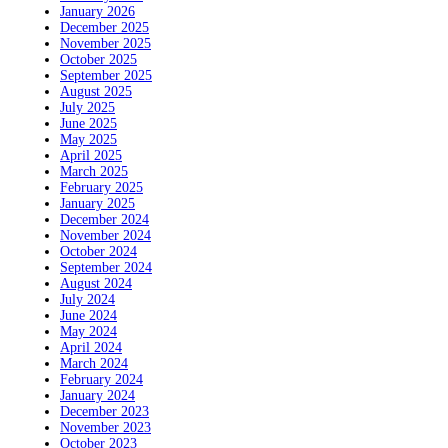
January 2026
December 2025
November 2025
October 2025
September 2025
August 2025
July 2025
June 2025
May 2025
April 2025
March 2025
February 2025
January 2025
December 2024
November 2024
October 2024
September 2024
August 2024
July 2024
June 2024
May 2024
April 2024
March 2024
February 2024
January 2024
December 2023
November 2023
October 2023