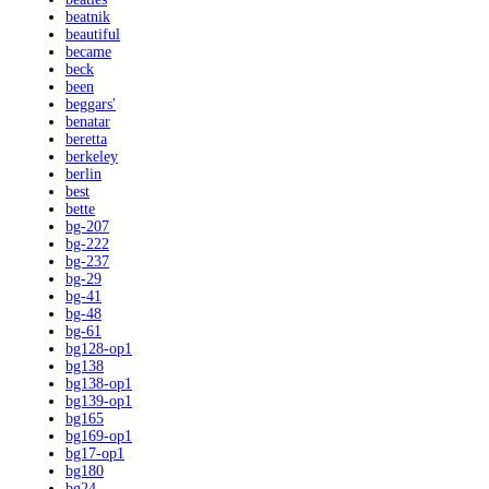
beatnik
beautiful
became
beck
been
beggars'
benatar
beretta
berkeley
berlin
best
bette
bg-207
bg-222
bg-237
bg-29
bg-41
bg-48
bg-61
bg128-op1
bg138
bg138-op1
bg139-op1
bg165
bg169-op1
bg17-op1
bg180
bg24