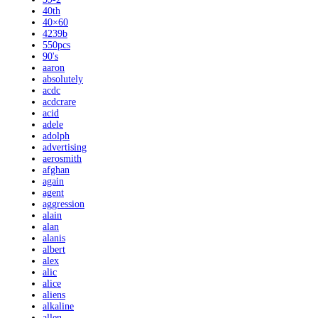
40th
40×60
4239b
550pcs
90's
aaron
absolutely
acdc
acdcrare
acid
adele
adolph
advertising
aerosmith
afghan
again
agent
aggression
alain
alan
alanis
albert
alex
alic
alice
aliens
alkaline
allen