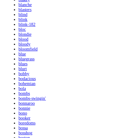
blanche
blasters
blind
blink
blink-182
bloc
blondie
blood
bloody
bloomfield
blue
bluegrass
blues
blurt
bobby
bodacious
bohemian
bola
bombs
bombs-swingin'
bonnaroo
bonnie
bono
booker
boredoms
bossa
bosshog
boston