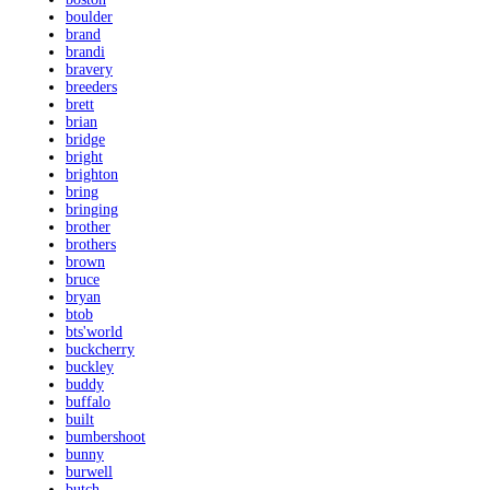
boulder
brand
brandi
bravery
breeders
brett
brian
bridge
bright
brighton
bring
bringing
brother
brothers
brown
bruce
bryan
btob
bts'world
buckcherry
buckley
buddy
buffalo
built
bumbershoot
bunny
burwell
butch