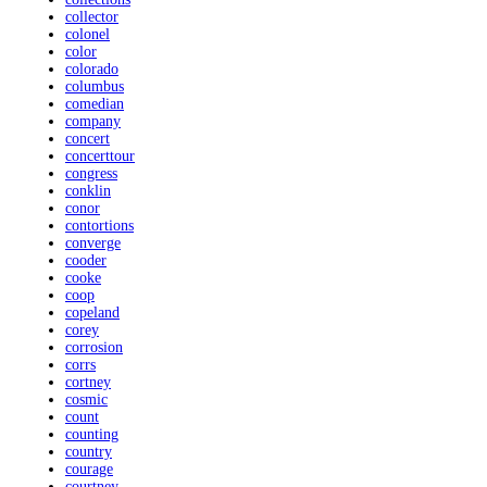
collector
colonel
color
colorado
columbus
comedian
company
concert
concerttour
congress
conklin
conor
contortions
converge
cooder
cooke
coop
copeland
corey
corrosion
corrs
cortney
cosmic
count
counting
country
courage
courtney