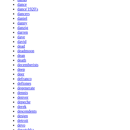
dance
dance'1920's
dancers
daniel
danny
danzig
darren
dave
david
dead
deadmoon
dean
death
decemberists
deep
deer
defranco
deftones
degenerate
dennis
denver
depeche
derek
descendents
design
detroit
devo
devotchka