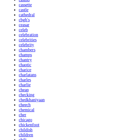
cassette
castle
cathedral
cbgb's
ceasar
celeb
celebration
celebrities
celebrity
chambers
champs
chantry
chaotic
charice
charlatans
charles
charlie
cheap
checking
chedkhaniyaan
cheech
chemical
cher
chicago
chickenfoot
childish
children
chili