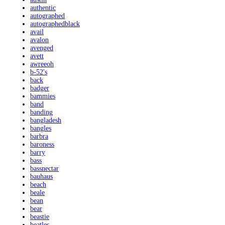
authentic
autographed
autographedblack
avail
avalon
avenged
avett
awreeoh
b-52's
back
badger
bammies
band
banding
bangladesh
bangles
barbra
baroness
barry
bass
bassnectar
bauhaus
beach
beale
bean
bear
beastie
beatles