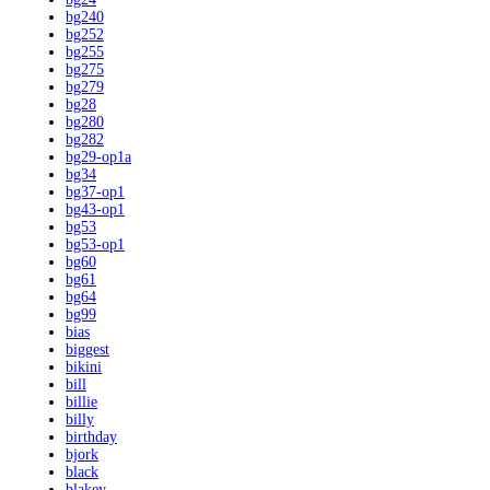
bg240
bg252
bg255
bg275
bg279
bg28
bg280
bg282
bg29-op1a
bg34
bg37-op1
bg43-op1
bg53
bg53-op1
bg60
bg61
bg64
bg99
bias
biggest
bikini
bill
billie
billy
birthday
bjork
black
blakey