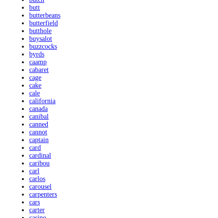
butt
butterbeans
butterfield
butthole
buysalot
buzzcocks
byrds
caamp
cabaret
cage
cake
cale
california
canada
canibal
canned
cannot
captain
card
cardinal
caribou
carl
carlos
carousel
carpenters
cars
carter
casino