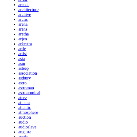
arcade
architecture
archive
arctic
arena
arens
aretha
arjen
arkestra
artie
artist
asia
asin
asleep
association
astbury
astro
astroman
astronomical
ateez
atlanta
atlantic
atmosphere
auction
audio
audioslave
auguste
austin