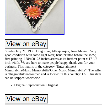
Sunday July 21, 1996. Dingo Bar, Albuquerque, New Mexico. Very
good condition with some light wear, hand printed before the show,
first printing, 128/400. 23 inches across at its furthest point x 17 1/2
inch width. We are here to make people happy, thank you for your
business. This item is in the category “Entertainment
Memorabilia\Music Memorabilia\Other Music Memorabilia”. The seller
is “thegratefuldeadsource” and is located in this country: US. This item
can be shipped worldwide.
Original/Reproduction: Original