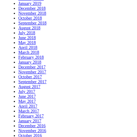
January 2019
December 2018
November 2018
October 2018
September 2018
August 2018
July 2018
June 2018
May 2018
April 2018
March 2018
February 2018
January 2018
December 2017
November 2017
October 2017
September 2017
August 2017
July 2017
June 2017
May 2017
April 2017
March 2017
February 2017
January 2017
December 2016
November 2016
October 2016