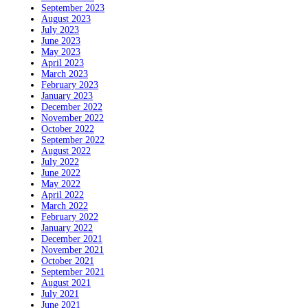
September 2023
August 2023
July 2023
June 2023
May 2023
April 2023
March 2023
February 2023
January 2023
December 2022
November 2022
October 2022
September 2022
August 2022
July 2022
June 2022
May 2022
April 2022
March 2022
February 2022
January 2022
December 2021
November 2021
October 2021
September 2021
August 2021
July 2021
June 2021