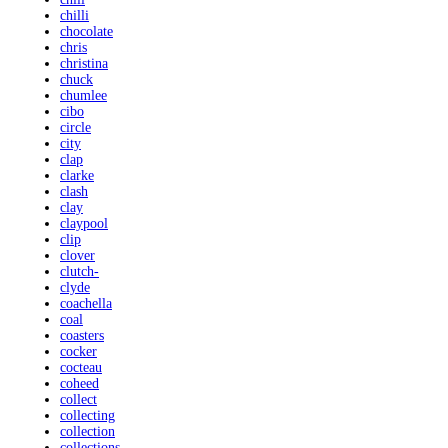
chilli
chocolate
chris
christina
chuck
chumlee
cibo
circle
city
clap
clarke
clash
clay
claypool
clip
clover
clutch-
clyde
coachella
coal
coasters
cocker
cocteau
coheed
collect
collecting
collection
collections