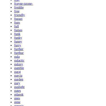
frayne-ozone-
freddie
free
friendly
fugazi
fugs
full
fumes
funk
funky
funny
furry
further
furthur
gala
galactic
galaxy
gamble
garaj
garcia
garden
gary
gaslight
gates
gdansk
gees
gene
genesis