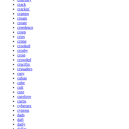
crack
crackin'
cramps
cream
create
creedence
creep
cries
crime
crooked
crosby
cross
crowded
crucifix
crusaders
csny
cuban
cube
cult
cure
curelove
curtis
cybersex
cypress
dads
daft
daily
dallas