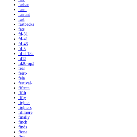
farhan
farm
farrant
fast
fastbacks
fats
fd-31
fd-41
fd-43
fd-5
fd-d-182
fd13
fd26-op3
fear
feist-
fela
festival-
fifteen
fifth
fifty
fighter
fighters
fillmore
finally
finch
finds
fiona
fire