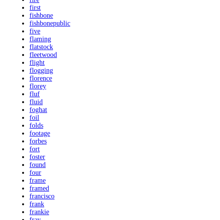
first
fishbone
fishbonepublic
five
flaming
flatstock
fleetwood
flight
flogging
florence
florey
fluf
fluid
foghat
foil
folds
footage
forbes
fort
foster
found
four
frame
framed
francisco
frank
frankie
fray