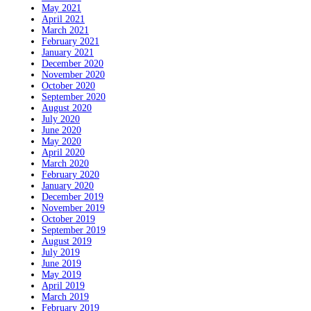
May 2021
April 2021
March 2021
February 2021
January 2021
December 2020
November 2020
October 2020
September 2020
August 2020
July 2020
June 2020
May 2020
April 2020
March 2020
February 2020
January 2020
December 2019
November 2019
October 2019
September 2019
August 2019
July 2019
June 2019
May 2019
April 2019
March 2019
February 2019