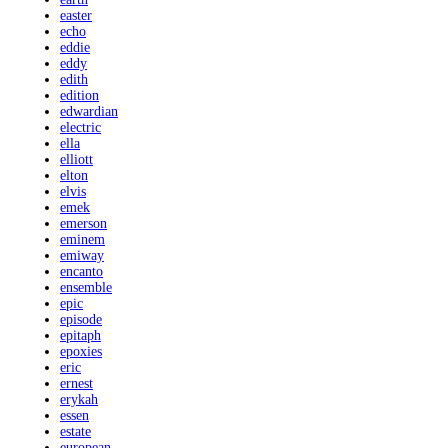
easter
echo
eddie
eddy
edith
edition
edwardian
electric
ella
elliott
elton
elvis
emek
emerson
eminem
emiway
encanto
ensemble
epic
episode
epitaph
epoxies
eric
ernest
erykah
essen
estate
european