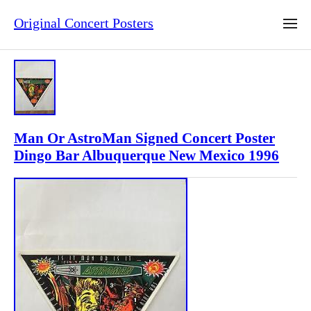
Original Concert Posters
Man Or AstroMan Signed Concert Poster
Dingo Bar Albuquerque New Mexico 1996