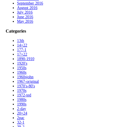
September 2016
August 2016
July 2016
June 2016
May 2016
Categories
13th
14×22
177-1
17×22
1890-1910
1920's
1950s
1960s
1960sjohn
1967-original
1970's-80's
1970s
1972-ted
1980s
1990s
2-day
20×24
2pac
32-1
39-2