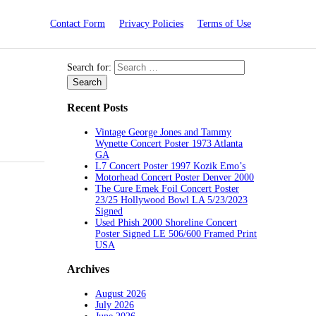
Contact Form
Privacy Policies
Terms of Use
Search for:
Recent Posts
Vintage George Jones and Tammy
Wynette Concert Poster 1973 Atlanta
GA
L7 Concert Poster 1997 Kozik Emo’s
Motorhead Concert Poster Denver 2000
The Cure Emek Foil Concert Poster
23/25 Hollywood Bowl LA 5/23/2023
Signed
Used Phish 2000 Shoreline Concert
Poster Signed LE 506/600 Framed Print
USA
Archives
August 2026
July 2026