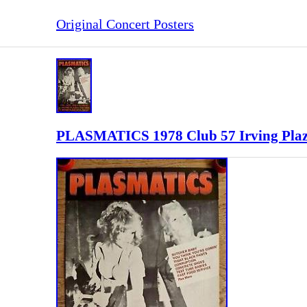
Original Concert Posters
PLASMATICS 1978 Club 57 Irving Plaza