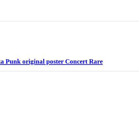
 Punk original poster Concert Rare