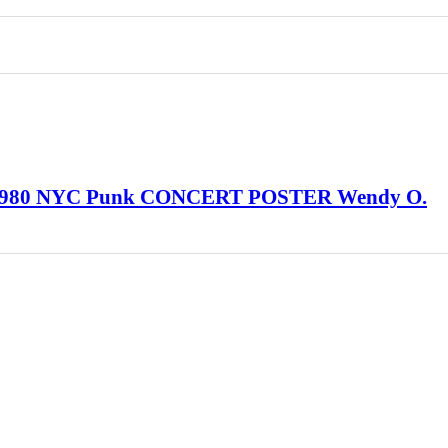
 1980 NYC Punk CONCERT POSTER Wendy O.