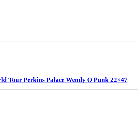
rld Tour Perkins Palace Wendy O Punk 22×47