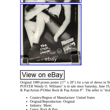
Original 1980 promo poster (17″ x 28″) for a run of show
POSTER Wendy O. Williams” is in sale since Saturday, June 19,
& Pop\Artists P\Other Rock & Pop Artists P”. The seller is “slc
Country/Region of Manufacture: United States
Original/Reproduction: Original
Industry: Music
Genre: Rock & Pop