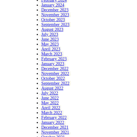
February 2024
January 2024
December 2023
November 2023
October 2023
September 2023
August 2023
July 2023
June 2023
May 2023
April 2023
March 2023
February 2023
January 2023
December 2022
November 2022
October 2022
September 2022
August 2022
July 2022
June 2022
May 2022
April 2022
March 2022
February 2022
January 2022
December 2021
November 2021