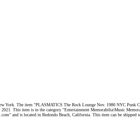
s in New York. The item “PLASMATICS The Rock Lounge Nov. 1980 NYC Pun
 2021. This item is in the category “Entertainment Memorabilia\Music Memor
d.com” and is located in Redondo Beach, California. This item can be shipped 