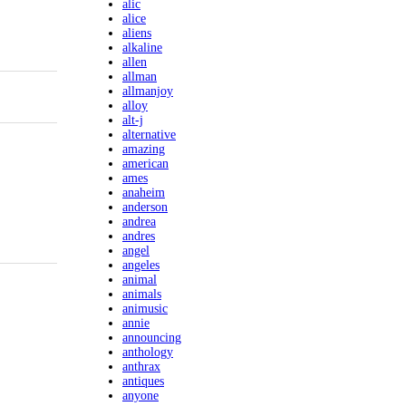
alic
alice
aliens
alkaline
allen
allman
allmanjoy
alloy
alt-j
alternative
amazing
american
ames
anaheim
anderson
andrea
andres
angel
angeles
animal
animals
animusic
annie
announcing
anthology
anthrax
antiques
anyone