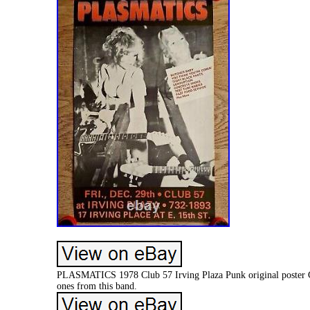
PLASMATICS 1978 Club 57 Irving Plaza Punk original poster Con
ones from this band.