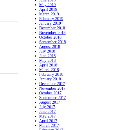
June 2019
May 2019
April 2019
March 2019
February 2019
January 2019
December 2018
November 2018
October 2018
September 2018
August 2018
July 2018
June 2018
May 2018
April 2018
March 2018
February 2018
January 2018
December 2017
November 2017
October 2017
September 2017
August 2017
July 2017
June 2017
May 2017
April 2017
March 2017