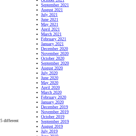
October 2021
September 2021
August 2021
July 2021
June 2021
May 2021
April 2021
March 2021
February 2021
January 2021
December 2020
November 2020
October 2020
September 2020
August 2020
July 2020
June 2020
May 2020
April 2020
March 2020
February 2020
January 2020
December 2019
November 2019
October 2019
5 different
September 2019
August 2019
July 2019