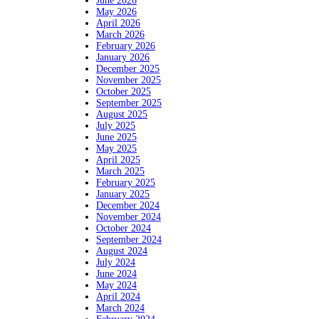
June 2026
May 2026
April 2026
March 2026
February 2026
January 2026
December 2025
November 2025
October 2025
September 2025
August 2025
July 2025
June 2025
May 2025
April 2025
March 2025
February 2025
January 2025
December 2024
November 2024
October 2024
September 2024
August 2024
July 2024
June 2024
May 2024
April 2024
March 2024