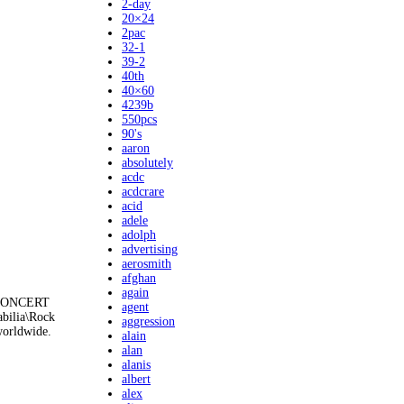
2-day
20×24
2pac
32-1
39-2
40th
40×60
4239b
550pcs
90's
aaron
absolutely
acdc
acdcrare
acid
adele
adolph
advertising
aerosmith
afghan
again
k CONCERT
agent
abilia\Rock
aggression
worldwide.
alain
alan
alanis
albert
alex