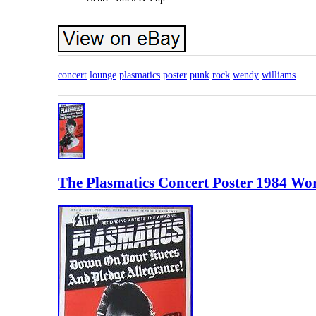
concert
lounge
plasmatics
poster
punk
rock
wendy
williams
The Plasmatics Concert Poster 1984 Wo