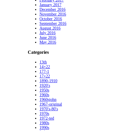
February 2017
January 2017
December 2016
November 2016
October 2016
September 2016
August 2016
July 2016
June 2016
May 2016
Categories
13th
14×22
177-1
17×22
1890-1910
1920's
1950s
1960s
1960sjohn
1967-original
1970's-80's
1970s
1972-ted
1980s
1990s