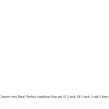
cert very Rare! Perfect condition Size are 11.5 inch 18.5 inch. Look I have 