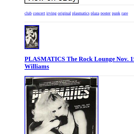
club
concert
irving
original
plasmatics
plaza
poster
punk
rare
PLASMATICS The Rock Lounge Nov.
Williams