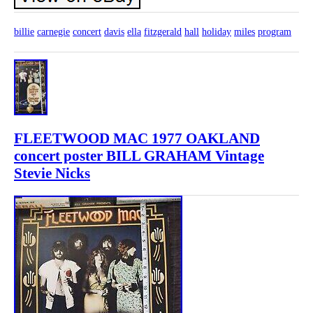
billie
carnegie
concert
davis
ella
fitzgerald
hall
holiday
miles
program
FLEETWOOD MAC 1977 OAKLAND
concert poster BILL GRAHAM Vintage
Stevie Nicks