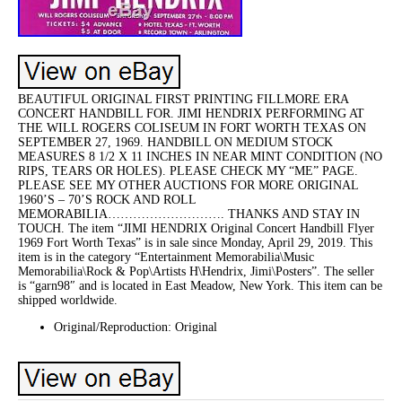
BEAUTIFUL ORIGINAL FIRST PRINTING FILLMORE ERA
CONCERT HANDBILL FOR. JIMI HENDRIX PERFORMING AT
THE WILL ROGERS COLISEUM IN FORT WORTH TEXAS ON
SEPTEMBER 27, 1969. HANDBILL ON MEDIUM STOCK
MEASURES 8 1/2 X 11 INCHES IN NEAR MINT CONDITION (NO
RIPS, TEARS OR HOLES). PLEASE CHECK MY “ME” PAGE.
PLEASE SEE MY OTHER AUCTIONS FOR MORE ORIGINAL
1960’S – 70’S ROCK AND ROLL
MEMORABILIA………………………. THANKS AND STAY IN
TOUCH. The item “JIMI HENDRIX Original Concert Handbill Flyer
1969 Fort Worth Texas” is in sale since Monday, April 29, 2019. This
item is in the category “Entertainment Memorabilia\Music
Memorabilia\Rock & Pop\Artists H\Hendrix, Jimi\Posters”. The seller
is “garn98″ and is located in East Meadow, New York. This item can be
shipped worldwide.
Original/Reproduction: Original