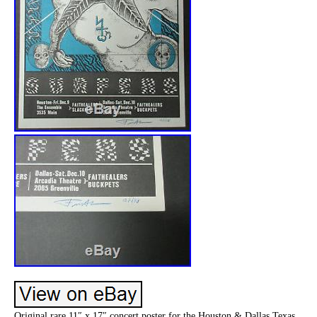
Original rare 11″ x 17″ concert poster for the Houston & Dallas Texas