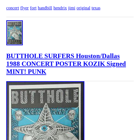
concert
flyer
fort
handbill
hendrix
jimi
original
texas
BUTTHOLE SURFERS Houston/Dallas
1988 CONCERT POSTER KOZIK Signed
MINT! PUNK