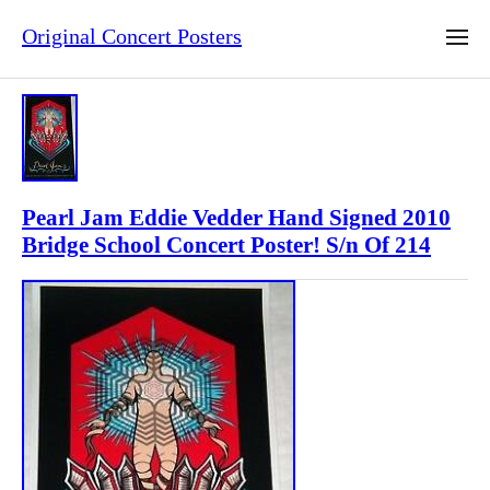
Original Concert Posters
Pearl Jam Eddie Vedder Hand Signed 2010
Bridge School Concert Poster! S/n Of 214