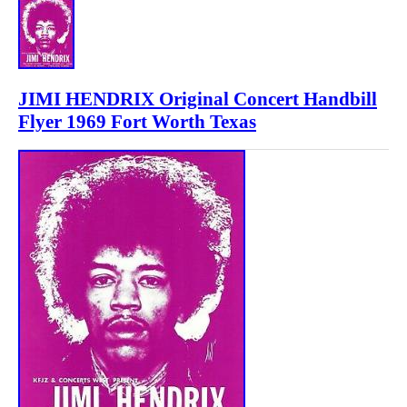
JIMI HENDRIX Original Concert Handbill
Flyer 1969 Fort Worth Texas