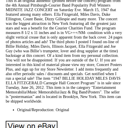
This is an original authentic (printed before the concert) program from
the 4th Annual Pittsburgh-Courier Band Popularity Poll Winners
MIDNITE JAZZ CONCERT on Saturday Eve. March 15, 1947 that
featured among many others. Ella Fitzgerald, Miles Davis, Duke
Ellington, Count Basie, Dizzy Gillespie and many more. The concert
was the biggest attraction in New York featuring all the greatest jazz
stars and was a benefit for the Courier Charities Fund. The program
measures 8 1/2 x 11 inches and is in VG+++/NM- condition with a very
slight vertical crease that is only apparent from the back cover. 24 pages
of photos articles and ads! The third photo I posted I found on-line of
Billie Holiday, Miles Davis, Illinois Jacquet, Ella Fitzgerald and Joe
Guy (who was Billie’s trumpeter, lover and drug supplier at the time)
backstage at this concert. Of a kind item from my personal collection.
You will not be disappointed. If you are outside of the U. If you are
interested in this kind of material please view my store, Concert Posters
Plus, and sign up for my Store Newsletter. I add items frequently and
also offer periodic sales / discounts and specials. Get notified when I
run a special sale! The item “1947 BILLIE HOLIDAY MILES DAVIS
ELLA FITZGERALD Carnegie Hall Concert Program” is in sale since
Tuesday, June 26, 2012. This item is in the category “Entertainment
Memorabilia\Music Memorabilia\Jazz & Big Band\Posters”. The seller
is “postermaniax” and is located in Brooklyn, New York. This item can
be shipped worldwide.
Original/Reproduction: Original