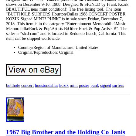
shows on December 9-10, 1988. Designed & SIGNED by Frank Kozik,
BEAUTIFUL near mint condition!! The free listing tool. The item
“BUTTHOLE SURFERS Houston/Dallas 1988 CONCERT POSTER
KOZIK Signed MINT! PUNK” is in sale since Friday, December 7,
2018. This item is in the category “Entertainment Memorabilia\Music
Memorabilia\Rock & Pop\Artists B\Other Rock & Pop Artists B”. The
seller is “slcd.com” and is located in Redondo Beach, California. This
item can be shipped worldwide.
Country/Region of Manufacture: United States
Original/Reproduction: Original
butthole
concert
houstondallas
kozik
mint
poster
punk
signed
surfers
1967 Big Brother and the Holding Co Janis