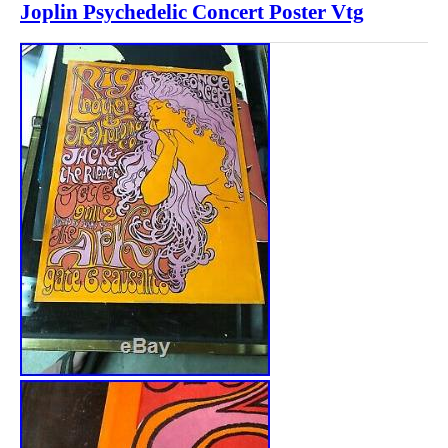
Joplin Psychedelic Concert Poster Vtg