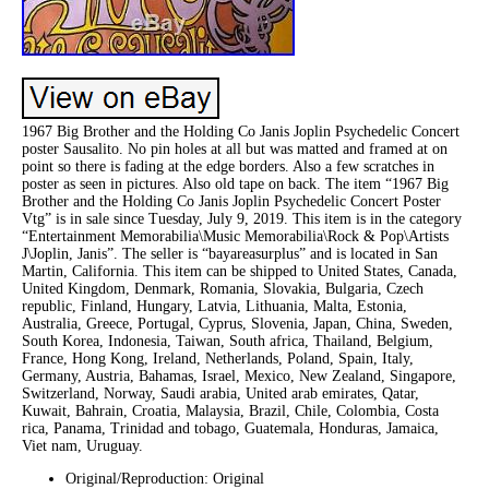
1967 Big Brother and the Holding Co Janis Joplin Psychedelic Concert
poster Sausalito. No pin holes at all but was matted and framed at on
point so there is fading at the edge borders. Also a few scratches in
poster as seen in pictures. Also old tape on back. The item “1967 Big
Brother and the Holding Co Janis Joplin Psychedelic Concert Poster
Vtg” is in sale since Tuesday, July 9, 2019. This item is in the category
“Entertainment Memorabilia\Music Memorabilia\Rock & Pop\Artists
J\Joplin, Janis”. The seller is “bayareasurplus” and is located in San
Martin, California. This item can be shipped to United States, Canada,
United Kingdom, Denmark, Romania, Slovakia, Bulgaria, Czech
republic, Finland, Hungary, Latvia, Lithuania, Malta, Estonia,
Australia, Greece, Portugal, Cyprus, Slovenia, Japan, China, Sweden,
South Korea, Indonesia, Taiwan, South africa, Thailand, Belgium,
France, Hong Kong, Ireland, Netherlands, Poland, Spain, Italy,
Germany, Austria, Bahamas, Israel, Mexico, New Zealand, Singapore,
Switzerland, Norway, Saudi arabia, United arab emirates, Qatar,
Kuwait, Bahrain, Croatia, Malaysia, Brazil, Chile, Colombia, Costa
rica, Panama, Trinidad and tobago, Guatemala, Honduras, Jamaica,
Viet nam, Uruguay.
Original/Reproduction: Original