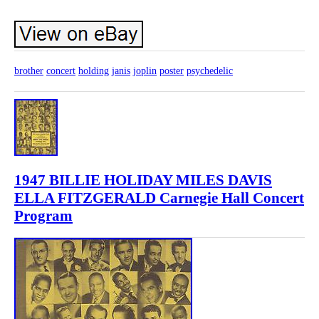
brother
concert
holding
janis
joplin
poster
psychedelic
1947 BILLIE HOLIDAY MILES DAVIS
ELLA FITZGERALD Carnegie Hall Concert
Program