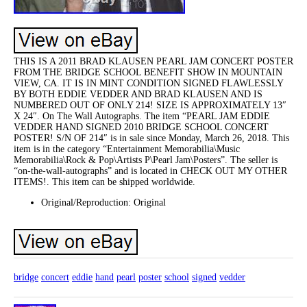
THIS IS A 2011 BRAD KLAUSEN PEARL JAM CONCERT POSTER
FROM THE BRIDGE SCHOOL BENEFIT SHOW IN MOUNTAIN
VIEW, CA. IT IS IN MINT CONDITION SIGNED FLAWLESSLY
BY BOTH EDDIE VEDDER AND BRAD KLAUSEN AND IS
NUMBERED OUT OF ONLY 214! SIZE IS APPROXIMATELY 13″
X 24″. On The Wall Autographs. The item “PEARL JAM EDDIE
VEDDER HAND SIGNED 2010 BRIDGE SCHOOL CONCERT
POSTER! S/N OF 214″ is in sale since Monday, March 26, 2018. This
item is in the category “Entertainment Memorabilia\Music
Memorabilia\Rock & Pop\Artists P\Pearl Jam\Posters”. The seller is
“on-the-wall-autographs” and is located in CHECK OUT MY OTHER
ITEMS!. This item can be shipped worldwide.
Original/Reproduction: Original
bridge
concert
eddie
hand
pearl
poster
school
signed
vedder