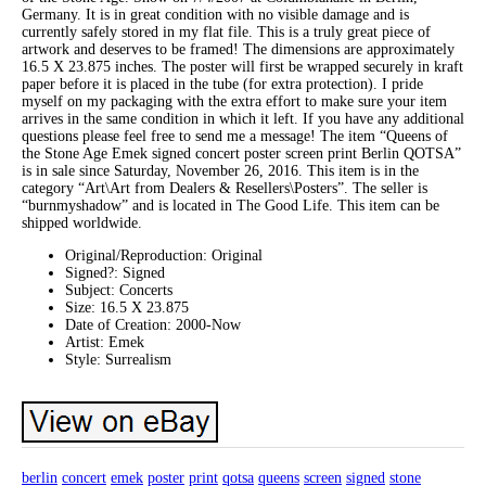
Germany. It is in great condition with no visible damage and is
currently safely stored in my flat file. This is a truly great piece of
artwork and deserves to be framed! The dimensions are approximately
16.5 X 23.875 inches. The poster will first be wrapped securely in kraft
paper before it is placed in the tube (for extra protection). I pride
myself on my packaging with the extra effort to make sure your item
arrives in the same condition in which it left. If you have any additional
questions please feel free to send me a message! The item “Queens of
the Stone Age Emek signed concert poster screen print Berlin QOTSA”
is in sale since Saturday, November 26, 2016. This item is in the
category “Art\Art from Dealers & Resellers\Posters”. The seller is
“burnmyshadow” and is located in The Good Life. This item can be
shipped worldwide.
Original/Reproduction: Original
Signed?: Signed
Subject: Concerts
Size: 16.5 X 23.875
Date of Creation: 2000-Now
Artist: Emek
Style: Surrealism
berlin
concert
emek
poster
print
qotsa
queens
screen
signed
stone