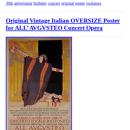
30th
advertising
birthday
concert
original
poster
rockstore
Original Vintage Italian OVERSIZE Poster
for ALL’ AVGVSTEO Concert Opera