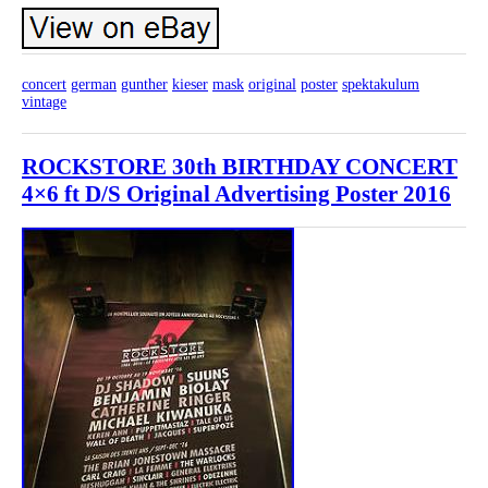
concert
german
gunther
kieser
mask
original
poster
spektakulum
vintage
ROCKSTORE 30th BIRTHDAY CONCERT
4×6 ft D/S Original Advertising Poster 2016