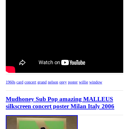
1960s
card
concert
grand
nelson
opry
poster
willie
window
Mudhoney Sub Pop amazing MALLEUS
silkscreen concert poster Milan Italy 2006