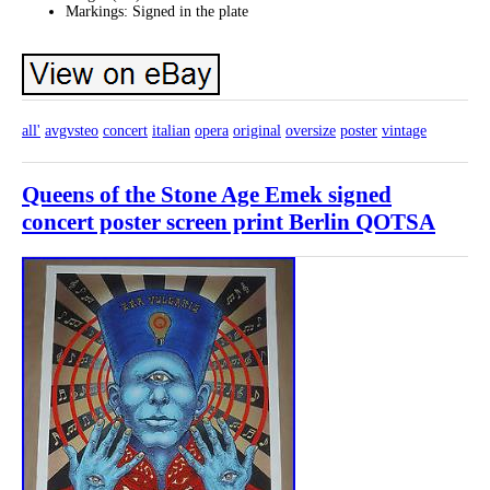
Markings: Signed in the plate
all'
avgvsteo
concert
italian
opera
original
oversize
poster
vintage
Queens of the Stone Age Emek signed
concert poster screen print Berlin QOTSA