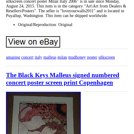
silkscreen concert poster Milan Italy 2006″ is in sale since Monday,
August 24, 2015. This item is in the category “Art\Art from Dealers &
Resellers\Posters”. The seller is “loveyourwalls2011″ and is located in
Puyallup, Washington. This item can be shipped worldwide.
Original/Reproduction: Original
amazing
concert
italy
malleus
milan
mudhoney
poster
silkscreen
The Black Keys Malleus signed numbered
concert poster screen print Copenhagen