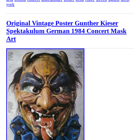
york
Original Vintage Poster Gunther Kieser
Spektakulum German 1984 Concert Mask
Art