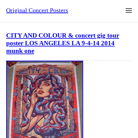
Original Concert Posters
CITY AND COLOUR & concert gig tour
poster LOS ANGELES LA 9-4-14 2014
munk one