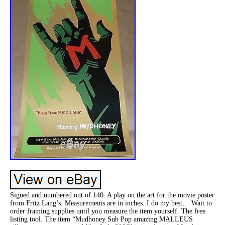
Signed and numbered out of 140. A play on the art for the movie poster
from Fritz Lang’s. Measurements are in inches. I do my best… Wait to
order framing supplies until you measure the item yourself. The free
listing tool. The item “Mudhoney Sub Pop amazing MALLEUS