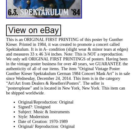
This is an ORIGINAL FIRST PRINTING of this poster by Gunther
Kieser. Printed in 1984, it was created to promote a concert called
Spektakulum. It is in A- condition (slight wear & minor tears at edges)
and measures 33 x 46 3/4 inches. Note: This is NOT a reproduction.
We only sell ORIGINAL FIRST PRINTINGS of posters. Having been
in the vintage poster business for over 40 years, we GUARANTEE the
authenticity of all of our items. The item “Original Vintage Poster
Gunther Kieser Spektakulum German 1984 Concert Mask Art” is in sale
since Wednesday, December 24, 2014. This item is in the category
“Art\Art from Dealers & Resellers\Posters”. The seller is
“postersplease” and is located in New York, New York. This item can
be shipped worldwide.
Original/Reproduction: Original
Signed?: Unsigned
Subject: Music & Instruments
Style: Modernism
Date of Creation: 1970-1989
Original/ Reproduction: Original