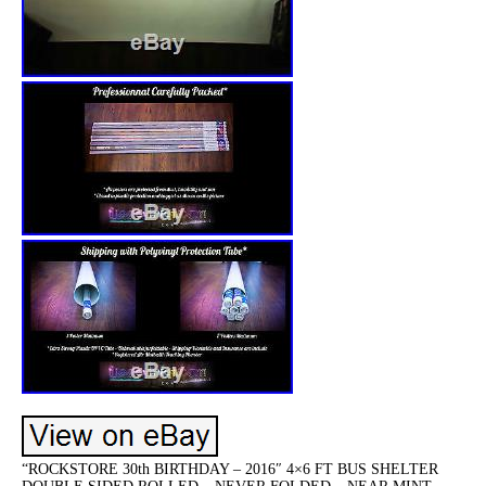
“ROCKSTORE 30th BIRTHDAY – 2016″ 4×6 FT BUS SHELTER