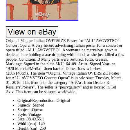
Original Vintage Italian OVERSIZE Poster for “ALL’ AVGVSTEO”
Concert Opera. A very heroic advertising Italian poster for a concert or
opera titled “ALL’ AVGVSTEO”. A woman i na marvelous gown is
depicted here holding a axe dripping with blood, as she just killed a few
people. Condition: B Many parts were restored, folds, creases.
Markings: Signed in the plate SKU: 64109. Artist: Signed Year: ca.
1920 Material/Media: Linen backed Dimensions: x inches
(250x140cm). The item “Original Vintage Italian OVERSIZE Poster
for ALL’ AVGVSTEO Concert Opera” is in sale since Tuesday, March
01, 2016. This item is in the category “Art\Art from Dealers &
Resellers\Posters”. The seller is “perrygallery” and is located in Tel
Aviv. This item can be shipped worldwide.
Original/Reproduction: Original
Signed?: Signed
Subject: Operas
Style: Vintage
Size: 98.4X55.1
Width (cm): 140
Height (cm): 250