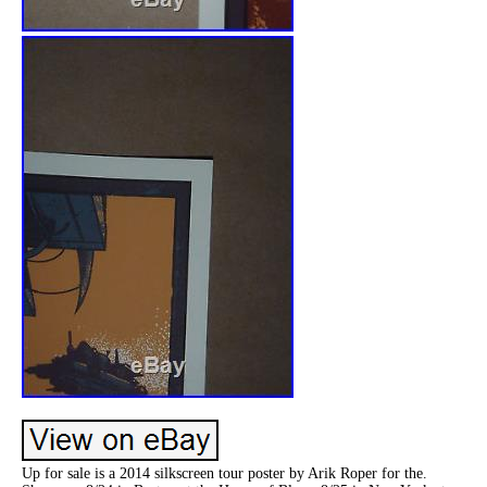
Up for sale is a 2014 silkscreen tour poster by Arik Roper for the.