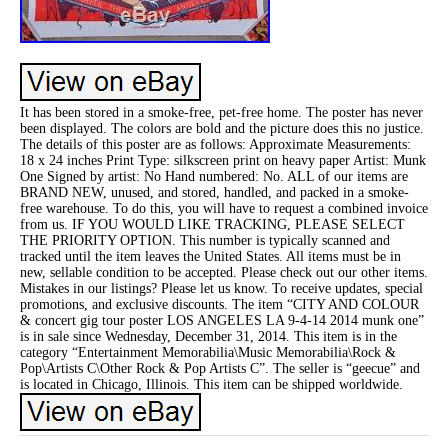
It has been stored in a smoke-free, pet-free home. The poster has never
been displayed. The colors are bold and the picture does this no justice.
The details of this poster are as follows: Approximate Measurements:
18 x 24 inches Print Type: silkscreen print on heavy paper Artist: Munk
One Signed by artist: No Hand numbered: No. ALL of our items are
BRAND NEW, unused, and stored, handled, and packed in a smoke-
free warehouse. To do this, you will have to request a combined invoice
from us. IF YOU WOULD LIKE TRACKING, PLEASE SELECT
THE PRIORITY OPTION. This number is typically scanned and
tracked until the item leaves the United States. All items must be in
new, sellable condition to be accepted. Please check out our other items.
Mistakes in our listings? Please let us know. To receive updates, special
promotions, and exclusive discounts. The item “CITY AND COLOUR
& concert gig tour poster LOS ANGELES LA 9-4-14 2014 munk one”
is in sale since Wednesday, December 31, 2014. This item is in the
category “Entertainment Memorabilia\Music Memorabilia\Rock &
Pop\Artists C\Other Rock & Pop Artists C”. The seller is “geecue” and
is located in Chicago, Illinois. This item can be shipped worldwide.