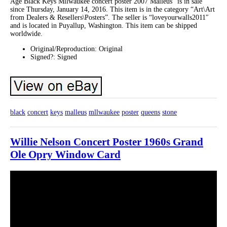
Age Black Keys Mllwaukee concert poster 2007 Malleus” is in sale
since Thursday, January 14, 2016. This item is in the category “Art\Art
from Dealers & Resellers\Posters”. The seller is “loveyourwalls2011″
and is located in Puyallup, Washington. This item can be shipped
worldwide.
Original/Reproduction: Original
Signed?: Signed
black
concert
keys
malleus
mllwaukee
poster
queens
stone
Willie Nelson Concert Poster 1960s Grand
Ole Opry Window Card