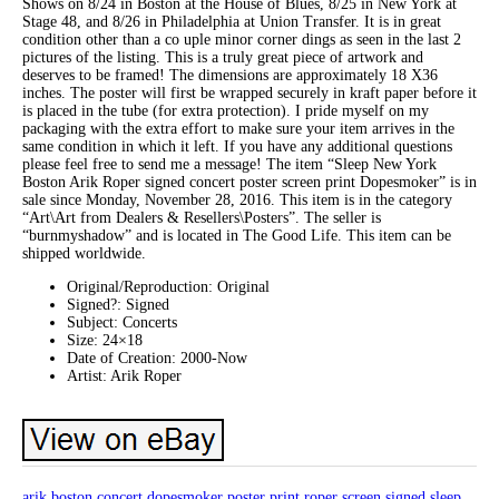
Shows on 8/24 in Boston at the House of Blues, 8/25 in New York at
Stage 48, and 8/26 in Philadelphia at Union Transfer. It is in great
condition other than a co uple minor corner dings as seen in the last 2
pictures of the listing. This is a truly great piece of artwork and
deserves to be framed! The dimensions are approximately 18 X36
inches. The poster will first be wrapped securely in kraft paper before it
is placed in the tube (for extra protection). I pride myself on my
packaging with the extra effort to make sure your item arrives in the
same condition in which it left. If you have any additional questions
please feel free to send me a message! The item “Sleep New York
Boston Arik Roper signed concert poster screen print Dopesmoker” is in
sale since Monday, November 28, 2016. This item is in the category
“Art\Art from Dealers & Resellers\Posters”. The seller is
“burnmyshadow” and is located in The Good Life. This item can be
shipped worldwide.
Original/Reproduction: Original
Signed?: Signed
Subject: Concerts
Size: 24×18
Date of Creation: 2000-Now
Artist: Arik Roper
arik
boston
concert
dopesmoker
poster
print
roper
screen
signed
sleep