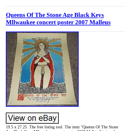
Queens Of The Stone Age Black Keys
Mllwaukee concert poster 2007 Malleus
19.5 x 27.25. The free listing tool. The item “Queens Of The Stone