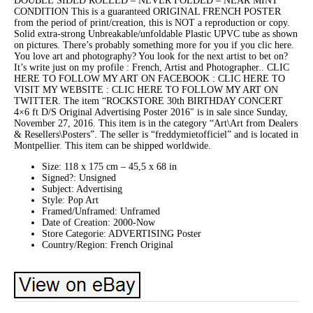
DOUBLE SIDED ROLLED – NEVER FOLDED – NEAR MINT
CONDITION This is a guaranteed ORIGINAL FRENCH POSTER
from the period of print/creation, this is NOT a reproduction or copy.
Solid extra-strong Unbreakable/unfoldable Plastic UPVC tube as shown
on pictures. There’s probably something more for you if you clic here.
You love art and photography? You look for the next artist to bet on?
It’s write just on my profile : French, Artist and Photographer.. CLIC
HERE TO FOLLOW MY ART ON FACEBOOK : CLIC HERE TO
VISIT MY WEBSITE : CLIC HERE TO FOLLOW MY ART ON
TWITTER. The item “ROCKSTORE 30th BIRTHDAY CONCERT
4×6 ft D/S Original Advertising Poster 2016″ is in sale since Sunday,
November 27, 2016. This item is in the category “Art\Art from Dealers
& Resellers\Posters”. The seller is “freddymietofficiel” and is located in
Montpellier. This item can be shipped worldwide.
Size: 118 x 175 cm – 45,5 x 68 in
Signed?: Unsigned
Subject: Advertising
Style: Pop Art
Framed/Unframed: Unframed
Date of Creation: 2000-Now
Store Categorie: ADVERTISING Poster
Country/Region: French Original