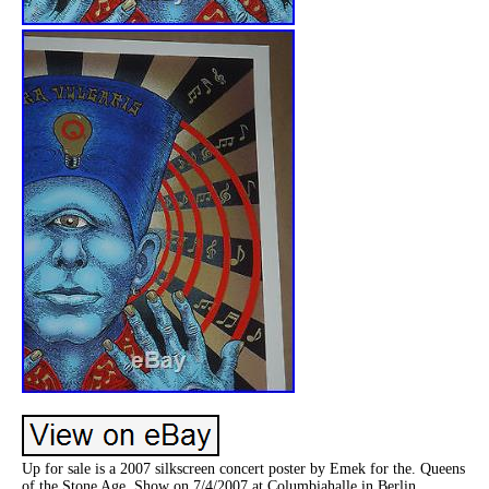
Up for sale is a 2007 silkscreen concert poster by Emek for the. Queens
of the Stone Age. Show on 7/4/2007 at Columbiahalle in Berlin,