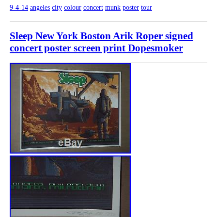
9-4-14
angeles
city
colour
concert
munk
poster
tour
Sleep New York Boston Arik Roper signed
concert poster screen print Dopesmoker