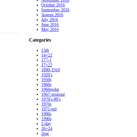
November 2016
October 2016
September 2016
August 2016
July 2016
June 2016
May 2016
Categories
13th
14×22
177-1
17×22
1890-1910
1920's
1950s
1960s
1960sjohn
1967-original
1970's-80's
1970s
1972-ted
1980s
1990s
2-day
20×24
2pac