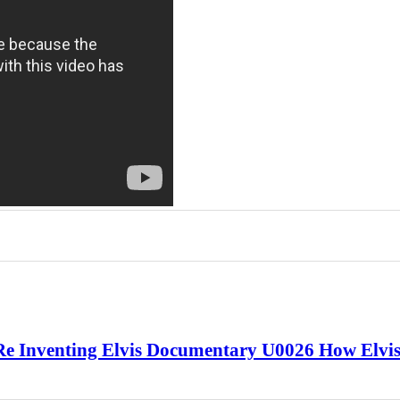
 Re Inventing Elvis Documentary U0026 How Elvi