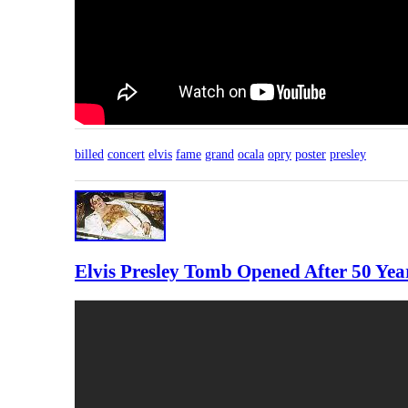
billed
concert
elvis
fame
grand
ocala
opry
poster
presley
Elvis Presley Tomb Opened After 50 Y