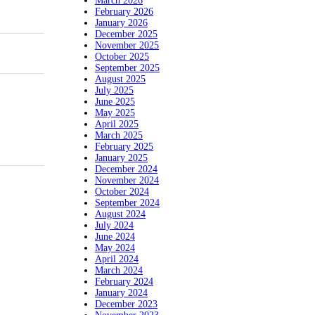
March 2026
February 2026
January 2026
December 2025
November 2025
October 2025
September 2025
August 2025
July 2025
June 2025
May 2025
April 2025
March 2025
February 2025
January 2025
December 2024
November 2024
October 2024
September 2024
August 2024
July 2024
June 2024
May 2024
April 2024
March 2024
February 2024
January 2024
December 2023