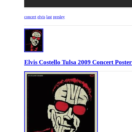
concert
elvis
last
presley
Elvis Costello Tulsa 2009 Concert Poster