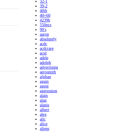
32-1
39-2
40th
40×60
4239b
550pcs
90's
aaron
absolutely
acdc
acdcrare
acid
adele
adolph
advertising
aerosmith
afghan
again
agent
aggression
alain
alan
alanis
albert
alex
alic
alice
aliens