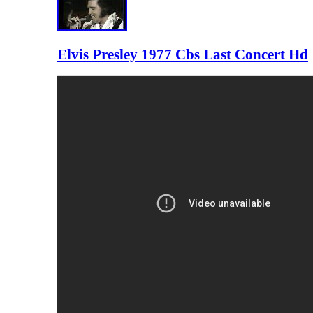
Elvis Presley 1977 Cbs Last Concert Hd