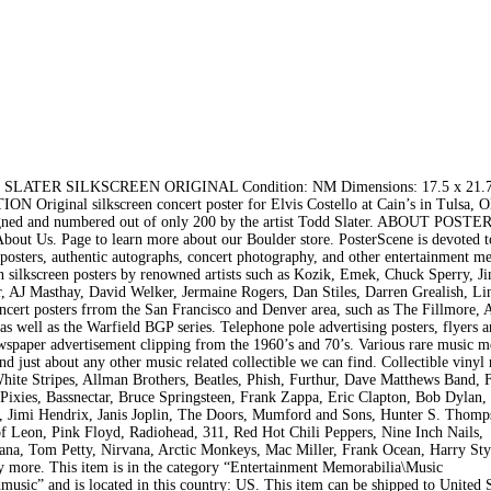
ER SILKSCREEN ORIGINAL Condition: NM Dimensions: 17.5 x 21.75
N Original silkscreen concert poster for Elvis Costello at Cain’s in Tulsa, 
– Signed and numbered out of only 200 by the artist Todd Slater. ABOUT POS
bout Us. Page to learn more about our Boulder store. PosterScene is devoted t
 posters, authentic autographs, concert photography, and other entertainment m
ion silkscreen posters by renowned artists such as Kozik, Emek, Chuck Sperry, J
, AJ Masthay, David Welker, Jermaine Rogers, Dan Stiles, Darren Grealish, Li
ncert posters frrom the San Francisco and Denver area, such as The Fillmore, 
s well as the Warfield BGP series. Telephone pole advertising posters, flyers 
spaper advertisement clipping from the 1960’s and 70’s. Various rare music 
d just about any other music related collectible we can find. Collectible vinyl
White Stripes, Allman Brothers, Beatles, Phish, Furthur, Dave Matthews Band,
Pixies, Bassnectar, Bruce Springsteen, Frank Zappa, Eric Clapton, Bob Dylan,
m, Jimi Hendrix, Janis Joplin, The Doors, Mumford and Sons, Hunter S. Thomp
 Leon, Pink Floyd, Radiohead, 311, Red Hot Chili Peppers, Nine Inch Nails,
ana, Tom Petty, Nirvana, Arctic Monkeys, Mac Miller, Frank Ocean, Harry Sty
y more. This item is in the category “Entertainment Memorabilia\Music
sic” and is located in this country: US. This item can be shipped to United S