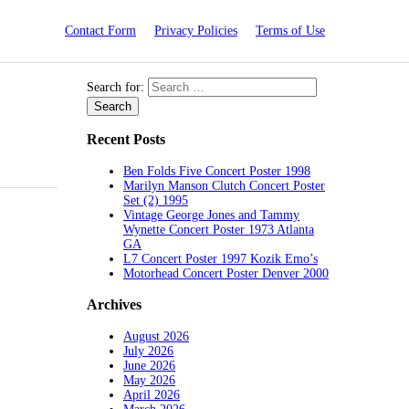
Contact Form
Privacy Policies
Terms of Use
Search for:
Recent Posts
Ben Folds Five Concert Poster 1998
Marilyn Manson Clutch Concert Poster
Set (2) 1995
Vintage George Jones and Tammy
Wynette Concert Poster 1973 Atlanta
GA
L7 Concert Poster 1997 Kozik Emo’s
Motorhead Concert Poster Denver 2000
Archives
August 2026
July 2026
June 2026
May 2026
April 2026