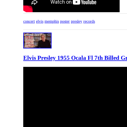
concert
elvis
memphis
poster
presley
records
Elvis Presley 1955 Ocala Fl 7th Billed