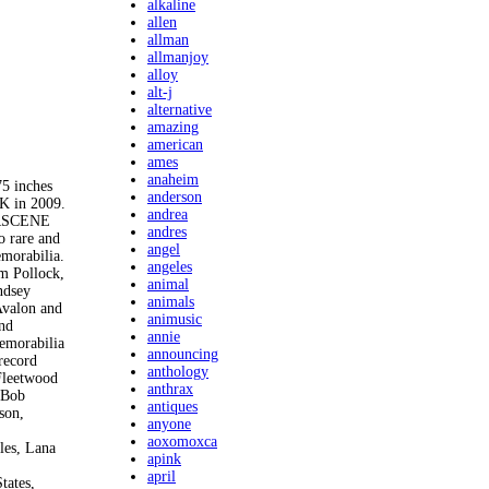
alkaline
allen
allman
allmanjoy
alloy
alt-j
alternative
amazing
american
ames
anaheim
 inches
anderson
OK in 2009.
andrea
TERSCENE
andres
o rare and
angel
emorabilia.
angeles
im Pollock,
animal
ndsey
animals
Avalon and
animusic
and
annie
memorabilia
announcing
 record
anthology
 Fleetwood
anthrax
 Bob
antiques
son,
anyone
aoxomoxca
les, Lana
apink
april
tates,