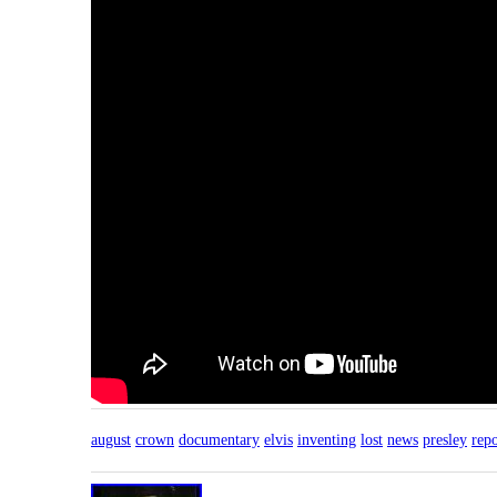
august
crown
documentary
elvis
inventing
lost
news
presley
repo