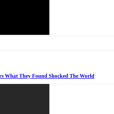
ears What They Found Shocked The World