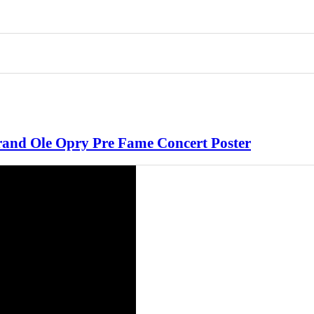
 Grand Ole Opry Pre Fame Concert Poster