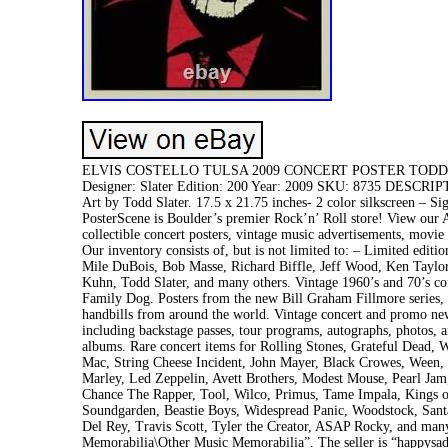
ELVIS COSTELLO TULSA 2009 CONCERT POSTER TODD SLAT
Designer: Slater Edition: 200 Year: 2009 SKU: 8735 DESCRIPTIO
Art by Todd Slater. 17.5 x 21.75 inches- 2 color silkscreen 
PosterScene is Boulder’s premier Rock’n’ Roll store! View our A
collectible concert posters, vintage music advertisements, movie
Our inventory consists of, but is not limited to: – Limited edit
Mile DuBois, Bob Masse, Richard Biffle, Jeff Wood, Ken Taylor
Kuhn, Todd Slater, and many others. Vintage 1960’s and 70’s co
Family Dog. Posters from the new Bill Graham Fillmore series, a
handbills from around the world. Vintage concert and promo new
including backstage passes, tour programs, autographs, photos, an
albums. Rare concert items for Rolling Stones, Grateful Dead, 
Mac, String Cheese Incident, John Mayer, Black Crowes, Ween, 
Marley, Led Zeppelin, Avett Brothers, Modest Mouse, Pearl Ja
Chance The Rapper, Tool, Wilco, Primus, Tame Impala, Kings of
Soundgarden, Beastie Boys, Widespread Panic, Woodstock, Sant
Del Rey, Travis Scott, Tyler the Creator, ASAP Rocky, and man
Memorabilia\Other Music Memorabilia”. The seller is “happysadmu