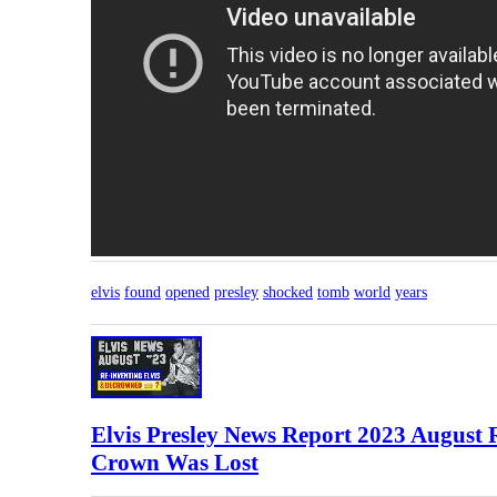
elvis
found
opened
presley
shocked
tomb
world
years
Elvis Presley News Report 2023 August
Crown Was Lost