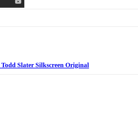
 Todd Slater Silkscreen Original