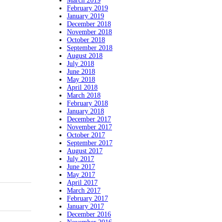
March 2019
February 2019
January 2019
December 2018
November 2018
October 2018
September 2018
August 2018
July 2018
June 2018
May 2018
April 2018
March 2018
February 2018
January 2018
December 2017
November 2017
October 2017
September 2017
August 2017
July 2017
June 2017
May 2017
April 2017
March 2017
February 2017
January 2017
December 2016