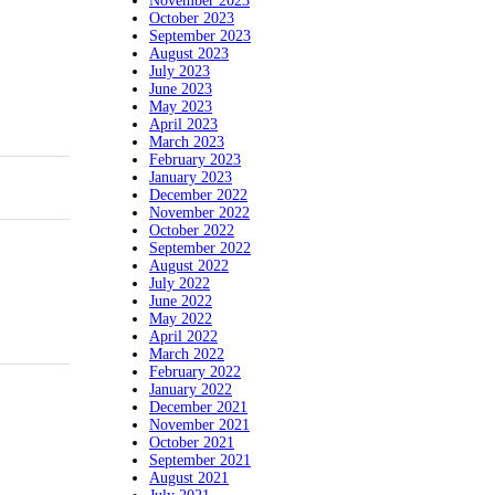
November 2023
October 2023
September 2023
August 2023
July 2023
June 2023
May 2023
April 2023
March 2023
February 2023
January 2023
December 2022
November 2022
October 2022
September 2022
August 2022
July 2022
June 2022
May 2022
April 2022
March 2022
February 2022
January 2022
December 2021
November 2021
October 2021
September 2021
August 2021