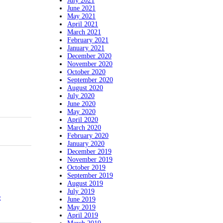
July 2021
June 2021
May 2021
April 2021
March 2021
February 2021
January 2021
December 2020
November 2020
October 2020
September 2020
August 2020
July 2020
June 2020
May 2020
April 2020
March 2020
February 2020
January 2020
December 2019
November 2019
October 2019
September 2019
August 2019
July 2019
s
June 2019
May 2019
April 2019