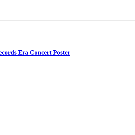
cords Era Concert Poster