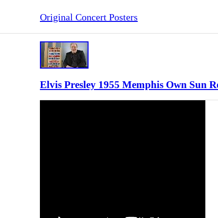
Original Concert Posters
Elvis Presley 1955 Memphis Own Sun Re