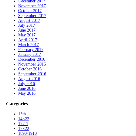
December 2017
November 2017
October 2017
September 2017
August 2017
July 2017
June 2017
May 2017
April 2017
March 2017
February 2017
January 2017
December 2016
November 2016
October 2016
September 2016
August 2016
July 2016
June 2016
May 2016
Categories
13th
14×22
177-1
17×22
1890-1910