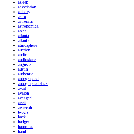
asleep
association
astbury
astro
astroman
astronomical
ateez
atlanta
atlantic
atmosphere
auction
audio
audioslave
auguste
austin
authentic
autographed
autographedblack
avail
avalon
avenged
avett
awreeoh
b-52's
back
badger
bammies
band