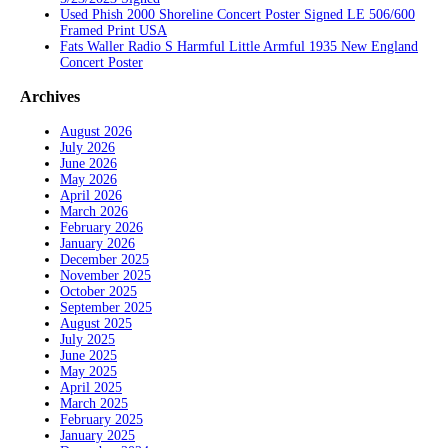
Used Phish 2000 Shoreline Concert Poster Signed LE 506/600
Framed Print USA
Fats Waller Radio S Harmful Little Armful 1935 New England
Concert Poster
Archives
August 2026
July 2026
June 2026
May 2026
April 2026
March 2026
February 2026
January 2026
December 2025
November 2025
October 2025
September 2025
August 2025
July 2025
June 2025
May 2025
April 2025
March 2025
February 2025
January 2025