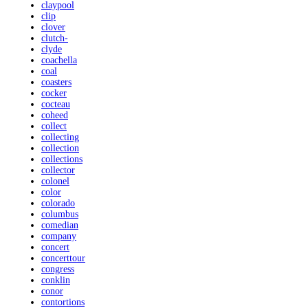
claypool
clip
clover
clutch-
clyde
coachella
coal
coasters
cocker
cocteau
coheed
collect
collecting
collection
collections
collector
colonel
color
colorado
columbus
comedian
company
concert
concerttour
congress
conklin
conor
contortions