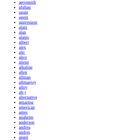
aerosmith
afghan
again
agent
aggression
alain
alan
alanis
albert
alex
alic
alice
aliens
alkaline
allen
allman
allmanjoy
alloy
alt-j
alternative
amazing
american
ames
anaheim
anderson
andrea
andres
angel