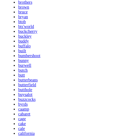
brothers
brown
bruce
bryan
btob
bts'world
buckcherry
buckley
buddy
buffalo
built
bumbershoot
bunny
burwell
butch
butt
butterbeans
butterfield
butthole
buysalot
buzzcocks
byrds
caamp
cabaret
cage
cake
cale
california