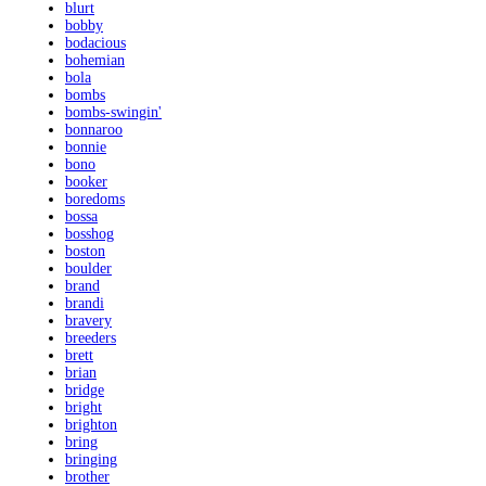
blurt
bobby
bodacious
bohemian
bola
bombs
bombs-swingin'
bonnaroo
bonnie
bono
booker
boredoms
bossa
bosshog
boston
boulder
brand
brandi
bravery
breeders
brett
brian
bridge
bright
brighton
bring
bringing
brother