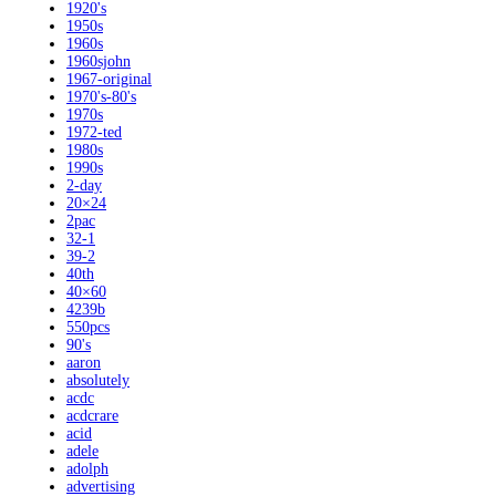
1920's
1950s
1960s
1960sjohn
1967-original
1970's-80's
1970s
1972-ted
1980s
1990s
2-day
20×24
2pac
32-1
39-2
40th
40×60
4239b
550pcs
90's
aaron
absolutely
acdc
acdcrare
acid
adele
adolph
advertising