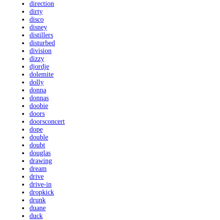
direction
dirty
disco
disney
distillers
disturbed
division
dizzy
djordje
dolemite
dolly
donna
donnas
doobie
doors
doorsconcert
dope
double
doubt
douglas
drawing
dream
drive
drive-in
dropkick
drunk
duane
duck