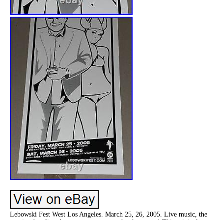
Lebowski Fest West Los Angeles. March 25, 26, 2005. Live music, the