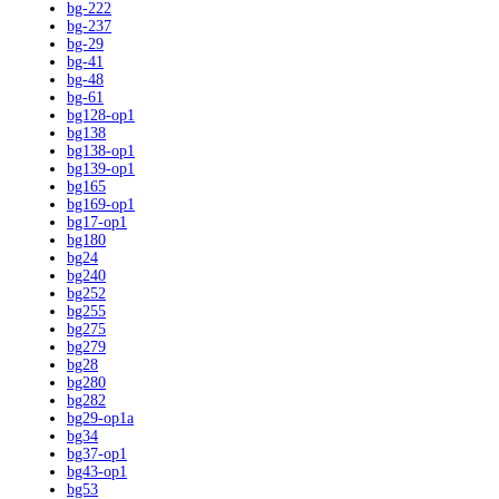
bg-222
bg-237
bg-29
bg-41
bg-48
bg-61
bg128-op1
bg138
bg138-op1
bg139-op1
bg165
bg169-op1
bg17-op1
bg180
bg24
bg240
bg252
bg255
bg275
bg279
bg28
bg280
bg282
bg29-op1a
bg34
bg37-op1
bg43-op1
bg53