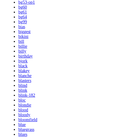
bg53-op1
bg60
bg61
bg64
bg99
bias
biggest
bikini
bill
billie
billy
birthday
bjork
black
blakey
blanche
blasters
blind
blink
blink-182
bloc
blondie
blood
bloody
bloomfield
blue
bluegrass
blues