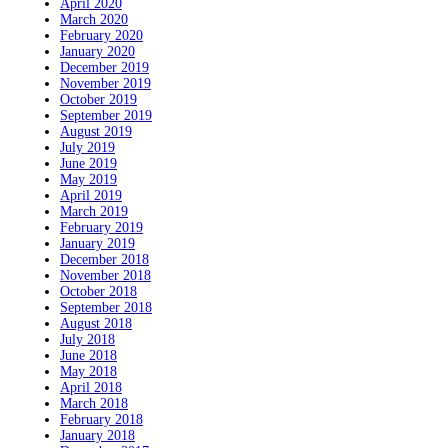
April 2020
March 2020
February 2020
January 2020
December 2019
November 2019
October 2019
September 2019
August 2019
July 2019
June 2019
May 2019
April 2019
March 2019
February 2019
January 2019
December 2018
November 2018
October 2018
September 2018
August 2018
July 2018
June 2018
May 2018
April 2018
March 2018
February 2018
January 2018