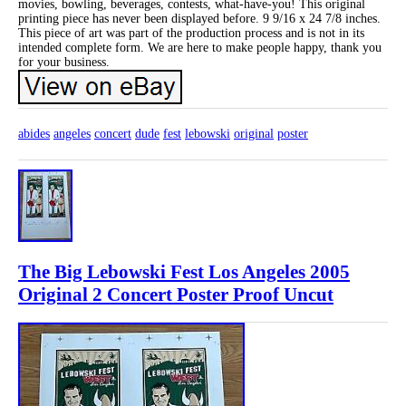
movies, bowling, beverages, contests, what-have-you! This original
printing piece has never been displayed before. 9 9/16 x 24 7/8 inches.
This piece of art was part of the production process and is not in its
intended complete form. We are here to make people happy, thank you
for your business.
abides
angeles
concert
dude
fest
lebowski
original
poster
The Big Lebowski Fest Los Angeles 2005
Original 2 Concert Poster Proof Uncut