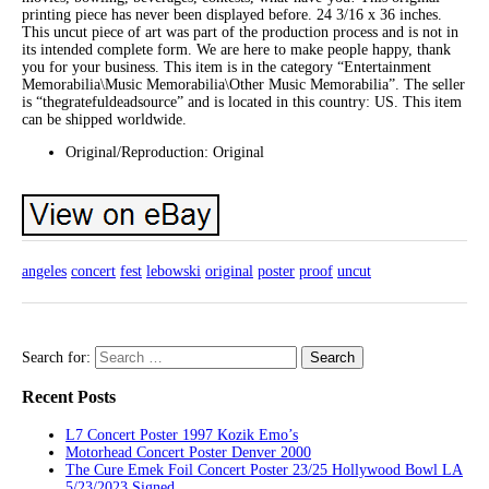
printing piece has never been displayed before. 24 3/16 x 36 inches.
This uncut piece of art was part of the production process and is not in
its intended complete form. We are here to make people happy, thank
you for your business. This item is in the category “Entertainment
Memorabilia\Music Memorabilia\Other Music Memorabilia”. The seller
is “thegratefuldeadsource” and is located in this country: US. This item
can be shipped worldwide.
Original/Reproduction: Original
angeles
concert
fest
lebowski
original
poster
proof
uncut
Search for:
Recent Posts
L7 Concert Poster 1997 Kozik Emo’s
Motorhead Concert Poster Denver 2000
The Cure Emek Foil Concert Poster 23/25 Hollywood Bowl LA
5/23/2023 Signed