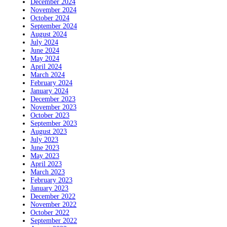
December 2024
November 2024
October 2024
September 2024
August 2024
July 2024
June 2024
May 2024
April 2024
March 2024
February 2024
January 2024
December 2023
November 2023
October 2023
September 2023
August 2023
July 2023
June 2023
May 2023
April 2023
March 2023
February 2023
January 2023
December 2022
November 2022
October 2022
September 2022