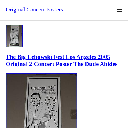
Original Concert Posters
The Big Lebowski Fest Los Angeles 2005
Original 2 Concert Poster The Dude Abides