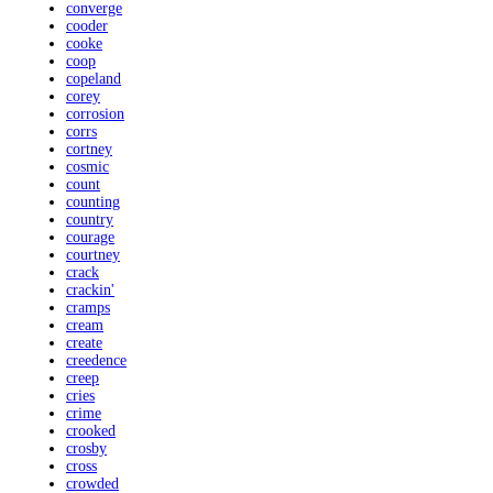
converge
cooder
cooke
coop
copeland
corey
corrosion
corrs
cortney
cosmic
count
counting
country
courage
courtney
crack
crackin'
cramps
cream
create
creedence
creep
cries
crime
crooked
crosby
cross
crowded