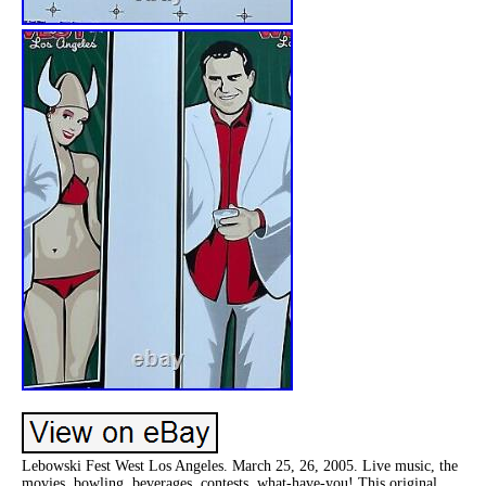
Lebowski Fest West Los Angeles. March 25, 26, 2005. Live music, the
movies, bowling, beverages, contests, what-have-you! This original