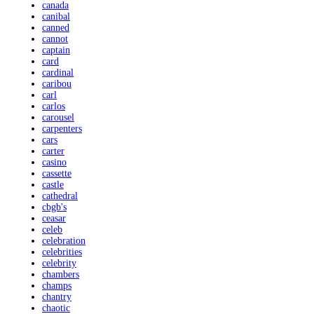
canada
canibal
canned
cannot
captain
card
cardinal
caribou
carl
carlos
carousel
carpenters
cars
carter
casino
cassette
castle
cathedral
cbgb's
ceasar
celeb
celebration
celebrities
celebrity
chambers
champs
chantry
chaotic