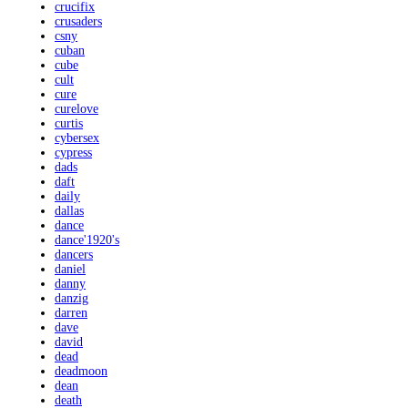
crucifix
crusaders
csny
cuban
cube
cult
cure
curelove
curtis
cybersex
cypress
dads
daft
daily
dallas
dance
dance'1920's
dancers
daniel
danny
danzig
darren
dave
david
dead
deadmoon
dean
death