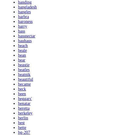
banding
bangladesh
bangles
barbra
baroness
barry
bass
bassnectar
bauhaus
beach
beale
bean
bear
beastie
beatles
beatnik
beautiful
became
beck
been
beggars'
benatar
beretta
berkeley
berlin
best
bette
bg-207