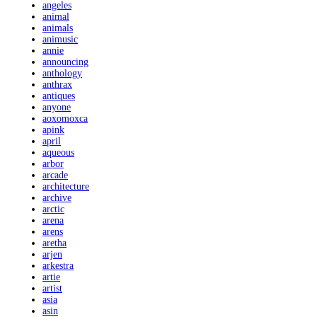
angeles
animal
animals
animusic
annie
announcing
anthology
anthrax
antiques
anyone
aoxomoxca
apink
april
aqueous
arbor
arcade
architecture
archive
arctic
arena
arens
aretha
arjen
arkestra
artie
artist
asia
asin