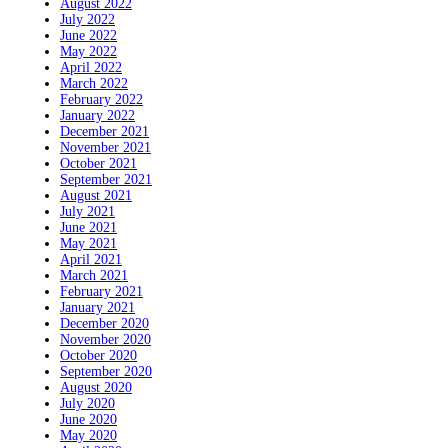
August 2022
July 2022
June 2022
May 2022
April 2022
March 2022
February 2022
January 2022
December 2021
November 2021
October 2021
September 2021
August 2021
July 2021
June 2021
May 2021
April 2021
March 2021
February 2021
January 2021
December 2020
November 2020
October 2020
September 2020
August 2020
July 2020
June 2020
May 2020