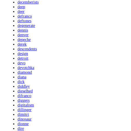
decemberists
deep
deer
defranco
deftones
degenerate
dennis
denver
depeche
derek
descendents
design
detroit
devo
devotchka
diamond
diana
dick
diddley
dieselhed
difranco
diggers
digitalism
dillinger
dimitri
dinosaur
dionne
dire