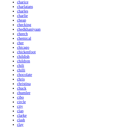
charice
charlatans
charles
charlie
cheap
checking
chedkhaniyaan
cheech
chemical
cher
chicago
chickenfoot
childish
children
chili
chilli
chocolate
chris
christina
chuck
chumlee
cibo
circle
city
clap
clarke
clash
clay