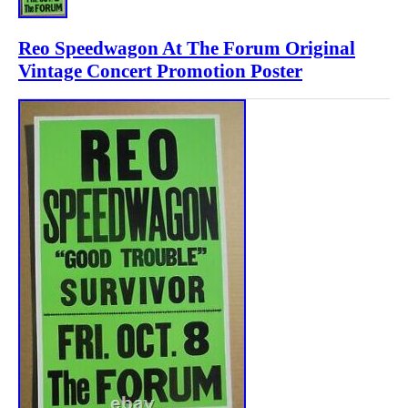
Reo Speedwagon At The Forum Original
Vintage Concert Promotion Poster