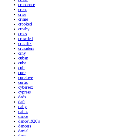
creedence
creep
cries
crime
crooked
crosby
cross
crowded
crucifix
crusaders
csny
cuban
cube
cult
cure
curelove
curtis
cybersex
cypress
dads
daft
daily
dallas
dance
dance'1920's
dancers
daniel
danny