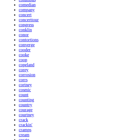
comedian
company
concert
concerttour
congress
conklin
conor
contortions
converge
cooder
cooke
coop
copeland
corey
corrosion
corrs
cortney
cosmic
count
counting
country
courage
courtney
crack
crackin'
cramps
cream
create