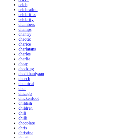
celeb
celebration
celebrities
celebrity
chambers
champs
chantry
chaotic
charice
charlatans
charles
charlie
cheap
checking
chedkhaniyaan
cheech
chemical
cher
chicago
chickenfoot
childish
children
chili
chilli
chocolate
chris
christina
chuck