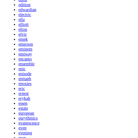
edition
edwardian
electric
ella
elliott
elton
elvis
emek
emerson
eminem
emiway
encanto
ensemble
epic
episode
epitaph
epoxies
eric
ernest
erykah
essen
estate
european
eurythmics
evanescence
even
evening
ever