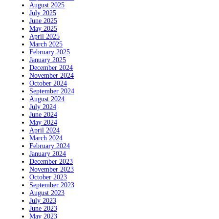
August 2025
July 2025
June 2025
May 2025
April 2025
March 2025
February 2025
January 2025
December 2024
November 2024
October 2024
September 2024
August 2024
July 2024
June 2024
May 2024
April 2024
March 2024
February 2024
January 2024
December 2023
November 2023
October 2023
September 2023
August 2023
July 2023
June 2023
May 2023