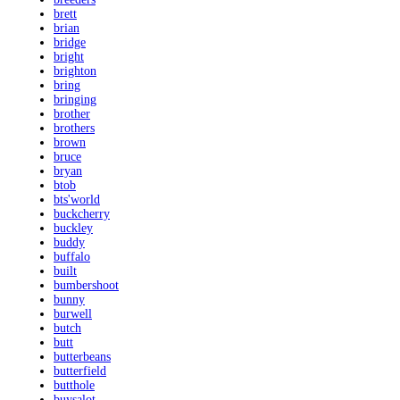
brett
brian
bridge
bright
brighton
bring
bringing
brother
brothers
brown
bruce
bryan
btob
bts'world
buckcherry
buckley
buddy
buffalo
built
bumbershoot
bunny
burwell
butch
butt
butterbeans
butterfield
butthole
buysalot