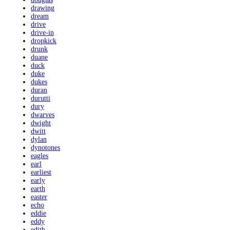
drawing
dream
drive
drive-in
dropkick
drunk
duane
duck
duke
dukes
duran
durutti
dury
dwarves
dwight
dwitt
dylan
dynotones
eagles
earl
earliest
early
earth
easter
echo
eddie
eddy
edith