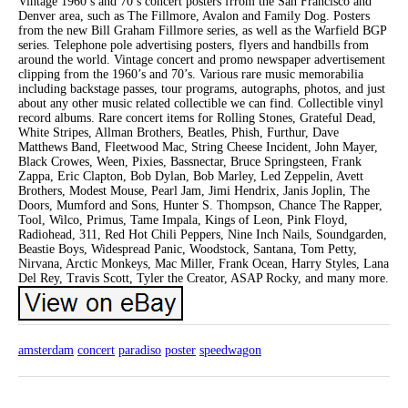
Vintage 1960’s and 70’s concert posters frrom the San Francisco and
Denver area, such as The Fillmore, Avalon and Family Dog. Posters
from the new Bill Graham Fillmore series, as well as the Warfield BGP
series. Telephone pole advertising posters, flyers and handbills from
around the world. Vintage concert and promo newspaper advertisement
clipping from the 1960’s and 70’s. Various rare music memorabilia
including backstage passes, tour programs, autographs, photos, and just
about any other music related collectible we can find. Collectible vinyl
record albums. Rare concert items for Rolling Stones, Grateful Dead,
White Stripes, Allman Brothers, Beatles, Phish, Furthur, Dave
Matthews Band, Fleetwood Mac, String Cheese Incident, John Mayer,
Black Crowes, Ween, Pixies, Bassnectar, Bruce Springsteen, Frank
Zappa, Eric Clapton, Bob Dylan, Bob Marley, Led Zeppelin, Avett
Brothers, Modest Mouse, Pearl Jam, Jimi Hendrix, Janis Joplin, The
Doors, Mumford and Sons, Hunter S. Thompson, Chance The Rapper,
Tool, Wilco, Primus, Tame Impala, Kings of Leon, Pink Floyd,
Radiohead, 311, Red Hot Chili Peppers, Nine Inch Nails, Soundgarden,
Beastie Boys, Widespread Panic, Woodstock, Santana, Tom Petty,
Nirvana, Arctic Monkeys, Mac Miller, Frank Ocean, Harry Styles, Lana
Del Rey, Travis Scott, Tyler the Creator, ASAP Rocky, and many more.
amsterdam
concert
paradiso
poster
speedwagon