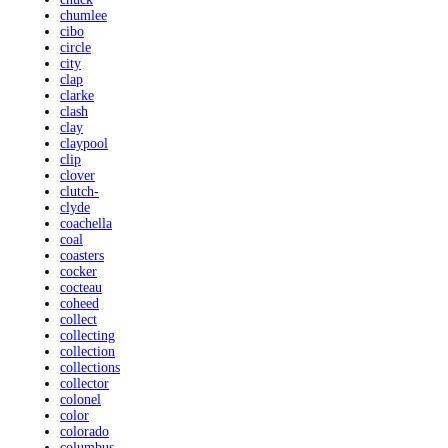
chumlee
cibo
circle
city
clap
clarke
clash
clay
claypool
clip
clover
clutch-
clyde
coachella
coal
coasters
cocker
cocteau
coheed
collect
collecting
collection
collections
collector
colonel
color
colorado
columbus