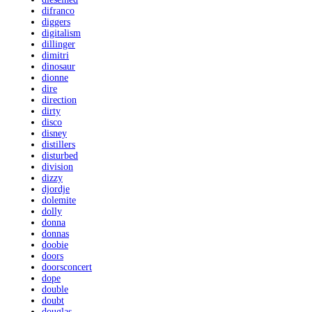
difranco
diggers
digitalism
dillinger
dimitri
dinosaur
dionne
dire
direction
dirty
disco
disney
distillers
disturbed
division
dizzy
djordje
dolemite
dolly
donna
donnas
doobie
doors
doorsconcert
dope
double
doubt
douglas