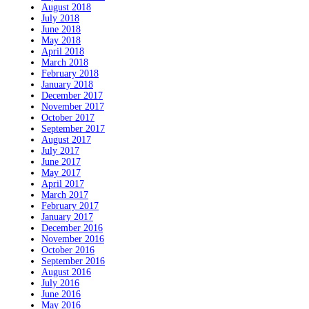
August 2018
July 2018
June 2018
May 2018
April 2018
March 2018
February 2018
January 2018
December 2017
November 2017
October 2017
September 2017
August 2017
July 2017
June 2017
May 2017
April 2017
March 2017
February 2017
January 2017
December 2016
November 2016
October 2016
September 2016
August 2016
July 2016
June 2016
May 2016