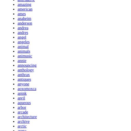
amazing
american
ames
anaheim
anderson
andrea
andres
angel
angeles
animal
animals
animusic
annie
announcing
anthology
anthrax
antiques
anyone
aoxomoxca
apink
april
aqueous
arbor
arcade
architecture
archive
arctic
arena