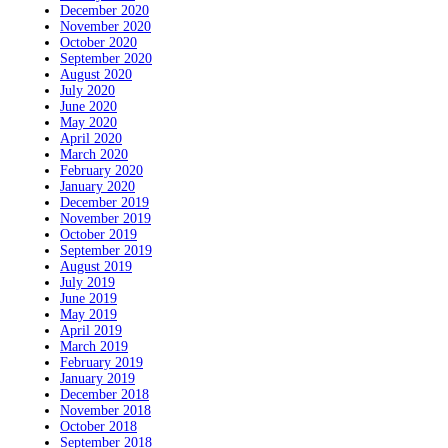
December 2020
November 2020
October 2020
September 2020
August 2020
July 2020
June 2020
May 2020
April 2020
March 2020
February 2020
January 2020
December 2019
November 2019
October 2019
September 2019
August 2019
July 2019
June 2019
May 2019
April 2019
March 2019
February 2019
January 2019
December 2018
November 2018
October 2018
September 2018