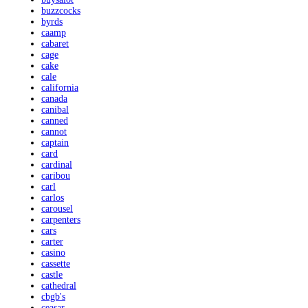
buzzcocks
byrds
caamp
cabaret
cage
cake
cale
california
canada
canibal
canned
cannot
captain
card
cardinal
caribou
carl
carlos
carousel
carpenters
cars
carter
casino
cassette
castle
cathedral
cbgb's
ceasar