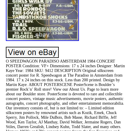
O SPEEDWAGON PARADISO AMSTERDAM 1984 CONCERT
POSTER Condition: VF+ Dimensions: 17 x 24 inches Designer: Martin
Kaye Year: 1984 SKU: 9412 DESCRIPTION Original silkscreen
concert poster for R. Speedwagon at The Paradiso in Amsterdam from
1984. 17 x 24 inches on thin stock. Less than 200 printed. Design by
Martin Kaye. ABOUT POSTERSCENE PosterScene is Boulder’s
premier Rock’n’ Roll store! View our About Us. Page to learn more
about our Boulder store. PosterScene is devoted to rare and collectible
concert posters, vintage music advertisements, movie posters, authentic
autographs, concert photography, and other entertainment memorabilia.
Our inventory consists of, but is not limited to: – Limited edition
silkscreen posters by renowned artists such as Kozik, Emek, Chuck
Sperry, Jim Pollock, Mile DuBois, Bob Masse, Richard Biffle, Jeff
Wood, Ken Taylor, AJ Masthay, David Welker, Jermaine Rogers, Dan
Stiles, Darren Grealish, Lindsey Kuhn, Todd Slater, and many others.