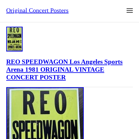
Original Concert Posters
REO SPEEDWAGON Los Angeles Sports
Arena 1981 ORIGINAL VINTAGE
CONCERT POSTER