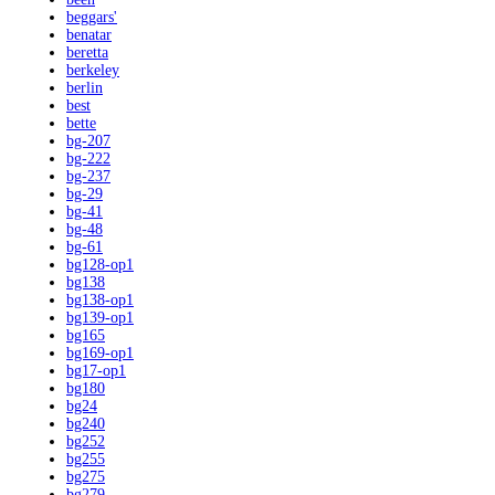
beggars'
benatar
beretta
berkeley
berlin
best
bette
bg-207
bg-222
bg-237
bg-29
bg-41
bg-48
bg-61
bg128-op1
bg138
bg138-op1
bg139-op1
bg165
bg169-op1
bg17-op1
bg180
bg24
bg240
bg252
bg255
bg275
bg279