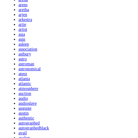
arens
aretha
arjen
arkestra
artie
artist
asia
asin
asleep
association
astbury
astro
astroman
astronomical
ateez
atlanta
atlantic
atmosphere
auction
audio
audioslave
auguste
austin
authentic
autographed
autographedblack
avail
avalon