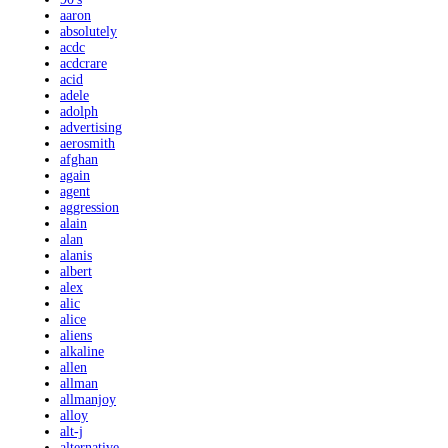
aaron
absolutely
acdc
acdcrare
acid
adele
adolph
advertising
aerosmith
afghan
again
agent
aggression
alain
alan
alanis
albert
alex
alic
alice
aliens
alkaline
allen
allman
allmanjoy
alloy
alt-j
alternative