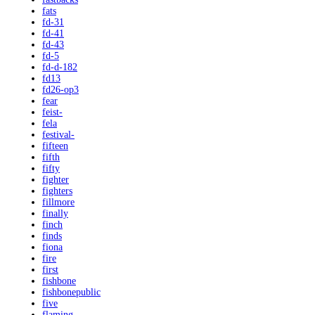
fats
fd-31
fd-41
fd-43
fd-5
fd-d-182
fd13
fd26-op3
fear
feist-
fela
festival-
fifteen
fifth
fifty
fighter
fighters
fillmore
finally
finch
finds
fiona
fire
first
fishbone
fishbonepublic
five
flaming