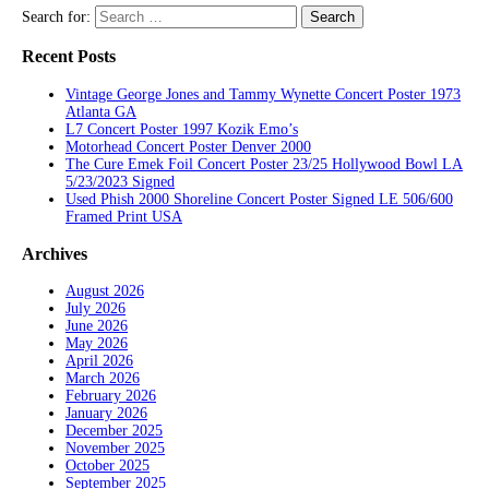
Search for:
Recent Posts
Vintage George Jones and Tammy Wynette Concert Poster 1973
Atlanta GA
L7 Concert Poster 1997 Kozik Emo’s
Motorhead Concert Poster Denver 2000
The Cure Emek Foil Concert Poster 23/25 Hollywood Bowl LA
5/23/2023 Signed
Used Phish 2000 Shoreline Concert Poster Signed LE 506/600
Framed Print USA
Archives
August 2026
July 2026
June 2026
May 2026
April 2026
March 2026
February 2026
January 2026
December 2025
November 2025
October 2025
September 2025