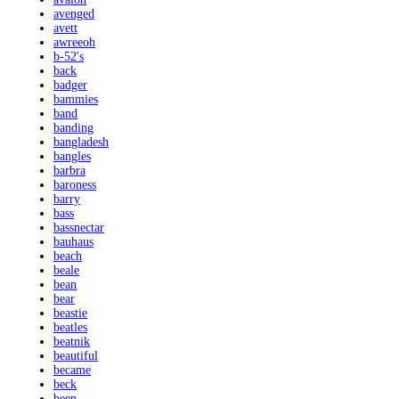
avenged
avett
awreeoh
b-52's
back
badger
bammies
band
banding
bangladesh
bangles
barbra
baroness
barry
bass
bassnectar
bauhaus
beach
beale
bean
bear
beastie
beatles
beatnik
beautiful
became
beck
been