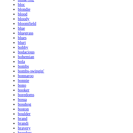
bloc
blondie
blood
bloody
bloomfield
blue
bluegrass
blues
blurt
bobby
bodacious
bohemian
bola
bombs
bombs-swingin'
bonnaroo
bonnie
bono
booker
boredoms
bossa
bosshog
boston
boulder
brand
brandi
bravery
breeders