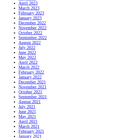
April 2023
March 2023
February 2023
January 2023
December 2022
November 2022
October 2022
September 2022
August 2022
July 2022
June 2022
May 2022
April 2022
March 2022
February 2022
January 2022
December 2021
November 2021
October 2021
September 2021
August 2021
July 2021
June 2021
May 2021
April 2021
March 2021
February 2021
January 2021