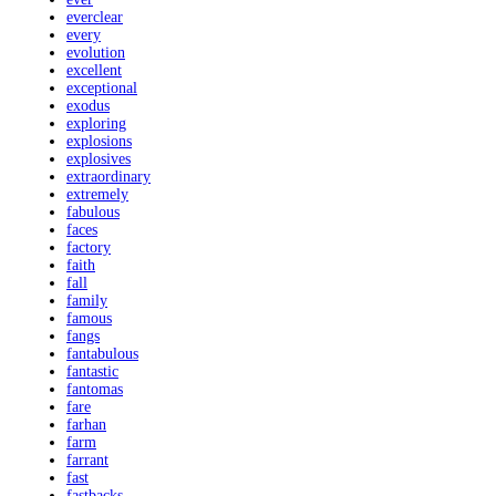
everclear
every
evolution
excellent
exceptional
exodus
exploring
explosions
explosives
extraordinary
extremely
fabulous
faces
factory
faith
fall
family
famous
fangs
fantabulous
fantastic
fantomas
fare
farhan
farm
farrant
fast
fastbacks