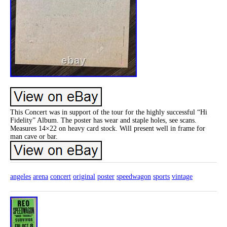
This Concert was in support of the tour for the highly successful “Hi
Fidelity” Album. The poster has wear and staple holes, see scans.
Measures 14×22 on heavy card stock. Will present well in frame for
man cave or bar.
angeles
arena
concert
original
poster
speedwagon
sports
vintage