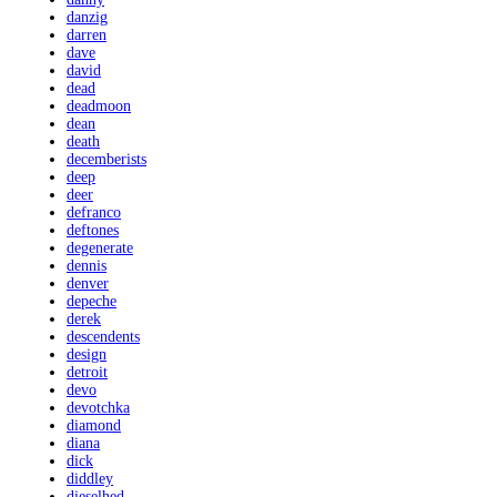
danzig
darren
dave
david
dead
deadmoon
dean
death
decemberists
deep
deer
defranco
deftones
degenerate
dennis
denver
depeche
derek
descendents
design
detroit
devo
devotchka
diamond
diana
dick
diddley
dieselhed