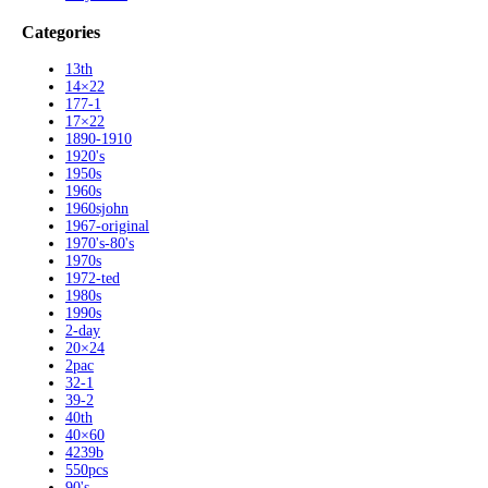
Categories
13th
14×22
177-1
17×22
1890-1910
1920's
1950s
1960s
1960sjohn
1967-original
1970's-80's
1970s
1972-ted
1980s
1990s
2-day
20×24
2pac
32-1
39-2
40th
40×60
4239b
550pcs
90's