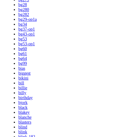
bg28
bg280
bg282
bg29-op1a
bg34
bg37-op1
bg43-op1
bg53
bg53-op1
bg60
bg61
bg64
bg99
bias
biggest
bikini
bill
billie
billy
birthday
bjork
black
blakey
blanche
blasters
blind
blink
blink-182