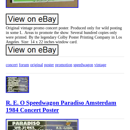
Original vintage promo concert poster. Produced only for wild posting
in some L. Areas to promote the show. Several hundred copies only
were printed. By the legendary Colby Poster Printing Company in Los
Angeles. Size: 14 x 22 inches window card.
concert
forum
original
poster
promotion
speedwagon
vintage
R. E. O Speedwagon Paradiso Amsterdam
1984 Concert Poster