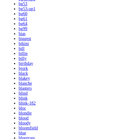
bg53
bg53-op1
bg60
bg61
bg64
bg99
bias
biggest
bikini
bill
billie
billy
birthday
bjork
black
blakey
blanche
blasters
blind
blink
blink-182
bloc
blondie
blood
bloody
bloomfield
blue
bluegrass