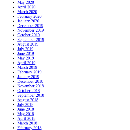
May 2020
April 2020
March 2020
February 2020
January 2020
December 2019
November 2019
October 2019
September 2019
August 2019
July 2019
June 2019
May 2019
April 2019
March 2019
February 2019
January 2019
December 2018
November 2018
October 2018
September 2018
August 2018
July 2018
June 2018
May 2018
April 2018
March 2018
February 2018