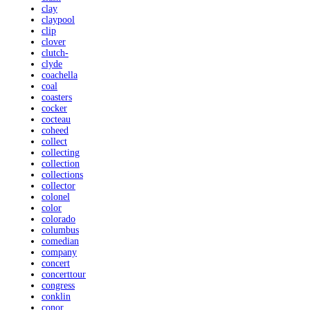
clay
claypool
clip
clover
clutch-
clyde
coachella
coal
coasters
cocker
cocteau
coheed
collect
collecting
collection
collections
collector
colonel
color
colorado
columbus
comedian
company
concert
concerttour
congress
conklin
conor