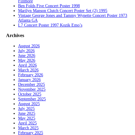
Fillmore
Ben Folds Five Concert Poster 1998
Marilyn Manson Clutch Concert Poster Set (2) 1995
Vintage George Jones and Tammy Wynette Concert Poster 1973
Atlanta GA
L7 Concert Poster 1997 Kozik Emo’s
Archives
August 2026
July 2026
June 2026
May 2026
April 2026
March 2026
February 2026
January 2026
December 2025
November 2025
October 2025
September 2025
August 2025
July 2025
June 2025
May 2025
April 2025
March 2025
February 2025