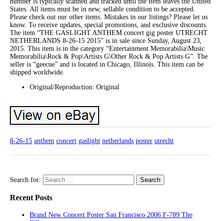
number is typically scanned and tracked until the item leaves the United
States. All items must be in new, sellable condition to be accepted.
Please check out our other items. Mistakes in our listings? Please let us
know. To receive updates, special promotions, and exclusive discounts.
The item “THE GASLIGHT ANTHEM concert gig poster UTRECHT
NETHERLANDS 8-26-15 2015″ is in sale since Sunday, August 23,
2015. This item is in the category “Entertainment Memorabilia\Music
Memorabilia\Rock & Pop\Artists G\Other Rock & Pop Artists G”. The
seller is “geecue” and is located in Chicago, Illinois. This item can be
shipped worldwide.
Original/Reproduction: Original
8-26-15
anthem
concert
gaslight
netherlands
poster
utrecht
Search for:
Recent Posts
Brand New Concert Poster San Francisco 2006 F-789 The