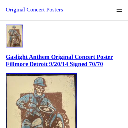
Original Concert Posters
Gaslight Anthem Original Concert Poster
Fillmore Detroit 9/20/14 Signed 70/70