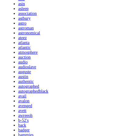
asin
asleep
association
astbury
astro
astroman
astronomical
ateez
atlanta
atlantic
atmosphere
auction
audio
audioslave
auguste
austin
authentic
autographed
autographedblack
avail
avalon
avenged
avett
awreeoh
b-52's
back
badger
bammies