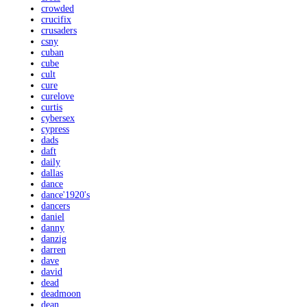
crowded
crucifix
crusaders
csny
cuban
cube
cult
cure
curelove
curtis
cybersex
cypress
dads
daft
daily
dallas
dance
dance'1920's
dancers
daniel
danny
danzig
darren
dave
david
dead
deadmoon
dean