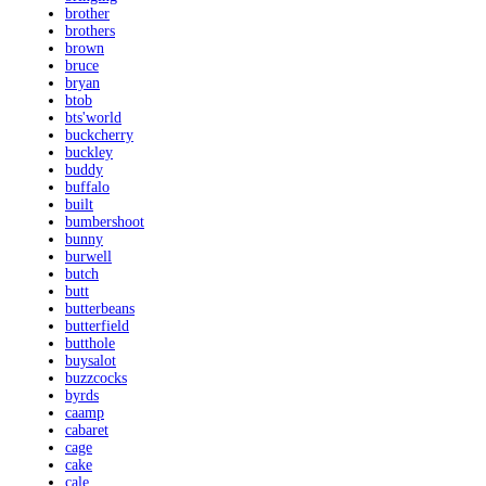
brother
brothers
brown
bruce
bryan
btob
bts'world
buckcherry
buckley
buddy
buffalo
built
bumbershoot
bunny
burwell
butch
butt
butterbeans
butterfield
butthole
buysalot
buzzcocks
byrds
caamp
cabaret
cage
cake
cale