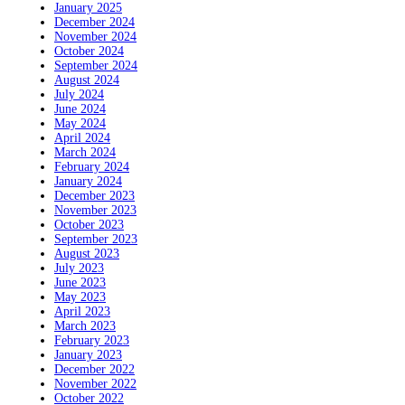
January 2025
December 2024
November 2024
October 2024
September 2024
August 2024
July 2024
June 2024
May 2024
April 2024
March 2024
February 2024
January 2024
December 2023
November 2023
October 2023
September 2023
August 2023
July 2023
June 2023
May 2023
April 2023
March 2023
February 2023
January 2023
December 2022
November 2022
October 2022