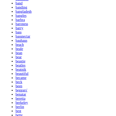
band
banding
bangladesh
bangles
barbra
baroness
barry
bass
bassnectar
bauhaus
beach
beale
bean
bear
beastie
beatles
beatnik
beautiful
became
beck
been
beggars'
benatar
beretta
berkeley
berlin
best
bette