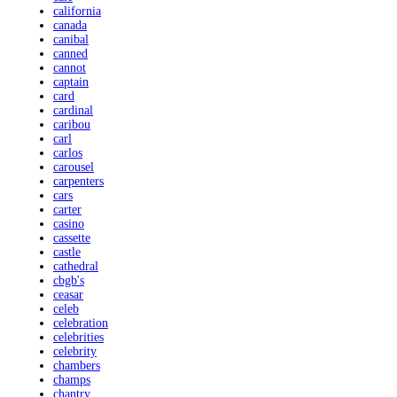
california
canada
canibal
canned
cannot
captain
card
cardinal
caribou
carl
carlos
carousel
carpenters
cars
carter
casino
cassette
castle
cathedral
cbgb's
ceasar
celeb
celebration
celebrities
celebrity
chambers
champs
chantry