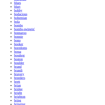
blues
blurt
bobby
bodacious
bohemian
bola
bombs
bombs-swingin'
bonnaroo
bonnie
bono
booker
boredoms
bossa
bosshog
boston
boulder
brand
brandi
bravery
breeders
brett
brian
bridge
bright
brighton
bring
bringing