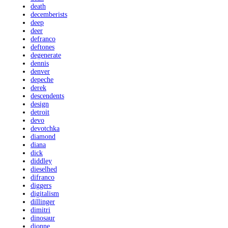
death
decemberists
deep
deer
defranco
deftones
degenerate
dennis
denver
depeche
derek
descendents
design
detroit
devo
devotchka
diamond
diana
dick
diddley
dieselhed
difranco
diggers
digitalism
dillinger
dimitri
dinosaur
dionne