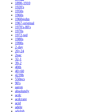
1890-1910
1920's
1950s
1960s
1960sjohn
1967-original
1970's-80's
1970s
1972-ted
1980s
1990s
2-day
20×24
2pac
32-1
39-2
40th
40×60
4239b
550pcs
90's
aaron
absolutely
acdc
acdcrare
acid
adele
adolph