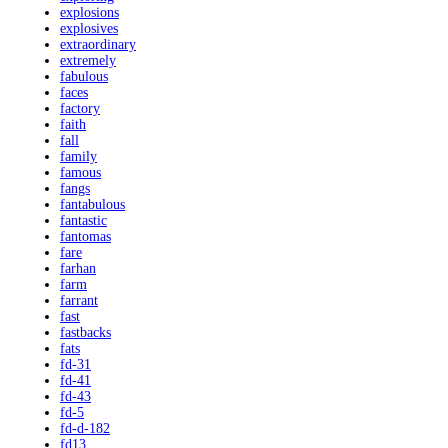
explosions
explosives
extraordinary
extremely
fabulous
faces
factory
faith
fall
family
famous
fangs
fantabulous
fantastic
fantomas
fare
farhan
farm
farrant
fast
fastbacks
fats
fd-31
fd-41
fd-43
fd-5
fd-d-182
fd13