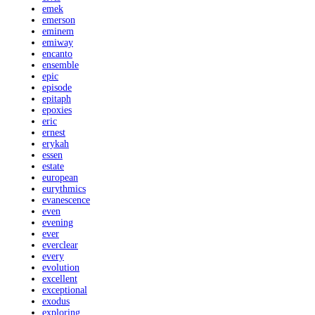
emek
emerson
eminem
emiway
encanto
ensemble
epic
episode
epitaph
epoxies
eric
ernest
erykah
essen
estate
european
eurythmics
evanescence
even
evening
ever
everclear
every
evolution
excellent
exceptional
exodus
exploring