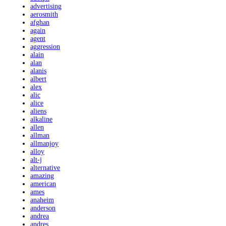
advertising
aerosmith
afghan
again
agent
aggression
alain
alan
alanis
albert
alex
alic
alice
aliens
alkaline
allen
allman
allmanjoy
alloy
alt-j
alternative
amazing
american
ames
anaheim
anderson
andrea
andres