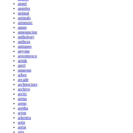
angel
angeles
animal
animals
animusic
annie
announcing
anthology
anthrax
antiques
anyone
aoxomoxca
apink
april
aqueous
arbor
arcade
architecture
archive
arctic
arena
arens
aretha
arjen
arkestra
artie
artist
asia