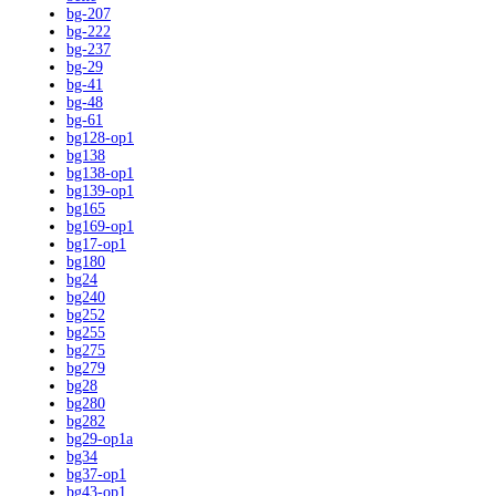
bg-207
bg-222
bg-237
bg-29
bg-41
bg-48
bg-61
bg128-op1
bg138
bg138-op1
bg139-op1
bg165
bg169-op1
bg17-op1
bg180
bg24
bg240
bg252
bg255
bg275
bg279
bg28
bg280
bg282
bg29-op1a
bg34
bg37-op1
bg43-op1