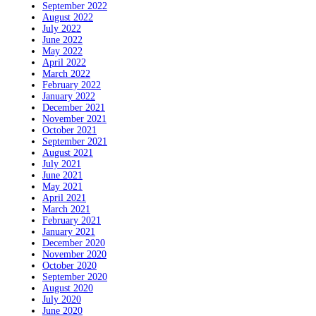
September 2022
August 2022
July 2022
June 2022
May 2022
April 2022
March 2022
February 2022
January 2022
December 2021
November 2021
October 2021
September 2021
August 2021
July 2021
June 2021
May 2021
April 2021
March 2021
February 2021
January 2021
December 2020
November 2020
October 2020
September 2020
August 2020
July 2020
June 2020