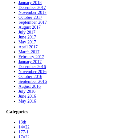
January 2018
December 2017
November 2017
October 2017
September 2017
August 2017
July 2017
June 2017
May 2017
April 2017
March 2017
February 2017
January 2017
December 2016
November 2016
October 2016
September 2016
August 2016
July 2016
June 2016
May 2016
Categories
13th
14×22
177-1
17×22