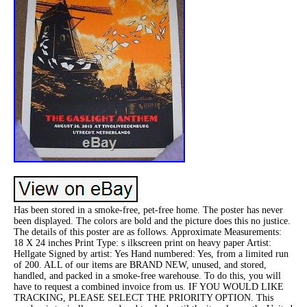
Has been stored in a smoke-free, pet-free home. The poster has never
been displayed. The colors are bold and the picture does this no justice.
The details of this poster are as follows. Approximate Measurements:
18 X 24 inches Print Type: s ilkscreen print on heavy paper Artist:
Hellgate Signed by artist: Yes Hand numbered: Yes, from a limited run
of 200. ALL of our items are BRAND NEW, unused, and stored,
handled, and packed in a smoke-free warehouse. To do this, you will
have to request a combined invoice from us. IF YOU WOULD LIKE
TRACKING, PLEASE SELECT THE PRIORITY OPTION. This