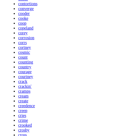
contortions
converge
cooder
cooke
coop
copeland
corey
corrosion
corrs
cortney
cosmic
count
counting
country
courage
courtney
crack
crackin'
cramps
cream
create
creedence
creep
cries
crime
crooked
crosby
cross