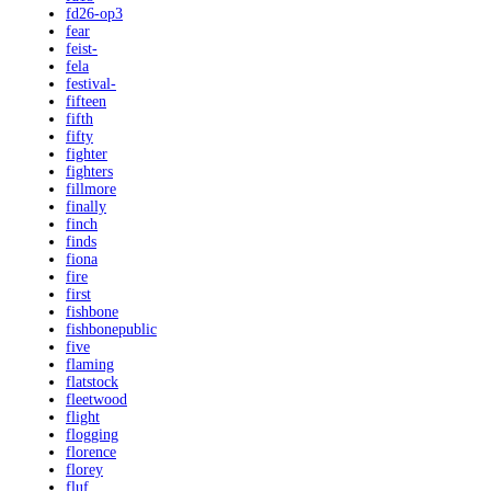
fd26-op3
fear
feist-
fela
festival-
fifteen
fifth
fifty
fighter
fighters
fillmore
finally
finch
finds
fiona
fire
first
fishbone
fishbonepublic
five
flaming
flatstock
fleetwood
flight
flogging
florence
florey
fluf