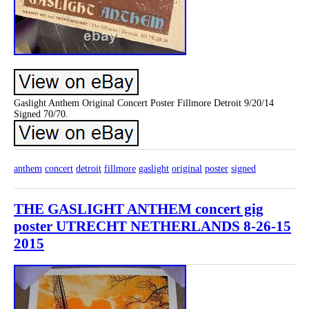
Gaslight Anthem Original Concert Poster Fillmore Detroit 9/20/14
Signed 70/70.
anthem
concert
detroit
fillmore
gaslight
original
poster
signed
THE GASLIGHT ANTHEM concert gig
poster UTRECHT NETHERLANDS 8-26-15
2015