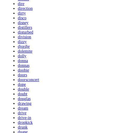
dire
direction
dirty
disco
disney
distillers
disturbed
division
dizzy
djordje
dolemite
dolly
donna
donnas
doobie
doors
doorsconcert
dope
double
doubt
douglas
drawing
dream
drive
drive-in
dropkick
drunk
duane