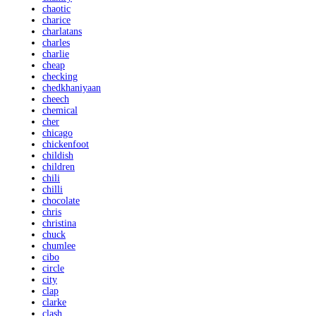
chaotic
charice
charlatans
charles
charlie
cheap
checking
chedkhaniyaan
cheech
chemical
cher
chicago
chickenfoot
childish
children
chili
chilli
chocolate
chris
christina
chuck
chumlee
cibo
circle
city
clap
clarke
clash