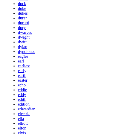
duck
duke
dukes
duran
durutti
dury
dwarves
dwight
dwitt
dylan
dynotones
eagles
earl
earliest
early
earth
easter
echo
eddie
eddy
edith
edition
edwardian
electric
ella
elliott
elton
elvis