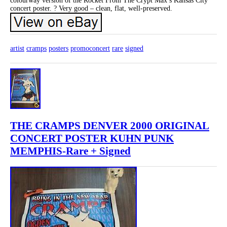
colourway version of the Rocket From The Crypt Max’s Kansas City
concert poster. ? Very good – clean, flat, well-preserved.
artist
cramps
posters
promoconcert
rare
signed
THE CRAMPS DENVER 2000 ORIGINAL
CONCERT POSTER KUHN PUNK
MEMPHIS-Rare + Signed