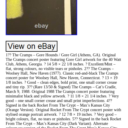
1?? The Cramps – Gore Hounds / Gore Girl (Athens, GA). Original
The Cramps concert poster featuring Gore Girl artwork for the 40 Watt
Club, Athens, Georgia. ? 14 5/8 × 22 1/8 inches. ? Excellent/Mint –
flat, strong colours, no visible tears or pinholes. 2?? The Cramps –
Woolsey Hall, New Haven (1977). Classic red-and-black The Cramps
concert poster for Woolsey Hall, New Haven, Connecticut. ? 13 × 19
1/8 inches. ? Good – clean edges, bold print, one small corner crease
and tiny rip. 3?? (Rare 13/50 & Signed) The Cramps – Cat’s Cradle,
March 9, 1988. Original 1988 The Cramps concert poster featuring
minimalist black and yellow artwork. ? 11 1/8 × 21 1/4 inches. ? Very
good – one small corner crease and small print imperfections. 4??
Signed in the back Rocket From The Crypt – Max’s Kansas City
(Orange Version). Original Rocket From The Crypt concert poster with
stylised orange portrait artwork. ? 12 7/8 × 19 inches. ? Very good –
bright colours, flat, no tears or pinholes. 5?? Signed in the back Rocket
From The Crypt – Max’s Kansas City (Dark Variant). Alternate