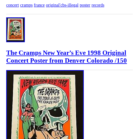
concert
cramps
france
original'cbs-illegal
poster
records
The Cramps New Year’s Eve 1998 Original
Concert Poster from Denver Colorado /150