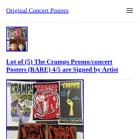
Original Concert Posters
Lot of (5) The Cramps Promo/concert
Posters (RARE) 4/5 are Signed by Artist