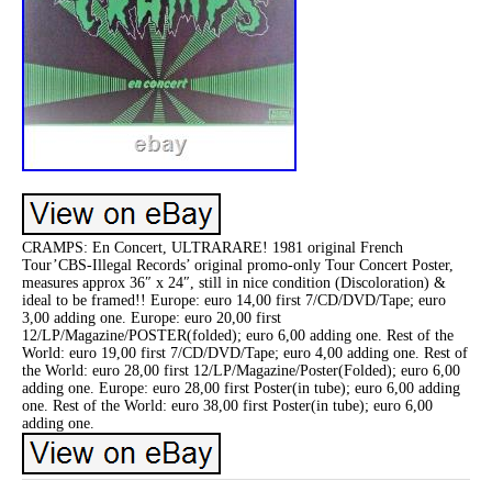
CRAMPS: En Concert, ULTRARARE! 1981 original French
Tour’CBS-Illegal Records’ original promo-only Tour Concert Poster,
measures approx 36″ x 24″, still in nice condition (Discoloration) &
ideal to be framed!! Europe: euro 14,00 first 7/CD/DVD/Tape; euro
3,00 adding one. Europe: euro 20,00 first
12/LP/Magazine/POSTER(folded); euro 6,00 adding one. Rest of the
World: euro 19,00 first 7/CD/DVD/Tape; euro 4,00 adding one. Rest of
the World: euro 28,00 first 12/LP/Magazine/Poster(Folded); euro 6,00
adding one. Europe: euro 28,00 first Poster(in tube); euro 6,00 adding
one. Rest of the World: euro 38,00 first Poster(in tube); euro 6,00
adding one.