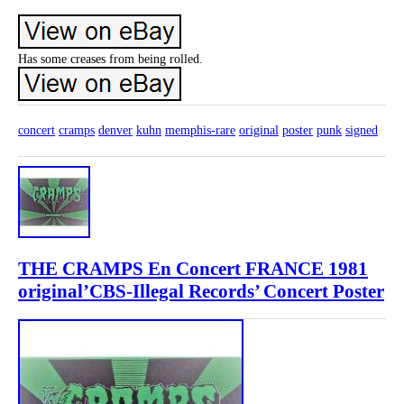
Has some creases from being rolled.
concert
cramps
denver
kuhn
memphis-rare
original
poster
punk
signed
THE CRAMPS En Concert FRANCE 1981
original’CBS-Illegal Records’ Concert Poster