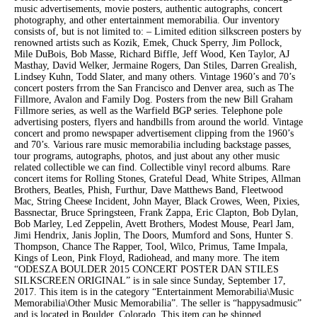
music advertisements, movie posters, authentic autographs, concert
photography, and other entertainment memorabilia. Our inventory
consists of, but is not limited to: – Limited edition silkscreen posters by
renowned artists such as Kozik, Emek, Chuck Sperry, Jim Pollock,
Mile DuBois, Bob Masse, Richard Biffle, Jeff Wood, Ken Taylor, AJ
Masthay, David Welker, Jermaine Rogers, Dan Stiles, Darren Grealish,
Lindsey Kuhn, Todd Slater, and many others. Vintage 1960’s and 70’s
concert posters frrom the San Francisco and Denver area, such as The
Fillmore, Avalon and Family Dog. Posters from the new Bill Graham
Fillmore series, as well as the Warfield BGP series. Telephone pole
advertising posters, flyers and handbills from around the world. Vintage
concert and promo newspaper advertisement clipping from the 1960’s
and 70’s. Various rare music memorabilia including backstage passes,
tour programs, autographs, photos, and just about any other music
related collectible we can find. Collectible vinyl record albums. Rare
concert items for Rolling Stones, Grateful Dead, White Stripes, Allman
Brothers, Beatles, Phish, Furthur, Dave Matthews Band, Fleetwood
Mac, String Cheese Incident, John Mayer, Black Crowes, Ween, Pixies,
Bassnectar, Bruce Springsteen, Frank Zappa, Eric Clapton, Bob Dylan,
Bob Marley, Led Zeppelin, Avett Brothers, Modest Mouse, Pearl Jam,
Jimi Hendrix, Janis Joplin, The Doors, Mumford and Sons, Hunter S.
Thompson, Chance The Rapper, Tool, Wilco, Primus, Tame Impala,
Kings of Leon, Pink Floyd, Radiohead, and many more. The item
“ODESZA BOULDER 2015 CONCERT POSTER DAN STILES
SILKSCREEN ORIGINAL” is in sale since Sunday, September 17,
2017. This item is in the category “Entertainment Memorabilia\Music
Memorabilia\Other Music Memorabilia”. The seller is “happysadmusic”
and is located in Boulder, Colorado. This item can be shipped