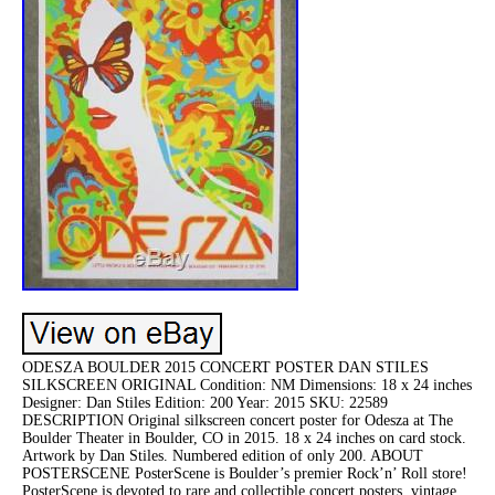
ODESZA BOULDER 2015 CONCERT POSTER DAN STILES
SILKSCREEN ORIGINAL Condition: NM Dimensions: 18 x 24 inches
Designer: Dan Stiles Edition: 200 Year: 2015 SKU: 22589
DESCRIPTION Original silkscreen concert poster for Odesza at The
Boulder Theater in Boulder, CO in 2015. 18 x 24 inches on card stock.
Artwork by Dan Stiles. Numbered edition of only 200. ABOUT
POSTERSCENE PosterScene is Boulder’s premier Rock’n’ Roll store!
PosterScene is devoted to rare and collectible concert posters, vintage