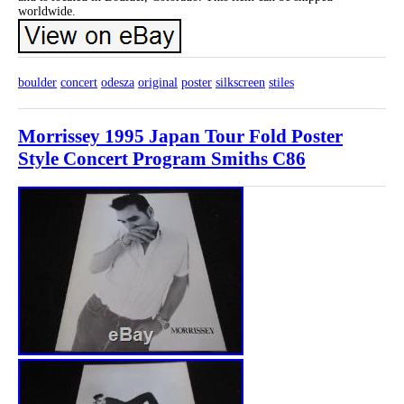
worldwide.
boulder
concert
odesza
original
poster
silkscreen
stiles
Morrissey 1995 Japan Tour Fold Poster
Style Concert Program Smiths C86