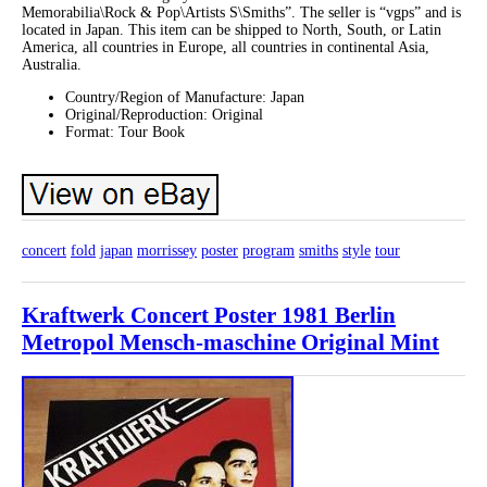
Memorabilia\Rock & Pop\Artists S\Smiths”. The seller is “vgps” and is
located in Japan. This item can be shipped to North, South, or Latin
America, all countries in Europe, all countries in continental Asia,
Australia.
Country/Region of Manufacture: Japan
Original/Reproduction: Original
Format: Tour Book
concert
fold
japan
morrissey
poster
program
smiths
style
tour
Kraftwerk Concert Poster 1981 Berlin
Metropol Mensch-maschine Original Mint