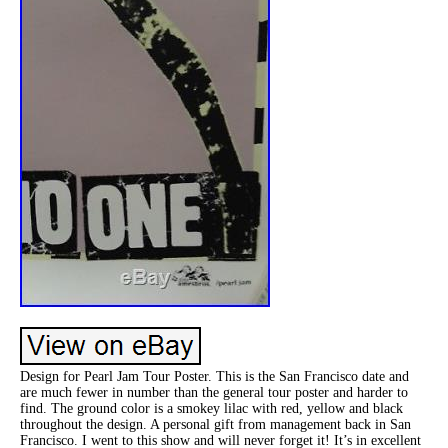
Design for Pearl Jam Tour Poster. This is the San Francisco date and
are much fewer in number than the general tour poster and harder to
find. The ground color is a smokey lilac with red, yellow and black
throughout the design. A personal gift from management back in San
Francisco. I went to this show and will never forget it! It’s in excellent