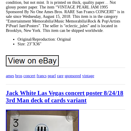
condition, but not mint. It is printed on thick, quality paper… Not
glossy poster paper. The item “VINTAGE PEARL JAM 1995
Sponsored By No One Ames Bros. RARE San Francs CONCERT” is in
sale since Wednesday, August 15, 2018. This item is in the category
“Entertainment Memorabilia\Music Memorabilia\Rock & Pop\Artists
P\Pearl Jam\Posters”. The seller is “eclectic_jules” and is located in
Brooklyn, New York. This item can be shipped worldwide.
Original/Reproduction: Original
Size: 23″X36″
ames
bros
concert
francs
pearl
rare
sponsored
vintage
Jack White Las Vegas concert poster 8/24/18
3rd Man deck of cards variant