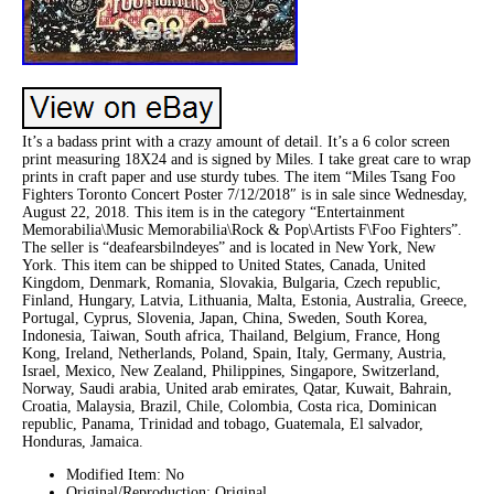
It’s a badass print with a crazy amount of detail. It’s a 6 color screen
print measuring 18X24 and is signed by Miles. I take great care to wrap
prints in craft paper and use sturdy tubes. The item “Miles Tsang Foo
Fighters Toronto Concert Poster 7/12/2018″ is in sale since Wednesday,
August 22, 2018. This item is in the category “Entertainment
Memorabilia\Music Memorabilia\Rock & Pop\Artists F\Foo Fighters”.
The seller is “deafearsbilndeyes” and is located in New York, New
York. This item can be shipped to United States, Canada, United
Kingdom, Denmark, Romania, Slovakia, Bulgaria, Czech republic,
Finland, Hungary, Latvia, Lithuania, Malta, Estonia, Australia, Greece,
Portugal, Cyprus, Slovenia, Japan, China, Sweden, South Korea,
Indonesia, Taiwan, South africa, Thailand, Belgium, France, Hong
Kong, Ireland, Netherlands, Poland, Spain, Italy, Germany, Austria,
Israel, Mexico, New Zealand, Philippines, Singapore, Switzerland,
Norway, Saudi arabia, United arab emirates, Qatar, Kuwait, Bahrain,
Croatia, Malaysia, Brazil, Chile, Colombia, Costa rica, Dominican
republic, Panama, Trinidad and tobago, Guatemala, El salvador,
Honduras, Jamaica.
Modified Item: No
Original/Reproduction: Original