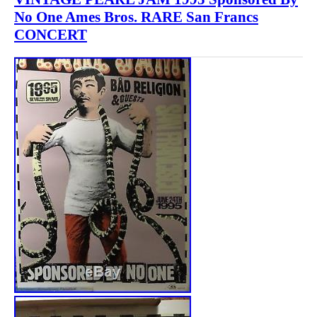
No One Ames Bros. RARE San Francs
CONCERT