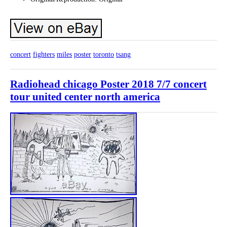
concert
fighters
miles
poster
toronto
tsang
Radiohead chicago Poster 2018 7/7 concert
tour united center north america