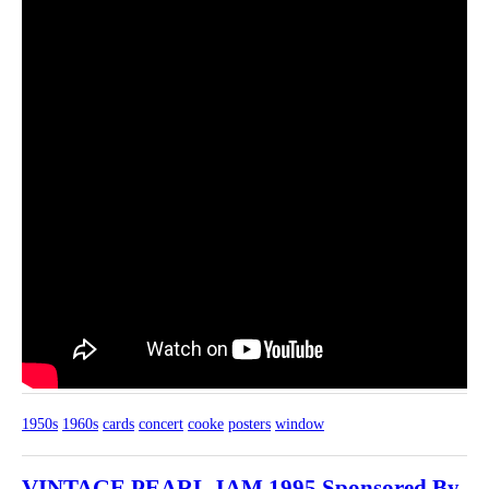
1950s
1960s
cards
concert
cooke
posters
window
VINTAGE PEARL JAM 1995 Sponsored By