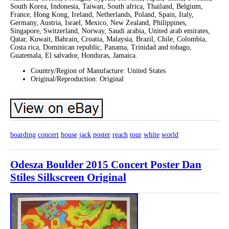
South Korea, Indonesia, Taiwan, South africa, Thailand, Belgium,
France, Hong Kong, Ireland, Netherlands, Poland, Spain, Italy,
Germany, Austria, Israel, Mexico, New Zealand, Philippines,
Singapore, Switzerland, Norway, Saudi arabia, United arab emirates,
Qatar, Kuwait, Bahrain, Croatia, Malaysia, Brazil, Chile, Colombia,
Costa rica, Dominican republic, Panama, Trinidad and tobago,
Guatemala, El salvador, Honduras, Jamaica.
Country/Region of Manufacture: United States
Original/Reproduction: Original
boarding
concert
house
jack
poster
reach
tour
white
world
Odesza Boulder 2015 Concert Poster Dan
Stiles Silkscreen Original