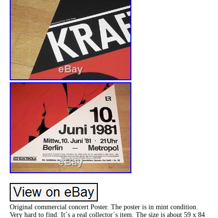
Original commercial concert Poster. The poster is in mint condition.
Very hard to find. It´s a real collector´s item. The size is about 59 x 84