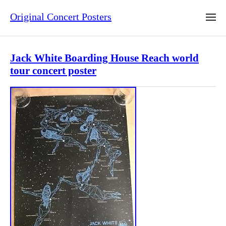
Original Concert Posters
Jack White Boarding House Reach world
tour concert poster