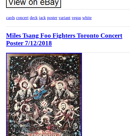
cards
concert
deck
jack
poster
variant
vegas
white
Miles Tsang Foo Fighters Toronto Concert
Poster 7/12/2018