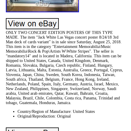
ONLY TWO CONCERT EDITION POSTERS OF THIS TYPE
MADE. The item “Jack White Las Vegas concert poster 8/24/18 3rd
Man deck of cards variant” is in sale since Saturday, August 25, 2018.
This item is in the category “Entertainment Memorabilia\Music
Memorabilia\Rock & Pop\Artists W\White Stripes”. The seller is
“mandatory14″ and is located in Madera, California. This item can be
shipped to United States, Canada, United Kingdom, Denmark,
Romania, Slovakia, Bulgaria, Czech republic, Finland, Hungary,
Latvia, Lithuania, Malta, Estonia, Australia, Greece, Portugal, Cyprus,
Slovenia, Japan, China, Sweden, South Korea, Indonesia, Taiwan,
South africa, Thailand, Belgium, France, Hong Kong, Ireland,
Netherlands, Poland, Spain, Italy, Germany, Austria, Israel, Mexico,
New Zealand, Philippines, Singapore, Switzerland, Norway, Saudi
arabia, United arab emirates, Qatar, Kuwait, Bahrain, Croatia,
Malaysia, Brazil, Chile, Colombia, Costa rica, Panama, Trinidad and
tobago, Guatemala, Honduras, Jamaica.
Country/Region of Manufacture: United States
Original/Reproduction: Original