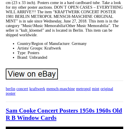
cm (23 x 33 inch). Posters come in a hard cardboard tube. Take a look
for my other poster auctions. DON´T OPEN CASES – EVERYTHING
WILL ARRIVE!!! The item “KRAFTWERK CONCERT POSTER
1981 BERLIN METROPOL MENSCH-MASCHINE ORIGINAL
MINT” is in sale since Wednesday, June 27, 2018. This item is in the
category “Music\Music Memorabilia\Other Music Memorabilia”. The
seller is “kult_kloemel” and is located in Berlin. This item can be
shipped worldwide.
Country/Region of Manufacture: Germany
Artists/ Groups: Kraftwerk
Type: Posters
Brand: Unbranded
berlin
concert
kraftwerk
mensch-maschine
metropol
mint
original
poster
Sam Cooke Concert Posters 1950s 1960s Old
R B Window Cards