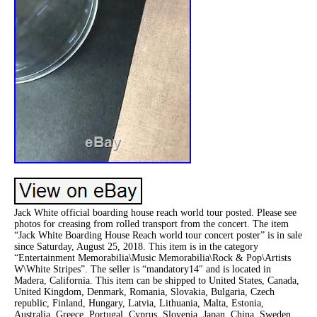
Jack White official boarding house reach world tour posted. Please see
photos for creasing from rolled transport from the concert. The item
“Jack White Boarding House Reach world tour concert poster” is in sale
since Saturday, August 25, 2018. This item is in the category
“Entertainment Memorabilia\Music Memorabilia\Rock & Pop\Artists
W\White Stripes”. The seller is “mandatory14″ and is located in
Madera, California. This item can be shipped to United States, Canada,
United Kingdom, Denmark, Romania, Slovakia, Bulgaria, Czech
republic, Finland, Hungary, Latvia, Lithuania, Malta, Estonia,
Australia, Greece, Portugal, Cyprus, Slovenia, Japan, China, Sweden,