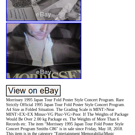
Morrissey 1995 Japan Tour Fold Poster Style Concert Program. Rare
Strictly Official 1995 Japan Tour Fold Poster Style Concert Program.
A4 Size as Folded Situation. The Grading Scale is MINT>Near
MINT>EX>EX Minus>VG Plus>VG>Poor. If The Weights of Package
Would Be Over 2.00 kg Package ex. The Weights of More Than 6
Records etc. The item “Morrissey 1995 Japan Tour Fold Poster Style
Concert Program Smiths C86″ is in sale since Friday, May 18, 2018.
This item is in the category “Entertainment Memorabilia\Music