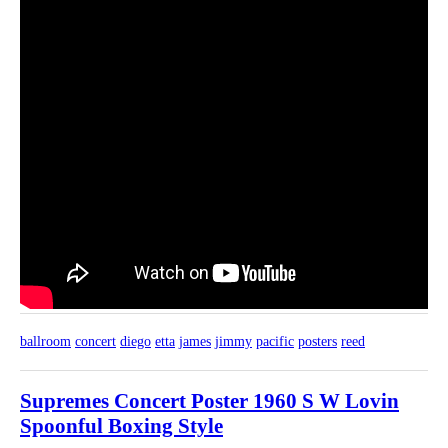
ballroom
concert
diego
etta
james
jimmy
pacific
posters
reed
Supremes Concert Poster 1960 S W Lovin
Spoonful Boxing Style