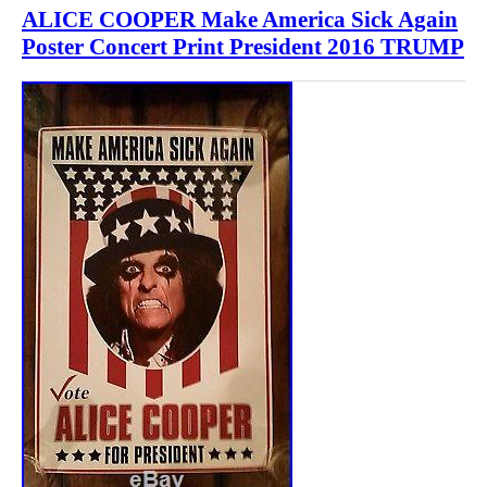
ALICE COOPER Make America Sick Again
Poster Concert Print President 2016 TRUMP