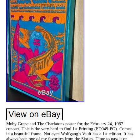
Moby Grape and The Charlatons poster for the February 24, 1967
concert. This is the very hard to find 1st Printing (FD049-PO). Comes
in a beautiful frame. Not even Wolfgang’s Vault has a 1st edition. It has
always been one of my favorites from the Sixties. Time to pass it on,