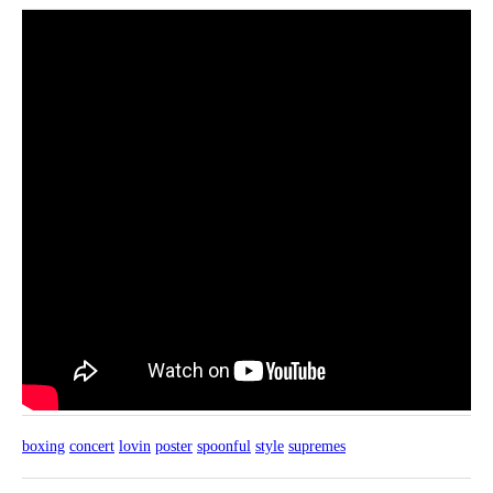
boxing
concert
lovin
poster
spoonful
style
supremes