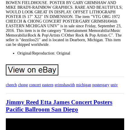
BOWEN FIELDHOUSE. POSTER BY GARY GRIMSHAW AND
MIKE BRADY-RAINBOW GRAPHICS. RARE AND BEAUTIFULS;
WOULD LOOK GREAT IN DISPLAY. OFFSET LITHOGRAPH
POSTER IS 17″ X22″ IN DIMENSION. The item “VTG ORG 1972
CHEECH & CHONG CONCERT POSTER/GARY GRIMSHAWith
EASTERN MICHIGAN UNIV” is in sale since Friday, September 23,
2016. This item is in the category “Entertainment Memorabilia\Music
Memorabilia\Rock & Pop\Artists C\Other Rock & Pop Artists C”. The
seller is “dezziloo21″ and is located in Dearborn, Michigan. This item
can be shipped worldwide.
Original/Reproduction: Original
cheech
chong
concert
eastern
grimshawith
michigan
postergary
univ
Jimmy Reed Etta James Concert Posters
Pacific Ballroom San Diego