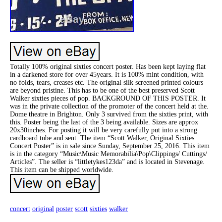
Totally 100% original sixties concert poster. Has been kept laying flat
in a darkened store for over 45years. It is 100% mint condition, with
no folds, tears, creases etc. The original silk screened printed colours
are beyond pristine. This has to be one of the best preserved Scott
Walker sixties pieces of pop. BACKGROUND OF THIS POSTER. It
was in the private collection of the promoter of the concert held at the.
Dome theatre in Brighton. Only 3 survived from the sixties print, with
this. Poster being the last of the 3 being available. Sizes are approx
20x30inches. For posting it will be very carefully put into a strong
cardboard tube and sent. The item “Scott Walker, Original Sixties
Concert Poster” is in sale since Sunday, September 25, 2016. This item
is in the category “Music\Music Memorabilia\Pop\Clippings/ Cuttings/
Articles”. The seller is “littletykes123da” and is located in Stevenage.
This item can be shipped worldwide.
concert
original
poster
scott
sixties
walker