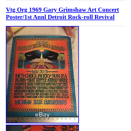
Vtg Org 1969 Gary Grimshaw Art Concert
Poster/1st Annl Detroit Rock-roll Revival