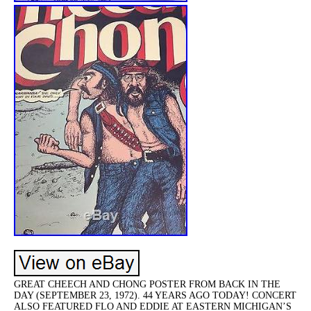
GREAT CHEECH AND CHONG POSTER FROM BACK IN THE
DAY (SEPTEMBER 23, 1972). 44 YEARS AGO TODAY! CONCERT
ALSO FEATURED FLO AND EDDIE AT EASTERN MICHIGAN’S