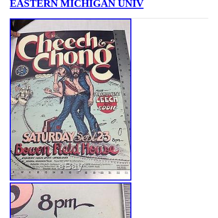
EASTERN MICHIGAN UNIV