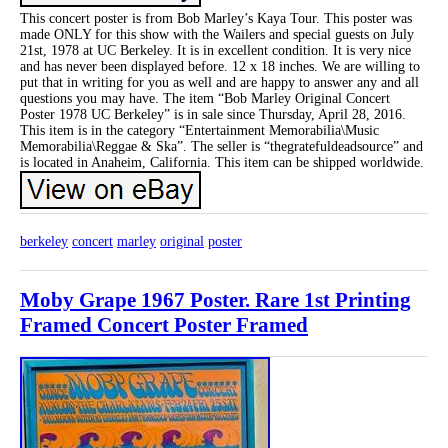
This concert poster is from Bob Marley’s Kaya Tour. This poster was
made ONLY for this show with the Wailers and special guests on July
21st, 1978 at UC Berkeley. It is in excellent condition. It is very nice
and has never been displayed before. 12 x 18 inches. We are willing to
put that in writing for you as well and are happy to answer any and all
questions you may have. The item “Bob Marley Original Concert
Poster 1978 UC Berkeley” is in sale since Thursday, April 28, 2016.
This item is in the category “Entertainment Memorabilia\Music
Memorabilia\Reggae & Ska”. The seller is “thegratefuldeadsource” and
is located in Anaheim, California. This item can be shipped worldwide.
berkeley
concert
marley
original
poster
Moby Grape 1967 Poster. Rare 1st Printing
Framed Concert Poster Framed