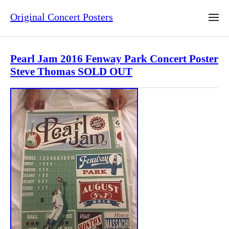
Original Concert Posters
Pearl Jam 2016 Fenway Park Concert Poster
Steve Thomas SOLD OUT