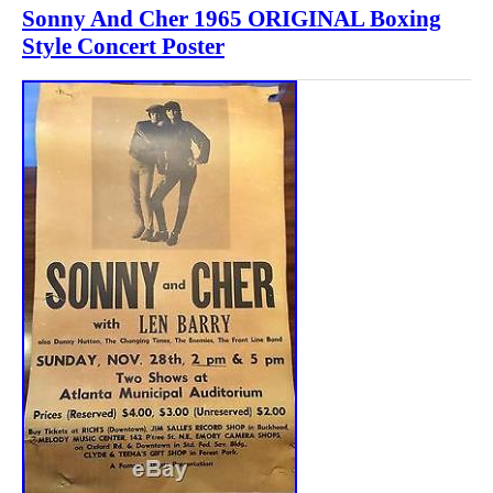
Sonny And Cher 1965 ORIGINAL Boxing
Style Concert Poster