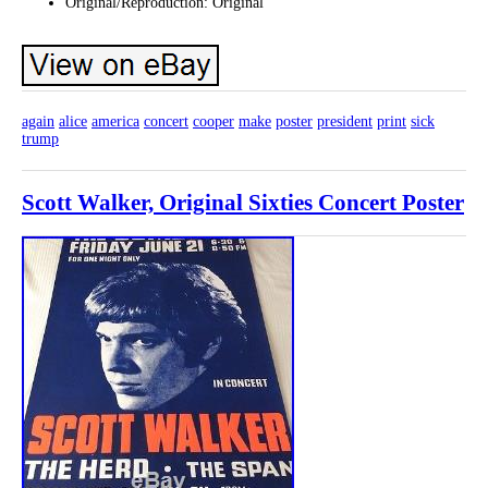
Original/Reproduction: Original
again
alice
america
concert
cooper
make
poster
president
print
sick
trump
Scott Walker, Original Sixties Concert Poster