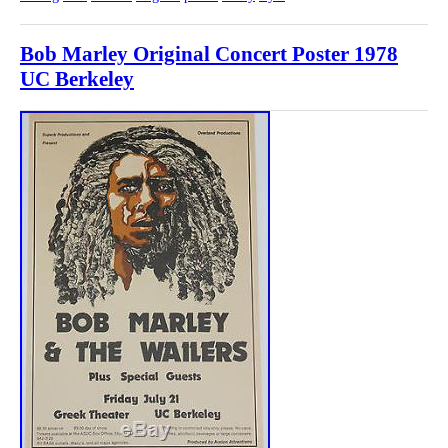
Bob Marley Original Concert Poster 1978
UC Berkeley