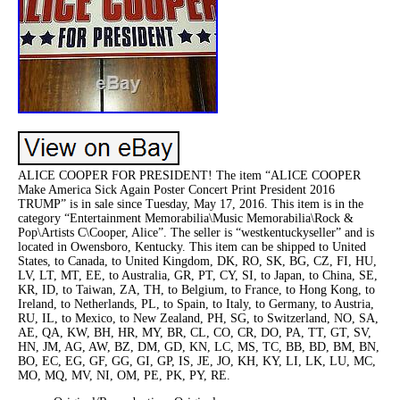
ALICE COOPER FOR PRESIDENT! The item “ALICE COOPER
Make America Sick Again Poster Concert Print President 2016
TRUMP” is in sale since Tuesday, May 17, 2016. This item is in the
category “Entertainment Memorabilia\Music Memorabilia\Rock &
Pop\Artists C\Cooper, Alice”. The seller is “westkentuckyseller” and is
located in Owensboro, Kentucky. This item can be shipped to United
States, to Canada, to United Kingdom, DK, RO, SK, BG, CZ, FI, HU,
LV, LT, MT, EE, to Australia, GR, PT, CY, SI, to Japan, to China, SE,
KR, ID, to Taiwan, ZA, TH, to Belgium, to France, to Hong Kong, to
Ireland, to Netherlands, PL, to Spain, to Italy, to Germany, to Austria,
RU, IL, to Mexico, to New Zealand, PH, SG, to Switzerland, NO, SA,
AE, QA, KW, BH, HR, MY, BR, CL, CO, CR, DO, PA, TT, GT, SV,
HN, JM, AG, AW, BZ, DM, GD, KN, LC, MS, TC, BB, BD, BM, BN,
BO, EC, EG, GF, GG, GI, GP, IS, JE, JO, KH, KY, LI, LK, LU, MC,
MO, MQ, MV, NI, OM, PE, PK, PY, RE.