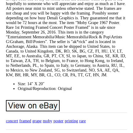
hopefully to someone who will appreciate and enjoy as much as I have.
All posters near mint to mint unless otherwise stated. The frames are
not cheap and you will be happy with the framing. Possibly sooner
depending on how busy Denali Graphics is. They guaranteed me that it
would be 72 hours at the most. The item “Moby Grape 1967 Poster.
Rare 1st Printing Framed Concert Poster Framed” is in sale since
Monday, September 26, 2016. This item is in the category
“Entertainment Memorabilia\Music Memorabilia\Rock & Pop\Artists
G\Graham, Bill\Posters”. The seller is “ak*rick” and is located in
Anchorage, Alaska. This item can be shipped to United States, to
Canada, to United Kingdom, DK, RO, SK, BG, CZ, FI, HU, LV, LT,
MT, EE, to Australia, GR, PT, CY, SI, to Japan, to China, SE, KR, ID,
to Taiwan, ZA, TH, to Belgium, to France, to Hong Kong, to Ireland,
to Netherlands, PL, to Spain, to Italy, to Germany, to Austria, RU, IL,
to Mexico, to New Zealand, SG, to Switzerland, NO, SA, AE, QA,
KW, BH, HR, MY, BR, CL, CO, CR, PA, TT, GT, HN, JM.
Size: 14″ X 20″
Original/Reproduction: Original
concert
framed
grape
moby
poster
printing
rare