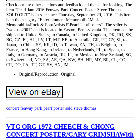
Check out my other auctions and feedback and thanks for looking. The
item “Pearl Jam 2016 Fenway Park Concert Poster Steve Thomas
SOLD OUT” is in sale since Thursday, September 29, 2016. This item
is in the category “Entertainment Memorabilia\Music
Memorabilia\Rock & Pop\Artists P\Pearl Jam\Posters”. The seller is
“woksup2001″ and is located in Easton, Pennsylvania. This item can be
shipped to United States, to Canada, to United Kingdom, DK, RO, SK,
BG, CZ, FI, HU, LV, LT, MT, EE, to Australia, GR, PT, CY, SI, to
Japan, to China, SE, KR, ID, to Taiwan, ZA, TH, to Belgium, to
France, to Hong Kong, to Ireland, to Netherlands, PL, to Spain, to
Italy, to Germany, to Austria, RU, IL, to Mexico, to New Zealand, SG,
to Switzerland, NO, SA, AE, QA, KW, BH, HR, MY, BR, CL, CO,
CR, DO, PA, TT, GT, SV, HN, JM.
Original/Reproduction: Original
concert
fenway
park
pearl
poster
sold
steve
thomas
VTG ORG 1972 CHEECH & CHONG
CONCERT POSTER/GARY GRIMSHAWith