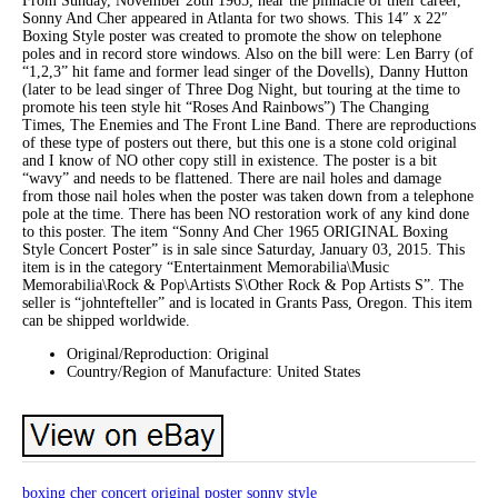
From Sunday, November 28th 1965, near the pinnacle of their career,
Sonny And Cher appeared in Atlanta for two shows. This 14″ x 22″
Boxing Style poster was created to promote the show on telephone
poles and in record store windows. Also on the bill were: Len Barry (of
“1,2,3” hit fame and former lead singer of the Dovells), Danny Hutton
(later to be lead singer of Three Dog Night, but touring at the time to
promote his teen style hit “Roses And Rainbows”) The Changing
Times, The Enemies and The Front Line Band. There are reproductions
of these type of posters out there, but this one is a stone cold original
and I know of NO other copy still in existence. The poster is a bit
“wavy” and needs to be flattened. There are nail holes and damage
from those nail holes when the poster was taken down from a telephone
pole at the time. There has been NO restoration work of any kind done
to this poster. The item “Sonny And Cher 1965 ORIGINAL Boxing
Style Concert Poster” is in sale since Saturday, January 03, 2015. This
item is in the category “Entertainment Memorabilia\Music
Memorabilia\Rock & Pop\Artists S\Other Rock & Pop Artists S”. The
seller is “johntefteller” and is located in Grants Pass, Oregon. This item
can be shipped worldwide.
Original/Reproduction: Original
Country/Region of Manufacture: United States
boxing
cher
concert
original
poster
sonny
style