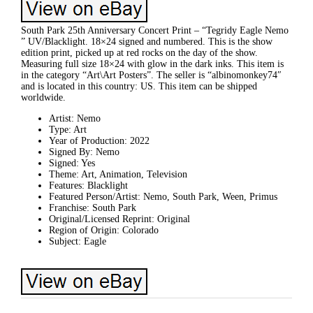
South Park 25th Anniversary Concert Print – “Tegridy Eagle Nemo
” UV/Blacklight. 18×24 signed and numbered. This is the show
edition print, picked up at red rocks on the day of the show.
Measuring full size 18×24 with glow in the dark inks. This item is
in the category “Art\Art Posters”. The seller is “albinomonkey74″
and is located in this country: US. This item can be shipped
worldwide.
Artist: Nemo
Type: Art
Year of Production: 2022
Signed By: Nemo
Signed: Yes
Theme: Art, Animation, Television
Features: Blacklight
Featured Person/Artist: Nemo, South Park, Ween, Primus
Franchise: South Park
Original/Licensed Reprint: Original
Region of Origin: Colorado
Subject: Eagle