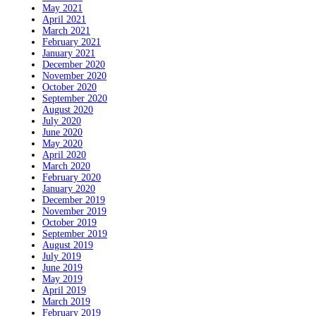
May 2021
April 2021
March 2021
February 2021
January 2021
December 2020
November 2020
October 2020
September 2020
August 2020
July 2020
June 2020
May 2020
April 2020
March 2020
February 2020
January 2020
December 2019
November 2019
October 2019
September 2019
August 2019
July 2019
June 2019
May 2019
April 2019
March 2019
February 2019