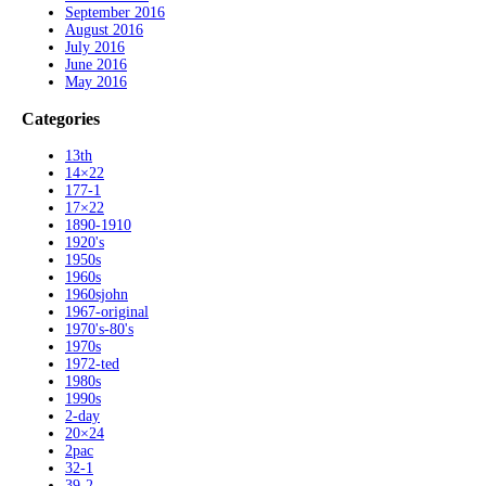
September 2016
August 2016
July 2016
June 2016
May 2016
Categories
13th
14×22
177-1
17×22
1890-1910
1920's
1950s
1960s
1960sjohn
1967-original
1970's-80's
1970s
1972-ted
1980s
1990s
2-day
20×24
2pac
32-1
39-2