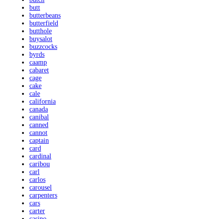
butt
butterbeans
butterfield
butthole
buysalot
buzzcocks
byrds
caamp
cabaret
cage
cake
cale
california
canada
canibal
canned
cannot
captain
card
cardinal
caribou
carl
carlos
carousel
carpenters
cars
carter
casino