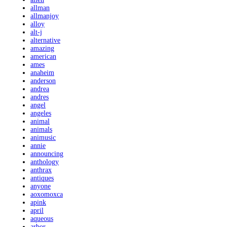
allman
allmanjoy
alloy
alt-j
alternative
amazing
american
ames
anaheim
anderson
andrea
andres
angel
angeles
animal
animals
animusic
annie
announcing
anthology
anthrax
antiques
anyone
aoxomoxca
apink
april
aqueous
arbor