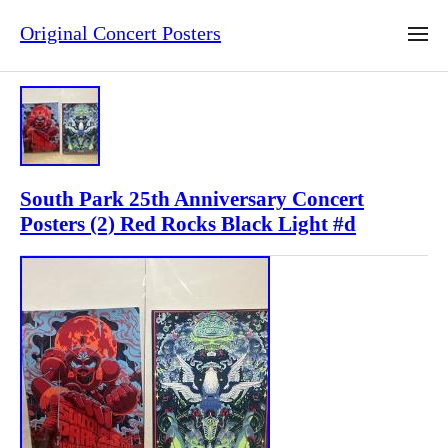
Original Concert Posters
South Park 25th Anniversary Concert
Posters (2) Red Rocks Black Light #d