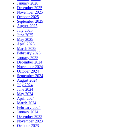
January 2026
December 2025
November 2025
October 2025
September 2025
August 2025
July 2025
June 2025
May 2025
April 2025
March 2025
February 2025
January 2025
December 2024
November 2024
October 2024
September 2024
August 2024
July 2024
June 2024
May 2024
April 2024
March 2024
February 2024
January 2024
December 2023
November 2023
October 2023