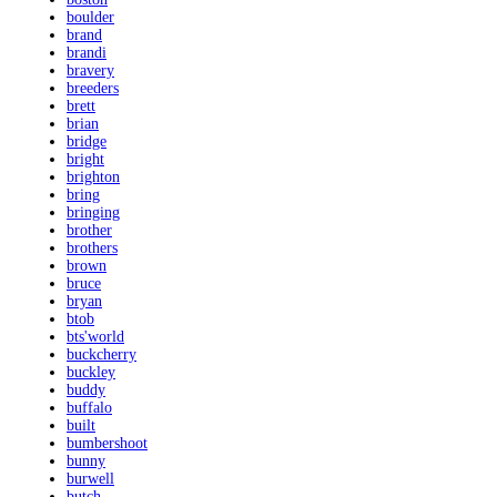
boulder
brand
brandi
bravery
breeders
brett
brian
bridge
bright
brighton
bring
bringing
brother
brothers
brown
bruce
bryan
btob
bts'world
buckcherry
buckley
buddy
buffalo
built
bumbershoot
bunny
burwell
butch