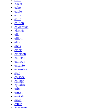
easter
echo
eddie
eddy
edith
edition
edwardian
electric
ella
elliott
elton
elvis
emek
emerson
eminem
emiway
encanto
ensemble
epic
episode
epitaph
epoxies
eric
ernest
erykah
essen
estate
european