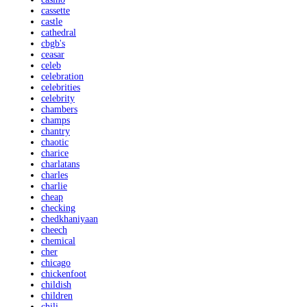
cassette
castle
cathedral
cbgb's
ceasar
celeb
celebration
celebrities
celebrity
chambers
champs
chantry
chaotic
charice
charlatans
charles
charlie
cheap
checking
chedkhaniyaan
cheech
chemical
cher
chicago
chickenfoot
childish
children
chili