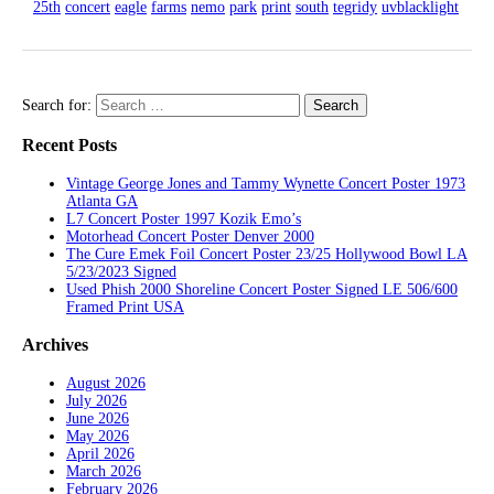
25th
concert
eagle
farms
nemo
park
print
south
tegridy
uvblacklight
Search for:
Recent Posts
Vintage George Jones and Tammy Wynette Concert Poster 1973
Atlanta GA
L7 Concert Poster 1997 Kozik Emo’s
Motorhead Concert Poster Denver 2000
The Cure Emek Foil Concert Poster 23/25 Hollywood Bowl LA
5/23/2023 Signed
Used Phish 2000 Shoreline Concert Poster Signed LE 506/600
Framed Print USA
Archives
August 2026
July 2026
June 2026
May 2026
April 2026
March 2026
February 2026