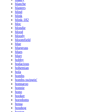
blanche
blasters
blind
blink
blink-182
bloc
blondie
blood
bloody
bloomfield
blue
bluegrass
blues
blurt
bobby
bodacious
bohemian
bola
bombs
bombs-swingin'
bonnaroo
bonnie
bono
booker
boredoms
bossa
bosshog
boston