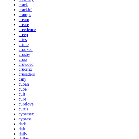
crack
crackin'
cramps
cream
create
creedence
creep
cries
crime
crooked
crosby
cross
crowded
crucifix
crusaders
csny
cuban
cube
cult
cure
curelove
curtis
cybersex
cypress
dads
daft
daily
dallas