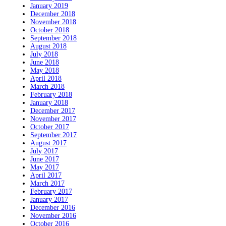
January 2019
December 2018
November 2018
October 2018
September 2018
August 2018
July 2018
June 2018
May 2018
April 2018
March 2018
February 2018
January 2018
December 2017
November 2017
October 2017
September 2017
August 2017
July 2017
June 2017
May 2017
April 2017
March 2017
February 2017
January 2017
December 2016
November 2016
October 2016