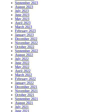
September 2023
August 2023
July 2023
June 2023
May 2023
April 2023
March 2023
February 2023
January 2023
December 2022
November 2022
October 2022
September 2022
August 2022
July 2022
June 2022
May 2022
April 2022
March 2022
February 2022
January 2022
December 2021
November 2021
October 2021
September 2021
August 2021
July 2021
June 2021