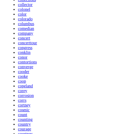
collector
colonel
color
colorado
columbus
comedian
company
concert
concerttour
congress
conklin
conor
contortions
converge
cooder
cooke
coop
copeland
corey
corrosion
corrs
cortney
cosmic
count
counting
country
courage
courtney