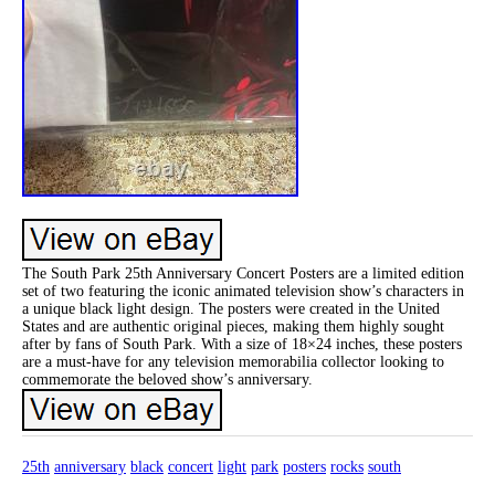
The South Park 25th Anniversary Concert Posters are a limited edition
set of two featuring the iconic animated television show’s characters in
a unique black light design. The posters were created in the United
States and are authentic original pieces, making them highly sought
after by fans of South Park. With a size of 18×24 inches, these posters
are a must-have for any television memorabilia collector looking to
commemorate the beloved show’s anniversary.
25th
anniversary
black
concert
light
park
posters
rocks
south