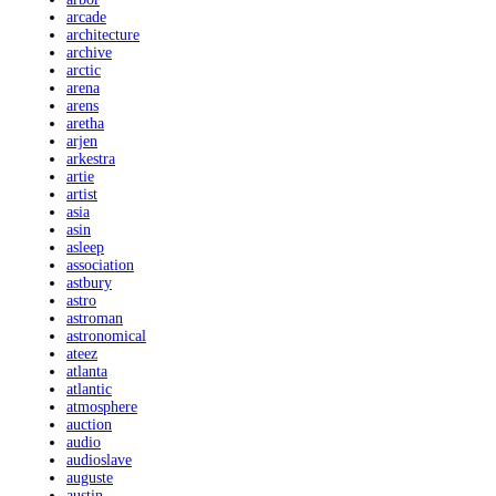
arcade
architecture
archive
arctic
arena
arens
aretha
arjen
arkestra
artie
artist
asia
asin
asleep
association
astbury
astro
astroman
astronomical
ateez
atlanta
atlantic
atmosphere
auction
audio
audioslave
auguste
austin