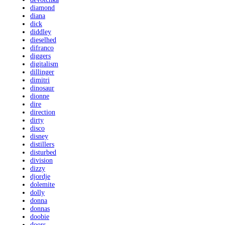
diamond
diana
dick
diddley
dieselhed
difranco
diggers
digitalism
dillinger
dimitri
dinosaur
dionne
dire
direction
dirty
disco
disney
distillers
disturbed
division
dizzy
djordje
dolemite
dolly
donna
donnas
doobie
doors