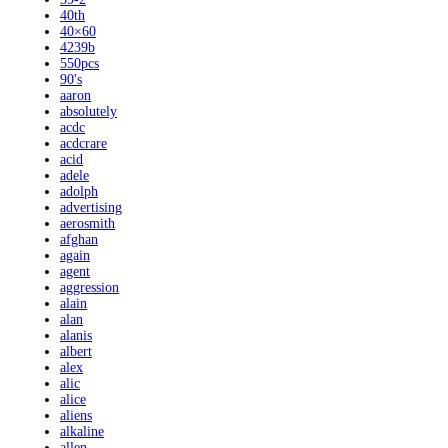
40th
40×60
4239b
550pcs
90's
aaron
absolutely
acdc
acdcrare
acid
adele
adolph
advertising
aerosmith
afghan
again
agent
aggression
alain
alan
alanis
albert
alex
alic
alice
aliens
alkaline
allen