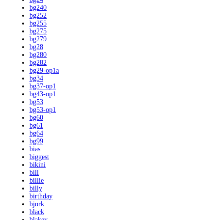
bg240
bg252
bg255
bg275
bg279
bg28
bg280
bg282
bg29-op1a
bg34
bg37-op1
bg43-op1
bg53
bg53-op1
bg60
bg61
bg64
bg99
bias
biggest
bikini
bill
billie
billy
birthday
bjork
black
blakey