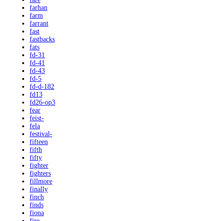
farhan
farm
farrant
fast
fastbacks
fats
fd-31
fd-41
fd-43
fd-5
fd-d-182
fd13
fd26-op3
fear
feist-
fela
festival-
fifteen
fifth
fifty
fighter
fighters
fillmore
finally
finch
finds
fiona
fire