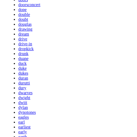
doorsconcert
dope
double
doubt
douglas
drawing
dream
drive
drive-in
dropkick
drunk
duane
duck
duke
dukes
duran
durutti
dury
dwarves
dwight
dwitt
dylan
dynotones
eagles
earl
earliest
early
earth