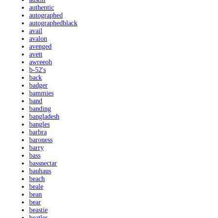
authentic
autographed
autographedblack
avail
avalon
avenged
avett
awreeoh
b-52's
back
badger
bammies
band
banding
bangladesh
bangles
barbra
baroness
barry
bass
bassnectar
bauhaus
beach
beale
bean
bear
beastie
beatles