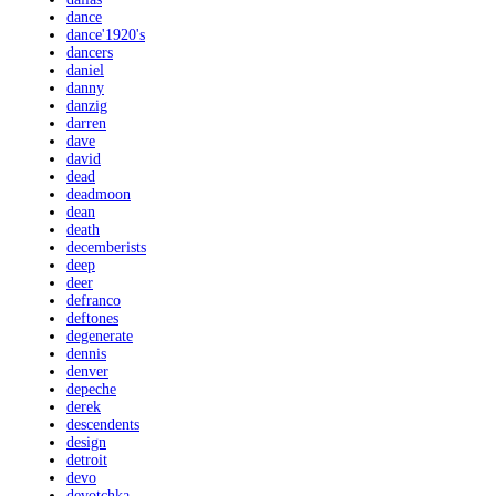
dance
dance'1920's
dancers
daniel
danny
danzig
darren
dave
david
dead
deadmoon
dean
death
decemberists
deep
deer
defranco
deftones
degenerate
dennis
denver
depeche
derek
descendents
design
detroit
devo
devotchka