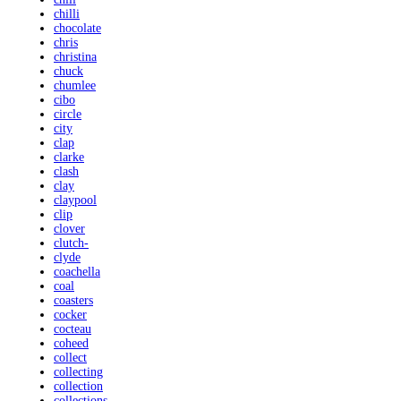
chilli
chocolate
chris
christina
chuck
chumlee
cibo
circle
city
clap
clarke
clash
clay
claypool
clip
clover
clutch-
clyde
coachella
coal
coasters
cocker
cocteau
coheed
collect
collecting
collection
collections