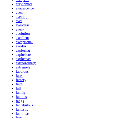
eurythmics
evanescence
even
evening
ever
everclear
every
evolution
excellent
exceptional
exodus
exploring
explosions
explosives
extraordinary
extremely
fabulous
faces
factory
faith
fall
family
famous
fangs
fantabulous
fantastic
fantomas
fare