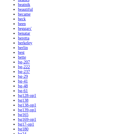
beatnik
beautiful
became
beck
been
beggars'
benatar
beretta
berkeley
berlin
best
bette
bg-207
bg-222
bg-237
bg-29
bg-41
bg-48
bg-61
bg128-op1
bg138
bg138-op1
bg139-op1
bg165
bg169-op1
bg17-op1
bg180
bg24