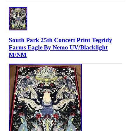
South Park 25th Concert Print Tegridy
Farms Eagle By Nemo UV/Blacklight
M/NM