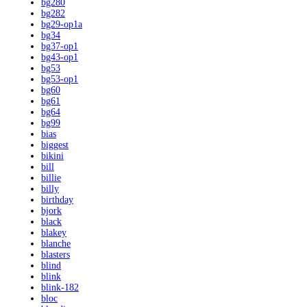
bg280
bg282
bg29-op1a
bg34
bg37-op1
bg43-op1
bg53
bg53-op1
bg60
bg61
bg64
bg99
bias
biggest
bikini
bill
billie
billy
birthday
bjork
black
blakey
blanche
blasters
blind
blink
blink-182
bloc