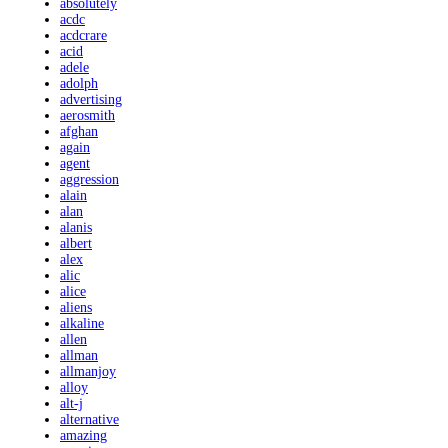
absolutely
acdc
acdcrare
acid
adele
adolph
advertising
aerosmith
afghan
again
agent
aggression
alain
alan
alanis
albert
alex
alic
alice
aliens
alkaline
allen
allman
allmanjoy
alloy
alt-j
alternative
amazing