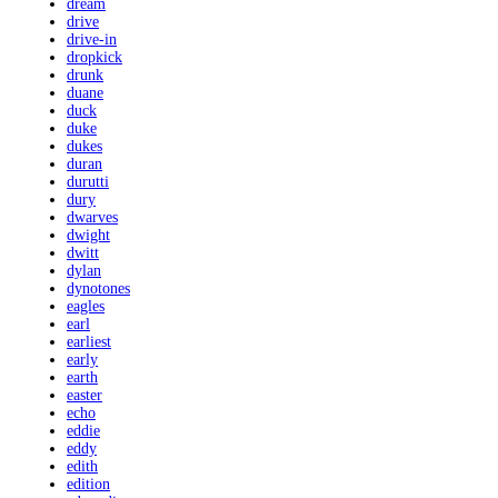
dream
drive
drive-in
dropkick
drunk
duane
duck
duke
dukes
duran
durutti
dury
dwarves
dwight
dwitt
dylan
dynotones
eagles
earl
earliest
early
earth
easter
echo
eddie
eddy
edith
edition