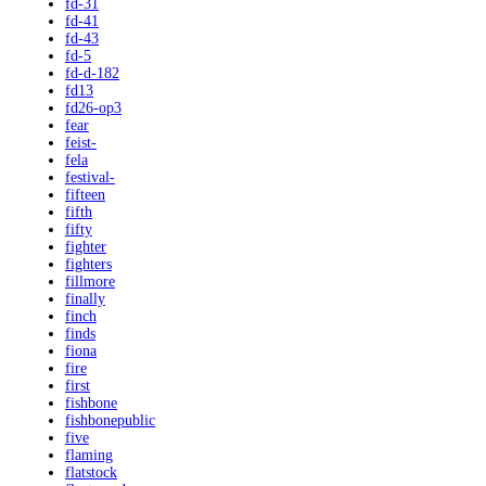
fd-31
fd-41
fd-43
fd-5
fd-d-182
fd13
fd26-op3
fear
feist-
fela
festival-
fifteen
fifth
fifty
fighter
fighters
fillmore
finally
finch
finds
fiona
fire
first
fishbone
fishbonepublic
five
flaming
flatstock