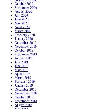
October 2020
September 2020
August 2020
July 2020
June 2020
May 2020
April 2020
March 2020
February 2020
January 2020
December 2019
November 2019
October 2019
September 2019
August 2019
July 2019
June 2019
May 2019
April 2019
March 2019
February 2019
January 2019
December 2018
November 2018
October 2018
September 2018
August 2018
July 2018