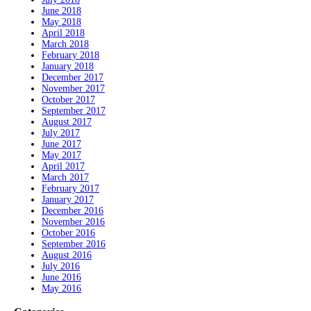
June 2018
May 2018
April 2018
March 2018
February 2018
January 2018
December 2017
November 2017
October 2017
September 2017
August 2017
July 2017
June 2017
May 2017
April 2017
March 2017
February 2017
January 2017
December 2016
November 2016
October 2016
September 2016
August 2016
July 2016
June 2016
May 2016