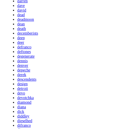
darren
dave
david
dead
deadmoon
dean
death
decemberists
deep
deer
defranco
deftones
degenerate
dennis
denver
depeche
derek
descendents
design
detroit
devo
devotchka
diamond
diana
dick
diddley
dieselhed
difranco