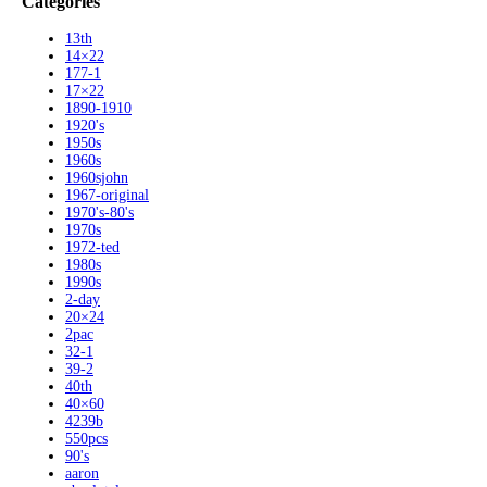
Categories
13th
14×22
177-1
17×22
1890-1910
1920's
1950s
1960s
1960sjohn
1967-original
1970's-80's
1970s
1972-ted
1980s
1990s
2-day
20×24
2pac
32-1
39-2
40th
40×60
4239b
550pcs
90's
aaron