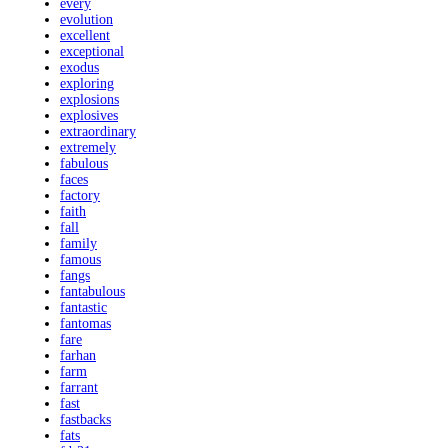
every
evolution
excellent
exceptional
exodus
exploring
explosions
explosives
extraordinary
extremely
fabulous
faces
factory
faith
fall
family
famous
fangs
fantabulous
fantastic
fantomas
fare
farhan
farm
farrant
fast
fastbacks
fats