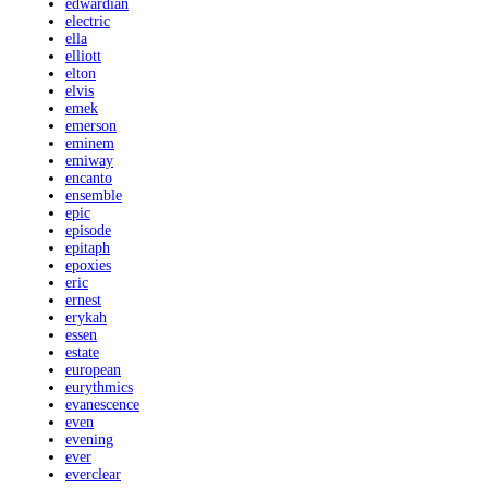
edwardian
electric
ella
elliott
elton
elvis
emek
emerson
eminem
emiway
encanto
ensemble
epic
episode
epitaph
epoxies
eric
ernest
erykah
essen
estate
european
eurythmics
evanescence
even
evening
ever
everclear