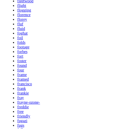
fleetwood
flight
flogging
florence
florey
fluf
fluid
foghat
foil
folds
footage
forbes
fort
foster
found
four
frame
framed
francisco
frank
frankie
fray
frayne-ozone-
freddie
free
friendly
fugazi
fugs