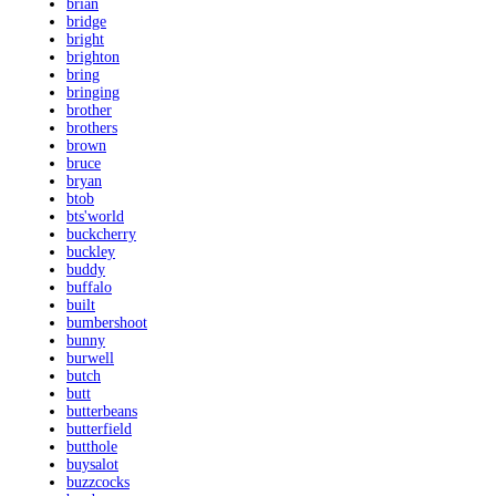
brian
bridge
bright
brighton
bring
bringing
brother
brothers
brown
bruce
bryan
btob
bts'world
buckcherry
buckley
buddy
buffalo
built
bumbershoot
bunny
burwell
butch
butt
butterbeans
butterfield
butthole
buysalot
buzzcocks