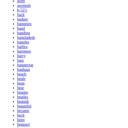
avett
awreeoh
b-52's
back
badger
bammies
band
banding
bangladesh
bangles
barbra
baroness
barry
bass
bassnectar
bauhaus
beach
beale
bean
bear
beastie
beatles
beatnik
beautiful
became
beck
been
beggars'