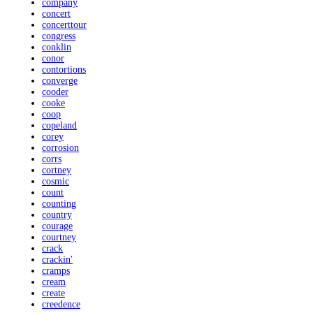
company
concert
concerttour
congress
conklin
conor
contortions
converge
cooder
cooke
coop
copeland
corey
corrosion
corrs
cortney
cosmic
count
counting
country
courage
courtney
crack
crackin'
cramps
cream
create
creedence