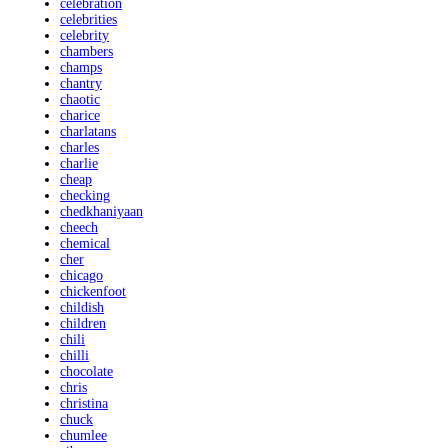
celebration
celebrities
celebrity
chambers
champs
chantry
chaotic
charice
charlatans
charles
charlie
cheap
checking
chedkhaniyaan
cheech
chemical
cher
chicago
chickenfoot
childish
children
chili
chilli
chocolate
chris
christina
chuck
chumlee