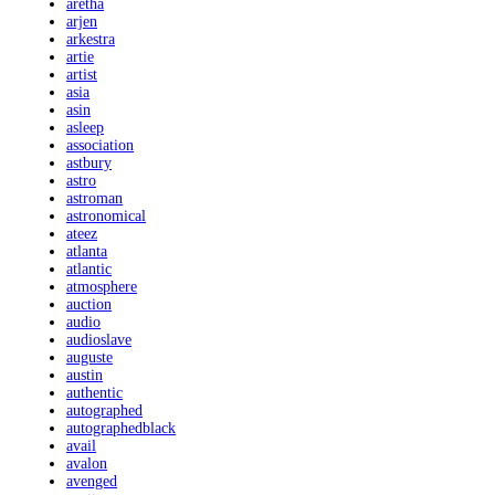
aretha
arjen
arkestra
artie
artist
asia
asin
asleep
association
astbury
astro
astroman
astronomical
ateez
atlanta
atlantic
atmosphere
auction
audio
audioslave
auguste
austin
authentic
autographed
autographedblack
avail
avalon
avenged