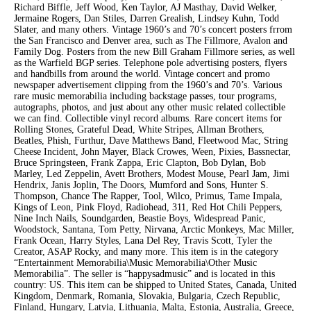
Richard Biffle, Jeff Wood, Ken Taylor, AJ Masthay, David Welker,
Jermaine Rogers, Dan Stiles, Darren Grealish, Lindsey Kuhn, Todd
Slater, and many others. Vintage 1960’s and 70’s concert posters frrom
the San Francisco and Denver area, such as The Fillmore, Avalon and
Family Dog. Posters from the new Bill Graham Fillmore series, as well
as the Warfield BGP series. Telephone pole advertising posters, flyers
and handbills from around the world. Vintage concert and promo
newspaper advertisement clipping from the 1960’s and 70’s. Various
rare music memorabilia including backstage passes, tour programs,
autographs, photos, and just about any other music related collectible
we can find. Collectible vinyl record albums. Rare concert items for
Rolling Stones, Grateful Dead, White Stripes, Allman Brothers,
Beatles, Phish, Furthur, Dave Matthews Band, Fleetwood Mac, String
Cheese Incident, John Mayer, Black Crowes, Ween, Pixies, Bassnectar,
Bruce Springsteen, Frank Zappa, Eric Clapton, Bob Dylan, Bob
Marley, Led Zeppelin, Avett Brothers, Modest Mouse, Pearl Jam, Jimi
Hendrix, Janis Joplin, The Doors, Mumford and Sons, Hunter S.
Thompson, Chance The Rapper, Tool, Wilco, Primus, Tame Impala,
Kings of Leon, Pink Floyd, Radiohead, 311, Red Hot Chili Peppers,
Nine Inch Nails, Soundgarden, Beastie Boys, Widespread Panic,
Woodstock, Santana, Tom Petty, Nirvana, Arctic Monkeys, Mac Miller,
Frank Ocean, Harry Styles, Lana Del Rey, Travis Scott, Tyler the
Creator, ASAP Rocky, and many more. This item is in the category
“Entertainment Memorabilia\Music Memorabilia\Other Music
Memorabilia”. The seller is “happysadmusic” and is located in this
country: US. This item can be shipped to United States, Canada, United
Kingdom, Denmark, Romania, Slovakia, Bulgaria, Czech Republic,
Finland, Hungary, Latvia, Lithuania, Malta, Estonia, Australia, Greece,