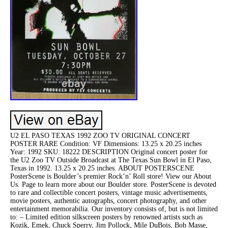
U2 EL PASO TEXAS 1992 ZOO TV ORIGINAL CONCERT
POSTER RARE Condition: VF Dimensions: 13.25 x 20.25 inches
Year: 1992 SKU: 18222 DESCRIPTION Original concert poster for
the U2 Zoo TV Outside Broadcast at The Texas Sun Bowl in El Paso,
Texas in 1992. 13.25 x 20.25 inches. ABOUT POSTERSCENE
PosterScene is Boulder’s premier Rock’n’ Roll store! View our About
Us. Page to learn more about our Boulder store. PosterScene is devoted
to rare and collectible concert posters, vintage music advertisements,
movie posters, authentic autographs, concert photography, and other
entertainment memorabilia. Our inventory consists of, but is not limited
to: – Limited edition silkscreen posters by renowned artists such as
Kozik, Emek, Chuck Sperry, Jim Pollock, Mile DuBois, Bob Masse,