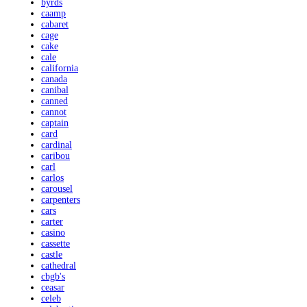
byrds
caamp
cabaret
cage
cake
cale
california
canada
canibal
canned
cannot
captain
card
cardinal
caribou
carl
carlos
carousel
carpenters
cars
carter
casino
cassette
castle
cathedral
cbgb's
ceasar
celeb