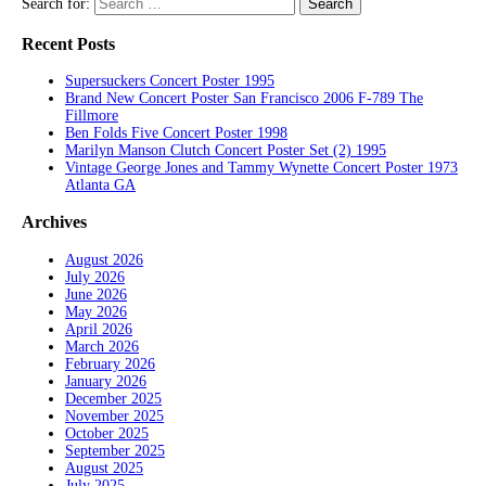
Search for:
Recent Posts
Supersuckers Concert Poster 1995
Brand New Concert Poster San Francisco 2006 F-789 The
Fillmore
Ben Folds Five Concert Poster 1998
Marilyn Manson Clutch Concert Poster Set (2) 1995
Vintage George Jones and Tammy Wynette Concert Poster 1973
Atlanta GA
Archives
August 2026
July 2026
June 2026
May 2026
April 2026
March 2026
February 2026
January 2026
December 2025
November 2025
October 2025
September 2025
August 2025
July 2025