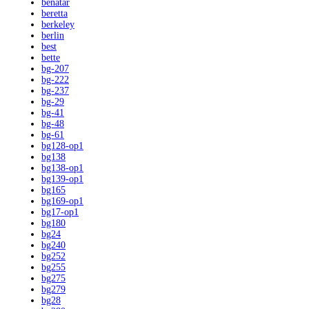
benatar
beretta
berkeley
berlin
best
bette
bg-207
bg-222
bg-237
bg-29
bg-41
bg-48
bg-61
bg128-op1
bg138
bg138-op1
bg139-op1
bg165
bg169-op1
bg17-op1
bg180
bg24
bg240
bg252
bg255
bg275
bg279
bg28