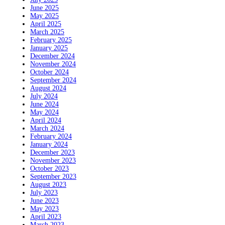
June 2025
May 2025
April 2025
March 2025
February 2025
January 2025
December 2024
November 2024
October 2024
September 2024
August 2024
July 2024
June 2024
May 2024
April 2024
March 2024
February 2024
January 2024
December 2023
November 2023
October 2023
September 2023
August 2023
July 2023
June 2023
May 2023
April 2023
March 2023