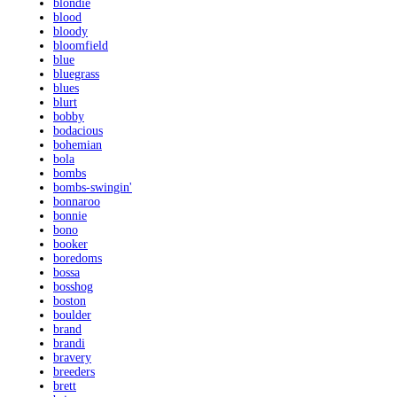
blondie
blood
bloody
bloomfield
blue
bluegrass
blues
blurt
bobby
bodacious
bohemian
bola
bombs
bombs-swingin'
bonnaroo
bonnie
bono
booker
boredoms
bossa
bosshog
boston
boulder
brand
brandi
bravery
breeders
brett