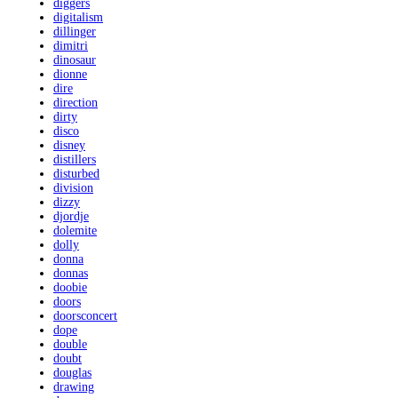
diggers
digitalism
dillinger
dimitri
dinosaur
dionne
dire
direction
dirty
disco
disney
distillers
disturbed
division
dizzy
djordje
dolemite
dolly
donna
donnas
doobie
doors
doorsconcert
dope
double
doubt
douglas
drawing