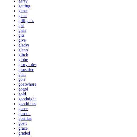
gerry
getting
ghost
giant
gilligan's
girl
girls
gits
give
gladys
glenn
glitch
globe
gloryholes
gluecifer
gnat
go's
goatwhore
gogol
gold
goodnight
goodtimes
goose
gordon
gorillaz
gov't
grace
graded