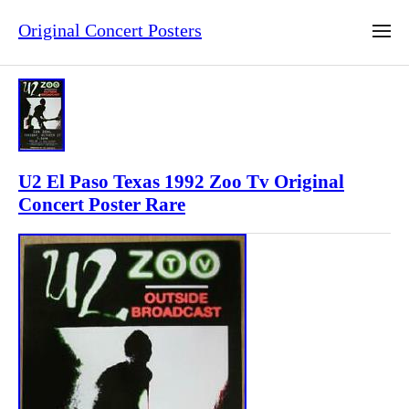
Original Concert Posters
U2 El Paso Texas 1992 Zoo Tv Original
Concert Poster Rare