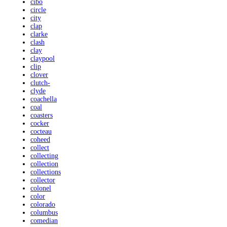
cibo
circle
city
clap
clarke
clash
clay
claypool
clip
clover
clutch-
clyde
coachella
coal
coasters
cocker
cocteau
coheed
collect
collecting
collection
collections
collector
colonel
color
colorado
columbus
comedian