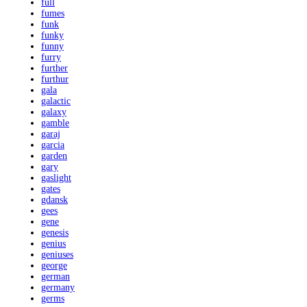
full
fumes
funk
funky
funny
furry
further
furthur
gala
galactic
galaxy
gamble
garaj
garcia
garden
gary
gaslight
gates
gdansk
gees
gene
genesis
genius
geniuses
george
german
germany
germs