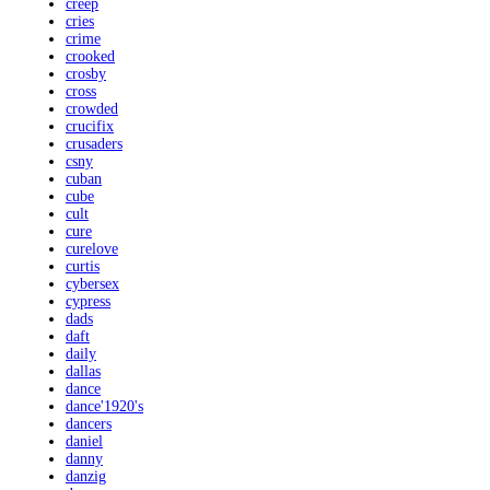
creep
cries
crime
crooked
crosby
cross
crowded
crucifix
crusaders
csny
cuban
cube
cult
cure
curelove
curtis
cybersex
cypress
dads
daft
daily
dallas
dance
dance'1920's
dancers
daniel
danny
danzig