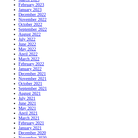
February 2023
January 2023
December 2022
November 2022
October 2022
September 2022
August 2022
July 2022
June 2022
May 2022
April 2022
March 2022
February 2022
January 2022
December 2021
November 2021
October 2021
September 2021
August 2021
July 2021
June 2021
May 2021
April 2021
March 2021
February 2021
January 2021
December 2020
November 2020