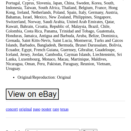
Portugal, Cyprus, Slovenia, Japan, China, Sweden, Korea, South,
Indonesia, Taiwan, South Africa, Thailand, Belgium, France, Hong
Kong, Ireland, Netherlands, Poland, Spain, Italy, Germany, Austria,
Bahamas, Israel, Mexico, New Zealand, Philippines, Singapore,
Switzerland, Norway, Saudi Arabia, United Arab Emirates, Qatar,
Kuwait, Bahrain, Croatia, Republic of, Malaysia, Brazil, Chile,
Colombia, Costa Rica, Panama, Trinidad and Tobago, Guatemala,
Honduras, Jamaica, Antigua and Barbuda, Aruba, Belize, Dominica,
Grenada, Saint Kitts-Nevis, Saint Lucia, Montserrat, Turks and Caicos
Islands, Barbados, Bangladesh, Bermuda, Brunei Darussalam, Bolivia,
Ecuador, Egypt, French Guiana, Guernsey, Gibraltar, Guadeloupe,
Iceland, Jersey, Jordan, Cambodia, Cayman Islands, Liechtenstein, Sri
Lanka, Luxembourg, Monaco, Macau, Martinique, Maldives,
Nicaragua, Oman, Peru, Pakistan, Paraguay, Reunion, Vietnam,
Uruguay.
Original/Reproduction: Original
concert
original
paso
poster
rare
texas