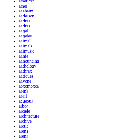
american
ames
anaheim
anderson
andrea
andres
angel
angeles
animal
animals
animusic
annie
announcing
anthology
anthrax
antiques
anyone
aoxomoxca
apink
april
aqueous
arbor
arcade
architecture
archive
arctic
arena
arens