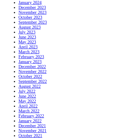
January 2024
December 2023
November 2023
October 2023
September 2023
August 2023
July 2023
June 2023
May 2023
April 2023
March 2023
February 2023
January 2023
December 2022
November 2022
October 2022
September 2022
August 2022
July 2022
June 2022
May 2022
April 2022
March 2022
February 2022
January 2022
December 2021
November 2021
October 2021