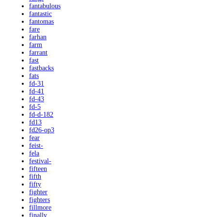
fantabulous
fantastic
fantomas
fare
farhan
farm
farrant
fast
fastbacks
fats
fd-31
fd-41
fd-43
fd-5
fd-d-182
fd13
fd26-op3
fear
feist-
fela
festival-
fifteen
fifth
fifty
fighter
fighters
fillmore
finally