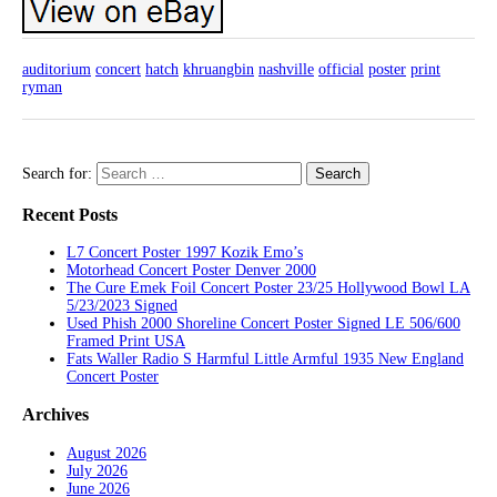
auditorium
concert
hatch
khruangbin
nashville
official
poster
print
ryman
Search for:
Recent Posts
L7 Concert Poster 1997 Kozik Emo’s
Motorhead Concert Poster Denver 2000
The Cure Emek Foil Concert Poster 23/25 Hollywood Bowl LA
5/23/2023 Signed
Used Phish 2000 Shoreline Concert Poster Signed LE 506/600
Framed Print USA
Fats Waller Radio S Harmful Little Armful 1935 New England
Concert Poster
Archives
August 2026
July 2026
June 2026