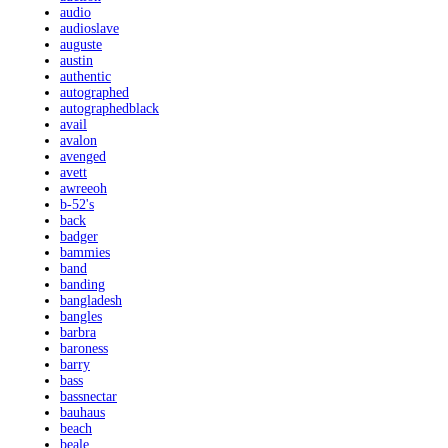
audio
audioslave
auguste
austin
authentic
autographed
autographedblack
avail
avalon
avenged
avett
awreeoh
b-52's
back
badger
bammies
band
banding
bangladesh
bangles
barbra
baroness
barry
bass
bassnectar
bauhaus
beach
beale