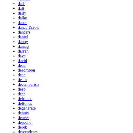
dads
daft
daily
dallas
dance
dance'1920's
dancers
daniel
danny
danzig
darren
dave
david
dead
deadmoon
dean
death
decemberists
deep
deer
defranco
deftones
degenerate
dennis
denver
depeche
derek
descendents