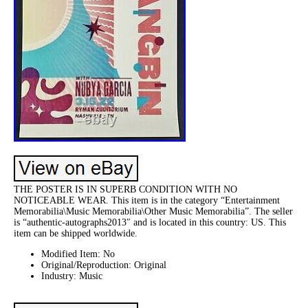
THE POSTER IS IN SUPERB CONDITION WITH NO
NOTICEABLE WEAR. This item is in the category “Entertainment
Memorabilia\Music Memorabilia\Other Music Memorabilia”. The seller
is “authentic-autographs2013″ and is located in this country: US. This
item can be shipped worldwide.
Modified Item: No
Original/Reproduction: Original
Industry: Music