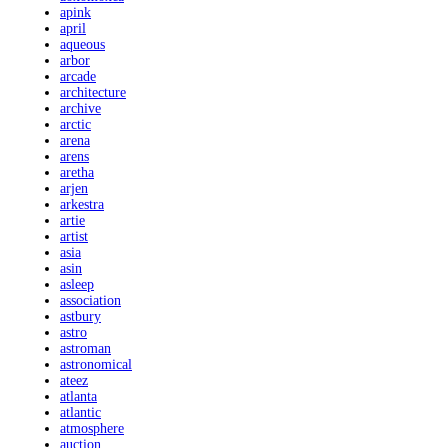
apink
april
aqueous
arbor
arcade
architecture
archive
arctic
arena
arens
aretha
arjen
arkestra
artie
artist
asia
asin
asleep
association
astbury
astro
astroman
astronomical
ateez
atlanta
atlantic
atmosphere
auction