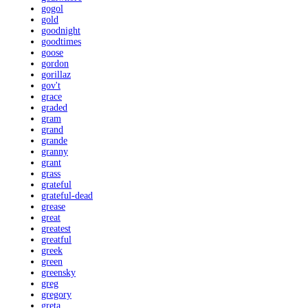
gogol
gold
goodnight
goodtimes
goose
gordon
gorillaz
gov't
grace
graded
gram
grand
grande
granny
grant
grass
grateful
grateful-dead
grease
great
greatest
greatful
greek
green
greensky
greg
gregory
greta