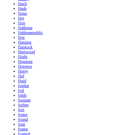
finch
finds
fiona
fire
first
fishbone
fishbonepublic
five
flaming
flatstock
fleetwood
flight
flogging
florence
florey
fluf
fluid
foghat
foil
folds
footage
forbes
fort
foster
found
four
frame
framed