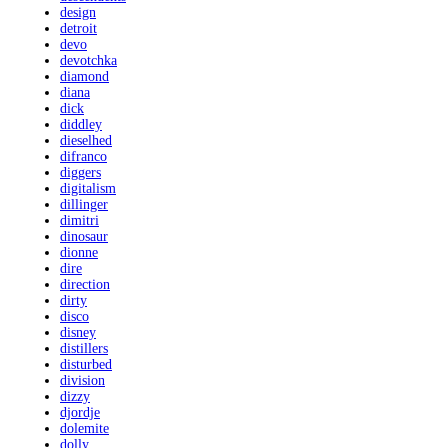
design
detroit
devo
devotchka
diamond
diana
dick
diddley
dieselhed
difranco
diggers
digitalism
dillinger
dimitri
dinosaur
dionne
dire
direction
dirty
disco
disney
distillers
disturbed
division
dizzy
djordje
dolemite
dolly