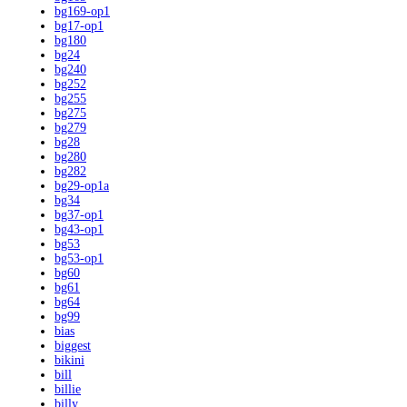
bg169-op1
bg17-op1
bg180
bg24
bg240
bg252
bg255
bg275
bg279
bg28
bg280
bg282
bg29-op1a
bg34
bg37-op1
bg43-op1
bg53
bg53-op1
bg60
bg61
bg64
bg99
bias
biggest
bikini
bill
billie
billy