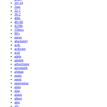
20×24
2pac
32-1
39-2
40th
40×60
4239b
550pcs
90's
aaron
absolutely
acdc
acdcrare
acid
adele
adolph
advertising
aerosmith
afghan
again
agent
aggression
alain
alan
alanis
albert
alex
alic