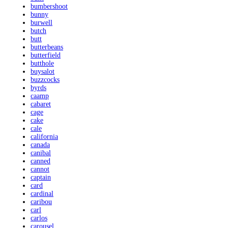
bumbershoot
bunny
burwell
butch
butt
butterbeans
butterfield
butthole
buysalot
buzzcocks
byrds
caamp
cabaret
cage
cake
cale
california
canada
canibal
canned
cannot
captain
card
cardinal
caribou
carl
carlos
carousel