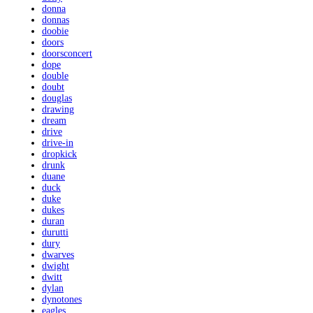
donna
donnas
doobie
doors
doorsconcert
dope
double
doubt
douglas
drawing
dream
drive
drive-in
dropkick
drunk
duane
duck
duke
dukes
duran
durutti
dury
dwarves
dwight
dwitt
dylan
dynotones
eagles