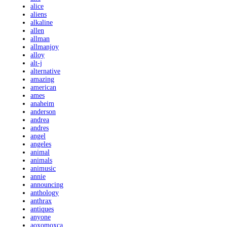
alice
aliens
alkaline
allen
allman
allmanjoy
alloy
alt-j
alternative
amazing
american
ames
anaheim
anderson
andrea
andres
angel
angeles
animal
animals
animusic
annie
announcing
anthology
anthrax
antiques
anyone
aoxomoxca