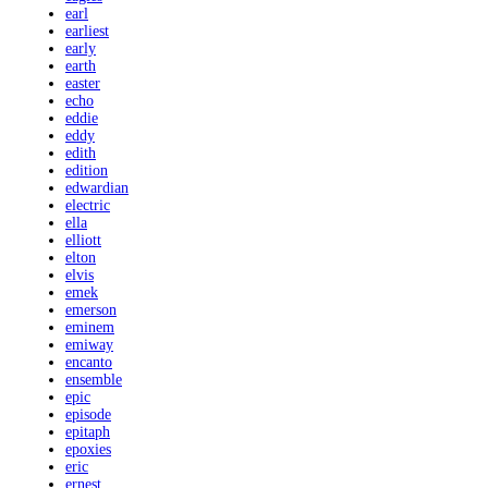
earl
earliest
early
earth
easter
echo
eddie
eddy
edith
edition
edwardian
electric
ella
elliott
elton
elvis
emek
emerson
eminem
emiway
encanto
ensemble
epic
episode
epitaph
epoxies
eric
ernest