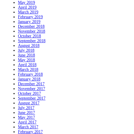
May 2019
April 2019
March 2019
February 2019
January 2019
December 2018
November 2018
October 2018
September 2018
August 2018
July 2018
June 2018
May 2018
April 2018
March 2018
February 2018
January 2018
December 2017
November 2017
October 2017
September 2017
August 2017
July 2017
June 2017
May 2017
April 2017
March 2017
February 2017