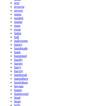
griz
groovie
grover
guess
guided
gunne
guns
gwar
halen
hall
halloween
halsey
handmade
hank
happened
hardly
harper
harry
harvey
hatebreed
hatesphere
hawkshaw
hayaan
hazen
hazlewood
head
heart
hells