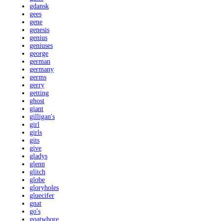
gdansk
gees
gene
genesis
genius
geniuses
george
german
germany
germs
gerry
getting
ghost
giant
gilligan's
girl
girls
gits
give
gladys
glenn
glitch
globe
gloryholes
gluecifer
gnat
go's
goatwhore