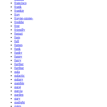
francisco
frank
frankie
fray
frayne-ozone-
freddie
free
friendly
fugazi
fugs
full
fumes
funk
funky
funny
furry
further
furthur
gala
galactic
galaxy
gamble
garaj
garcia
garden
gary
gaslight
gates