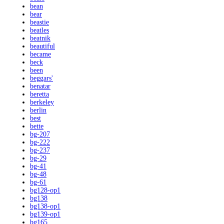
bean
bear
beastie
beatles
beatnik
beautiful
became
beck
been
beggars'
benatar
beretta
berkeley
berlin
best
bette
bg-207
bg-222
bg-237
bg-29
bg-41
bg-48
bg-61
bg128-op1
bg138
bg138-op1
bg139-op1
bg165