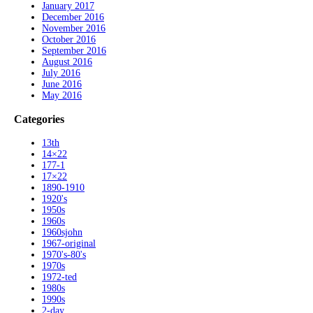
January 2017
December 2016
November 2016
October 2016
September 2016
August 2016
July 2016
June 2016
May 2016
Categories
13th
14×22
177-1
17×22
1890-1910
1920's
1950s
1960s
1960sjohn
1967-original
1970's-80's
1970s
1972-ted
1980s
1990s
2-day