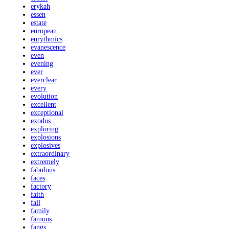
erykah
essen
estate
european
eurythmics
evanescence
even
evening
ever
everclear
every
evolution
excellent
exceptional
exodus
exploring
explosions
explosives
extraordinary
extremely
fabulous
faces
factory
faith
fall
family
famous
fangs