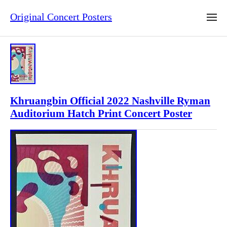
Original Concert Posters
Khruangbin Official 2022 Nashville Ryman
Auditorium Hatch Print Concert Poster