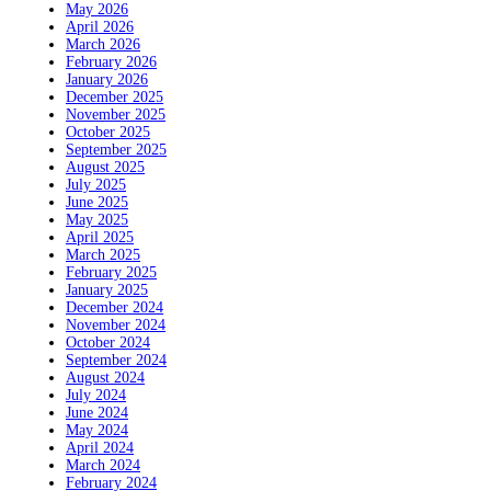
May 2026
April 2026
March 2026
February 2026
January 2026
December 2025
November 2025
October 2025
September 2025
August 2025
July 2025
June 2025
May 2025
April 2025
March 2025
February 2025
January 2025
December 2024
November 2024
October 2024
September 2024
August 2024
July 2024
June 2024
May 2024
April 2024
March 2024
February 2024