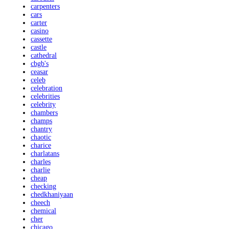
carpenters
cars
carter
casino
cassette
castle
cathedral
cbgb's
ceasar
celeb
celebration
celebrities
celebrity
chambers
champs
chantry
chaotic
charice
charlatans
charles
charlie
cheap
checking
chedkhaniyaan
cheech
chemical
cher
chicago