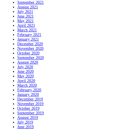
September 2021
August 2021
July 2021
June 2021
May 2021
April 2021
March 2021
February 2021
January 2021
December 2020
November 2020
October 2020
September 2020
August 2020
July 2020
June 2020
May 2020
April 2020
March 2020
February 2020
January 2020
December 2019
November 2019
October 2019
September 2019
August 2019
July 2019
June 2019