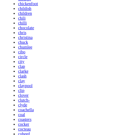
chickenfoot
childish
children
chili
chilli
chocolate
chris
christina
chuck
chumlee
cibo
circle
city
clap
clarke
clash
clay
claypool
clip
clover
clutch-
clyde
coachella
coal
coasters
cocker
cocteau
coheed