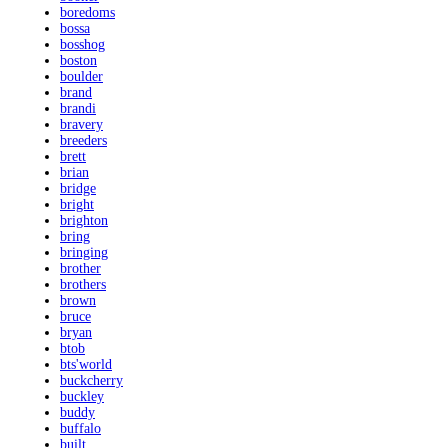
boredoms
bossa
bosshog
boston
boulder
brand
brandi
bravery
breeders
brett
brian
bridge
bright
brighton
bring
bringing
brother
brothers
brown
bruce
bryan
btob
bts'world
buckcherry
buckley
buddy
buffalo
built