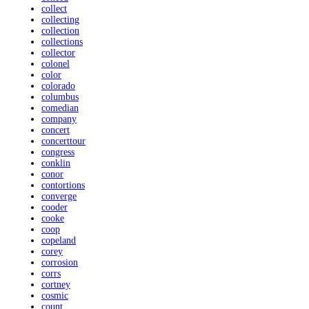
collect
collecting
collection
collections
collector
colonel
color
colorado
columbus
comedian
company
concert
concerttour
congress
conklin
conor
contortions
converge
cooder
cooke
coop
copeland
corey
corrosion
corrs
cortney
cosmic
count