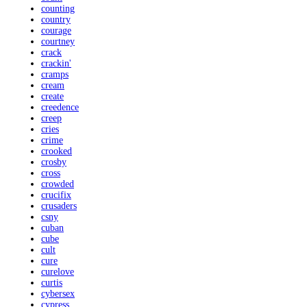
counting
country
courage
courtney
crack
crackin'
cramps
cream
create
creedence
creep
cries
crime
crooked
crosby
cross
crowded
crucifix
crusaders
csny
cuban
cube
cult
cure
curelove
curtis
cybersex
cypress