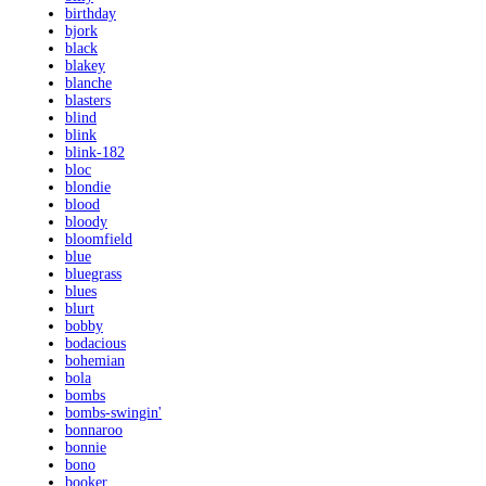
birthday
bjork
black
blakey
blanche
blasters
blind
blink
blink-182
bloc
blondie
blood
bloody
bloomfield
blue
bluegrass
blues
blurt
bobby
bodacious
bohemian
bola
bombs
bombs-swingin'
bonnaroo
bonnie
bono
booker