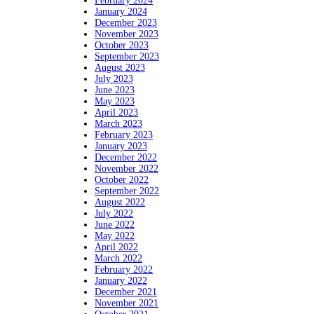
February 2024
January 2024
December 2023
November 2023
October 2023
September 2023
August 2023
July 2023
June 2023
May 2023
April 2023
March 2023
February 2023
January 2023
December 2022
November 2022
October 2022
September 2022
August 2022
July 2022
June 2022
May 2022
April 2022
March 2022
February 2022
January 2022
December 2021
November 2021