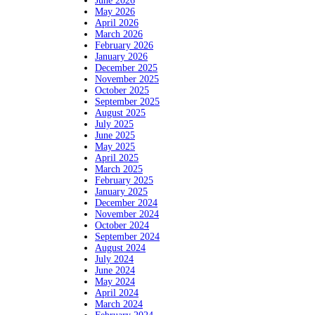
June 2026
May 2026
April 2026
March 2026
February 2026
January 2026
December 2025
November 2025
October 2025
September 2025
August 2025
July 2025
June 2025
May 2025
April 2025
March 2025
February 2025
January 2025
December 2024
November 2024
October 2024
September 2024
August 2024
July 2024
June 2024
May 2024
April 2024
March 2024