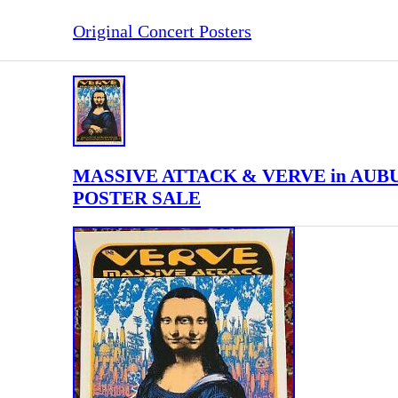
Original Concert Posters
MASSIVE ATTACK & VERVE in AUB
POSTER SALE