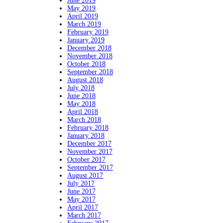
June 2019
May 2019
April 2019
March 2019
February 2019
January 2019
December 2018
November 2018
October 2018
September 2018
August 2018
July 2018
June 2018
May 2018
April 2018
March 2018
February 2018
January 2018
December 2017
November 2017
October 2017
September 2017
August 2017
July 2017
June 2017
May 2017
April 2017
March 2017