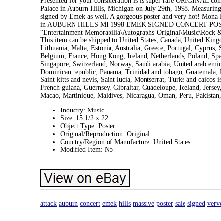
Presented for your consideration is is super rare ORIGINAL co
Palace in Auburn Hills, Michigan on July 29th, 1998. Measuring 2
signed by Emek as well. A gorgeous poster and very hot! Mo
in AUBURN HILLS MI 1998 EMEK SIGNED CONCERT POSTER SALE”
“Entertainment Memorabilia\Autographs-Original\Music\Rock & Po
This item can be shipped to United States, Canada, United Kin
Lithuania, Malta, Estonia, Australia, Greece, Portugal, Cyprus,
Belgium, France, Hong Kong, Ireland, Netherlands, Poland, Spai
Singapore, Switzerland, Norway, Saudi arabia, United arab emira
Dominican republic, Panama, Trinidad and tobago, Guatemala, E
Saint kitts and nevis, Saint lucia, Montserrat, Turks and caico
French guiana, Guernsey, Gibraltar, Guadeloupe, Iceland, Jerse
Macao, Martinique, Maldives, Nicaragua, Oman, Peru, Pakistan,
Industry: Music
Size: 15 1/2 x 22
Object Type: Poster
Original/Reproduction: Original
Country/Region of Manufacture: United States
Modified Item: No
attack
auburn
concert
emek
hills
massive
poster
sale
signed
verv