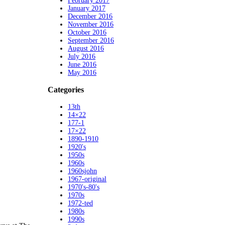
February 2017
January 2017
December 2016
November 2016
October 2016
September 2016
August 2016
July 2016
June 2016
May 2016
Categories
13th
14×22
177-1
17×22
1890-1910
1920's
1950s
1960s
1960sjohn
1967-original
1970's-80's
1970s
1972-ted
1980s
1990s