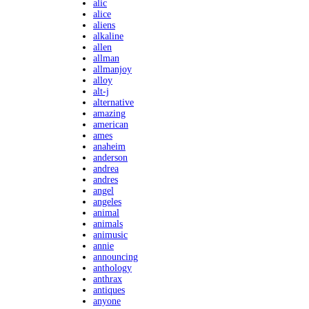
alic
alice
aliens
alkaline
allen
allman
allmanjoy
alloy
alt-j
alternative
amazing
american
ames
anaheim
anderson
andrea
andres
angel
angeles
animal
animals
animusic
annie
announcing
anthology
anthrax
antiques
anyone