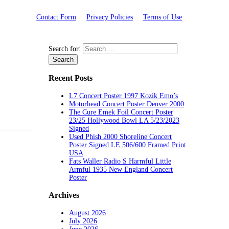
Contact Form
Privacy Policies
Terms of Use
Search for:
Recent Posts
L7 Concert Poster 1997 Kozik Emo’s
Motorhead Concert Poster Denver 2000
The Cure Emek Foil Concert Poster
23/25 Hollywood Bowl LA 5/23/2023
Signed
Used Phish 2000 Shoreline Concert
Poster Signed LE 506/600 Framed Print
USA
Fats Waller Radio S Harmful Little
Armful 1935 New England Concert
Poster
Archives
August 2026
July 2026