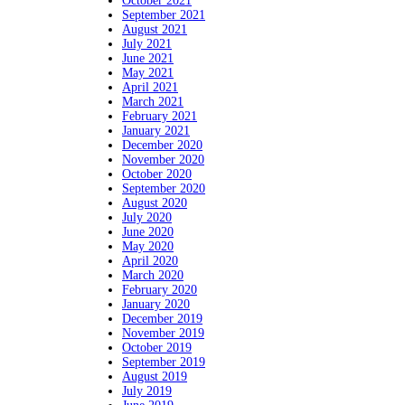
October 2021
September 2021
August 2021
July 2021
June 2021
May 2021
April 2021
March 2021
February 2021
January 2021
December 2020
November 2020
October 2020
September 2020
August 2020
July 2020
June 2020
May 2020
April 2020
March 2020
February 2020
January 2020
December 2019
November 2019
October 2019
September 2019
August 2019
July 2019