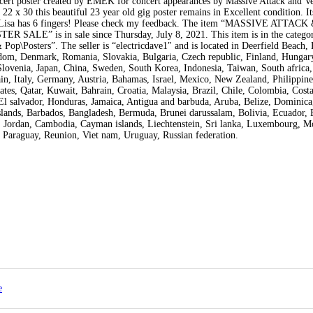
ncert poster created by EMEK for concert appearances by Massive Attack and V
2 x 30 this beautiful 23 year old gig poster remains in Excellent condition. It
na Lisa has 6 fingers! Please check my feedback. The item “MASSIVE ATTA
 is in sale since Thursday, July 8, 2021. This item is in the catego
p\Posters”. The seller is “electricdave1″ and is located in Deerfield Beach, 
gdom, Denmark, Romania, Slovakia, Bulgaria, Czech republic, Finland, Hungary
 Slovenia, Japan, China, Sweden, South Korea, Indonesia, Taiwan, South africa,
n, Italy, Germany, Austria, Bahamas, Israel, Mexico, New Zealand, Philippine
tes, Qatar, Kuwait, Bahrain, Croatia, Malaysia, Brazil, Chile, Colombia, Costa
l salvador, Honduras, Jamaica, Antigua and barbuda, Aruba, Belize, Dominica
s islands, Barbados, Bangladesh, Bermuda, Brunei darussalam, Bolivia, Ecuador, 
y, Jordan, Cambodia, Cayman islands, Liechtenstein, Sri lanka, Luxembourg, M
 Paraguay, Reunion, Viet nam, Uruguay, Russian federation.
e