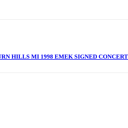
URN HILLS MI 1998 EMEK SIGNED CONCERT