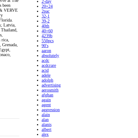
erve at The
2-day
s been
20×24
CK & VERVE
2pac
ry
32-1
Florida.
39-2
, Latvia,
40th
 Thailand,
40×60
s,
4239b
 rica,
550pcs
, Grenada,
90's
Egypt,
aaron
onaco,
absolutely
acdc
acdcrare
acid
adele
adolph
advertising
aerosmith
afghan
again
agent
aggression
alain
alan
alanis
albert
alex