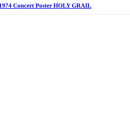
1974 Concert Poster HOLY GRAIL