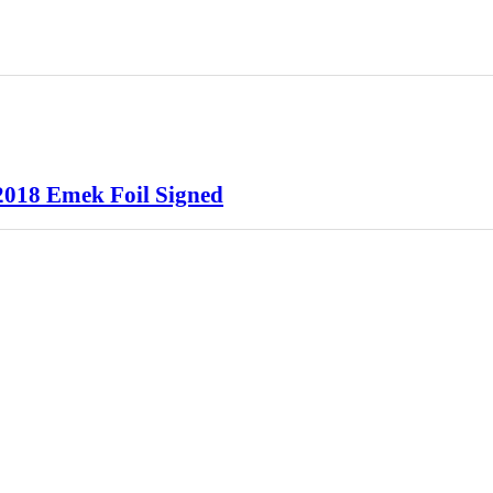
2018 Emek Foil Signed