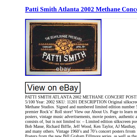
Patti Smith Atlanta 2002 Methane Conce
PATTI SMITH ATLANTA 2002 METHANE CONCERT POSTER Condi
5/100 Year: 2002 SKU: 11201 DESCRIPTION Original silkscreen 
Methane Studios. Signed and numbered limited edition numbe
premier Rock’n’ Roll store! View our About Us. Page to learn mo
posters, vintage music advertisements, movie posters, authentic
consists of, but is not limited to: – Limited edition silkscreen
Bob Masse, Richard Biffle, Jeff Wood, Ken Taylor, AJ Masthay,
and many others. Vintage 1960’s and 70’s concert posters frrom
Posters from the new Bill Graham Fillmore series, as well as the