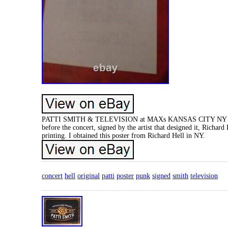
PATTI SMITH & TELEVISION at MAXs KANSAS CITY NY WED AU
before the concert, signed by the artist that designed it, Richard 
printing. I obtained this poster from Richard Hell in NY.
concert
hell
original
patti
poster
punk
signed
smith
television