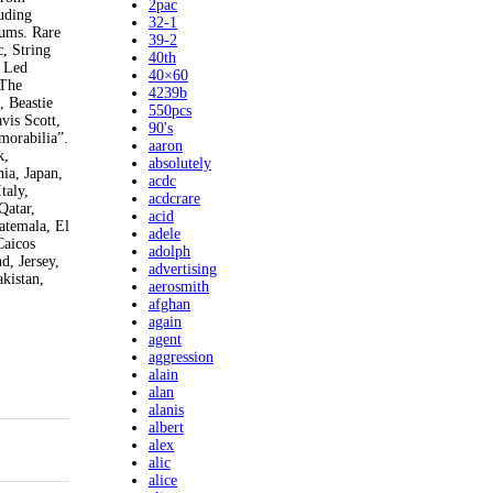
2pac
uding
32-1
bums. Rare
39-2
, String
40th
, Led
40×60
 The
4239b
, Beastie
550pcs
vis Scott,
90's
morabilia”.
aaron
k,
absolutely
ia, Japan,
acdc
taly,
acdcrare
Qatar,
acid
atemala, El
adele
Caicos
adolph
d, Jersey,
advertising
kistan,
aerosmith
afghan
again
agent
aggression
alain
alan
alanis
albert
alex
alic
alice