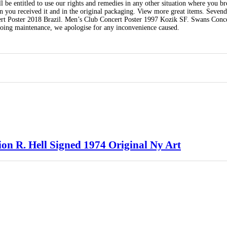
ll be entitled to use our rights and remedies in any other situation where you br
n you received it and in the original packaging. View more great items. Sevend
rt Poster 2018 Brazil. Men’s Club Concert Poster 1997 Kozik SF. Swans Conce
oing maintenance, we apologise for any inconvenience caused.
ion R. Hell Signed 1974 Original Ny Art