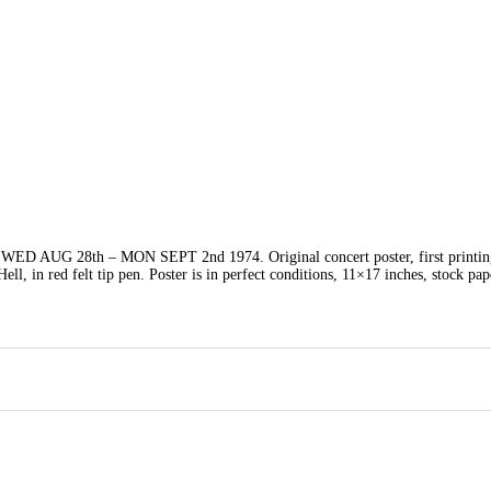
G 28th – MON SEPT 2nd 1974. Original concert poster, first printing
Hell, in red felt tip pen. Poster is in perfect conditions, 11×17 inches, stock pap