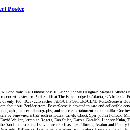
rt Poster
tion: NM Dimensions: 16.5×22.5 inches Designer: Methane Studios Ed
concert poster for Patti Smith at The Echo Lodge in Atlanta, GA in 2002. Pr
r 5 of only 100! 16.5×22.5 inches. ABOUT POSTERSCENE PosterScene is Bou
re about our Boulder store. PosterScene is devoted to rare and collectible con
 autographs, concert photography, and other entertainment memorabilia. Our in
 posters by renowned artists such as Kozik, Emek, Chuck Sperry, Jim Pollock, Mi
 David Welker, Jermaine Rogers, Dan Stiles, Darren Grealish, Lindsey Kuhn, T
 the San Francisco and Denver area, such as The Fillmore, Avalon and Family 
 Warfield BGP series. Telephone pole advertising posters, flyers and handbills