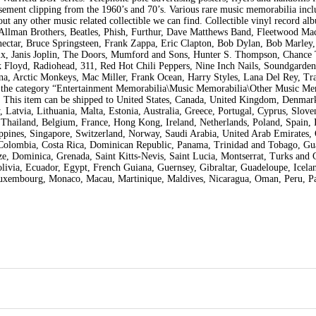
ement clipping from the 1960’s and 70’s. Various rare music memorabilia incl
out any other music related collectible we can find. Collectible vinyl record al
, Allman Brothers, Beatles, Phish, Furthur, Dave Matthews Band, Fleetwood Mac
nectar, Bruce Springsteen, Frank Zappa, Eric Clapton, Bob Dylan, Bob Marley
rix, Janis Joplin, The Doors, Mumford and Sons, Hunter S. Thompson, Chance
 Floyd, Radiohead, 311, Red Hot Chili Peppers, Nine Inch Nails, Soundgarden
a, Arctic Monkeys, Mac Miller, Frank Ocean, Harry Styles, Lana Del Rey, Tra
n the category “Entertainment Memorabilia\Music Memorabilia\Other Music Me
US. This item can be shipped to United States, Canada, United Kingdom, Denmar
Latvia, Lithuania, Malta, Estonia, Australia, Greece, Portugal, Cyprus, Sloven
Thailand, Belgium, France, Hong Kong, Ireland, Netherlands, Poland, Spain, I
ppines, Singapore, Switzerland, Norway, Saudi Arabia, United Arab Emirates, 
e, Colombia, Costa Rica, Dominican Republic, Panama, Trinidad and Tobago, Gu
e, Dominica, Grenada, Saint Kitts-Nevis, Saint Lucia, Montserrat, Turks and 
ivia, Ecuador, Egypt, French Guiana, Guernsey, Gibraltar, Guadeloupe, Icelan
Luxembourg, Monaco, Macau, Martinique, Maldives, Nicaragua, Oman, Peru, Pa