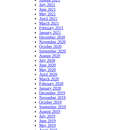
August 2021
July 2021
June 2021
May 2021
April 2021
March 2021
February 2021
January 2021
December 2020
November 2020
October 2020
September 2020
August 2020
July 2020
June 2020
May 2020
April 2020
March 2020
February 2020
January 2020
December 2019
November 2019
October 2019
September 2019
August 2019
July 2019
June 2019
May 2019