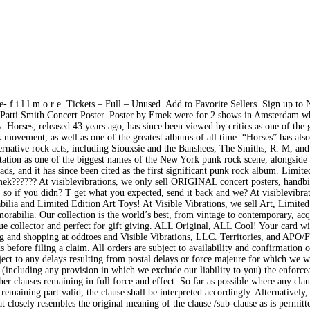
 f i l l m o r e. Tickets – Full – Unused. Add to Favorite Sellers. Sign up to 
Patti Smith Concert Poster. Poster by Emek were for 2 shows in Amsterdam wh
 Horses, released 43 years ago, has since been viewed by critics as one of the 
 movement, as well as one of the greatest albums of all time. “Horses” has also
ernative rock acts, including Siouxsie and the Banshees, The Smiths, R. M, and
tation as one of the biggest names of the New York punk rock scene, alongside
, and it has since been cited as the first significant punk rock album. Limited
?????? At visiblevibrations, we only sell ORIGINAL concert posters, handbi
so if you didn? T get what you expected, send it back and we? At visiblevibra
lia and Limited Edition Art Toys! At Visible Vibrations, we sell Art, Limited
rabilia. Our collection is the world’s best, from vintage to contemporary, ac
true collector and perfect for gift giving. ALL Original, ALL Cool! Your card wi
ing and shopping at oddtoes and Visible Vibrations, LLC. Territories, and AP
before filing a claim. All orders are subject to availability and confirmation o
ject to any delays resulting from postal delays or force majeure for which we w
 (including any provision in which we exclude our liability to you) the enforcea
her clauses remaining in full force and effect. So far as possible where any cla
 remaining part valid, the clause shall be interpreted accordingly. Alternatively
hat closely resembles the original meaning of the clause /sub-clause as is permitt