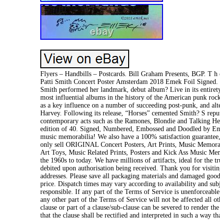
Flyers – Handbills – Postcards. Bill Graham Presents, BGP. T h e-
Patti Smith Concert Poster Amsterdam 2018 Emek Foil Signed. 
Smith performed her landmark, debut album? Live in its entirety.
most influential albums in the history of the American punk rock
as a key influence on a number of succeeding post-punk, and alt
Harvey. Following its release, “Horses” cemented Smith? S repu
contemporary acts such as the Ramones, Blondie and Talking Heads
edition of 40. Signed, Numbered, Embossed and Doodled by Emek
music memorabilia! We also have a 100% satisfaction guarantee, 
only sell ORIGINAL Concert Posters, Art Prints, Music Memorabi
Art Toys, Music Related Prints, Posters and Kick Ass Music Memo
the 1960s to today. We have millions of artifacts, ideal for the 
debited upon authorisation being received. Thank you for visit
addresses. Please save all packaging materials and damaged goods 
price. Dispatch times may vary according to availability and sub
responsible. If any part of the Terms of Service is unenforceable
any other part of the Terms of Service will not be affected all ot
clause or part of a clause/sub-clause can be severed to render the
that the clause shall be rectified and interpreted in such a way t