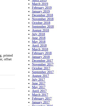
April 2019
March 2019
February 2019
January 2019
December 2018
November 2018
October 2018
September 2018
August 2018
July 2018
June 2018
May 2018
April 2018
March 2018
February 2018
, printed
January 2018
er, offset
December 2017
November 2017
October 2017
September 2017
August 2017
July 2017
June 2017
May 2017
April 2017
March 2017
February 2017
January 2017