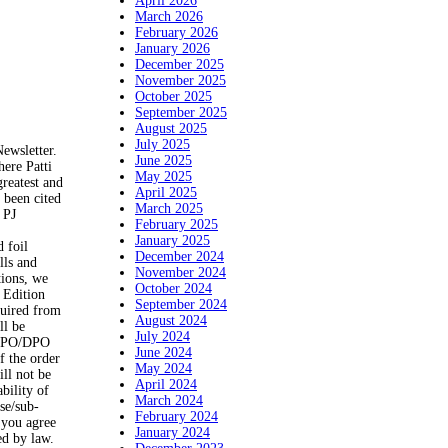
April 2026
March 2026
February 2026
January 2026
December 2025
November 2025
October 2025
September 2025
August 2025
July 2025
Newsletter.
June 2025
ere Patti
May 2025
greatest and
April 2025
 been cited
March 2025
 PJ
February 2025
January 2025
 foil
December 2024
lls and
November 2024
tions, we
October 2024
 Edition
September 2024
quired from
August 2024
ll be
July 2024
O/FPO/DPO
June 2024
f the order
May 2024
ill not be
April 2024
bility of
March 2024
use/sub-
February 2024
, you agree
January 2024
ed by law.