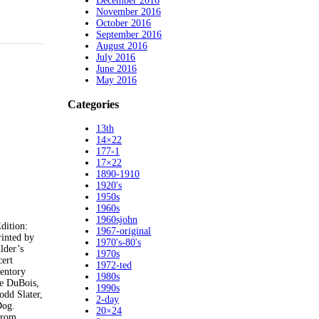
December 2016
November 2016
October 2016
September 2016
August 2016
July 2016
June 2016
May 2016
Categories
13th
14×22
177-1
17×22
1890-1910
1920's
1950s
1960s
1960sjohn
ition:
1967-original
inted by
1970's-80's
lder’s
1970s
cert
1972-ted
ventory
1980s
le DuBois,
1990s
odd Slater,
2-day
Dog.
20×24
 from