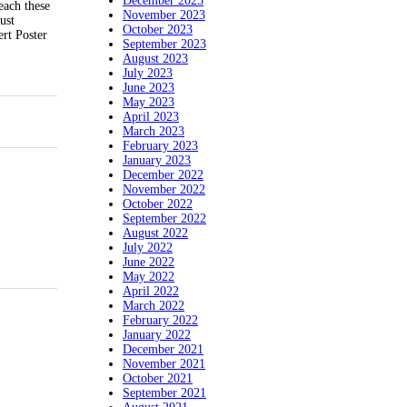
December 2023
each these
November 2023
ust
October 2023
rt Poster
September 2023
August 2023
July 2023
June 2023
May 2023
April 2023
March 2023
February 2023
January 2023
December 2022
November 2022
October 2022
September 2022
August 2022
July 2022
June 2022
May 2022
April 2022
March 2022
February 2022
January 2022
December 2021
November 2021
October 2021
September 2021