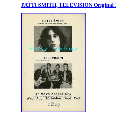
PATTI SMITH, TELEVISION Original 