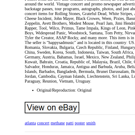
around the world. Vintage concert and promo newspaper advertis
backstage passes, tour programs, autographs, photos, and just ab
concert items for Rolling Stones, Grateful Dead, White Stripes
Cheese Incident, John Mayer, Black Crowes, Ween, Pixies, Bass
Zeppelin, Avett Brothers, Modest Mouse, Pearl Jam, Jimi Hend
Rapper, Tool, Wilco, Primus, Tame Impala, Kings of Leon, Pink
Boys, Widespread Panic, Woodstock, Santana, Tom Petty, Nirvan
Tyler the Creator, ASAP Rocky, and many more. This item is i
The seller is “happysadmusic” and is located in this country: 
Romania, Slovakia, Bulgaria, Czech Republic, Finland, Hungary, 
China, Sweden, Korea, South, Indonesia, Taiwan, South Africa, 
Germany, Austria, Bahamas, Israel, Mexico, New Zealand, Phili
Kuwait, Bahrain, Croatia, Republic of, Malaysia, Brazil, Chil
Salvador, Honduras, Jamaica, Antigua and Barbuda, Aruba, Beliz
Islands, Barbados, Bangladesh, Bermuda, Brunei Darussalam, Bol
Jordan, Cambodia, Cayman Islands, Liechtenstein, Sri Lanka, 
Paraguay, Reunion, Vietnam, Uruguay.
Original/Reproduction: Original
atlanta
concert
methane
patti
poster
smith