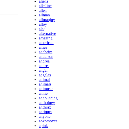
aliens
alkaline
allen
allman
allmanjoy
alloy
alt-j
alternative
amazing
american
ames
anaheim
anderson
andrea
andres
angel
angeles
animal
animals
animusic
annie
announcing
anthology
anthrax
antiques
anyone
aoxomoxca
apink