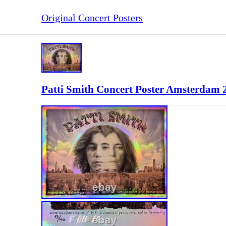
Original Concert Posters
Patti Smith Concert Poster Amsterdam 