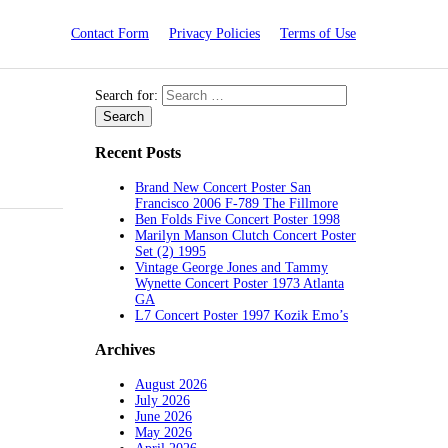
Contact Form
Privacy Policies
Terms of Use
Search for:
Recent Posts
Brand New Concert Poster San
Francisco 2006 F-789 The Fillmore
Ben Folds Five Concert Poster 1998
Marilyn Manson Clutch Concert Poster
Set (2) 1995
Vintage George Jones and Tammy
Wynette Concert Poster 1973 Atlanta
GA
L7 Concert Poster 1997 Kozik Emo’s
Archives
August 2026
July 2026
June 2026
May 2026