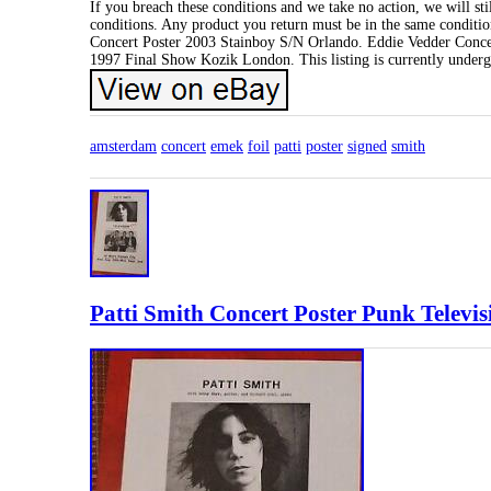
If you breach these conditions and we take no action, we will sti
conditions. Any product you return must be in the same conditio
Concert Poster 2003 Stainboy S/N Orlando. Eddie Vedder Conce
1997 Final Show Kozik London. This listing is currently underg
amsterdam
concert
emek
foil
patti
poster
signed
smith
Patti Smith Concert Poster Punk Televis