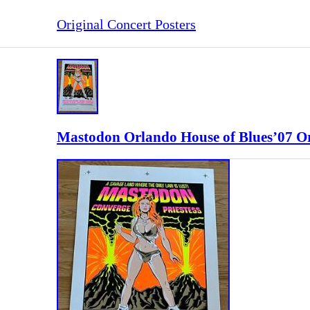
Original Concert Posters
Mastodon Orlando House of Blues’07 Or