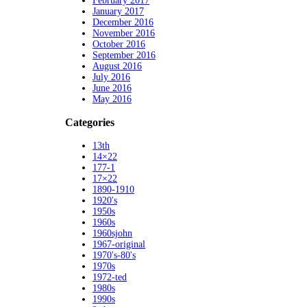
February 2017
January 2017
December 2016
November 2016
October 2016
September 2016
August 2016
July 2016
June 2016
May 2016
Categories
13th
14×22
177-1
17×22
1890-1910
1920's
1950s
1960s
1960sjohn
1967-original
1970's-80's
1970s
1972-ted
1980s
1990s