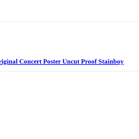
iginal Concert Poster Uncut Proof Stainboy