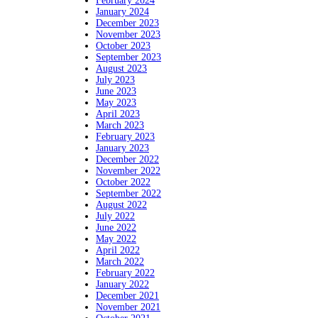
February 2024
January 2024
December 2023
November 2023
October 2023
September 2023
August 2023
July 2023
June 2023
May 2023
April 2023
March 2023
February 2023
January 2023
December 2022
November 2022
October 2022
September 2022
August 2022
July 2022
June 2022
May 2022
April 2022
March 2022
February 2022
January 2022
December 2021
November 2021