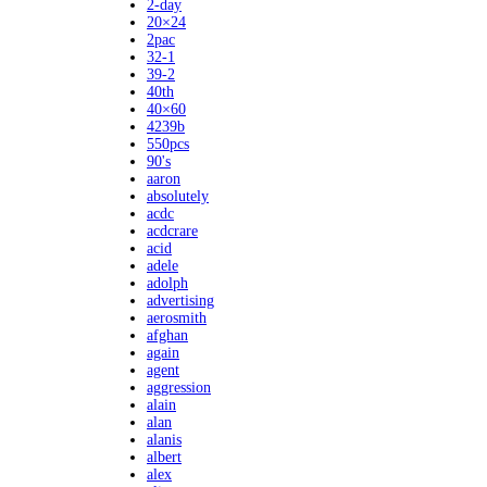
2-day
20×24
2pac
32-1
39-2
40th
40×60
4239b
550pcs
90's
aaron
absolutely
acdc
acdcrare
acid
adele
adolph
advertising
aerosmith
afghan
again
agent
aggression
alain
alan
alanis
albert
alex