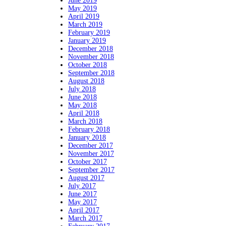
June 2019
May 2019
April 2019
March 2019
February 2019
January 2019
December 2018
November 2018
October 2018
September 2018
August 2018
July 2018
June 2018
May 2018
April 2018
March 2018
February 2018
January 2018
December 2017
November 2017
October 2017
September 2017
August 2017
July 2017
June 2017
May 2017
April 2017
March 2017