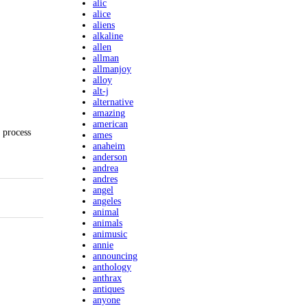
alic
alice
aliens
alkaline
allen
allman
allmanjoy
alloy
alt-j
alternative
amazing
american
 process
ames
anaheim
anderson
andrea
andres
angel
angeles
animal
animals
animusic
annie
announcing
anthology
anthrax
antiques
anyone