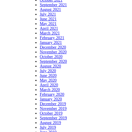
October 2021
September 2021
August 2021
July 2021
June 2021
May 2021
April 2021
March 2021
February 2021
January 2021
December 2020
November 2020
October 2020
September 2020
August 2020
July 2020
June 2020
May 2020
April 2020
March 2020
February 2020
January 2020
December 2019
November 2019
October 2019
September 2019
August 2019
July 2019