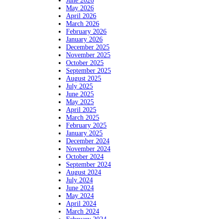
June 2026
May 2026
April 2026
March 2026
February 2026
January 2026
December 2025
November 2025
October 2025
September 2025
August 2025
July 2025
June 2025
May 2025
April 2025
March 2025
February 2025
January 2025
December 2024
November 2024
October 2024
September 2024
August 2024
July 2024
June 2024
May 2024
April 2024
March 2024