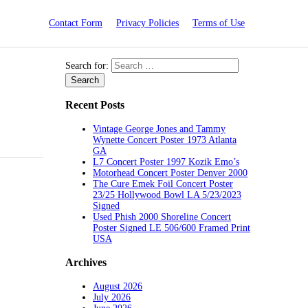
Contact Form
Privacy Policies
Terms of Use
Search for:
Recent Posts
Vintage George Jones and Tammy
Wynette Concert Poster 1973 Atlanta
GA
L7 Concert Poster 1997 Kozik Emo’s
Motorhead Concert Poster Denver 2000
The Cure Emek Foil Concert Poster
23/25 Hollywood Bowl LA 5/23/2023
Signed
Used Phish 2000 Shoreline Concert
Poster Signed LE 506/600 Framed Print
USA
Archives
August 2026
July 2026