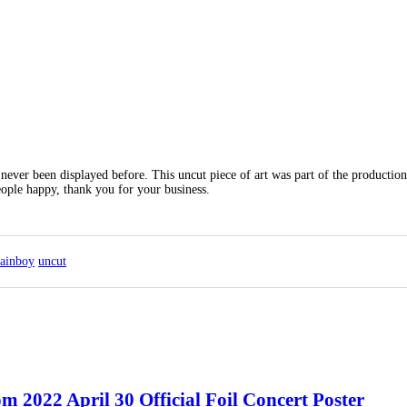
never been displayed before. This uncut piece of art was part of the production
eople happy, thank you for your business.
tainboy
uncut
2022 April 30 Official Foil Concert Poster