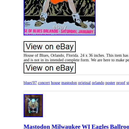
House of Blues, Orlando, Florida. 24 x 36 inches. This item has 
and is not in its intended complete form. We are here to make p
blues'07
concert
house
mastodon
original
orlando
poster
proof
s
Mastodon Milwaukee WI Eagles Ballroom 