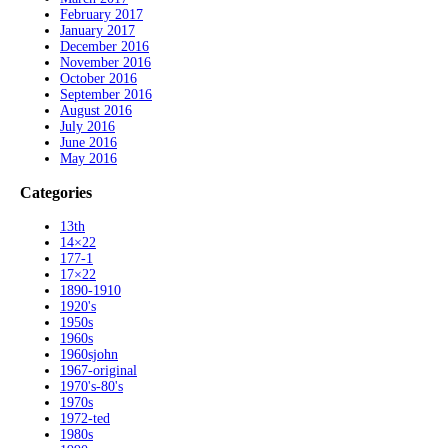
February 2017
January 2017
December 2016
November 2016
October 2016
September 2016
August 2016
July 2016
June 2016
May 2016
Categories
13th
14×22
177-1
17×22
1890-1910
1920's
1950s
1960s
1960sjohn
1967-original
1970's-80's
1970s
1972-ted
1980s