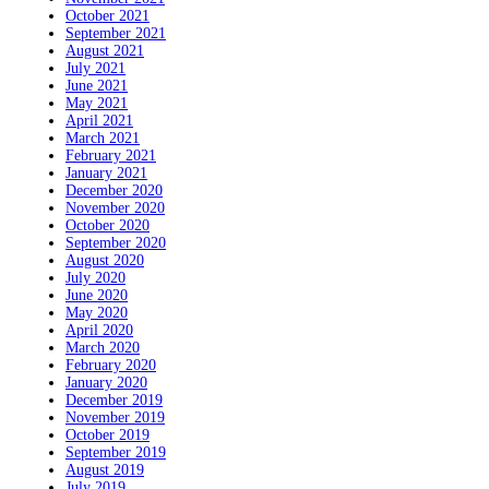
October 2021
September 2021
August 2021
July 2021
June 2021
May 2021
April 2021
March 2021
February 2021
January 2021
December 2020
November 2020
October 2020
September 2020
August 2020
July 2020
June 2020
May 2020
April 2020
March 2020
February 2020
January 2020
December 2019
November 2019
October 2019
September 2019
August 2019
July 2019