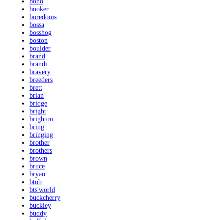
bono
booker
boredoms
bossa
bosshog
boston
boulder
brand
brandi
bravery
breeders
brett
brian
bridge
bright
brighton
bring
bringing
brother
brothers
brown
bruce
bryan
btob
bts'world
buckcherry
buckley
buddy