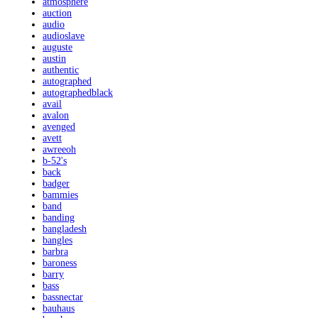
atmosphere
auction
audio
audioslave
auguste
austin
authentic
autographed
autographedblack
avail
avalon
avenged
avett
awreeoh
b-52's
back
badger
bammies
band
banding
bangladesh
bangles
barbra
baroness
barry
bass
bassnectar
bauhaus