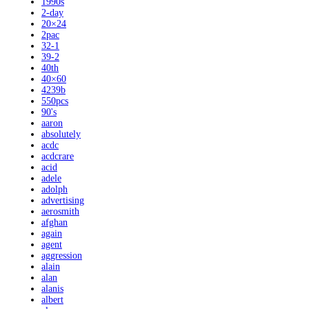
1990s
2-day
20×24
2pac
32-1
39-2
40th
40×60
4239b
550pcs
90's
aaron
absolutely
acdc
acdcrare
acid
adele
adolph
advertising
aerosmith
afghan
again
agent
aggression
alain
alan
alanis
albert