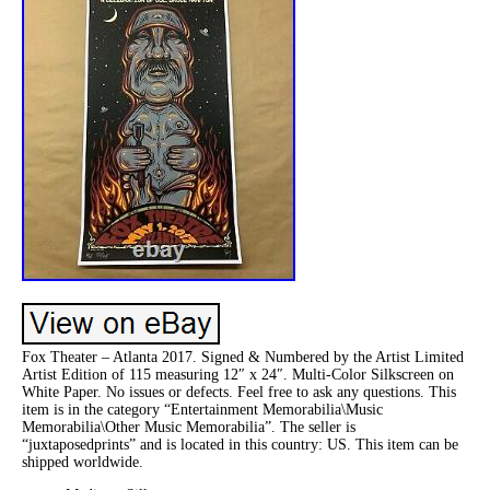
Fox Theater – Atlanta 2017. Signed & Numbered by the Artist Limited
Artist Edition of 115 measuring 12″ x 24″. Multi-Color Silkscreen on
White Paper. No issues or defects. Feel free to ask any questions. This
item is in the category “Entertainment Memorabilia\Music
Memorabilia\Other Music Memorabilia”. The seller is
“juxtaposedprints” and is located in this country: US. This item can be
shipped worldwide.