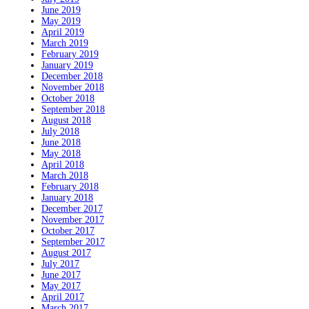
June 2019
May 2019
April 2019
March 2019
February 2019
January 2019
December 2018
November 2018
October 2018
September 2018
August 2018
July 2018
June 2018
May 2018
April 2018
March 2018
February 2018
January 2018
December 2017
November 2017
October 2017
September 2017
August 2017
July 2017
June 2017
May 2017
April 2017
March 2017