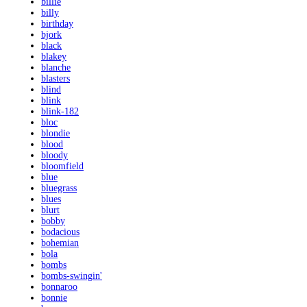
billie
billy
birthday
bjork
black
blakey
blanche
blasters
blind
blink
blink-182
bloc
blondie
blood
bloody
bloomfield
blue
bluegrass
blues
blurt
bobby
bodacious
bohemian
bola
bombs
bombs-swingin'
bonnaroo
bonnie