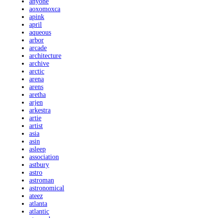
anyone
aoxomoxca
apink
april
aqueous
arbor
arcade
architecture
archive
arctic
arena
arens
aretha
arjen
arkestra
artie
artist
asia
asin
asleep
association
astbury
astro
astroman
astronomical
ateez
atlanta
atlantic