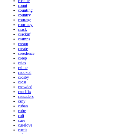
cosmic
count
counting
country
courage
courtney
crack
crackin'
cramps
cream
create
creedence
creep
cries
crime
crooked
crosby
cross
crowded
crucifix
crusaders
csny
cuban
cube
cult
cure
curelove
curtis