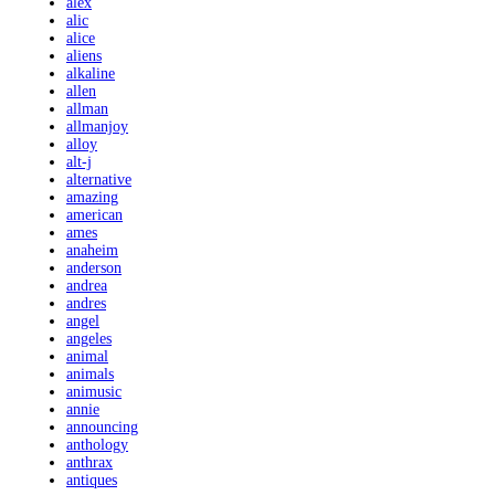
alex
alic
alice
aliens
alkaline
allen
allman
allmanjoy
alloy
alt-j
alternative
amazing
american
ames
anaheim
anderson
andrea
andres
angel
angeles
animal
animals
animusic
annie
announcing
anthology
anthrax
antiques