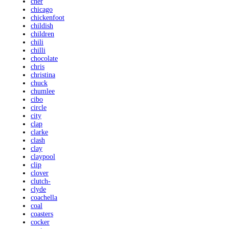
cher
chicago
chickenfoot
childish
children
chili
chilli
chocolate
chris
christina
chuck
chumlee
cibo
circle
city
clap
clarke
clash
clay
claypool
clip
clover
clutch-
clyde
coachella
coal
coasters
cocker