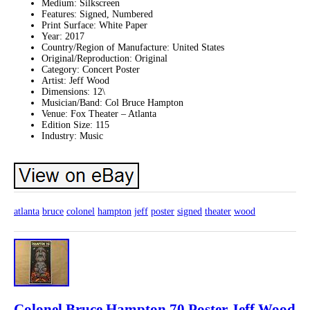
Medium: Silkscreen
Features: Signed, Numbered
Print Surface: White Paper
Year: 2017
Country/Region of Manufacture: United States
Original/Reproduction: Original
Category: Concert Poster
Artist: Jeff Wood
Dimensions: 12\
Musician/Band: Col Bruce Hampton
Venue: Fox Theater – Atlanta
Edition Size: 115
Industry: Music
atlanta
bruce
colonel
hampton
jeff
poster
signed
theater
wood
Colonel Bruce Hampton 70 Poster Jeff Wood