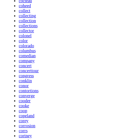
cocteau
coheed
collect
collecting
collection
collections
collector
colonel
color
colorado
columbus
comedian
company
concert
concerttour
congress
conklin
conor
contortions
converge
cooder
cooke
coop
copeland
corey
corrosion
corrs
cortney