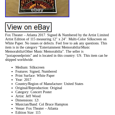
Fox Theater – Atlanta 2017. Signed & Numbered by the Artist Limited
Artist Edition of 115 measuring 12″ x 24″. Multi-Color Silkscreen on
White Paper. No issues or defects. Feel free to ask any questions. This
item is in the category “Entertainment Memorabilia\Music
Memorabilia\Other Music Memorabilia”. The seller is
“juxtaposedprints” and is located in this country: US. This item can be
shipped worldwide.
Medium: Silkscreen
Features: Signed, Numbered
Print Surface: White Paper
Year: 2017
Country/Region of Manufacture: United States
Original/Reproduction: Original
Category: Concert Poster
Artist: Jeff Wood
Dimensions: 12\
Musician/Band: Col Bruce Hampton
Venue: Fox Theater – Atlanta
Edition Size: 115