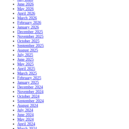
June 2026
May 2026
April 2026
March 2026
February 2026
January 2026
December 2025
November 2025
October 2025
September 2025
August 2025
July 2025
June 2025
May 2025
April 2025
March 2025
February 2025
January 2025
December 2024
November 2024
October 2024
September 2024
August 2024
July 2024
June 2024
May 2024
April 2024
March 2024