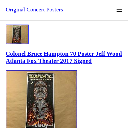
Original Concert Posters
Colonel Bruce Hampton 70 Poster Jeff Wood
Atlanta Fox Theater 2017 Signed