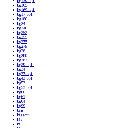
bg139-op1
bg165
bg169-op1
bg17-op1
bg180
bg24
bg240
bg252
bg255
bg275
bg279
bg28
bg280
bg282
bg29-op1a
bg34
bg37-op1
bg43-op1
bg53
bg53-op1
bg60
bg61
bg64
bg99
bias
biggest
bikini
bill