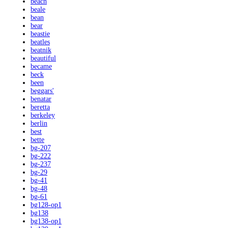
beach
beale
bean
bear
beastie
beatles
beatnik
beautiful
became
beck
been
beggars'
benatar
beretta
berkeley
berlin
best
bette
bg-207
bg-222
bg-237
bg-29
bg-41
bg-48
bg-61
bg128-op1
bg138
bg138-op1