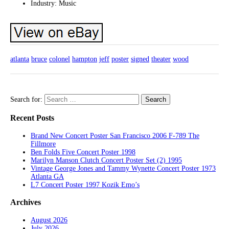
Industry: Music
atlanta
bruce
colonel
hampton
jeff
poster
signed
theater
wood
Search for:
Recent Posts
Brand New Concert Poster San Francisco 2006 F-789 The
Fillmore
Ben Folds Five Concert Poster 1998
Marilyn Manson Clutch Concert Poster Set (2) 1995
Vintage George Jones and Tammy Wynette Concert Poster 1973
Atlanta GA
L7 Concert Poster 1997 Kozik Emo’s
Archives
August 2026
July 2026