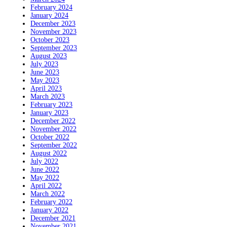
February 2024
January 2024
December 2023
November 2023
October 2023
September 2023
August 2023
July 2023
June 2023
May 2023
April 2023
March 2023
February 2023
January 2023
December 2022
November 2022
October 2022
September 2022
August 2022
July 2022
June 2022
May 2022
April 2022
March 2022
February 2022
January 2022
December 2021
November 2021