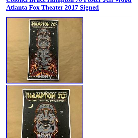
Atlanta Fox Theater 2017 Signed