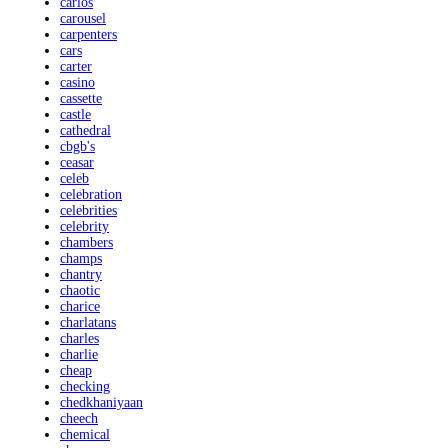
carlos
carousel
carpenters
cars
carter
casino
cassette
castle
cathedral
cbgb's
ceasar
celeb
celebration
celebrities
celebrity
chambers
champs
chantry
chaotic
charice
charlatans
charles
charlie
cheap
checking
chedkhaniyaan
cheech
chemical