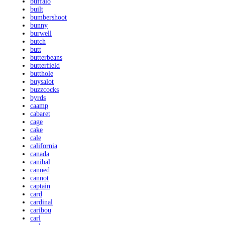
buffalo
built
bumbershoot
bunny
burwell
butch
butt
butterbeans
butterfield
butthole
buysalot
buzzcocks
byrds
caamp
cabaret
cage
cake
cale
california
canada
canibal
canned
cannot
captain
card
cardinal
caribou
carl