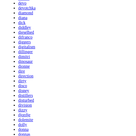
devo
devotchka
diamond
diana
dick
diddley
dieselhed
difranco
diggers
digitalism
dillinger
dimitri
dinosaur
dionne
dire
direction
dirty
disco
disney
distillers
disturbed
division
dizzy
djordje
dolemite
dolly
donna
donnas