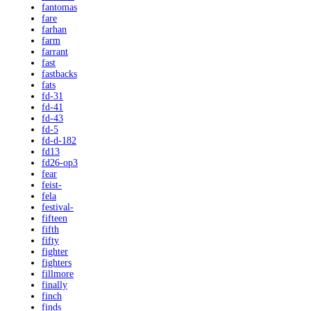
fantomas
fare
farhan
farm
farrant
fast
fastbacks
fats
fd-31
fd-41
fd-43
fd-5
fd-d-182
fd13
fd26-op3
fear
feist-
fela
festival-
fifteen
fifth
fifty
fighter
fighters
fillmore
finally
finch
finds