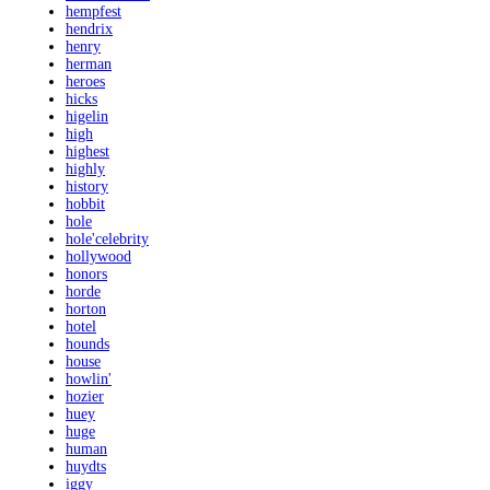
hempfest
hendrix
henry
herman
heroes
hicks
higelin
high
highest
highly
history
hobbit
hole
hole'celebrity
hollywood
honors
horde
horton
hotel
hounds
house
howlin'
hozier
huey
huge
human
huydts
iggy