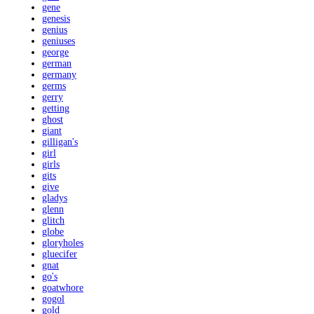
gene
genesis
genius
geniuses
george
german
germany
germs
gerry
getting
ghost
giant
gilligan's
girl
girls
gits
give
gladys
glenn
glitch
globe
gloryholes
gluecifer
gnat
go's
goatwhore
gogol
gold