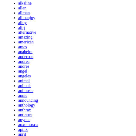
alkaline
allen
allman
allmanjoy
alloy
alt-j
alternative
amazing
american
ames
anaheim
anderson
andrea
andres
angel
angeles
animal
animals
animusic
annie
announcing
anthology
anthrax
antiques
anyone
aoxomoxca
apink
april