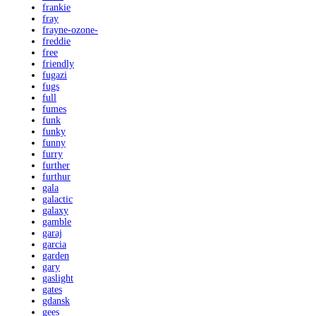
frankie
fray
frayne-ozone-
freddie
free
friendly
fugazi
fugs
full
fumes
funk
funky
funny
furry
further
furthur
gala
galactic
galaxy
gamble
garaj
garcia
garden
gary
gaslight
gates
gdansk
gees