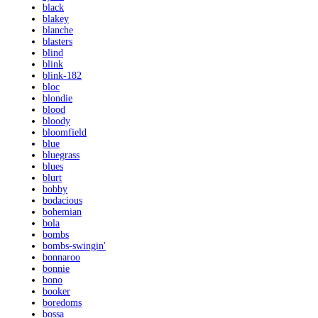
black
blakey
blanche
blasters
blind
blink
blink-182
bloc
blondie
blood
bloody
bloomfield
blue
bluegrass
blues
blurt
bobby
bodacious
bohemian
bola
bombs
bombs-swingin'
bonnaroo
bonnie
bono
booker
boredoms
bossa