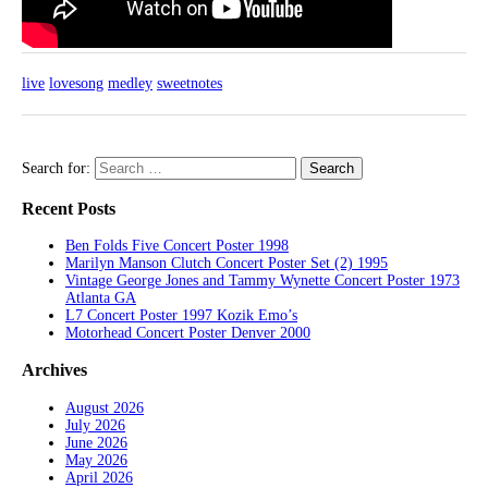
live
lovesong
medley
sweetnotes
Search for:
Recent Posts
Ben Folds Five Concert Poster 1998
Marilyn Manson Clutch Concert Poster Set (2) 1995
Vintage George Jones and Tammy Wynette Concert Poster 1973
Atlanta GA
L7 Concert Poster 1997 Kozik Emo’s
Motorhead Concert Poster Denver 2000
Archives
August 2026
July 2026
June 2026
May 2026
April 2026