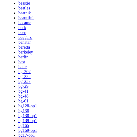
beastie
beatles
beatnik
beautiful
became
beck
been
beggars'
benatar
beretta
berkeley
berlin
best
bette
bg-207
bg-222
bg-237
bg-29
bg-41
bg-48
bg-61
bg128-op1
bg138
bg138-op1
bg139-op1
bg165
bg169-op1
bg17-op1