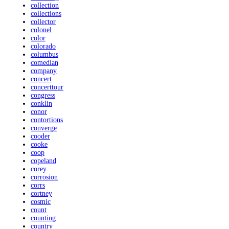
collection
collections
collector
colonel
color
colorado
columbus
comedian
company
concert
concerttour
congress
conklin
conor
contortions
converge
cooder
cooke
coop
copeland
corey
corrosion
corrs
cortney
cosmic
count
counting
country