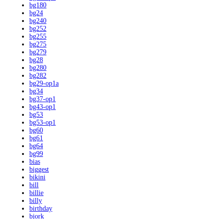
bg180
bg24
bg240
bg252
bg255
bg275
bg279
bg28
bg280
bg282
bg29-op1a
bg34
bg37-op1
bg43-op1
bg53
bg53-op1
bg60
bg61
bg64
bg99
bias
biggest
bikini
bill
billie
billy
birthday
bjork