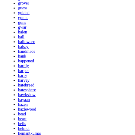
grover
guess
guided
gunne
guns
gwar
halen
hall
halloween
halsey
handmade
hank
happened
hardly
harper
harry
harvey
hatebreed
hatesphere
hawkshaw
hayaan
hazen
hazlewood
head
heart
hells
helmet
hemantkumar