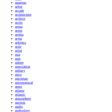
aqueous
arbor
arcade
architecture
archive
arctic
arena
arens
aretha
arjen
arkestra
artie
artist
asia
asin
asleep
association
astbury
astro
astroman
astronomical
ateez
atlanta
atlantic
atmosphere
auction
audio
audioslave