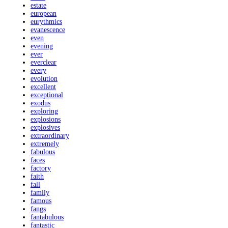
estate
european
eurythmics
evanescence
even
evening
ever
everclear
every
evolution
excellent
exceptional
exodus
exploring
explosions
explosives
extraordinary
extremely
fabulous
faces
factory
faith
fall
family
famous
fangs
fantabulous
fantastic