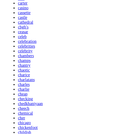
carter
casino
cassette
castle
cathedral
cbgb's
ceasar
celeb
celebration
celebrities
celebrity
chambers
champs
chantry
chaotic
charice
charlatans
charles
charlie
cheap
checking
chedkhaniyaan
cheech
chemical
cher
chicago
chickenfoot
childish