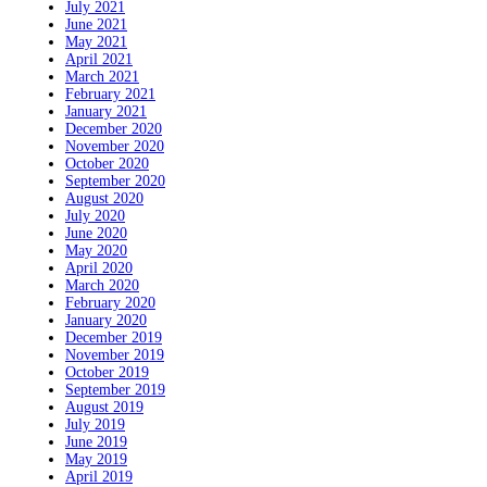
July 2021
June 2021
May 2021
April 2021
March 2021
February 2021
January 2021
December 2020
November 2020
October 2020
September 2020
August 2020
July 2020
June 2020
May 2020
April 2020
March 2020
February 2020
January 2020
December 2019
November 2019
October 2019
September 2019
August 2019
July 2019
June 2019
May 2019
April 2019