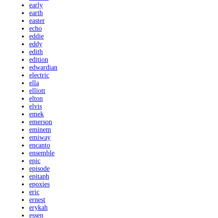
early
earth
easter
echo
eddie
eddy
edith
edition
edwardian
electric
ella
elliott
elton
elvis
emek
emerson
eminem
emiway
encanto
ensemble
epic
episode
epitaph
epoxies
eric
ernest
erykah
essen