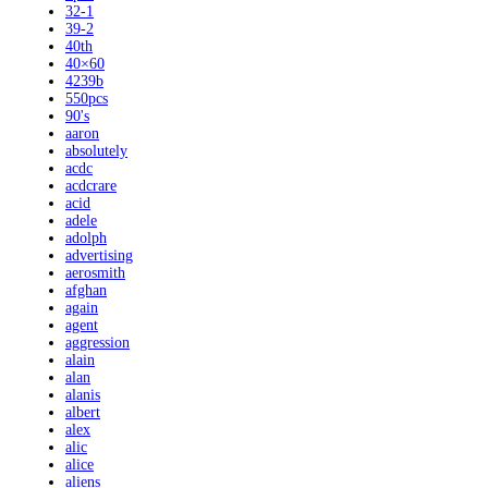
32-1
39-2
40th
40×60
4239b
550pcs
90's
aaron
absolutely
acdc
acdcrare
acid
adele
adolph
advertising
aerosmith
afghan
again
agent
aggression
alain
alan
alanis
albert
alex
alic
alice
aliens