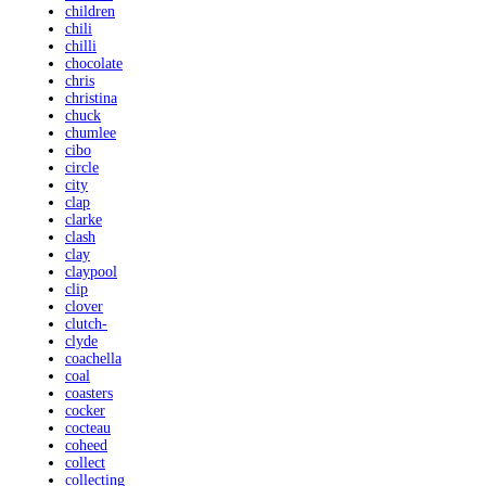
children
chili
chilli
chocolate
chris
christina
chuck
chumlee
cibo
circle
city
clap
clarke
clash
clay
claypool
clip
clover
clutch-
clyde
coachella
coal
coasters
cocker
cocteau
coheed
collect
collecting