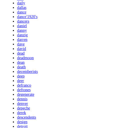
daily
dallas
dance
dance'1920's
dancers
daniel
danny
danzig
darren
dave
david
dead
deadmoon
dean
death
decemberists
deep
deer
defranco
deftones
degenerate
dennis
denver
depeche
derek
descendents
design
detroit