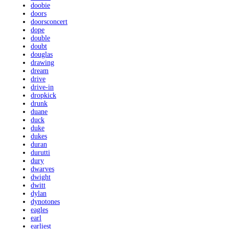
doobie
doors
doorsconcert
dope
double
doubt
douglas
drawing
dream
drive
drive-in
dropkick
drunk
duane
duck
duke
dukes
duran
durutti
dury
dwarves
dwight
dwitt
dylan
dynotones
eagles
earl
earliest