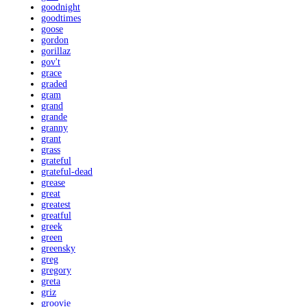
goodnight
goodtimes
goose
gordon
gorillaz
gov't
grace
graded
gram
grand
grande
granny
grant
grass
grateful
grateful-dead
grease
great
greatest
greatful
greek
green
greensky
greg
gregory
greta
griz
groovie