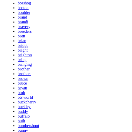
bosshog
boston
boulder
brand
brandi
bravery
breeders
brett
brian
bridge
bright
brighton
bring
bringing
brother
brothers
brown
bruce
bryan
btob
bts'world
buckcherry
buckley
buddy
buffalo
built
bumbershoot
bunny