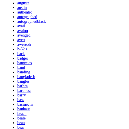
auguste
austin
authentic
autographed
autographedblack
avail
avalon
avenged
avett
awreeoh
b-52's
back
badger
bammies
band
banding
bangladesh
bangles
barbra
baroness
barry
bass
bassnectar
bauhaus
beach
beale
bean
bear