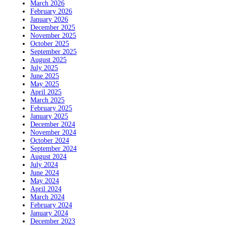
March 2026
February 2026
January 2026
December 2025
November 2025
October 2025
September 2025
August 2025
July 2025
June 2025
May 2025
April 2025
March 2025
February 2025
January 2025
December 2024
November 2024
October 2024
September 2024
August 2024
July 2024
June 2024
May 2024
April 2024
March 2024
February 2024
January 2024
December 2023