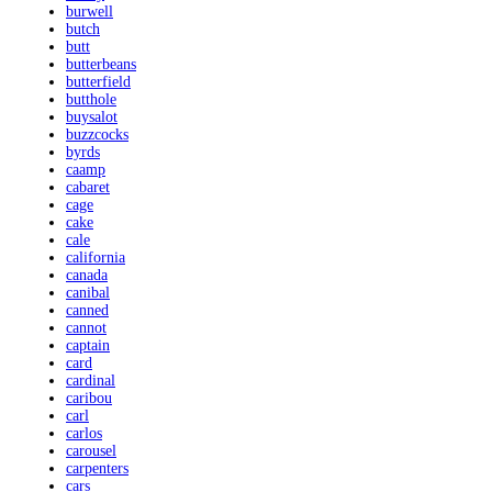
burwell
butch
butt
butterbeans
butterfield
butthole
buysalot
buzzcocks
byrds
caamp
cabaret
cage
cake
cale
california
canada
canibal
canned
cannot
captain
card
cardinal
caribou
carl
carlos
carousel
carpenters
cars