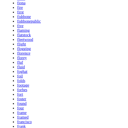
fiona
fire
first
fishbone
fishbonepublic
five
flaming
flatstock
fleetwood
flight
flogging
florence
florey
fluf
fluid
foghat
foil
folds
footage
forbes
fort
foster
found
four
frame
framed
francisco
frank