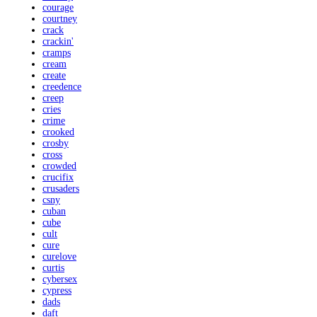
courage
courtney
crack
crackin'
cramps
cream
create
creedence
creep
cries
crime
crooked
crosby
cross
crowded
crucifix
crusaders
csny
cuban
cube
cult
cure
curelove
curtis
cybersex
cypress
dads
daft