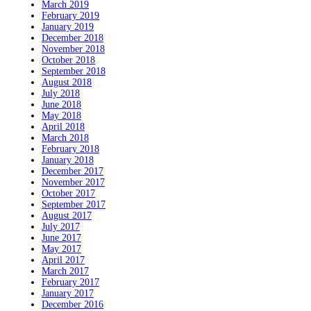
March 2019
February 2019
January 2019
December 2018
November 2018
October 2018
September 2018
August 2018
July 2018
June 2018
May 2018
April 2018
March 2018
February 2018
January 2018
December 2017
November 2017
October 2017
September 2017
August 2017
July 2017
June 2017
May 2017
April 2017
March 2017
February 2017
January 2017
December 2016