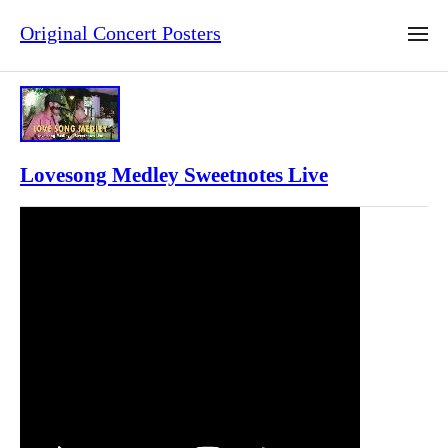
Original Concert Posters
Lovesong Medley Sweetnotes Live