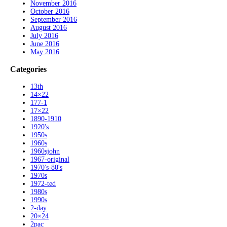
November 2016
October 2016
September 2016
August 2016
July 2016
June 2016
May 2016
Categories
13th
14×22
177-1
17×22
1890-1910
1920's
1950s
1960s
1960sjohn
1967-original
1970's-80's
1970s
1972-ted
1980s
1990s
2-day
20×24
2pac