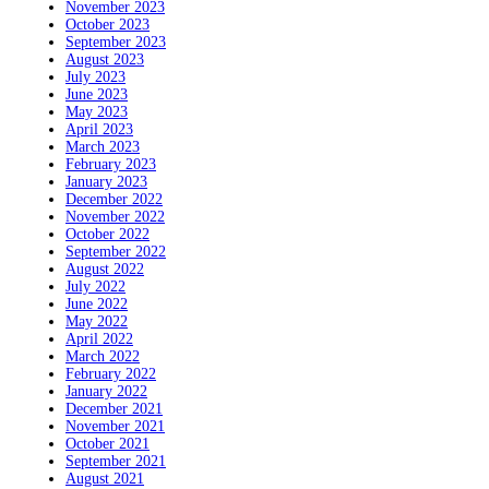
November 2023
October 2023
September 2023
August 2023
July 2023
June 2023
May 2023
April 2023
March 2023
February 2023
January 2023
December 2022
November 2022
October 2022
September 2022
August 2022
July 2022
June 2022
May 2022
April 2022
March 2022
February 2022
January 2022
December 2021
November 2021
October 2021
September 2021
August 2021