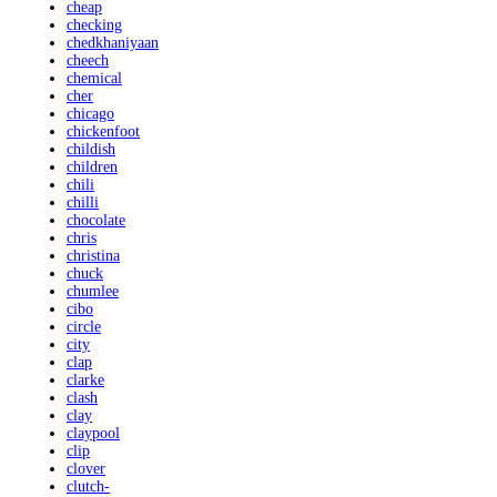
cheap
checking
chedkhaniyaan
cheech
chemical
cher
chicago
chickenfoot
childish
children
chili
chilli
chocolate
chris
christina
chuck
chumlee
cibo
circle
city
clap
clarke
clash
clay
claypool
clip
clover
clutch-