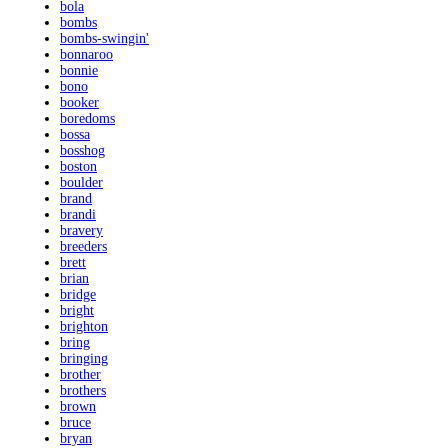
bola
bombs
bombs-swingin'
bonnaroo
bonnie
bono
booker
boredoms
bossa
bosshog
boston
boulder
brand
brandi
bravery
breeders
brett
brian
bridge
bright
brighton
bring
bringing
brother
brothers
brown
bruce
bryan