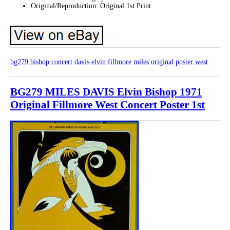
Original/Reproduction: Original 1st Print
bg279
bishop
concert
davis
elvin
fillmore
miles
original
poster
west
BG279 MILES DAVIS Elvin Bishop 1971
Original Fillmore West Concert Poster 1st