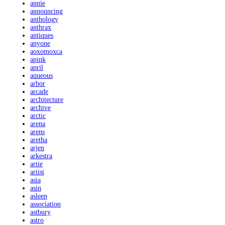
annie
announcing
anthology
anthrax
antiques
anyone
aoxomoxca
apink
april
aqueous
arbor
arcade
architecture
archive
arctic
arena
arens
aretha
arjen
arkestra
artie
artist
asia
asin
asleep
association
astbury
astro