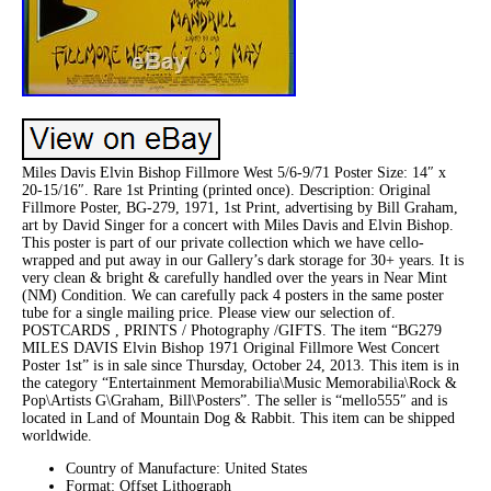
Miles Davis Elvin Bishop Fillmore West 5/6-9/71 Poster Size: 14″ x
20-15/16″. Rare 1st Printing (printed once). Description: Original
Fillmore Poster, BG-279, 1971, 1st Print, advertising by Bill Graham,
art by David Singer for a concert with Miles Davis and Elvin Bishop.
This poster is part of our private collection which we have cello-
wrapped and put away in our Gallery’s dark storage for 30+ years. It is
very clean & bright & carefully handled over the years in Near Mint
(NM) Condition. We can carefully pack 4 posters in the same poster
tube for a single mailing price. Please view our selection of.
POSTCARDS , PRINTS / Photography /GIFTS. The item “BG279
MILES DAVIS Elvin Bishop 1971 Original Fillmore West Concert
Poster 1st” is in sale since Thursday, October 24, 2013. This item is in
the category “Entertainment Memorabilia\Music Memorabilia\Rock &
Pop\Artists G\Graham, Bill\Posters”. The seller is “mello555″ and is
located in Land of Mountain Dog & Rabbit. This item can be shipped
worldwide.
Country of Manufacture: United States
Format: Offset Lithograph