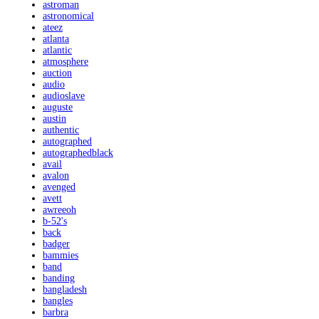
astroman
astronomical
ateez
atlanta
atlantic
atmosphere
auction
audio
audioslave
auguste
austin
authentic
autographed
autographedblack
avail
avalon
avenged
avett
awreeoh
b-52's
back
badger
bammies
band
banding
bangladesh
bangles
barbra