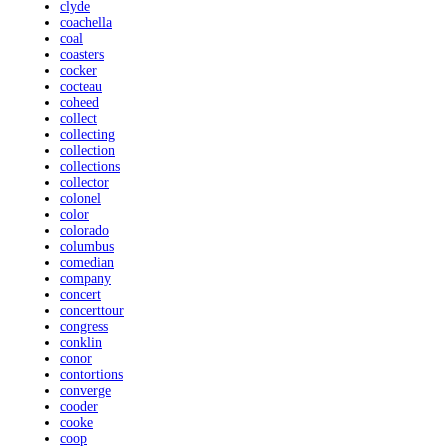
clyde
coachella
coal
coasters
cocker
cocteau
coheed
collect
collecting
collection
collections
collector
colonel
color
colorado
columbus
comedian
company
concert
concerttour
congress
conklin
conor
contortions
converge
cooder
cooke
coop