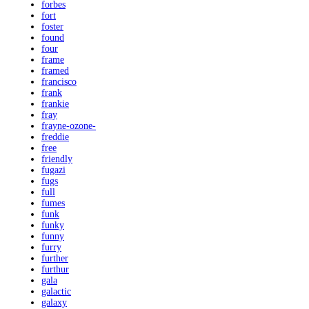
forbes
fort
foster
found
four
frame
framed
francisco
frank
frankie
fray
frayne-ozone-
freddie
free
friendly
fugazi
fugs
full
fumes
funk
funky
funny
furry
further
furthur
gala
galactic
galaxy