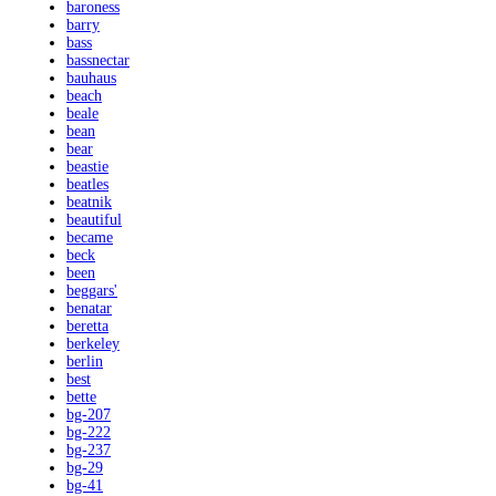
baroness
barry
bass
bassnectar
bauhaus
beach
beale
bean
bear
beastie
beatles
beatnik
beautiful
became
beck
been
beggars'
benatar
beretta
berkeley
berlin
best
bette
bg-207
bg-222
bg-237
bg-29
bg-41