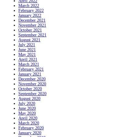
April 2022
March 2022
February 2022
January 2022
December 2021
November 2021
October 2021
September 2021
August 2021
July 2021
June 2021
May 2021
April 2021
March 2021
February 2021
January 2021
December 2020
November 2020
October 2020
September 2020
August 2020
July 2020
June 2020
May 2020
April 2020
March 2020
February 2020
January 2020