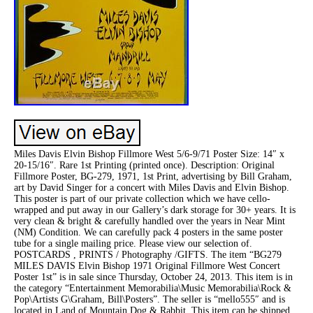
Miles Davis Elvin Bishop Fillmore West 5/6-9/71 Poster Size: 14″ x
20-15/16″. Rare 1st Printing (printed once). Description: Original
Fillmore Poster, BG-279, 1971, 1st Print, advertising by Bill Graham,
art by David Singer for a concert with Miles Davis and Elvin Bishop.
This poster is part of our private collection which we have cello-
wrapped and put away in our Gallery’s dark storage for 30+ years. It is
very clean & bright & carefully handled over the years in Near Mint
(NM) Condition. We can carefully pack 4 posters in the same poster
tube for a single mailing price. Please view our selection of.
POSTCARDS , PRINTS / Photography /GIFTS. The item “BG279
MILES DAVIS Elvin Bishop 1971 Original Fillmore West Concert
Poster 1st” is in sale since Thursday, October 24, 2013. This item is in
the category “Entertainment Memorabilia\Music Memorabilia\Rock &
Pop\Artists G\Graham, Bill\Posters”. The seller is “mello555″ and is
located in Land of Mountain Dog & Rabbit. This item can be shipped