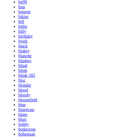
bg99
bias
biggest
bikini
bill
billie
billy
birthday
bjork
black
blakey
blanche
blasters
blind
blink
blink-182
bloc
blondie
blood
bloody
bloomfield
blue
bluegrass
blues
blurt
bobby
bodacious
bohemian