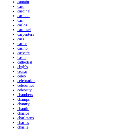
captain
card
cardinal
caribou
carl
carlos
carousel
carpenters
cars
carter
casino
cassette
castle
cathedral
cbgb's
ceasar
celeb
celebration
celebrities
celebrity
chambers
champs
chantry
chaotic
charice
charlatans
charles
charlie