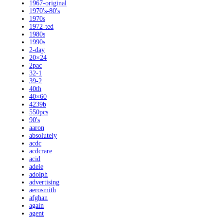
1967-original
1970's-80's
1970s
1972-ted
1980s
1990s
2-day
20×24
2pac
32-1
39-2
40th
40×60
4239b
550pcs
90's
aaron
absolutely
acdc
acdcrare
acid
adele
adolph
advertising
aerosmith
afghan
again
agent