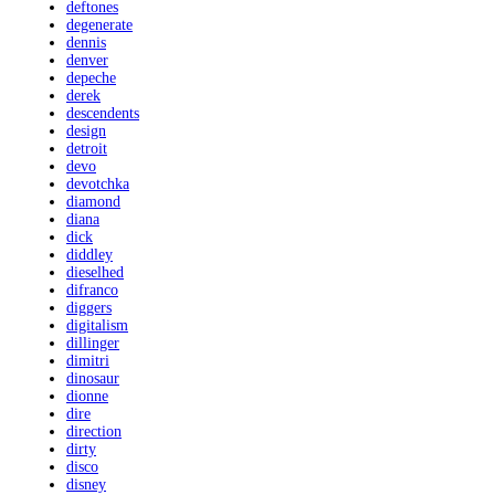
deftones
degenerate
dennis
denver
depeche
derek
descendents
design
detroit
devo
devotchka
diamond
diana
dick
diddley
dieselhed
difranco
diggers
digitalism
dillinger
dimitri
dinosaur
dionne
dire
direction
dirty
disco
disney