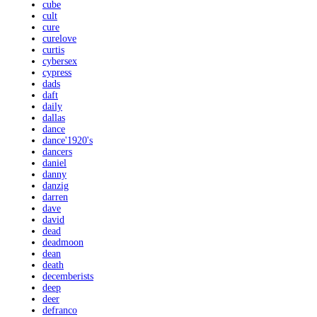
cube
cult
cure
curelove
curtis
cybersex
cypress
dads
daft
daily
dallas
dance
dance'1920's
dancers
daniel
danny
danzig
darren
dave
david
dead
deadmoon
dean
death
decemberists
deep
deer
defranco