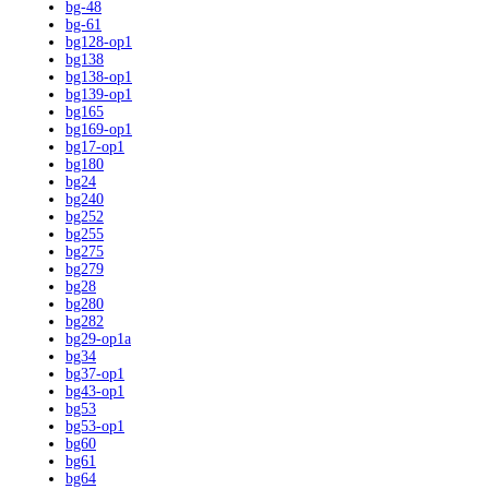
bg-48
bg-61
bg128-op1
bg138
bg138-op1
bg139-op1
bg165
bg169-op1
bg17-op1
bg180
bg24
bg240
bg252
bg255
bg275
bg279
bg28
bg280
bg282
bg29-op1a
bg34
bg37-op1
bg43-op1
bg53
bg53-op1
bg60
bg61
bg64