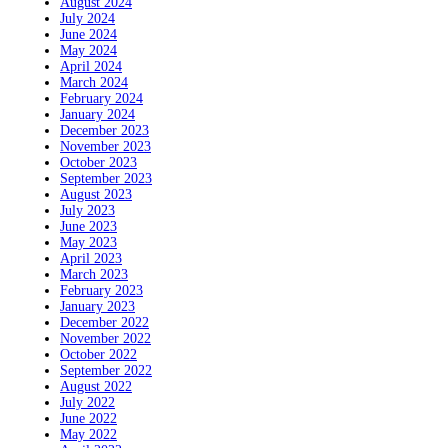
August 2024
July 2024
June 2024
May 2024
April 2024
March 2024
February 2024
January 2024
December 2023
November 2023
October 2023
September 2023
August 2023
July 2023
June 2023
May 2023
April 2023
March 2023
February 2023
January 2023
December 2022
November 2022
October 2022
September 2022
August 2022
July 2022
June 2022
May 2022