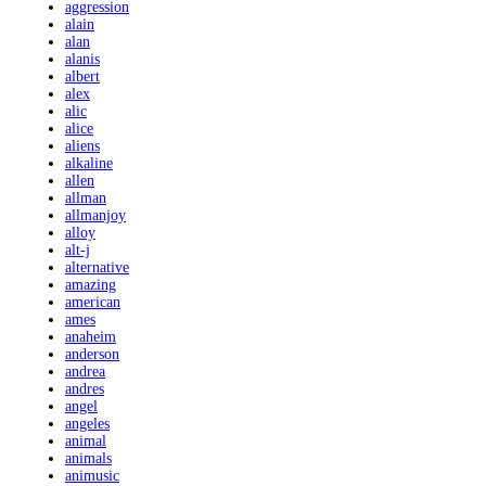
aggression
alain
alan
alanis
albert
alex
alic
alice
aliens
alkaline
allen
allman
allmanjoy
alloy
alt-j
alternative
amazing
american
ames
anaheim
anderson
andrea
andres
angel
angeles
animal
animals
animusic