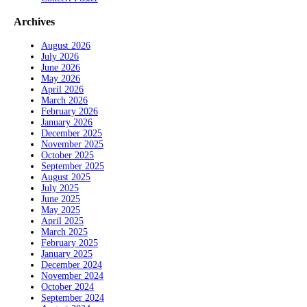
Archives
August 2026
July 2026
June 2026
May 2026
April 2026
March 2026
February 2026
January 2026
December 2025
November 2025
October 2025
September 2025
August 2025
July 2025
June 2025
May 2025
April 2025
March 2025
February 2025
January 2025
December 2024
November 2024
October 2024
September 2024