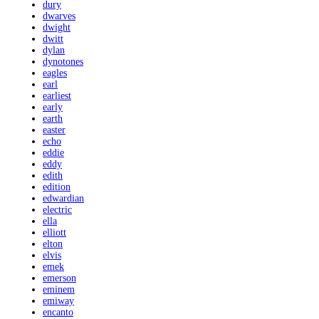
dury
dwarves
dwight
dwitt
dylan
dynotones
eagles
earl
earliest
early
earth
easter
echo
eddie
eddy
edith
edition
edwardian
electric
ella
elliott
elton
elvis
emek
emerson
eminem
emiway
encanto