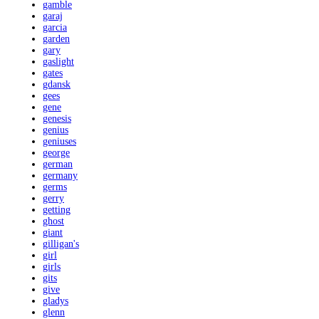
gamble
garaj
garcia
garden
gary
gaslight
gates
gdansk
gees
gene
genesis
genius
geniuses
george
german
germany
germs
gerry
getting
ghost
giant
gilligan's
girl
girls
gits
give
gladys
glenn