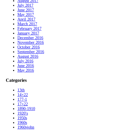
August 2017
July 2017
June 2017
May 2017
April 2017
March 2017
February 2017
January 2017
December 2016
November 2016
October 2016
September 2016
August 2016
July 2016
June 2016
May 2016
Categories
13th
14×22
177-1
17×22
1890-1910
1920's
1950s
1960s
1960sjohn