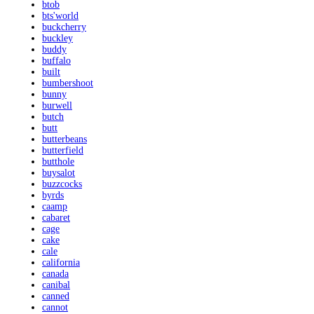
btob
bts'world
buckcherry
buckley
buddy
buffalo
built
bumbershoot
bunny
burwell
butch
butt
butterbeans
butterfield
butthole
buysalot
buzzcocks
byrds
caamp
cabaret
cage
cake
cale
california
canada
canibal
canned
cannot