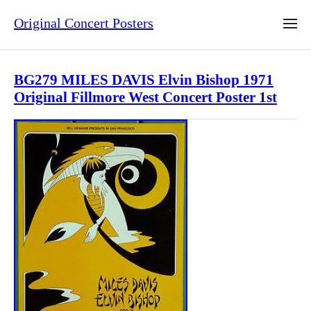
Original Concert Posters
BG279 MILES DAVIS Elvin Bishop 1971
Original Fillmore West Concert Poster 1st