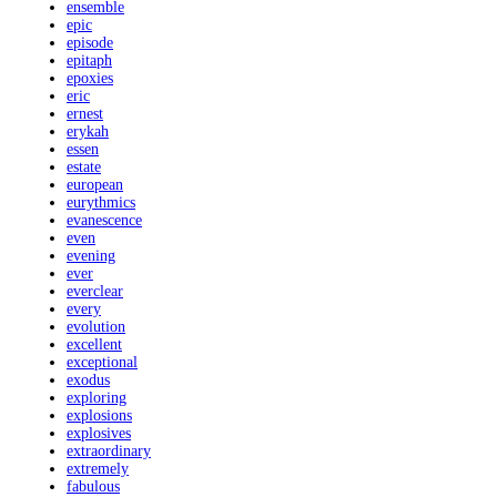
ensemble
epic
episode
epitaph
epoxies
eric
ernest
erykah
essen
estate
european
eurythmics
evanescence
even
evening
ever
everclear
every
evolution
excellent
exceptional
exodus
exploring
explosions
explosives
extraordinary
extremely
fabulous