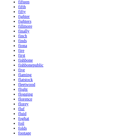
fifteen
fifth
fifty
fighter
fighters
fillmore
finally
finch
finds
fiona
fire
first
fishbone
fishbonepublic
five
flaming
flatstock
fleetwood
flight
flogging
florence
florey
fluf
fluid
foghat
foil
folds
footage