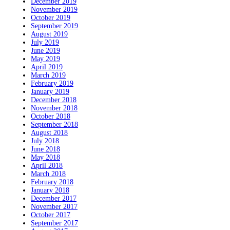
December 2019
November 2019
October 2019
September 2019
August 2019
July 2019
June 2019
May 2019
April 2019
March 2019
February 2019
January 2019
December 2018
November 2018
October 2018
September 2018
August 2018
July 2018
June 2018
May 2018
April 2018
March 2018
February 2018
January 2018
December 2017
November 2017
October 2017
September 2017