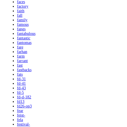
faces
factory
faith
fall
family
famous
fangs
fantabulous
fantastic
fantomas
fare
farhan
farm
farrant
fast
fastbacks
fats
fd-31
fd-41
fd-43
fd-5
fd-d-182
fd13
fd26-op3
fear
feist-
fela
festival-