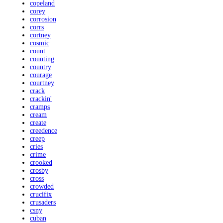
copeland
corey
corrosion
corrs
cortney
cosmic
count
counting
country
courage
courtney
crack
crackin'
cramps
cream
create
creedence
creep
cries
crime
crooked
crosby
cross
crowded
crucifix
crusaders
csny
cuban