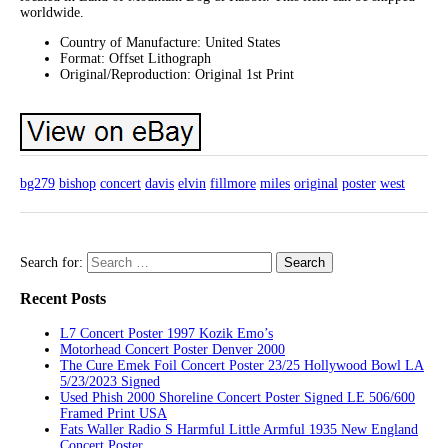
worldwide.
Country of Manufacture: United States
Format: Offset Lithograph
Original/Reproduction: Original 1st Print
bg279
bishop
concert
davis
elvin
fillmore
miles
original
poster
west
Search for:
Recent Posts
L7 Concert Poster 1997 Kozik Emo’s
Motorhead Concert Poster Denver 2000
The Cure Emek Foil Concert Poster 23/25 Hollywood Bowl LA
5/23/2023 Signed
Used Phish 2000 Shoreline Concert Poster Signed LE 506/600
Framed Print USA
Fats Waller Radio S Harmful Little Armful 1935 New England
Concert Poster