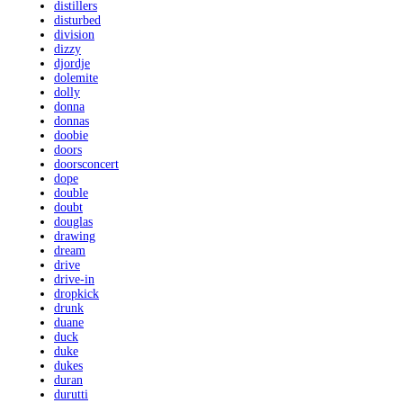
distillers
disturbed
division
dizzy
djordje
dolemite
dolly
donna
donnas
doobie
doors
doorsconcert
dope
double
doubt
douglas
drawing
dream
drive
drive-in
dropkick
drunk
duane
duck
duke
dukes
duran
durutti