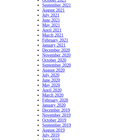
October 2021
September 2021
August 2021
July 2021
June 2021
May 2021
April 2021
March 2021
February 2021
January 2021
December 2020
November 2020
October 2020
September 2020
August 2020
July 2020
June 2020
May 2020
April 2020
March 2020
February 2020
January 2020
December 2019
November 2019
October 2019
September 2019
August 2019
July 2019