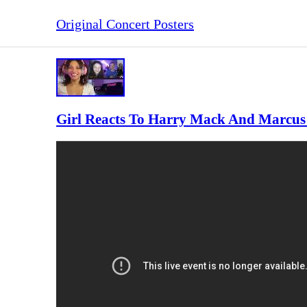
Original Concert Posters
Girl Reacts To Harry Mack And Marcus V