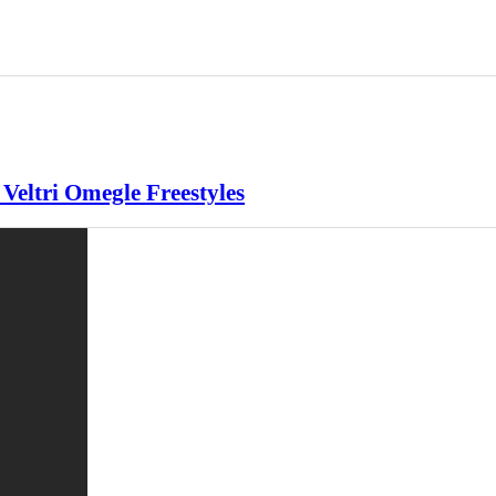
eltri Omegle Freestyles