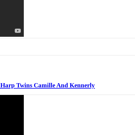
 Harp Twins Camille And Kennerly