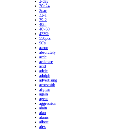
2-day
20×24
2pac
32-1
39-2
40th
40×60
4239b
550pcs
90's
aaron
absolutely
acdc
acdcrare
acid
adele
adolph
advertising
aerosmith
afghan
again
agent
aggression
alain
alan
alanis
albert
alex