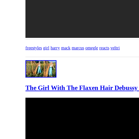
freestyles
girl
harry
mack
marcus
omegle
reacts
veltri
The Girl With The Flaxen Hair Debussy