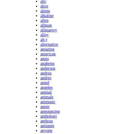
alic
alice
aliens
alkaline
allen
allman
allmanjoy
alloy
alt-j
alternative
amazing
american
ames
anaheim
anderson
andrea
andres
angel
angeles
animal
animals
animusic
annie
announcing
anthology
anthrax
antiques
anyone