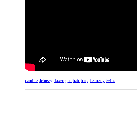
camille
debussy
flaxen
girl
hair
harp
kennerly
twins