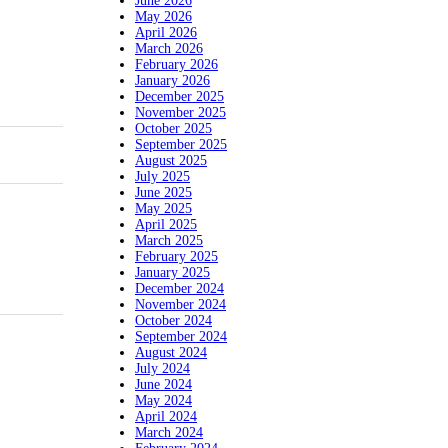
June 2026
May 2026
April 2026
March 2026
February 2026
January 2026
December 2025
November 2025
October 2025
September 2025
August 2025
July 2025
June 2025
May 2025
April 2025
March 2025
February 2025
January 2025
December 2024
November 2024
October 2024
September 2024
August 2024
July 2024
June 2024
May 2024
April 2024
March 2024