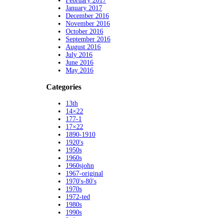
February 2017
January 2017
December 2016
November 2016
October 2016
September 2016
August 2016
July 2016
June 2016
May 2016
Categories
13th
14×22
177-1
17×22
1890-1910
1920's
1950s
1960s
1960sjohn
1967-original
1970's-80's
1970s
1972-ted
1980s
1990s