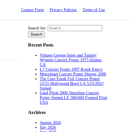
Contact Form
Privacy Policies
Terms of Use
Search for:
Recent Posts
Vintage George Jones and Tammy
Wynette Concert Poster 1973 Atlanta
GA
L7 Concert Poster 1997 Kozik Emo’s
Motorhead Concert Poster Denver 2000
The Cure Emek Foil Concert Poster
23/25 Hollywood Bowl LA 5/23/2023
Signed
Used Phish 2000 Shoreline Concert
Poster Signed LE 506/600 Framed Print
USA
Archives
August 2026
July 2026