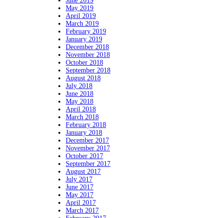
June 2019
May 2019
April 2019
March 2019
February 2019
January 2019
December 2018
November 2018
October 2018
September 2018
August 2018
July 2018
June 2018
May 2018
April 2018
March 2018
February 2018
January 2018
December 2017
November 2017
October 2017
September 2017
August 2017
July 2017
June 2017
May 2017
April 2017
March 2017