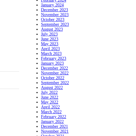
February 2024
January 2024
December 2023
November 2023
October 2023
September 2023
August 2023
July 2023
June 2023
May 2023
April 2023
March 2023
February 2023
January 2023
December 2022
November 2022
October 2022
September 2022
August 2022
July 2022
June 2022
May 2022
April 2022
March 2022
February 2022
January 2022
December 2021
November 2021