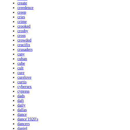
create
creedence
creep
cries
crime
crooked
crosby
cross
crowded
crucifix
crusaders
csny
cuban
cube
cult
cure
curelove
curtis
cybersex
cypress
dads
daft
daily
dallas
dance
dance'1920's
dancers
daniel