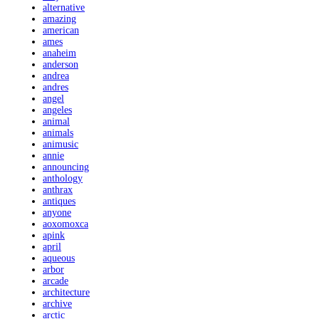
alternative
amazing
american
ames
anaheim
anderson
andrea
andres
angel
angeles
animal
animals
animusic
annie
announcing
anthology
anthrax
antiques
anyone
aoxomoxca
apink
april
aqueous
arbor
arcade
architecture
archive
arctic