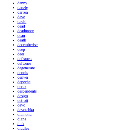
danny
danzig
darren
dave
david
dead
deadmoon
dean
death
decemberists
deep
deer
defranco
deftones
degenerate
dennis
denver
depeche
derek
descendents
design
detroit
devo
devotchka
diamond
diana
dick
diddley