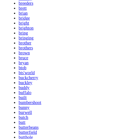
breeders
brett
brian
bridge
bright
brighton
bring
bringing
brother
brothers
brown
bruce
bryan
btob
bts'world
buckcherry
buckley
buddy
buffalo
built
bumbershoot
bunny
burwell
butch
butt
butterbeans
butterfield
butthole