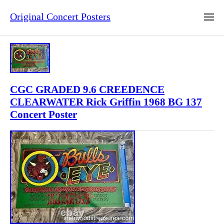
Original Concert Posters
CGC GRADED 9.6 CREEDENCE
CLEARWATER Rick Griffin 1968 BG 137
Concert Poster