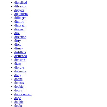
dieselhed
difranco
diggers
digitalism
dillinger
dimitri
dinosaur
dionne
dire
direction
dirty
disco
disney
distillers
disturbed
division
dizzy
djordje
dolemite
dolly
donna
donnas
doobie
doors
doorsconcert
dope
double
doubt