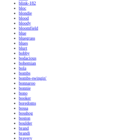
blink-182
bloc
blondie
blood
bloody
bloomfield
blue
bluegrass
blues
blurt
bobby
bodacious
bohemian
bola
bombs
bombs-swingin'
bonnaroo
bonnie
bono
booker
boredoms
bossa
bosshog
boston
boulder
brand
brandi
bravery