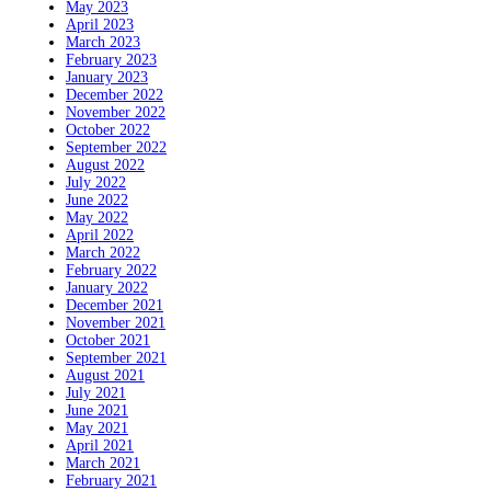
May 2023
April 2023
March 2023
February 2023
January 2023
December 2022
November 2022
October 2022
September 2022
August 2022
July 2022
June 2022
May 2022
April 2022
March 2022
February 2022
January 2022
December 2021
November 2021
October 2021
September 2021
August 2021
July 2021
June 2021
May 2021
April 2021
March 2021
February 2021