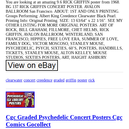
You are looking at an amazing 9.6 RICK GRIFFIN poster from 1968.
BG 137 RICK GRIFFIN CONCERT POSTER. AVALON
BALLROOM San Francisco. ABOUT: 1ST AND ONLY PRINTING.
Groups Performing: Albert King Creedence Clearwater Black Pearl.
Printing Info: Original Printing. SIZE: 13 63/64″ x 22 1/16″. SEE MY
OTHER LISTING FOR MORE ORIGINAL POSTERS. ART OF
ROCK, BILL GRAHAM, FILLMORE, CHET HELMS, RICK
GRIFFIN, AVALON BALLROOM, WINTERLAND, SAN
FRANCISCO, HIPPIES, FREE LOVE ERA, SUMMER OF LOVE,
FAMILY DOG, VICTOR MOSCOSO, STANLEY MOUSE,
PSYCHEDELIC, PSYCH, SIXTIES, 60’S, POSTERS, HANDBILLS,
TICKETS, STANLEY MOUSE, ALTON KELLEY, MOUSE
STUDIOS, SIXTIES POSTERS, ART, HAIGHT ASHBURY.
clearwater
concert
creedence
graded
griffin
poster
rick
Cgc Graded Psychedelic Concert Posters Cgc
Comics Gocollect