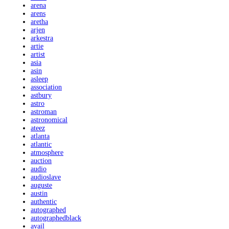
arena
arens
aretha
arjen
arkestra
artie
artist
asia
asin
asleep
association
astbury
astro
astroman
astronomical
ateez
atlanta
atlantic
atmosphere
auction
audio
audioslave
auguste
austin
authentic
autographed
autographedblack
avail