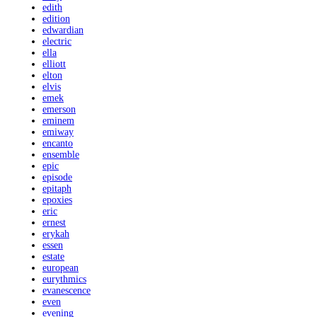
edith
edition
edwardian
electric
ella
elliott
elton
elvis
emek
emerson
eminem
emiway
encanto
ensemble
epic
episode
epitaph
epoxies
eric
ernest
erykah
essen
estate
european
eurythmics
evanescence
even
evening