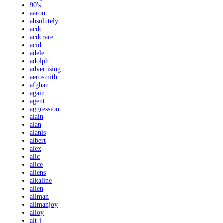
90's
aaron
absolutely
acdc
acdcrare
acid
adele
adolph
advertising
aerosmith
afghan
again
agent
aggression
alain
alan
alanis
albert
alex
alic
alice
aliens
alkaline
allen
allman
allmanjoy
alloy
alt-j