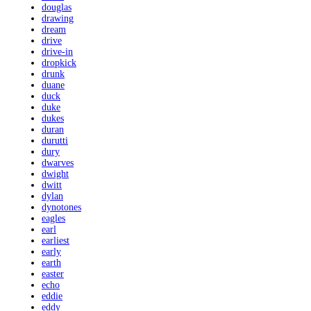
douglas
drawing
dream
drive
drive-in
dropkick
drunk
duane
duck
duke
dukes
duran
durutti
dury
dwarves
dwight
dwitt
dylan
dynotones
eagles
earl
earliest
early
earth
easter
echo
eddie
eddy