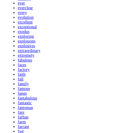
ever
everclear
every
evolution
excellent
exceptional
exodus
exploring
explosions
explosives
extraordinary
extremely
fabulous
faces
factory
faith
fall
family
famous
fangs
fantabulous
fantastic
fantomas
fare
farhan
farm
farrant
fast