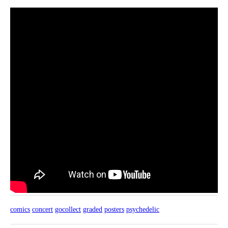
comics
concert
gocollect
graded
posters
psychedelic