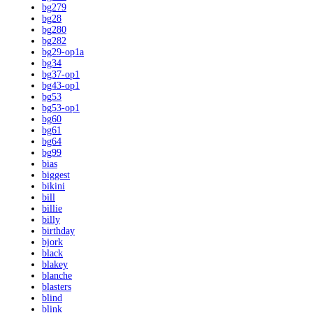
bg279
bg28
bg280
bg282
bg29-op1a
bg34
bg37-op1
bg43-op1
bg53
bg53-op1
bg60
bg61
bg64
bg99
bias
biggest
bikini
bill
billie
billy
birthday
bjork
black
blakey
blanche
blasters
blind
blink