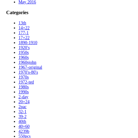
May 2016
Categories
13th
14×22
177-1
17×22
1890-1910
1920's
1950s
1960s
1960sjohn
1967-original
1970's-80's
1970s
1972-ted
1980s
1990s
2-day
20×24
2pac
32-1
39-2
40th
40×60
4239b
550pcs