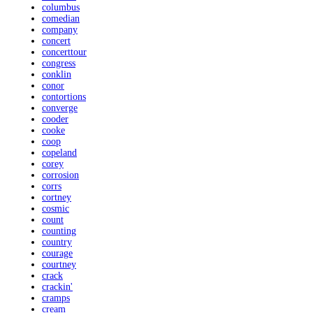
columbus
comedian
company
concert
concerttour
congress
conklin
conor
contortions
converge
cooder
cooke
coop
copeland
corey
corrosion
corrs
cortney
cosmic
count
counting
country
courage
courtney
crack
crackin'
cramps
cream