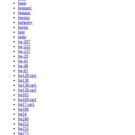
been
beggars'
benatar
beretta
berkeley
berlin
best
bette
bg-207
bg-222
bg-237
bg-29
bg-41
bg-48
bg-61
bg128-op1
bg138
bg138-op1
bg139-op1
bg165
bg169-op1
bg17-op1
bg180
bg24
bg240
bg252
bg255
bg275