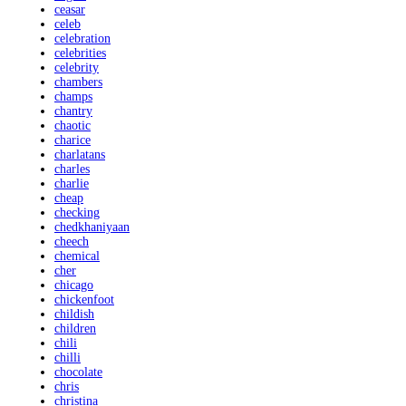
ceasar
celeb
celebration
celebrities
celebrity
chambers
champs
chantry
chaotic
charice
charlatans
charles
charlie
cheap
checking
chedkhaniyaan
cheech
chemical
cher
chicago
chickenfoot
childish
children
chili
chilli
chocolate
chris
christina