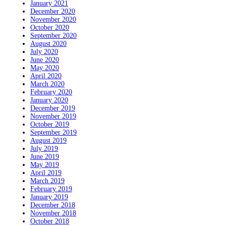
January 2021
December 2020
November 2020
October 2020
September 2020
August 2020
July 2020
June 2020
May 2020
April 2020
March 2020
February 2020
January 2020
December 2019
November 2019
October 2019
September 2019
August 2019
July 2019
June 2019
May 2019
April 2019
March 2019
February 2019
January 2019
December 2018
November 2018
October 2018