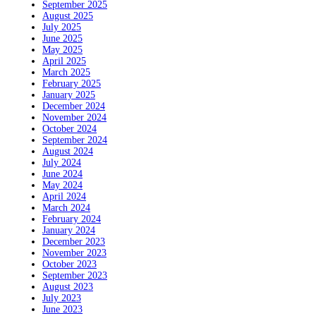
September 2025
August 2025
July 2025
June 2025
May 2025
April 2025
March 2025
February 2025
January 2025
December 2024
November 2024
October 2024
September 2024
August 2024
July 2024
June 2024
May 2024
April 2024
March 2024
February 2024
January 2024
December 2023
November 2023
October 2023
September 2023
August 2023
July 2023
June 2023