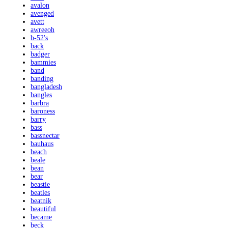
avalon
avenged
avett
awreeoh
b-52's
back
badger
bammies
band
banding
bangladesh
bangles
barbra
baroness
barry
bass
bassnectar
bauhaus
beach
beale
bean
bear
beastie
beatles
beatnik
beautiful
became
beck