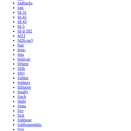
fastbacks
fats
fd-31
fd-41
fd-43
fd-5
fd-d-182
fd13
fd26-op3
fear
feist-
fela
festival-
fifteen
fifth
fifty
fighter
fighters
fillmore
finally
finch
finds
fiona
fire
first
fishbone
fishbonepublic
five