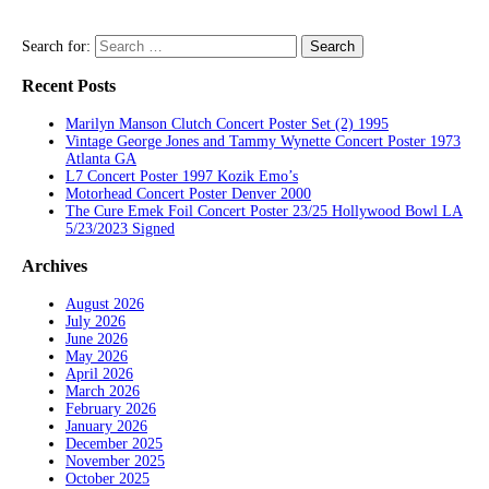
Search for:
Recent Posts
Marilyn Manson Clutch Concert Poster Set (2) 1995
Vintage George Jones and Tammy Wynette Concert Poster 1973
Atlanta GA
L7 Concert Poster 1997 Kozik Emo’s
Motorhead Concert Poster Denver 2000
The Cure Emek Foil Concert Poster 23/25 Hollywood Bowl LA
5/23/2023 Signed
Archives
August 2026
July 2026
June 2026
May 2026
April 2026
March 2026
February 2026
January 2026
December 2025
November 2025
October 2025