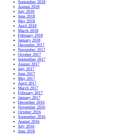
September 2018
August 2018
July 2018
June 2018
May 2018
April 2018
March 2018
February 2018
January 2018
December 2017
November 2017
October 2017
September 2017
August 2017
July 2017
June 2017
May 2017
April 2017
March 2017
February 2017
January 2017
December 2016
November 2016
October 2016
September 2016
August 2016
July 2016
June 2016