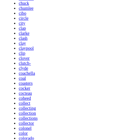
chuck
chumlee
cibo
circle
city
clap
clarke
clash
clay
claypool
clip
clover
clutch-
clyde
coachella
coal
coasters
cocker
cocteau
coheed
collect
collecting
collection
collections
collector
colonel
color
colorado