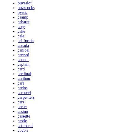
buysalot
buzzcocks
byrds
caamp
cabaret
cage
cake
cale
california
canada
canibal
canned
cannot
captain
card
cardinal
caribou
carl
carlos
carousel
carpenters
cars
carter
casino
cassette
castle
cathedral
cbgb's