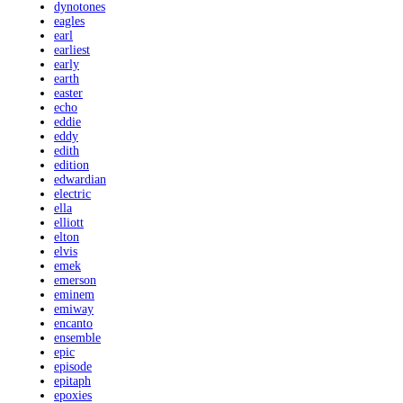
dynotones
eagles
earl
earliest
early
earth
easter
echo
eddie
eddy
edith
edition
edwardian
electric
ella
elliott
elton
elvis
emek
emerson
eminem
emiway
encanto
ensemble
epic
episode
epitaph
epoxies