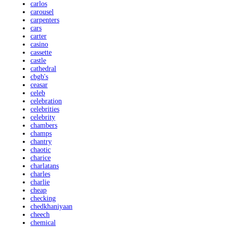
carlos
carousel
carpenters
cars
carter
casino
cassette
castle
cathedral
cbgb's
ceasar
celeb
celebration
celebrities
celebrity
chambers
champs
chantry
chaotic
charice
charlatans
charles
charlie
cheap
checking
chedkhaniyaan
cheech
chemical