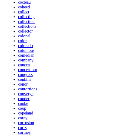
cocteau
coheed
collect
collecting
collection
collections
collector
colonel
color
colorado
columbus
comedian
company
concert
concerttour
congress
conklin
conor
contortions
converge
cooder
cooke
coop
copeland
corey
corrosion
corrs
cortney