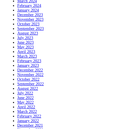
March 2024
February 2024
January 2024
December 2023
November 2023
October 2023
September 2023
August 2023
July 2023
June 2023
May 2023
April 2023
March 2023
February 2023
January 2023
December 2022
November 2022
October 2022
September 2022
August 2022
July 2022
June 2022
May 2022
April 2022
March 2022
February 2022
January 2022
December 2021