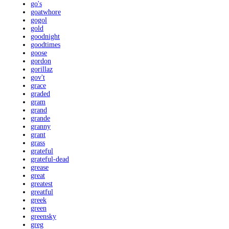
go's
goatwhore
gogol
gold
goodnight
goodtimes
goose
gordon
gorillaz
gov't
grace
graded
gram
grand
grande
granny
grant
grass
grateful
grateful-dead
grease
great
greatest
greatful
greek
green
greensky
greg