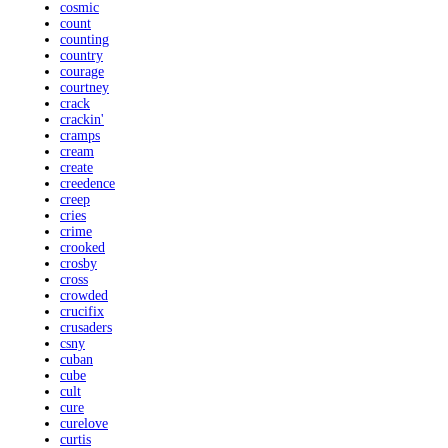
cosmic
count
counting
country
courage
courtney
crack
crackin'
cramps
cream
create
creedence
creep
cries
crime
crooked
crosby
cross
crowded
crucifix
crusaders
csny
cuban
cube
cult
cure
curelove
curtis