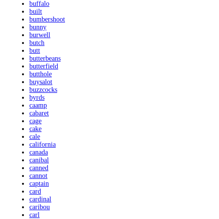
buffalo
built
bumbershoot
bunny
burwell
butch
butt
butterbeans
butterfield
butthole
buysalot
buzzcocks
byrds
caamp
cabaret
cage
cake
cale
california
canada
canibal
canned
cannot
captain
card
cardinal
caribou
carl