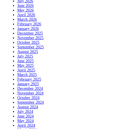
July 2026
June 2026
May 2026
April 2026
March 2026
February 2026
January 2026
December 2025
November 2025
October 2025
September 2025
August 2025
July 2025
June 2025
May 2025
April 2025
March 2025
February 2025
January 2025
December 2024
November 2024
October 2024
September 2024
August 2024
July 2024
June 2024
May 2024
April 2024