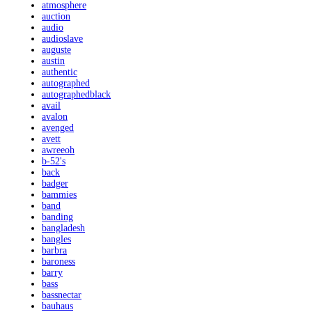
atmosphere
auction
audio
audioslave
auguste
austin
authentic
autographed
autographedblack
avail
avalon
avenged
avett
awreeoh
b-52's
back
badger
bammies
band
banding
bangladesh
bangles
barbra
baroness
barry
bass
bassnectar
bauhaus