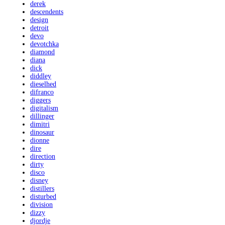
derek
descendents
design
detroit
devo
devotchka
diamond
diana
dick
diddley
dieselhed
difranco
diggers
digitalism
dillinger
dimitri
dinosaur
dionne
dire
direction
dirty
disco
disney
distillers
disturbed
division
dizzy
djordje