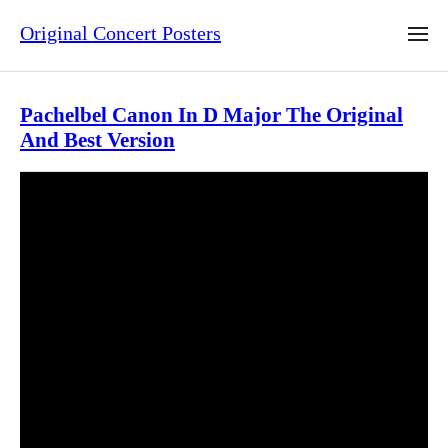
Original Concert Posters
Pachelbel Canon In D Major The Original
And Best Version