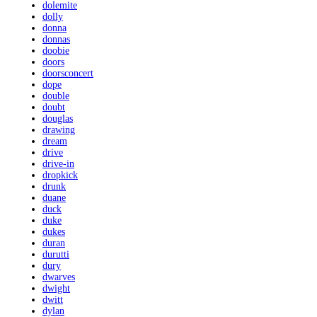
dolemite
dolly
donna
donnas
doobie
doors
doorsconcert
dope
double
doubt
douglas
drawing
dream
drive
drive-in
dropkick
drunk
duane
duck
duke
dukes
duran
durutti
dury
dwarves
dwight
dwitt
dylan