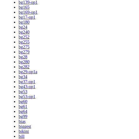
bg139-op1
bg165
bg169-op1
bg17-op1
bg180
bg24
bg240
bg252
bg255
bg275
bg279
bg28
bg280
bg282
bg29-op1a
bg34
bg37-op1
bg43-op1
bg53
bg53-op1
bg60
bg61
bg64
bg99
bias
biggest
bikini
bill