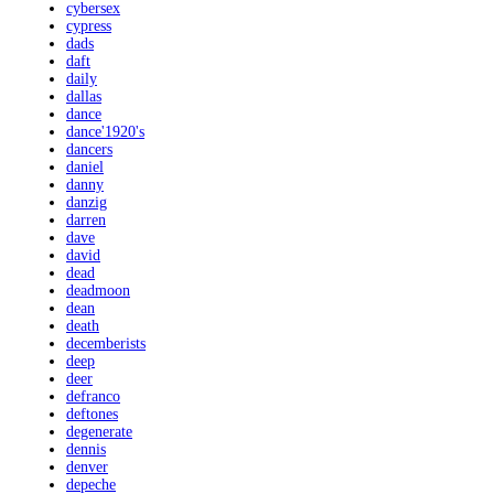
cybersex
cypress
dads
daft
daily
dallas
dance
dance'1920's
dancers
daniel
danny
danzig
darren
dave
david
dead
deadmoon
dean
death
decemberists
deep
deer
defranco
deftones
degenerate
dennis
denver
depeche