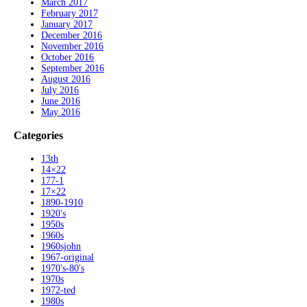
March 2017
February 2017
January 2017
December 2016
November 2016
October 2016
September 2016
August 2016
July 2016
June 2016
May 2016
Categories
13th
14×22
177-1
17×22
1890-1910
1920's
1950s
1960s
1960sjohn
1967-original
1970's-80's
1970s
1972-ted
1980s