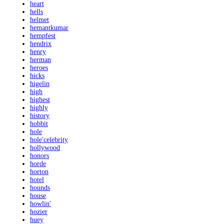
heart
hells
helmet
hemantkumar
hempfest
hendrix
henry
herman
heroes
hicks
higelin
high
highest
highly
history
hobbit
hole
hole'celebrity
hollywood
honors
horde
horton
hotel
hounds
house
howlin'
hozier
huey