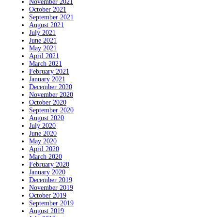
November 2021
October 2021
September 2021
August 2021
July 2021
June 2021
May 2021
April 2021
March 2021
February 2021
January 2021
December 2020
November 2020
October 2020
September 2020
August 2020
July 2020
June 2020
May 2020
April 2020
March 2020
February 2020
January 2020
December 2019
November 2019
October 2019
September 2019
August 2019