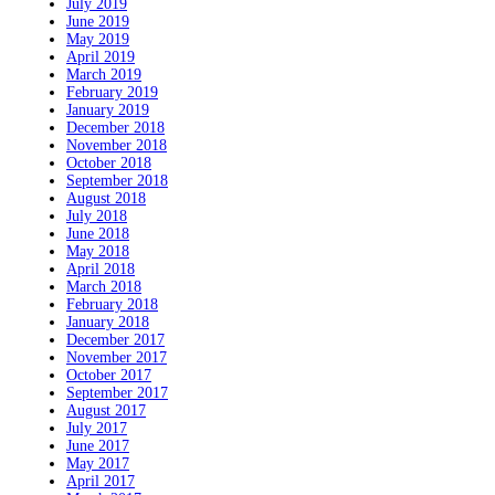
July 2019
June 2019
May 2019
April 2019
March 2019
February 2019
January 2019
December 2018
November 2018
October 2018
September 2018
August 2018
July 2018
June 2018
May 2018
April 2018
March 2018
February 2018
January 2018
December 2017
November 2017
October 2017
September 2017
August 2017
July 2017
June 2017
May 2017
April 2017