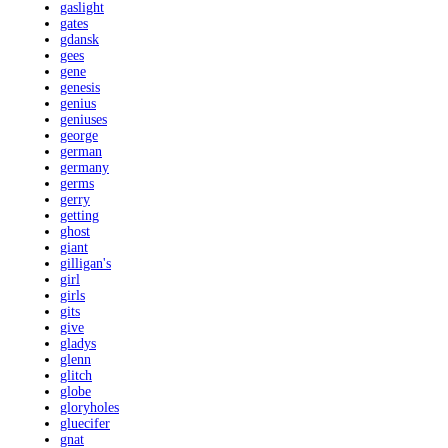
gaslight
gates
gdansk
gees
gene
genesis
genius
geniuses
george
german
germany
germs
gerry
getting
ghost
giant
gilligan's
girl
girls
gits
give
gladys
glenn
glitch
globe
gloryholes
gluecifer
gnat