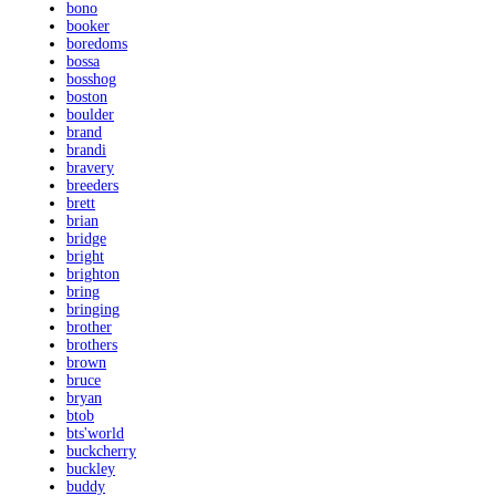
bono
booker
boredoms
bossa
bosshog
boston
boulder
brand
brandi
bravery
breeders
brett
brian
bridge
bright
brighton
bring
bringing
brother
brothers
brown
bruce
bryan
btob
bts'world
buckcherry
buckley
buddy