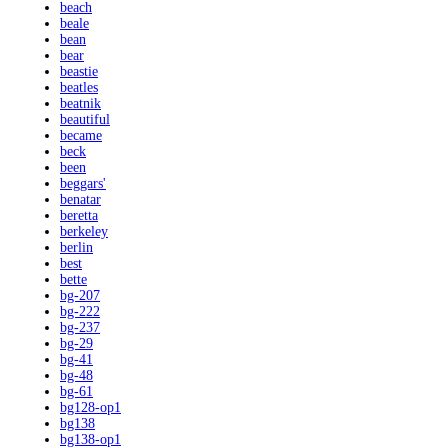
beach
beale
bean
bear
beastie
beatles
beatnik
beautiful
became
beck
been
beggars'
benatar
beretta
berkeley
berlin
best
bette
bg-207
bg-222
bg-237
bg-29
bg-41
bg-48
bg-61
bg128-op1
bg138
bg138-op1