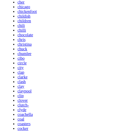
cher
chicago
chickenfoot
childish
children
chili
chilli
chocolate
chris
christina
chuck
chumlee
cibo
circle
city
clap
clarke
clash
clay
claypool
clip
clover
clutch-
clyde
coachella
coal
coasters
cocker