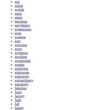
eric
ernest
erykah
essen
estate
european
eurythmics
evanescence
even
evening
ever
everclear
every
evolution
excellent
exceptional
exodus
exploring
explosions
explosives
extraordinary
extremely
fabulous
faces
factory
faith
fall
family