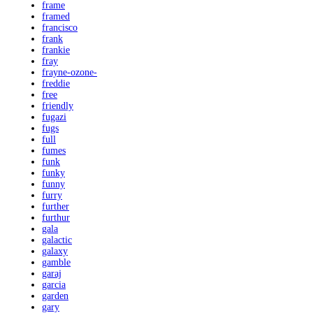
frame
framed
francisco
frank
frankie
fray
frayne-ozone-
freddie
free
friendly
fugazi
fugs
full
fumes
funk
funky
funny
furry
further
furthur
gala
galactic
galaxy
gamble
garaj
garcia
garden
gary