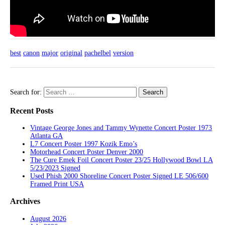
best
canon
major
original
pachelbel
version
Search for:
Recent Posts
Vintage George Jones and Tammy Wynette Concert Poster 1973
Atlanta GA
L7 Concert Poster 1997 Kozik Emo’s
Motorhead Concert Poster Denver 2000
The Cure Emek Foil Concert Poster 23/25 Hollywood Bowl LA
5/23/2023 Signed
Used Phish 2000 Shoreline Concert Poster Signed LE 506/600
Framed Print USA
Archives
August 2026