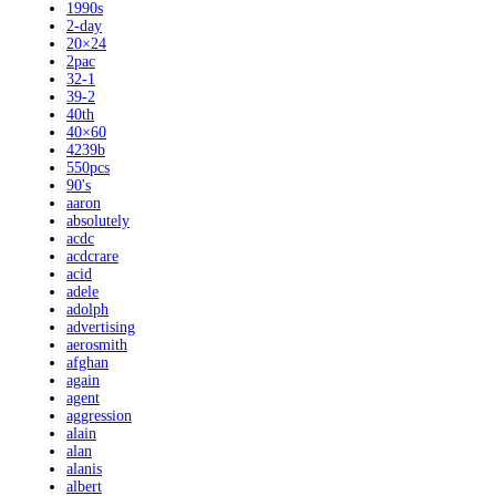
1990s
2-day
20×24
2pac
32-1
39-2
40th
40×60
4239b
550pcs
90's
aaron
absolutely
acdc
acdcrare
acid
adele
adolph
advertising
aerosmith
afghan
again
agent
aggression
alain
alan
alanis
albert