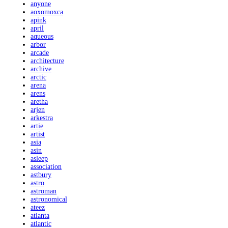
anyone
aoxomoxca
apink
april
aqueous
arbor
arcade
architecture
archive
arctic
arena
arens
aretha
arjen
arkestra
artie
artist
asia
asin
asleep
association
astbury
astro
astroman
astronomical
ateez
atlanta
atlantic