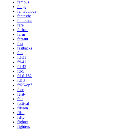
famous
fangs
fantabulous
fantastic
fantomas
fare
farhan
farm
farrant
fast
fastbacks
fats
fd-31
fd-41
fd-43
fd-5
fd-d-182
fd13
fd26-op3
fear
feist-
fela
festival-
fifteen
fifth
fifty
fighter
fighters