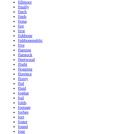
fillmore
finally
finch
finds
fiona
fire
first
fishbone
fishbonepublic
five
flaming
flatstock
fleetwood
flight
flogging
florence
florey
fluf
fluid
foghat
foil
folds
footage
forbes
fort
foster
found
four