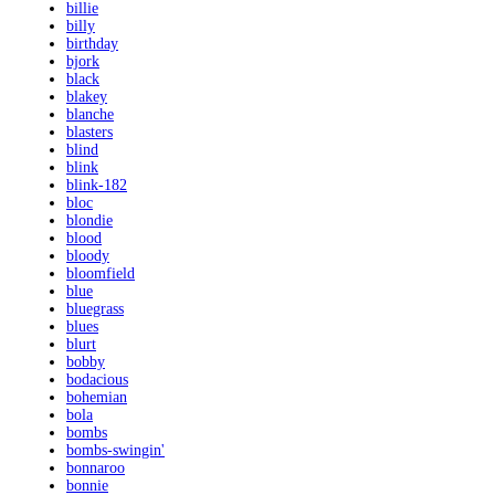
billie
billy
birthday
bjork
black
blakey
blanche
blasters
blind
blink
blink-182
bloc
blondie
blood
bloody
bloomfield
blue
bluegrass
blues
blurt
bobby
bodacious
bohemian
bola
bombs
bombs-swingin'
bonnaroo
bonnie