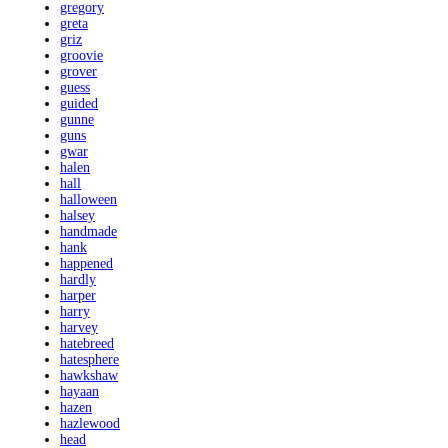
gregory
greta
griz
groovie
grover
guess
guided
gunne
guns
gwar
halen
hall
halloween
halsey
handmade
hank
happened
hardly
harper
harry
harvey
hatebreed
hatesphere
hawkshaw
hayaan
hazen
hazlewood
head