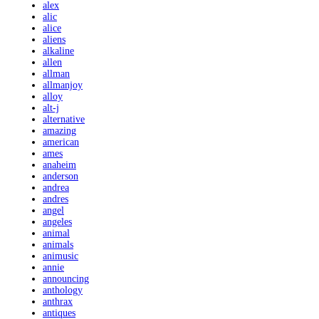
alex
alic
alice
aliens
alkaline
allen
allman
allmanjoy
alloy
alt-j
alternative
amazing
american
ames
anaheim
anderson
andrea
andres
angel
angeles
animal
animals
animusic
annie
announcing
anthology
anthrax
antiques