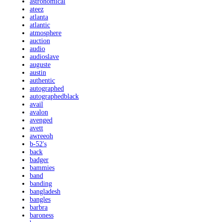
astronomical
ateez
atlanta
atlantic
atmosphere
auction
audio
audioslave
auguste
austin
authentic
autographed
autographedblack
avail
avalon
avenged
avett
awreeoh
b-52's
back
badger
bammies
band
banding
bangladesh
bangles
barbra
baroness