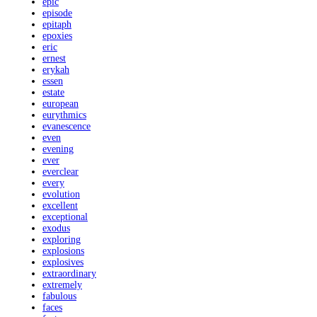
epic
episode
epitaph
epoxies
eric
ernest
erykah
essen
estate
european
eurythmics
evanescence
even
evening
ever
everclear
every
evolution
excellent
exceptional
exodus
exploring
explosions
explosives
extraordinary
extremely
fabulous
faces