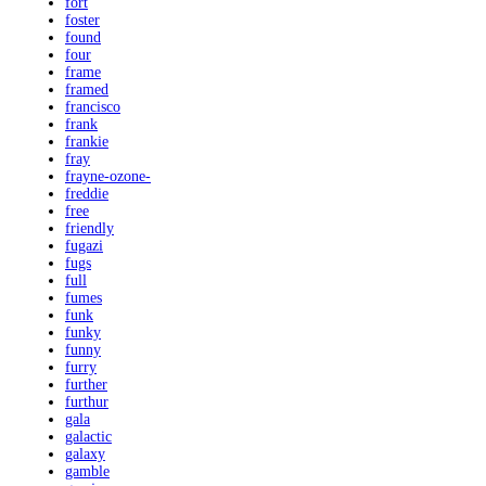
fort
foster
found
four
frame
framed
francisco
frank
frankie
fray
frayne-ozone-
freddie
free
friendly
fugazi
fugs
full
fumes
funk
funky
funny
furry
further
furthur
gala
galactic
galaxy
gamble