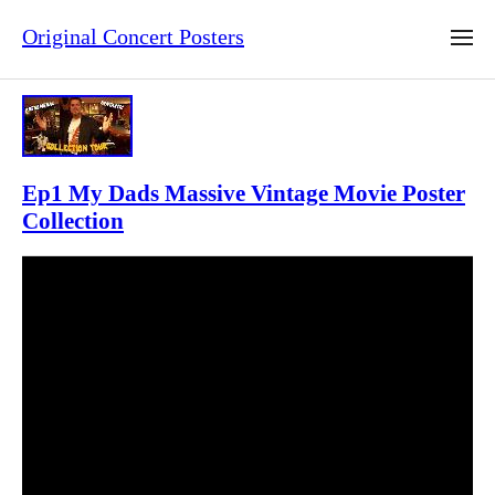
Original Concert Posters
Ep1 My Dads Massive Vintage Movie Poster
Collection