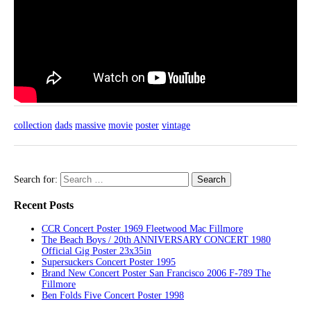
collection
dads
massive
movie
poster
vintage
Search for:
Recent Posts
CCR Concert Poster 1969 Fleetwood Mac Fillmore
The Beach Boys / 20th ANNIVERSARY CONCERT 1980
Official Gig Poster 23x35in
Supersuckers Concert Poster 1995
Brand New Concert Poster San Francisco 2006 F-789 The
Fillmore
Ben Folds Five Concert Poster 1998