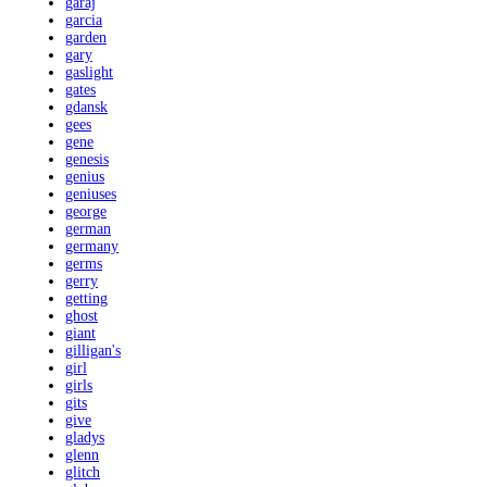
garaj
garcia
garden
gary
gaslight
gates
gdansk
gees
gene
genesis
genius
geniuses
george
german
germany
germs
gerry
getting
ghost
giant
gilligan's
girl
girls
gits
give
gladys
glenn
glitch