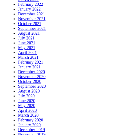
February 2022
January 2022
December 2021
November 2021
October 2021
September 2021
August 2021
July 2021
June 2021
May 2021
April 2021
March 2021
February 2021
January 2021
December 2020
November 2020
October 2020
September 2020
August 2020
July 2020
June 2020
May 2020
April 2020
March 2020
February 2020
January 2020
December 2019
November 2019