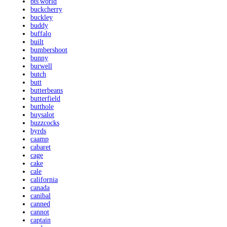
bts'world
buckcherry
buckley
buddy
buffalo
built
bumbershoot
bunny
burwell
butch
butt
butterbeans
butterfield
butthole
buysalot
buzzcocks
byrds
caamp
cabaret
cage
cake
cale
california
canada
canibal
canned
cannot
captain