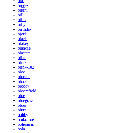
bias
biggest
bikini
bill
billie
billy
birthday
bjork
black
blakey
blanche
blasters
blind
blink
blink-182
bloc
blondie
blood
bloody
bloomfield
blue
bluegrass
blues
blurt
bobby
bodacious
bohemian
bola