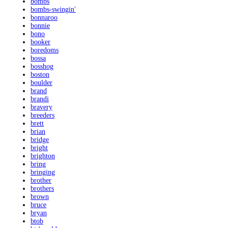
bombs
bombs-swingin'
bonnaroo
bonnie
bono
booker
boredoms
bossa
bosshog
boston
boulder
brand
brandi
bravery
breeders
brett
brian
bridge
bright
brighton
bring
bringing
brother
brothers
brown
bruce
bryan
btob