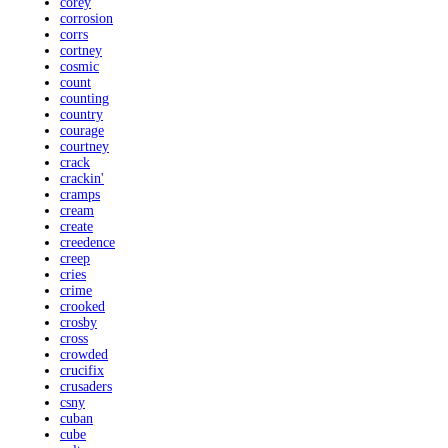
corey
corrosion
corrs
cortney
cosmic
count
counting
country
courage
courtney
crack
crackin'
cramps
cream
create
creedence
creep
cries
crime
crooked
crosby
cross
crowded
crucifix
crusaders
csny
cuban
cube