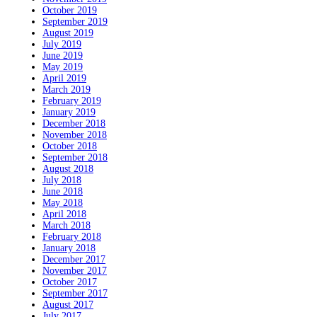
October 2019
September 2019
August 2019
July 2019
June 2019
May 2019
April 2019
March 2019
February 2019
January 2019
December 2018
November 2018
October 2018
September 2018
August 2018
July 2018
June 2018
May 2018
April 2018
March 2018
February 2018
January 2018
December 2017
November 2017
October 2017
September 2017
August 2017
July 2017