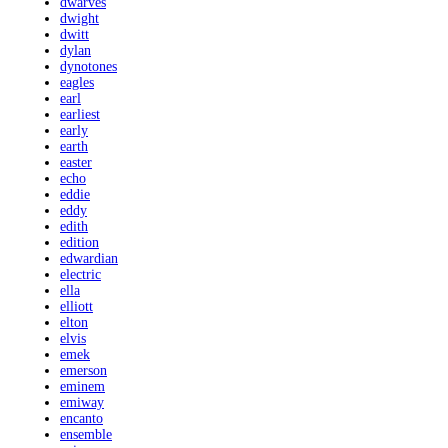
dwarves
dwight
dwitt
dylan
dynotones
eagles
earl
earliest
early
earth
easter
echo
eddie
eddy
edith
edition
edwardian
electric
ella
elliott
elton
elvis
emek
emerson
eminem
emiway
encanto
ensemble