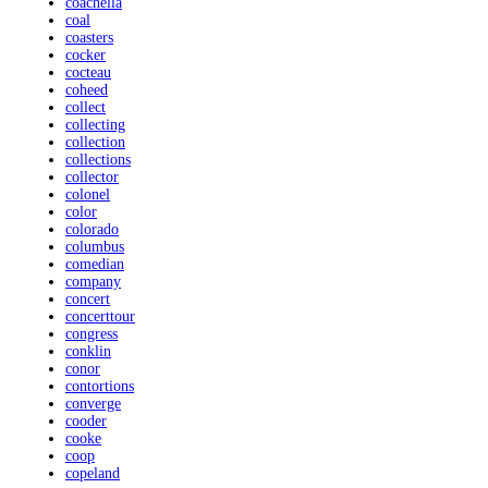
coachella
coal
coasters
cocker
cocteau
coheed
collect
collecting
collection
collections
collector
colonel
color
colorado
columbus
comedian
company
concert
concerttour
congress
conklin
conor
contortions
converge
cooder
cooke
coop
copeland