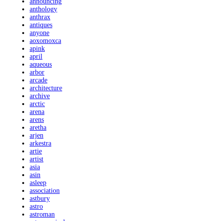
announcing
anthology
anthrax
antiques
anyone
aoxomoxca
apink
april
aqueous
arbor
arcade
architecture
archive
arctic
arena
arens
aretha
arjen
arkestra
artie
artist
asia
asin
asleep
association
astbury
astro
astroman