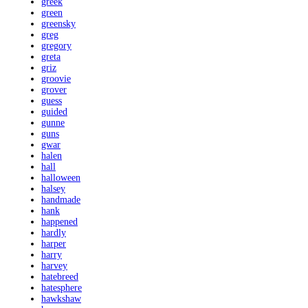
greek
green
greensky
greg
gregory
greta
griz
groovie
grover
guess
guided
gunne
guns
gwar
halen
hall
halloween
halsey
handmade
hank
happened
hardly
harper
harry
harvey
hatebreed
hatesphere
hawkshaw