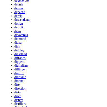
degenerate
dennis
denver
depeche
derek
descendents
design
detroit
devo
devotchka
diamond
diana
dick
diddley
dieselhed
difranco
diggers
digitalism
dillinger
dimitri
dinosaur
dionne
dire
direction
dirty
disco
disney
distillers