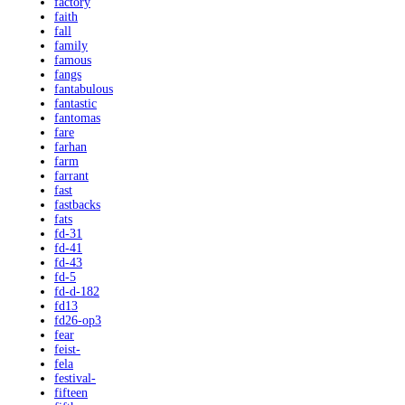
factory
faith
fall
family
famous
fangs
fantabulous
fantastic
fantomas
fare
farhan
farm
farrant
fast
fastbacks
fats
fd-31
fd-41
fd-43
fd-5
fd-d-182
fd13
fd26-op3
fear
feist-
fela
festival-
fifteen