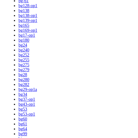
bg-61
bg128-op1
bg138
bg138-op1
bg139-op1
bg165
bg169-op1
bg17-op1
bg180
bg24
bg240
bg252
bg255
bg275
bg279
bg28
bg280
bg282
bg29-op1a
bg34
bg37-op1
bg43-op1
bg53
bg53-op1
bg60
bg61
bg64
bg99