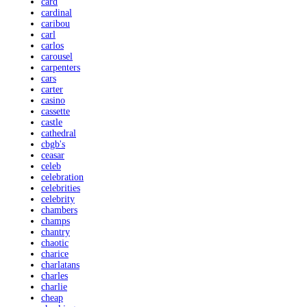
card
cardinal
caribou
carl
carlos
carousel
carpenters
cars
carter
casino
cassette
castle
cathedral
cbgb's
ceasar
celeb
celebration
celebrities
celebrity
chambers
champs
chantry
chaotic
charice
charlatans
charles
charlie
cheap