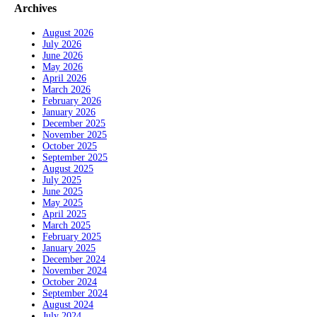
Archives
August 2026
July 2026
June 2026
May 2026
April 2026
March 2026
February 2026
January 2026
December 2025
November 2025
October 2025
September 2025
August 2025
July 2025
June 2025
May 2025
April 2025
March 2025
February 2025
January 2025
December 2024
November 2024
October 2024
September 2024
August 2024
July 2024