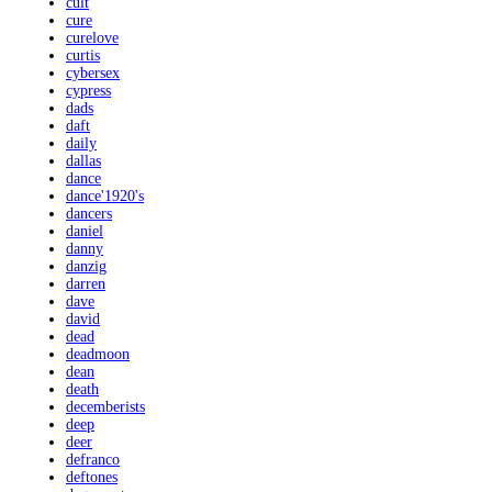
cult
cure
curelove
curtis
cybersex
cypress
dads
daft
daily
dallas
dance
dance'1920's
dancers
daniel
danny
danzig
darren
dave
david
dead
deadmoon
dean
death
decemberists
deep
deer
defranco
deftones