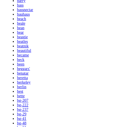
barry
bass
bassnectar
bauhaus
beach
beale
bean
bear
beastie
beatles
beatnik
beautiful
became
beck
been
beggars'
benatar
beretta
berkeley
berlin
best
bette
bg-207
bg-222
bg-237
bg-29
bg-41
bg-48