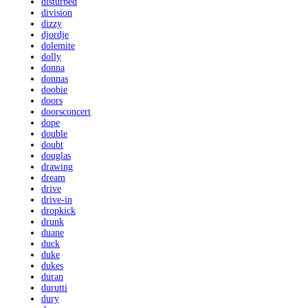
disturbed
division
dizzy
djordje
dolemite
dolly
donna
donnas
doobie
doors
doorsconcert
dope
double
doubt
douglas
drawing
dream
drive
drive-in
dropkick
drunk
duane
duck
duke
dukes
duran
durutti
dury