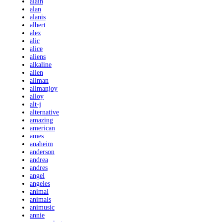
alain
alan
alanis
albert
alex
alic
alice
aliens
alkaline
allen
allman
allmanjoy
alloy
alt-j
alternative
amazing
american
ames
anaheim
anderson
andrea
andres
angel
angeles
animal
animals
animusic
annie