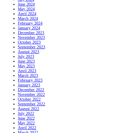
June 2024
May 2024
April 2024
March 2024
February 2024
January 2024
December 2023
November 2023
October 2023
September 2023
August 2023
July 2023
June 2023
May 2023
April 2023
March 2023
February 2023
January 2023
December 2022
November 2022
October 2022
September 2022
August 2022
July 2022
June 2022
May 2022
April 2022
March 2022