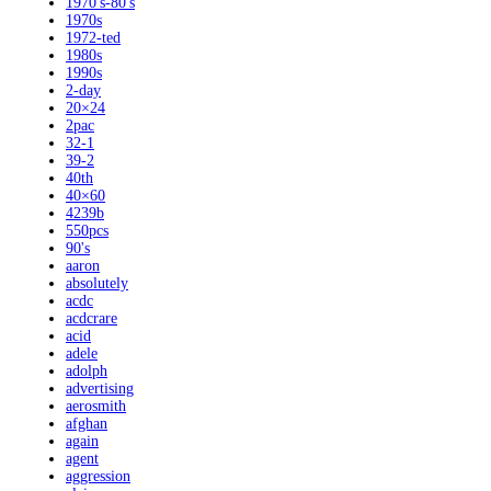
1970's-80's
1970s
1972-ted
1980s
1990s
2-day
20×24
2pac
32-1
39-2
40th
40×60
4239b
550pcs
90's
aaron
absolutely
acdc
acdcrare
acid
adele
adolph
advertising
aerosmith
afghan
again
agent
aggression