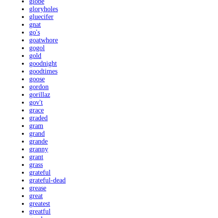
globe
gloryholes
gluecifer
gnat
go's
goatwhore
gogol
gold
goodnight
goodtimes
goose
gordon
gorillaz
gov't
grace
graded
gram
grand
grande
granny
grant
grass
grateful
grateful-dead
grease
great
greatest
greatful