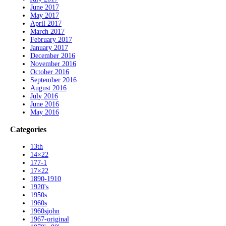
June 2017
May 2017
April 2017
March 2017
February 2017
January 2017
December 2016
November 2016
October 2016
September 2016
August 2016
July 2016
June 2016
May 2016
Categories
13th
14×22
177-1
17×22
1890-1910
1920's
1950s
1960s
1960sjohn
1967-original