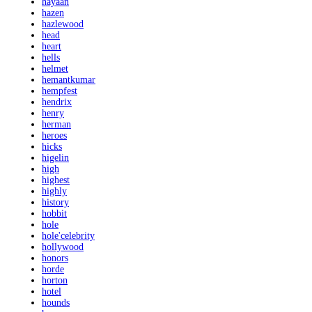
hayaan
hazen
hazlewood
head
heart
hells
helmet
hemantkumar
hempfest
hendrix
henry
herman
heroes
hicks
higelin
high
highest
highly
history
hobbit
hole
hole'celebrity
hollywood
honors
horde
horton
hotel
hounds