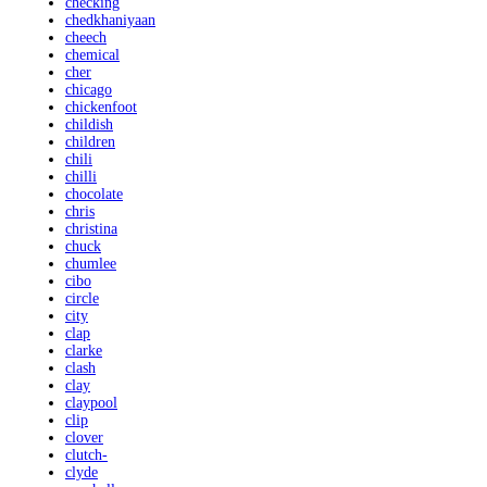
checking
chedkhaniyaan
cheech
chemical
cher
chicago
chickenfoot
childish
children
chili
chilli
chocolate
chris
christina
chuck
chumlee
cibo
circle
city
clap
clarke
clash
clay
claypool
clip
clover
clutch-
clyde