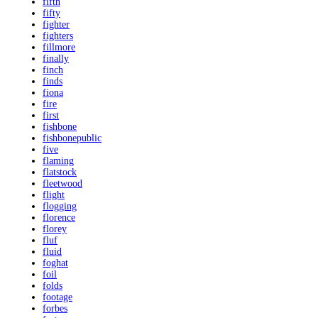
fifth
fifty
fighter
fighters
fillmore
finally
finch
finds
fiona
fire
first
fishbone
fishbonepublic
five
flaming
flatstock
fleetwood
flight
flogging
florence
florey
fluf
fluid
foghat
foil
folds
footage
forbes