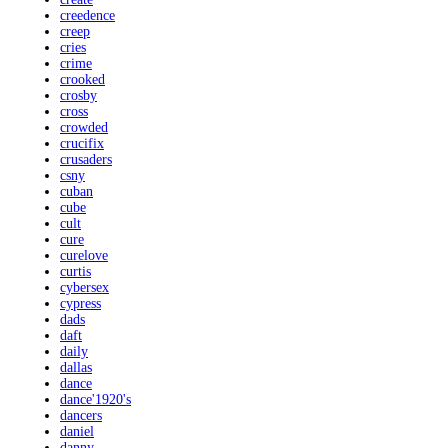
creedence
creep
cries
crime
crooked
crosby
cross
crowded
crucifix
crusaders
csny
cuban
cube
cult
cure
curelove
curtis
cybersex
cypress
dads
daft
daily
dallas
dance
dance'1920's
dancers
daniel
danny