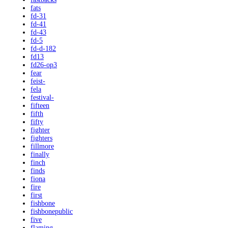
fats
fd-31
fd-41
fd-43
fd-5
fd-d-182
fd13
fd26-op3
fear
feist-
fela
festival-
fifteen
fifth
fifty
fighter
fighters
fillmore
finally
finch
finds
fiona
fire
first
fishbone
fishbonepublic
five
flaming