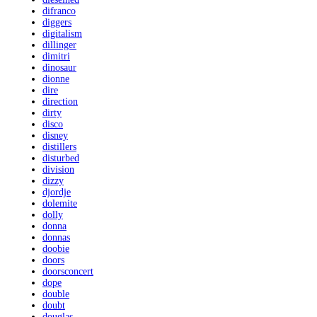
difranco
diggers
digitalism
dillinger
dimitri
dinosaur
dionne
dire
direction
dirty
disco
disney
distillers
disturbed
division
dizzy
djordje
dolemite
dolly
donna
donnas
doobie
doors
doorsconcert
dope
double
doubt
douglas