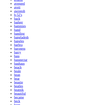
avenged
avett
awreeoh
b-52's
back
badger
bammies
band
banding
bangladesh
bangles
barbra
baroness
barry
bass
bassnectar
bauhaus
beach
beale
bean
bear
beastie
beatles
beatnik
beautiful
became
beck
been