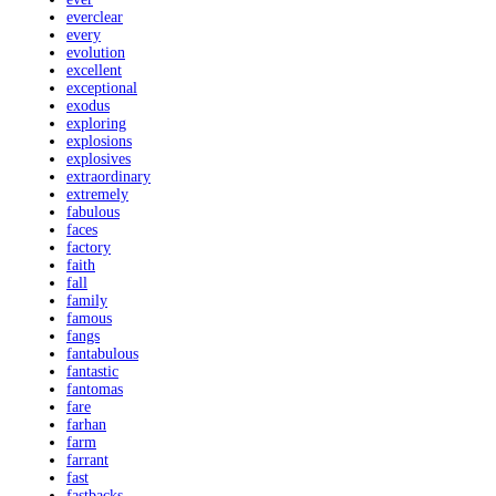
everclear
every
evolution
excellent
exceptional
exodus
exploring
explosions
explosives
extraordinary
extremely
fabulous
faces
factory
faith
fall
family
famous
fangs
fantabulous
fantastic
fantomas
fare
farhan
farm
farrant
fast
fastbacks