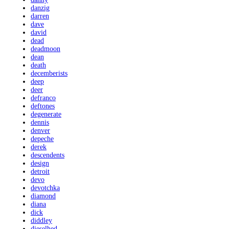
danzig
darren
dave
david
dead
deadmoon
dean
death
decemberists
deep
deer
defranco
deftones
degenerate
dennis
denver
depeche
derek
descendents
design
detroit
devo
devotchka
diamond
diana
dick
diddley
dieselhed