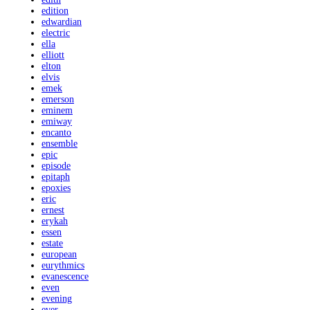
edition
edwardian
electric
ella
elliott
elton
elvis
emek
emerson
eminem
emiway
encanto
ensemble
epic
episode
epitaph
epoxies
eric
ernest
erykah
essen
estate
european
eurythmics
evanescence
even
evening
ever