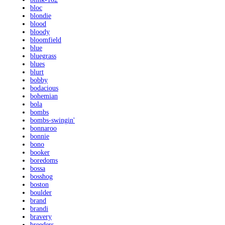
bloc
blondie
blood
bloody
bloomfield
blue
bluegrass
blues
blurt
bobby
bodacious
bohemian
bola
bombs
bombs-swingin'
bonnaroo
bonnie
bono
booker
boredoms
bossa
bosshog
boston
boulder
brand
brandi
bravery
breeders