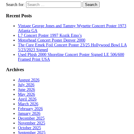
Search for:
Recent Posts
Vintage George Jones and Tammy Wynette Concert Poster 1973
Atlanta GA
L7 Concert Poster 1997 Kozik Emo’s
Motorhead Concert Poster Denver 2000
The Cure Emek Foil Concert Poster 23/25 Hollywood Bowl LA
5/23/2023 Signed
Used Phish 2000 Shoreline Concert Poster Signed LE 506/600
Framed Print USA
Archives
August 2026
July 2026
June 2026
May 2026
April 2026
March 2026
February 2026
January 2026
December 2025
November 2025
October 2025
September 2025