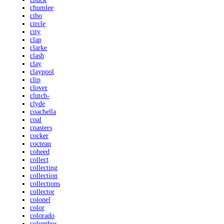
chumlee
cibo
circle
city
clap
clarke
clash
clay
claypool
clip
clover
clutch-
clyde
coachella
coal
coasters
cocker
cocteau
coheed
collect
collecting
collection
collections
collector
colonel
color
colorado
columbus