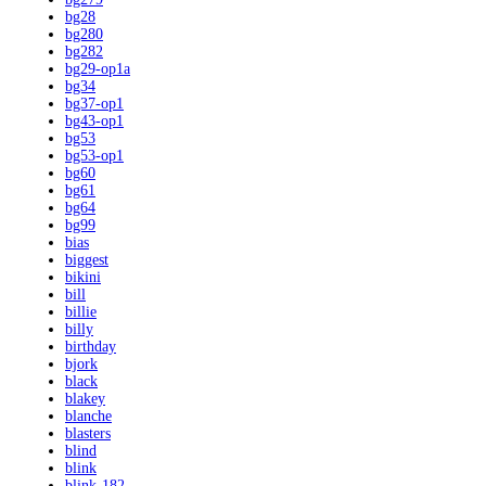
bg28
bg280
bg282
bg29-op1a
bg34
bg37-op1
bg43-op1
bg53
bg53-op1
bg60
bg61
bg64
bg99
bias
biggest
bikini
bill
billie
billy
birthday
bjork
black
blakey
blanche
blasters
blind
blink
blink-182