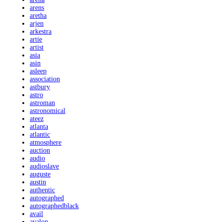
arens
aretha
arjen
arkestra
artie
artist
asia
asin
asleep
association
astbury
astro
astroman
astronomical
ateez
atlanta
atlantic
atmosphere
auction
audio
audioslave
auguste
austin
authentic
autographed
autographedblack
avail
avalon