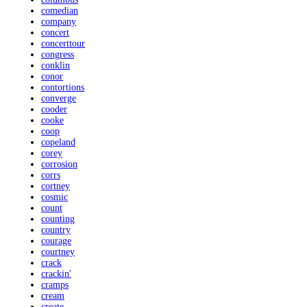
comedian
company
concert
concerttour
congress
conklin
conor
contortions
converge
cooder
cooke
coop
copeland
corey
corrosion
corrs
cortney
cosmic
count
counting
country
courage
courtney
crack
crackin'
cramps
cream
create