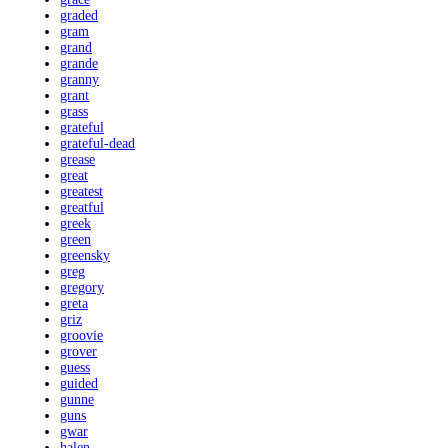
graded
gram
grand
grande
granny
grant
grass
grateful
grateful-dead
grease
great
greatest
greatful
greek
green
greensky
greg
gregory
greta
griz
groovie
grover
guess
guided
gunne
guns
gwar
halen