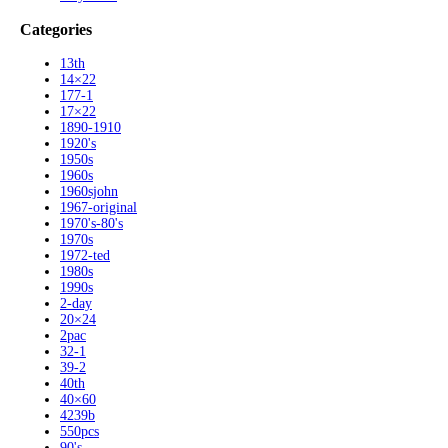
Categories
13th
14×22
177-1
17×22
1890-1910
1920's
1950s
1960s
1960sjohn
1967-original
1970's-80's
1970s
1972-ted
1980s
1990s
2-day
20×24
2pac
32-1
39-2
40th
40×60
4239b
550pcs
90's