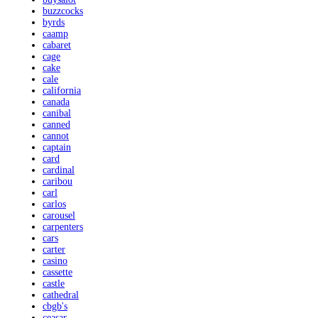
buzzcocks
byrds
caamp
cabaret
cage
cake
cale
california
canada
canibal
canned
cannot
captain
card
cardinal
caribou
carl
carlos
carousel
carpenters
cars
carter
casino
cassette
castle
cathedral
cbgb's
ceasar