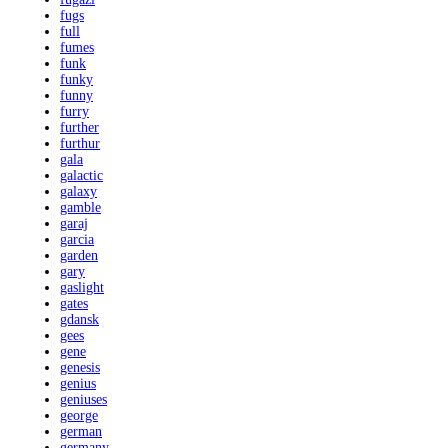
fugs
full
fumes
funk
funky
funny
furry
further
furthur
gala
galactic
galaxy
gamble
garaj
garcia
garden
gary
gaslight
gates
gdansk
gees
gene
genesis
genius
geniuses
george
german
germany