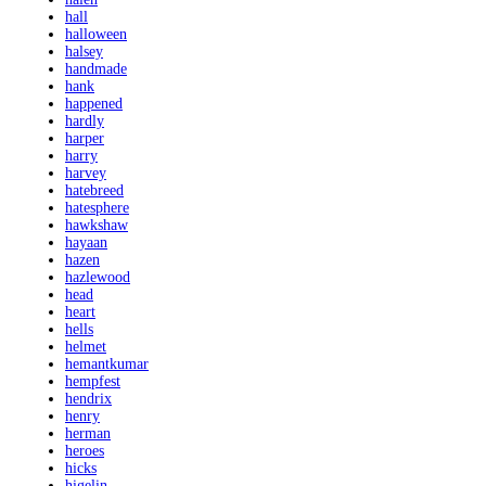
hall
halloween
halsey
handmade
hank
happened
hardly
harper
harry
harvey
hatebreed
hatesphere
hawkshaw
hayaan
hazen
hazlewood
head
heart
hells
helmet
hemantkumar
hempfest
hendrix
henry
herman
heroes
hicks
higelin