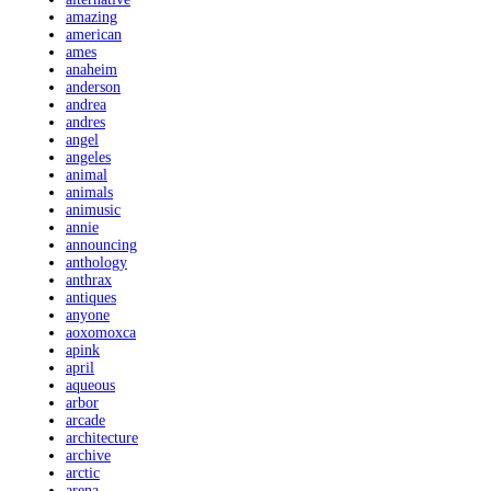
amazing
american
ames
anaheim
anderson
andrea
andres
angel
angeles
animal
animals
animusic
annie
announcing
anthology
anthrax
antiques
anyone
aoxomoxca
apink
april
aqueous
arbor
arcade
architecture
archive
arctic
arena