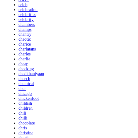
celeb
celebration
celebrities
celebrity
chambers
champs
chantry
chaotic
charice
charlatans
charles
charlie
cheap
checking
chedkhaniyaan
cheech
chemical
cher
chicago
chickenfoot
childish
children
chili
chilli
chocolate
chris
christina
chuck