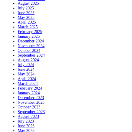
August 2025
July 2025
June 2025
May 2025
April 2025
March 2025
February 2025
January 2025
December 2024
November 2024
October 2024
September 2024
August 2024
July 2024
June 2024
May 2024
April 2024
March 2024
February 2024
January 2024
December 2023
November 2023
October 2023
September 2023
August 2023
July 2023
June 2023
May 2023