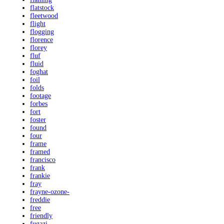
flatstock
fleetwood
flight
flogging
florence
florey
fluf
fluid
foghat
foil
folds
footage
forbes
fort
foster
found
four
frame
framed
francisco
frank
frankie
fray
frayne-ozone-
freddie
free
friendly
fugazi