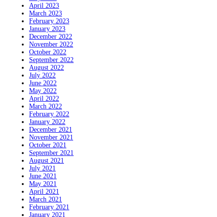
April 2023
March 2023
February 2023
January 2023
December 2022
November 2022
October 2022
September 2022
August 2022
July 2022
June 2022
May 2022
April 2022
March 2022
February 2022
January 2022
December 2021
November 2021
October 2021
September 2021
August 2021
July 2021
June 2021
May 2021
April 2021
March 2021
February 2021
January 2021