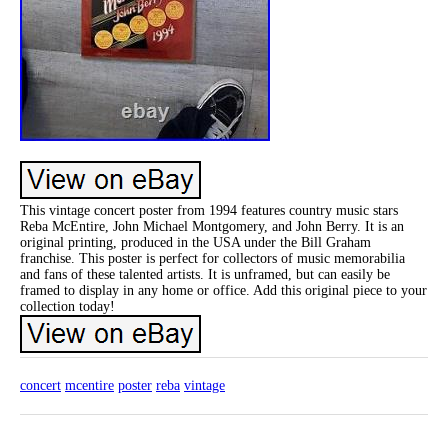
This vintage concert poster from 1994 features country music stars
Reba McEntire, John Michael Montgomery, and John Berry. It is an
original printing, produced in the USA under the Bill Graham
franchise. This poster is perfect for collectors of music memorabilia
and fans of these talented artists. It is unframed, but can easily be
framed to display in any home or office. Add this original piece to your
collection today!
concert
mcentire
poster
reba
vintage