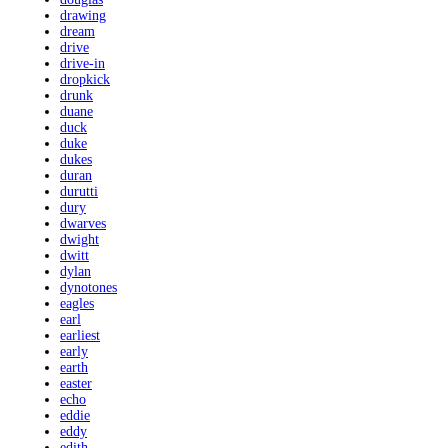
drawing
dream
drive
drive-in
dropkick
drunk
duane
duck
duke
dukes
duran
durutti
dury
dwarves
dwight
dwitt
dylan
dynotones
eagles
earl
earliest
early
earth
easter
echo
eddie
eddy
edith