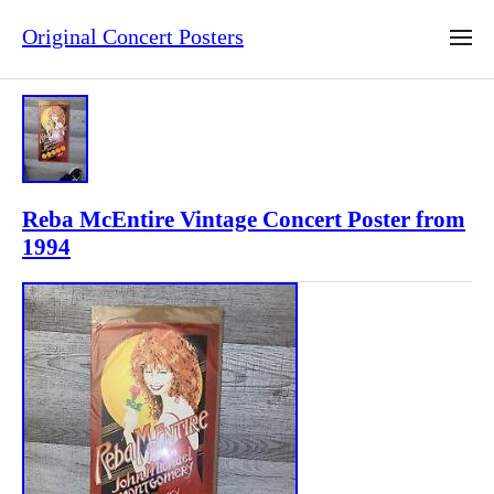
Original Concert Posters
Reba McEntire Vintage Concert Poster from
1994