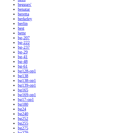
beggars'
benatar
beretta
berkeley
berlin
best
bette
bg-207
bg-222
bg-237
bg-29
bg-41
bg-48
bg-61
bg128-op1
bg138
bg138-op1
bg139-op1
bg165
bg169-op1
bg17-op1
bg180
bg24
bg240
bg252
bg255
bg275
bg279