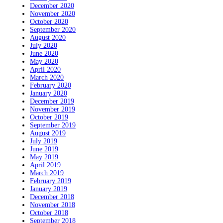
December 2020
November 2020
October 2020
September 2020
August 2020
July 2020
June 2020
May 2020
April 2020
March 2020
February 2020
January 2020
December 2019
November 2019
October 2019
September 2019
August 2019
July 2019
June 2019
May 2019
April 2019
March 2019
February 2019
January 2019
December 2018
November 2018
October 2018
September 2018