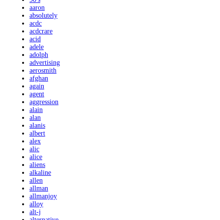
aaron
absolutely
acdc
acdcrare
acid
adele
adolph
advertising
aerosmith
afghan
again
agent
aggression
alain
alan
alanis
albert
alex
alic
alice
aliens
alkaline
allen
allman
allmanjoy
alloy
alt-j
alternative