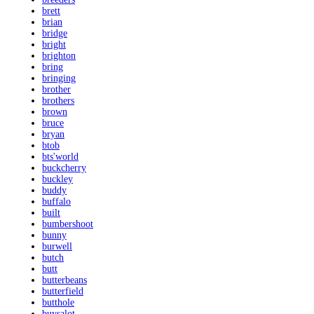
brett
brian
bridge
bright
brighton
bring
bringing
brother
brothers
brown
bruce
bryan
btob
bts'world
buckcherry
buckley
buddy
buffalo
built
bumbershoot
bunny
burwell
butch
butt
butterbeans
butterfield
butthole
buysalot