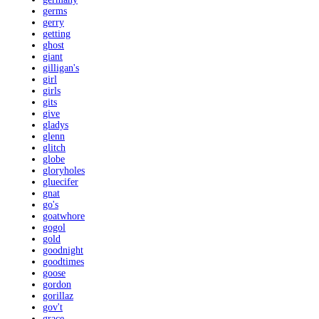
germs
gerry
getting
ghost
giant
gilligan's
girl
girls
gits
give
gladys
glenn
glitch
globe
gloryholes
gluecifer
gnat
go's
goatwhore
gogol
gold
goodnight
goodtimes
goose
gordon
gorillaz
gov't
grace