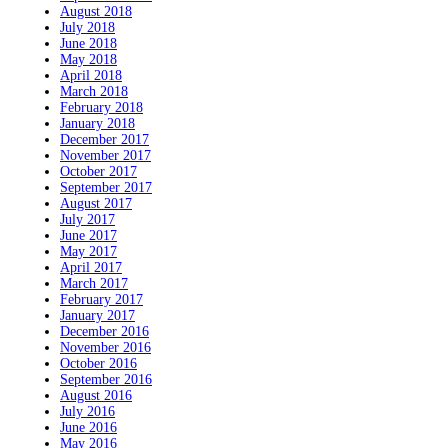
August 2018
July 2018
June 2018
May 2018
April 2018
March 2018
February 2018
January 2018
December 2017
November 2017
October 2017
September 2017
August 2017
July 2017
June 2017
May 2017
April 2017
March 2017
February 2017
January 2017
December 2016
November 2016
October 2016
September 2016
August 2016
July 2016
June 2016
May 2016