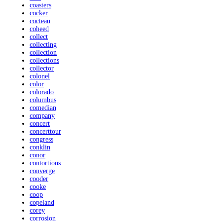
coasters
cocker
cocteau
coheed
collect
collecting
collection
collections
collector
colonel
color
colorado
columbus
comedian
company
concert
concerttour
congress
conklin
conor
contortions
converge
cooder
cooke
coop
copeland
corey
corrosion