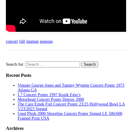
concert
full
inuman
sessions
Search for:
Recent Posts
Vintage George Jones and Tammy Wynette Concert Poster 1973
Atlanta GA
L7 Concert Poster 1997 Kozik Emo’s
Motorhead Concert Poster Denver 2000
The Cure Emek Foil Concert Poster 23/25 Hollywood Bowl LA
5/23/2023 Signed
Used Phish 2000 Shoreline Concert Poster Signed LE 506/600
Framed Print USA
Archives