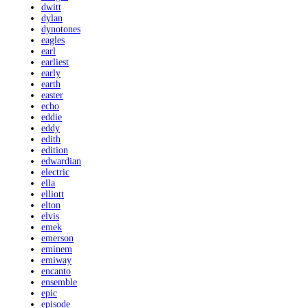
dwitt
dylan
dynotones
eagles
earl
earliest
early
earth
easter
echo
eddie
eddy
edith
edition
edwardian
electric
ella
elliott
elton
elvis
emek
emerson
eminem
emiway
encanto
ensemble
epic
episode