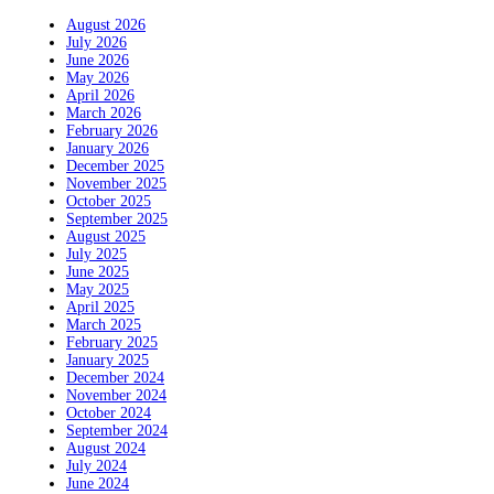
August 2026
July 2026
June 2026
May 2026
April 2026
March 2026
February 2026
January 2026
December 2025
November 2025
October 2025
September 2025
August 2025
July 2025
June 2025
May 2025
April 2025
March 2025
February 2025
January 2025
December 2024
November 2024
October 2024
September 2024
August 2024
July 2024
June 2024