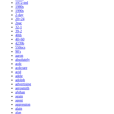
1972-ted
1980s
1990s
2-day
20×24
2pac
32-1
39-2
40th
40×60
4239b
550pcs
90's
aaron
absolutely
acdc
acdcrare
acid
adele
adolph
advertising
aerosmith
afghan
again
agent
aggression
alain
alan