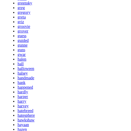
greensky
greg
gregory
greta
griz
groovie
grover
guess
guided
gunne
guns
gwar
halen
hall
halloween
halsey
handmade
hank
happened
hardly
harper
harry
harvey
hatebreed
hatesphere
hawkshaw
hayaan
hazen