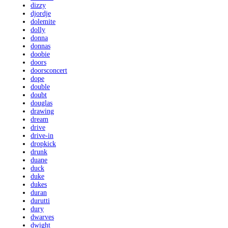
dizzy
djordje
dolemite
dolly
donna
donnas
doobie
doors
doorsconcert
dope
double
doubt
douglas
drawing
dream
drive
drive-in
dropkick
drunk
duane
duck
duke
dukes
duran
durutti
dury
dwarves
dwight