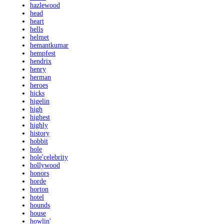
hazlewood
head
heart
hells
helmet
hemantkumar
hempfest
hendrix
henry
herman
heroes
hicks
higelin
high
highest
highly
history
hobbit
hole
hole'celebrity
hollywood
honors
horde
horton
hotel
hounds
house
howlin'