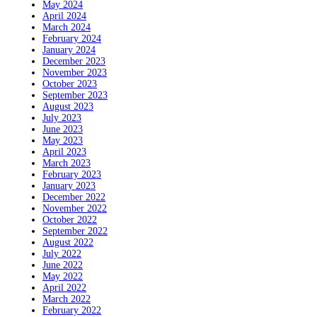
May 2024
April 2024
March 2024
February 2024
January 2024
December 2023
November 2023
October 2023
September 2023
August 2023
July 2023
June 2023
May 2023
April 2023
March 2023
February 2023
January 2023
December 2022
November 2022
October 2022
September 2022
August 2022
July 2022
June 2022
May 2022
April 2022
March 2022
February 2022