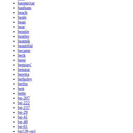
bassnectar
bauhaus
beach
beale
bean
bear
beastie
beatles
beatnik
beautiful
became
beck
been
beggars'
benatar
beretta
berkeley
berlin
best
bette
bg-207
bg-222
bg-237
bg-29
bg-41
bg-48
bg-61
bg128-op1