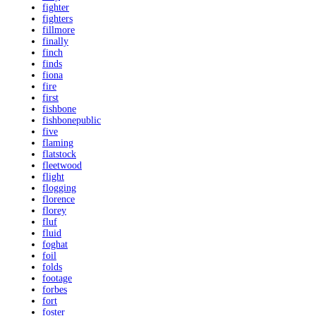
fighter
fighters
fillmore
finally
finch
finds
fiona
fire
first
fishbone
fishbonepublic
five
flaming
flatstock
fleetwood
flight
flogging
florence
florey
fluf
fluid
foghat
foil
folds
footage
forbes
fort
foster