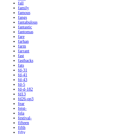
fall
family
famous
fangs
fantabulous
fantastic
fantomas
fare
farhan
farm
farrant
fast
fastbacks
fats
fd-31
fd-41
fd-43
fd-5
fd-d-182
fd13
fd26-op3
fear
feist-
fela
festival-
fifteen
fifth
fifty