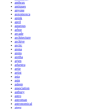
anthrax
antiques
anyone
aoxomoxca
apink
april
aqueous
arbor
arcade
architecture
archive
arctic
arena
arens
aretha
arjen
arkestra
artie
artist
asia
asin
asleep
association
astbury
astro
astroman
astronomical
ateez