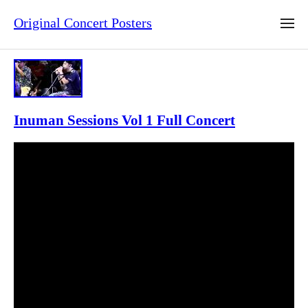
Original Concert Posters
Inuman Sessions Vol 1 Full Concert