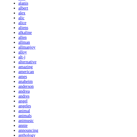
alanis
albert
alex
alic
alice
aliens
alkaline
allen
allman
allmanjoy
alloy
alt-j
alternative
amazing
american
ames
anaheim
anderson
andrea
andres
angel
angeles
animal
animals
animusic
annie
announcing
anthology