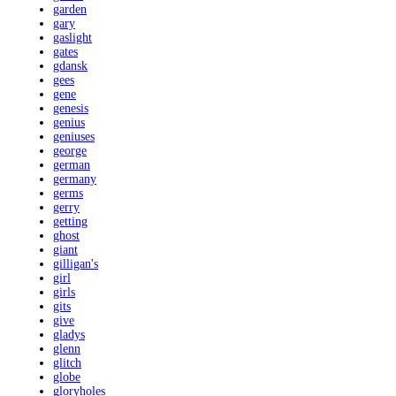
garden
gary
gaslight
gates
gdansk
gees
gene
genesis
genius
geniuses
george
german
germany
germs
gerry
getting
ghost
giant
gilligan's
girl
girls
gits
give
gladys
glenn
glitch
globe
gloryholes