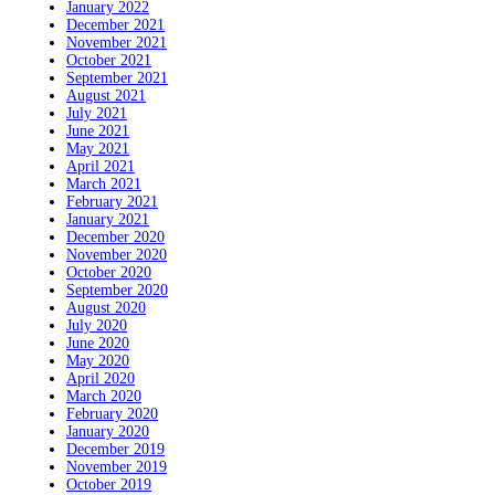
January 2022
December 2021
November 2021
October 2021
September 2021
August 2021
July 2021
June 2021
May 2021
April 2021
March 2021
February 2021
January 2021
December 2020
November 2020
October 2020
September 2020
August 2020
July 2020
June 2020
May 2020
April 2020
March 2020
February 2020
January 2020
December 2019
November 2019
October 2019