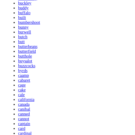
buckley
buddy
buffalo
built
bumbershoot
bunny
burwell
butch
butt
butterbeans
butterfield
butthole
buysalot
buzzcocks
byrds
caamp
cabaret
cage
cake
cale
california
canada
canibal
canned
cannot
captain
card
cardinal