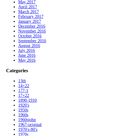
May 2017
April 2017
March 2017
February 2017
January 2017
December 2016
November 2016
October 2016
September 2016
August 2016
July 2016
June 2016
May 2016
Categories
13th
14×22
177-1
17×22
1890-1910
1920's
1950s
1960s
1960sjohn
1967-original
1970's-80's
1970s