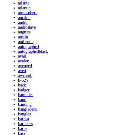
atlanta
atlantic
atmosphere
auction
audio
audioslave
auguste
austin
authentic
autographed
autographedblack
avail
avalon
avenged
avett
awreeoh
b-52's
back
badger
bammies
band
banding
bangladesh
bangles
barbra
baroness
barry
bass