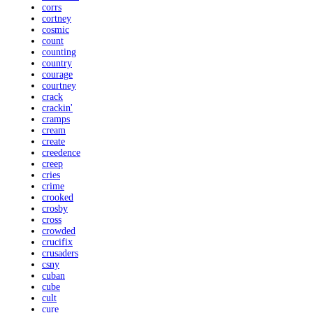
corrs
cortney
cosmic
count
counting
country
courage
courtney
crack
crackin'
cramps
cream
create
creedence
creep
cries
crime
crooked
crosby
cross
crowded
crucifix
crusaders
csny
cuban
cube
cult
cure