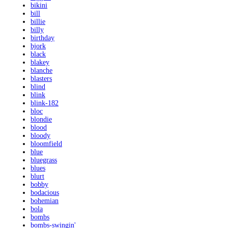
bikini
bill
billie
billy
birthday
bjork
black
blakey
blanche
blasters
blind
blink
blink-182
bloc
blondie
blood
bloody
bloomfield
blue
bluegrass
blues
blurt
bobby
bodacious
bohemian
bola
bombs
bombs-swingin'