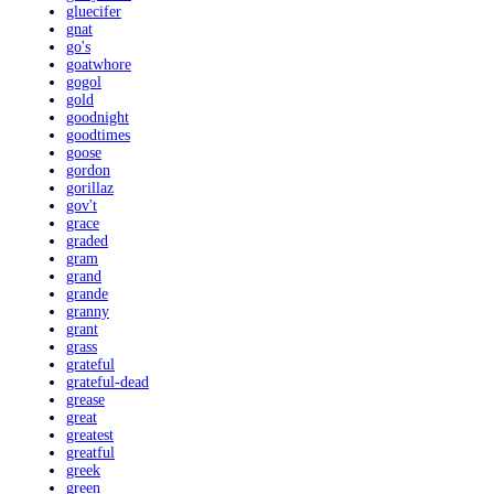
gluecifer
gnat
go's
goatwhore
gogol
gold
goodnight
goodtimes
goose
gordon
gorillaz
gov't
grace
graded
gram
grand
grande
granny
grant
grass
grateful
grateful-dead
grease
great
greatest
greatful
greek
green