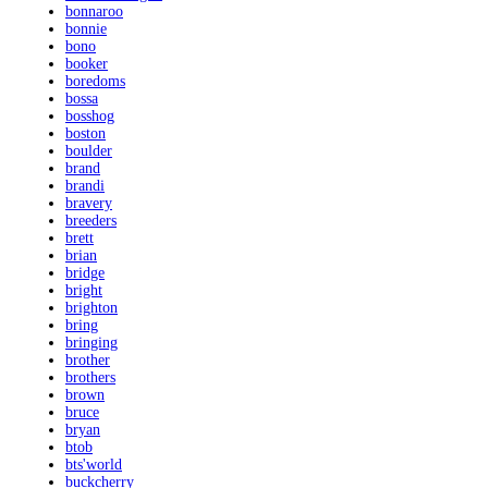
bonnaroo
bonnie
bono
booker
boredoms
bossa
bosshog
boston
boulder
brand
brandi
bravery
breeders
brett
brian
bridge
bright
brighton
bring
bringing
brother
brothers
brown
bruce
bryan
btob
bts'world
buckcherry