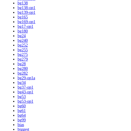
bg138
bg138-op1
bg139-op1
bg165
bg169-op1
bg17-op1
bg180
bg24
bg240
bg252
bg255
bg275
bg279
bg28
bg280
bg282
bg29-op1a
bg34
bg37-op1
bg43-op1
bg53
bg53-op1
bg60
bg61
bg64
bg99
bias
biggest