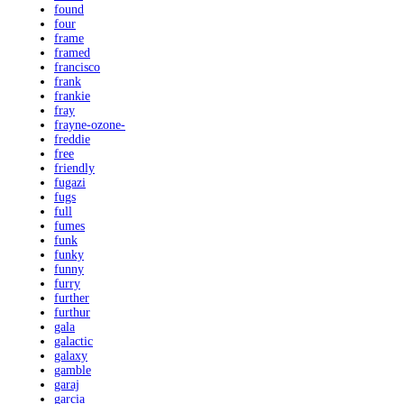
found
four
frame
framed
francisco
frank
frankie
fray
frayne-ozone-
freddie
free
friendly
fugazi
fugs
full
fumes
funk
funky
funny
furry
further
furthur
gala
galactic
galaxy
gamble
garaj
garcia