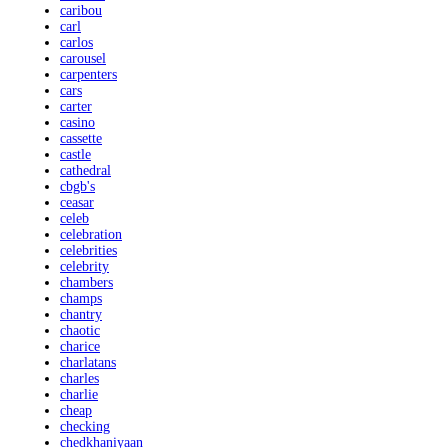
caribou
carl
carlos
carousel
carpenters
cars
carter
casino
cassette
castle
cathedral
cbgb's
ceasar
celeb
celebration
celebrities
celebrity
chambers
champs
chantry
chaotic
charice
charlatans
charles
charlie
cheap
checking
chedkhaniyaan