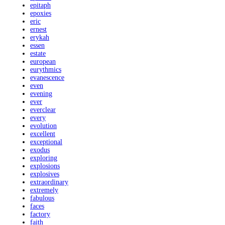
epitaph
epoxies
eric
ernest
erykah
essen
estate
european
eurythmics
evanescence
even
evening
ever
everclear
every
evolution
excellent
exceptional
exodus
exploring
explosions
explosives
extraordinary
extremely
fabulous
faces
factory
faith