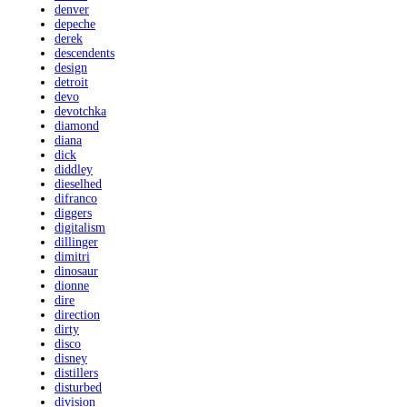
denver
depeche
derek
descendents
design
detroit
devo
devotchka
diamond
diana
dick
diddley
dieselhed
difranco
diggers
digitalism
dillinger
dimitri
dinosaur
dionne
dire
direction
dirty
disco
disney
distillers
disturbed
division