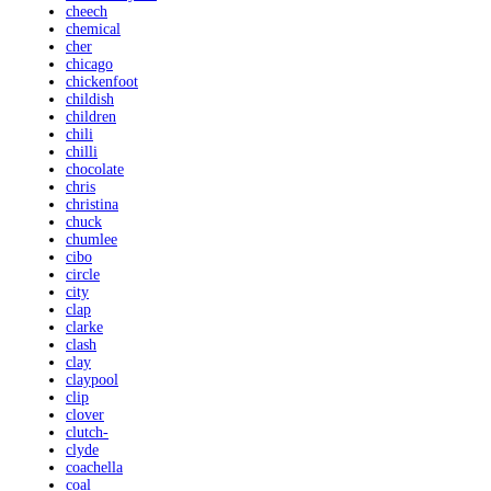
cheech
chemical
cher
chicago
chickenfoot
childish
children
chili
chilli
chocolate
chris
christina
chuck
chumlee
cibo
circle
city
clap
clarke
clash
clay
claypool
clip
clover
clutch-
clyde
coachella
coal