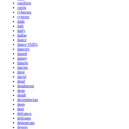
curelove
curtis
cybersex
cypress
dads
daft
daily
dallas
dance
dance'1920's
dancers
daniel
danny
danzig
darren
dave
david
dead
deadmoon
dean
death
decemberists
deep
deer
defranco
deftones
degenerate
dennis