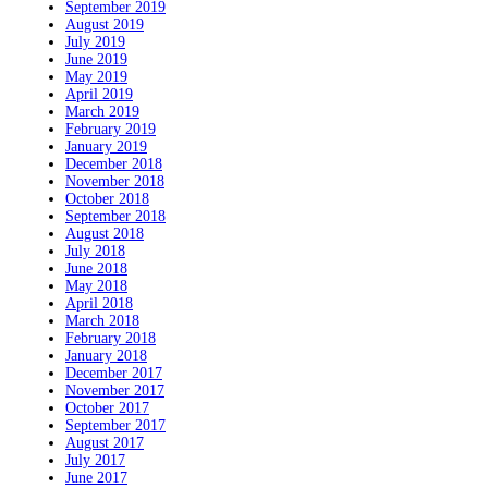
September 2019
August 2019
July 2019
June 2019
May 2019
April 2019
March 2019
February 2019
January 2019
December 2018
November 2018
October 2018
September 2018
August 2018
July 2018
June 2018
May 2018
April 2018
March 2018
February 2018
January 2018
December 2017
November 2017
October 2017
September 2017
August 2017
July 2017
June 2017