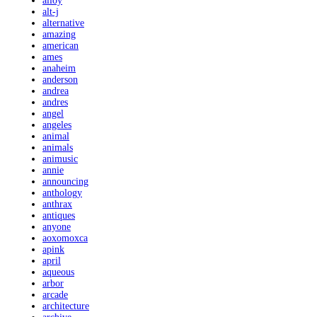
alloy
alt-j
alternative
amazing
american
ames
anaheim
anderson
andrea
andres
angel
angeles
animal
animals
animusic
annie
announcing
anthology
anthrax
antiques
anyone
aoxomoxca
apink
april
aqueous
arbor
arcade
architecture