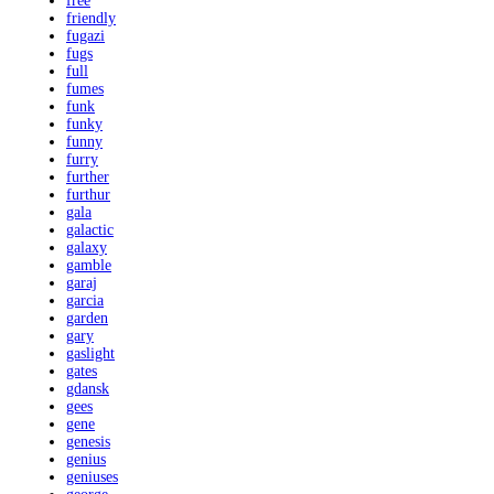
free
friendly
fugazi
fugs
full
fumes
funk
funky
funny
furry
further
furthur
gala
galactic
galaxy
gamble
garaj
garcia
garden
gary
gaslight
gates
gdansk
gees
gene
genesis
genius
geniuses