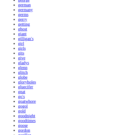
george
german
germany
germs
gerry
getting
ghost
giant
gilligan's
girl
girls
gits
give
gladys
glenn
glitch
globe
gloryholes
gluecifer
gnat
go's
goatwhore
gogol
gold
goodnight
goodtimes
goose
gordon