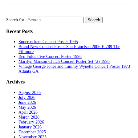
Search for:
Recent Posts
Supersuckers Concert Poster 1995
Brand New Concert Poster San Francisco 2006 F-789 The
Fillmore
Ben Folds Five Concert Poster 1998
Marilyn Manson Clutch Concert Poster Set (2) 1995
Vintage George Jones and Tammy Wynette Concert Poster 1973
Atlanta GA
Archives
August 2026
July 2026
June 2026
May 2026
April 2026
March 2026
February 2026
January 2026
December 2025
November 2025