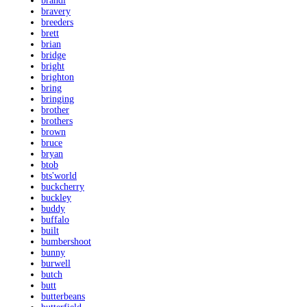
brandi
bravery
breeders
brett
brian
bridge
bright
brighton
bring
bringing
brother
brothers
brown
bruce
bryan
btob
bts'world
buckcherry
buckley
buddy
buffalo
built
bumbershoot
bunny
burwell
butch
butt
butterbeans