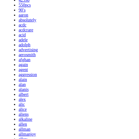
4239b
550pcs
90's
aaron
absolutely
acdc
acdcrare
acid
adele
adolph
advertising
aerosmith
afghan
again
agent
aggression
alain
alan
alanis
albert
alex
alic
alice
aliens
alkaline
allen
allman
allmanjoy