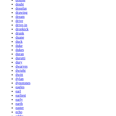
double
doubt
douglas
drawing
dream
drive
drive-in
dropkick
drunk
duane
duck
duke
dukes
duran
durutti
dury
dwarves
dwight
dwitt
dylan
dynotones
eagles
earl
earliest
early
earth
easter
echo