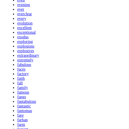
even
evening
ever
everclear
every
evolution
excellent
exceptional
exodus
exploring
explosions
explosives
extraordinary
extremely
fabulous
faces
factory
faith
fall
family
famous
fangs
fantabulous
fantastic
fantomas
fare
farhan
farm