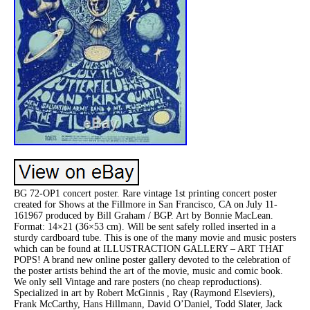
BG 72-OP1 concert poster. Rare vintage 1st printing concert poster
created for Shows at the Fillmore in San Francisco, CA on July 11-
161967 produced by Bill Graham / BGP. Art by Bonnie MacLean.
Format: 14×21 (36×53 cm). Will be sent safely rolled inserted in a
sturdy cardboard tube. This is one of the many movie and music posters
which can be found at ILLUSTRACTION GALLERY – ART THAT
POPS! A brand new online poster gallery devoted to the celebration of
the poster artists behind the art of the movie, music and comic book.
We only sell Vintage and rare posters (no cheap reproductions).
Specialized in art by Robert McGinnis , Ray (Raymond Elseviers),
Frank McCarthy, Hans Hillmann, David O’Daniel, Todd Slater, Jack