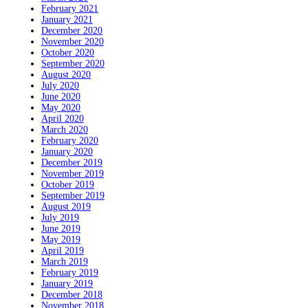
February 2021
January 2021
December 2020
November 2020
October 2020
September 2020
August 2020
July 2020
June 2020
May 2020
April 2020
March 2020
February 2020
January 2020
December 2019
November 2019
October 2019
September 2019
August 2019
July 2019
June 2019
May 2019
April 2019
March 2019
February 2019
January 2019
December 2018
November 2018