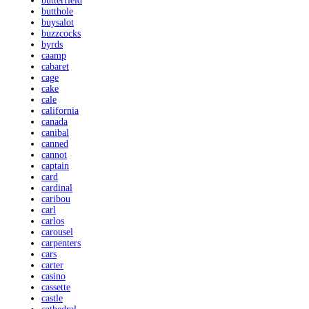
butterfield
butthole
buysalot
buzzcocks
byrds
caamp
cabaret
cage
cake
cale
california
canada
canibal
canned
cannot
captain
card
cardinal
caribou
carl
carlos
carousel
carpenters
cars
carter
casino
cassette
castle