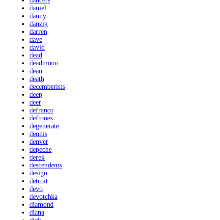
dancers
daniel
danny
danzig
darren
dave
david
dead
deadmoon
dean
death
decemberists
deep
deer
defranco
deftones
degenerate
dennis
denver
depeche
derek
descendents
design
detroit
devo
devotchka
diamond
diana