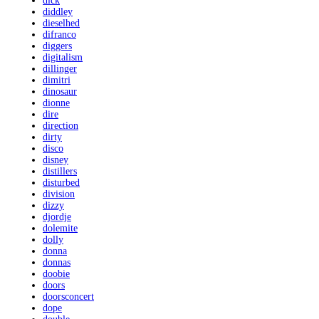
dick
diddley
dieselhed
difranco
diggers
digitalism
dillinger
dimitri
dinosaur
dionne
dire
direction
dirty
disco
disney
distillers
disturbed
division
dizzy
djordje
dolemite
dolly
donna
donnas
doobie
doors
doorsconcert
dope