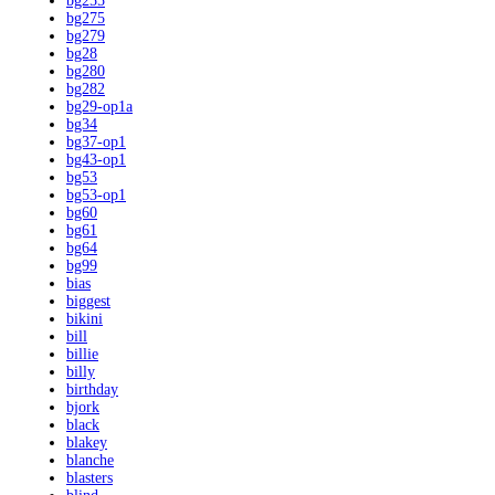
bg255
bg275
bg279
bg28
bg280
bg282
bg29-op1a
bg34
bg37-op1
bg43-op1
bg53
bg53-op1
bg60
bg61
bg64
bg99
bias
biggest
bikini
bill
billie
billy
birthday
bjork
black
blakey
blanche
blasters