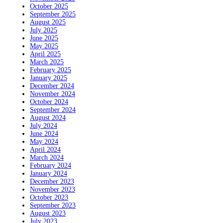
October 2025
September 2025
August 2025
July 2025
June 2025
May 2025
April 2025
March 2025
February 2025
January 2025
December 2024
November 2024
October 2024
September 2024
August 2024
July 2024
June 2024
May 2024
April 2024
March 2024
February 2024
January 2024
December 2023
November 2023
October 2023
September 2023
August 2023
July 2023