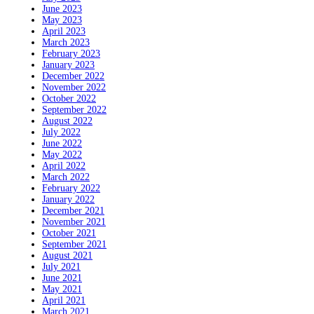
June 2023
May 2023
April 2023
March 2023
February 2023
January 2023
December 2022
November 2022
October 2022
September 2022
August 2022
July 2022
June 2022
May 2022
April 2022
March 2022
February 2022
January 2022
December 2021
November 2021
October 2021
September 2021
August 2021
July 2021
June 2021
May 2021
April 2021
March 2021