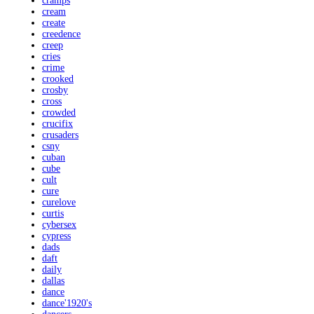
cramps
cream
create
creedence
creep
cries
crime
crooked
crosby
cross
crowded
crucifix
crusaders
csny
cuban
cube
cult
cure
curelove
curtis
cybersex
cypress
dads
daft
daily
dallas
dance
dance'1920's