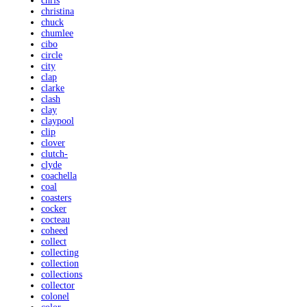
chris
christina
chuck
chumlee
cibo
circle
city
clap
clarke
clash
clay
claypool
clip
clover
clutch-
clyde
coachella
coal
coasters
cocker
cocteau
coheed
collect
collecting
collection
collections
collector
colonel