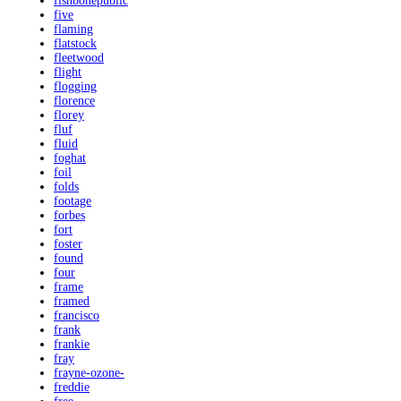
fishbonepublic
five
flaming
flatstock
fleetwood
flight
flogging
florence
florey
fluf
fluid
foghat
foil
folds
footage
forbes
fort
foster
found
four
frame
framed
francisco
frank
frankie
fray
frayne-ozone-
freddie