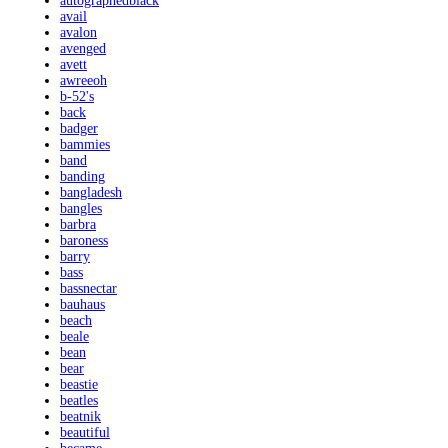
autographedblack
avail
avalon
avenged
avett
awreeoh
b-52's
back
badger
bammies
band
banding
bangladesh
bangles
barbra
baroness
barry
bass
bassnectar
bauhaus
beach
beale
bean
bear
beastie
beatles
beatnik
beautiful