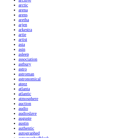
archive
arctic
arena
arens
aretha
arjen
arkestra
artie
artist
asia
asin
asleep
association
astbury
astro
astroman
astronomical
ateez
atlanta
atlantic
atmosphere
auction
audio
audioslave
auguste
austin
authentic
autographed