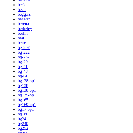
became
beck
been
beggars'
benatar
beretta
berkeley
berlin
best
bette
bg-207
bg-222
bg-237
bg-29
bg-41
bg-48
bg-61
bg128-op1
bg138
bg138-op1
bg139-op1
bg165
bg169-op1
bg17-op1
bg180
bg24
bg240
bg252