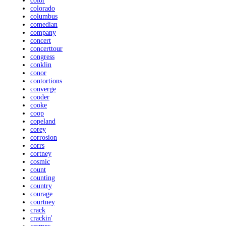
color
colorado
columbus
comedian
company
concert
concerttour
congress
conklin
conor
contortions
converge
cooder
cooke
coop
copeland
corey
corrosion
corrs
cortney
cosmic
count
counting
country
courage
courtney
crack
crackin'