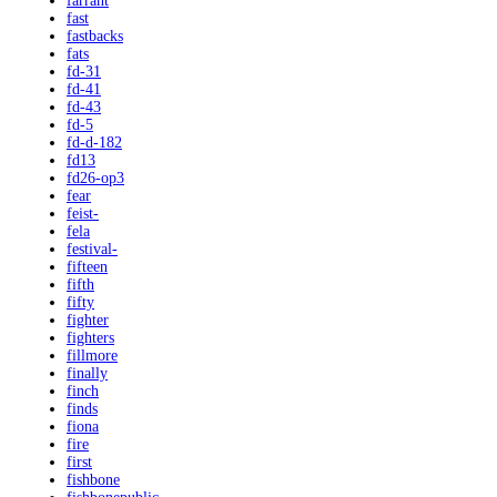
farrant
fast
fastbacks
fats
fd-31
fd-41
fd-43
fd-5
fd-d-182
fd13
fd26-op3
fear
feist-
fela
festival-
fifteen
fifth
fifty
fighter
fighters
fillmore
finally
finch
finds
fiona
fire
first
fishbone