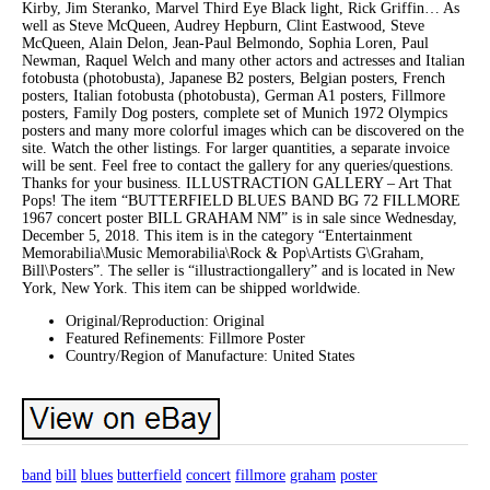
Kirby, Jim Steranko, Marvel Third Eye Black light, Rick Griffin… As
well as Steve McQueen, Audrey Hepburn, Clint Eastwood, Steve
McQueen, Alain Delon, Jean-Paul Belmondo, Sophia Loren, Paul
Newman, Raquel Welch and many other actors and actresses and Italian
fotobusta (photobusta), Japanese B2 posters, Belgian posters, French
posters, Italian fotobusta (photobusta), German A1 posters, Fillmore
posters, Family Dog posters, complete set of Munich 1972 Olympics
posters and many more colorful images which can be discovered on the
site. Watch the other listings. For larger quantities, a separate invoice
will be sent. Feel free to contact the gallery for any queries/questions.
Thanks for your business. ILLUSTRACTION GALLERY – Art That
Pops! The item “BUTTERFIELD BLUES BAND BG 72 FILLMORE
1967 concert poster BILL GRAHAM NM” is in sale since Wednesday,
December 5, 2018. This item is in the category “Entertainment
Memorabilia\Music Memorabilia\Rock & Pop\Artists G\Graham,
Bill\Posters”. The seller is “illustractiongallery” and is located in New
York, New York. This item can be shipped worldwide.
Original/Reproduction: Original
Featured Refinements: Fillmore Poster
Country/Region of Manufacture: United States
band
bill
blues
butterfield
concert
fillmore
graham
poster