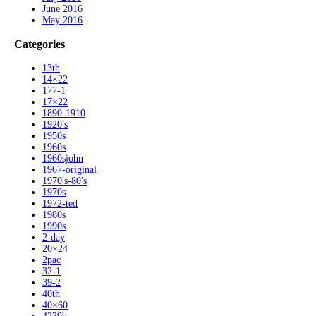
June 2016
May 2016
Categories
13th
14×22
177-1
17×22
1890-1910
1920's
1950s
1960s
1960sjohn
1967-original
1970's-80's
1970s
1972-ted
1980s
1990s
2-day
20×24
2pac
32-1
39-2
40th
40×60