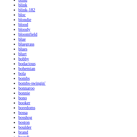
blind
blink
blink-182
bloc
blondie
blood
bloody
bloomfield
blue
bluegrass
blues
blurt
bobby
bodacious
bohemian
bola
bombs
bombs-swingin'
bonnaroo
bonnie
bono
booker
boredoms
bossa
bosshog
boston
boulder
brand