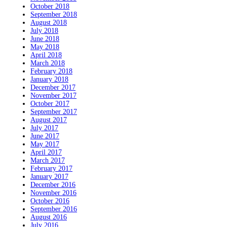
October 2018
September 2018
August 2018
July 2018
June 2018
May 2018
April 2018
March 2018
February 2018
January 2018
December 2017
November 2017
October 2017
September 2017
August 2017
July 2017
June 2017
May 2017
April 2017
March 2017
February 2017
January 2017
December 2016
November 2016
October 2016
September 2016
August 2016
July 2016