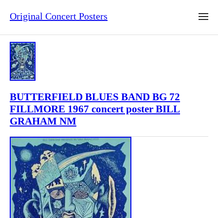
Original Concert Posters
BUTTERFIELD BLUES BAND BG 72
FILLMORE 1967 concert poster BILL
GRAHAM NM