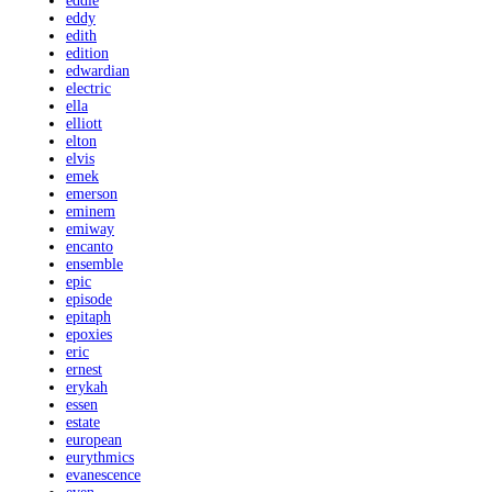
eddie
eddy
edith
edition
edwardian
electric
ella
elliott
elton
elvis
emek
emerson
eminem
emiway
encanto
ensemble
epic
episode
epitaph
epoxies
eric
ernest
erykah
essen
estate
european
eurythmics
evanescence