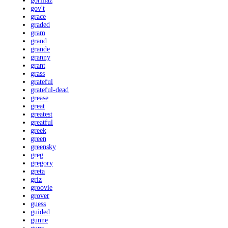
gorillaz
gov't
grace
graded
gram
grand
grande
granny
grant
grass
grateful
grateful-dead
grease
great
greatest
greatful
greek
green
greensky
greg
gregory
greta
griz
groovie
grover
guess
guided
gunne