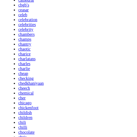
cathedral
cbgb's
ceasar
celeb
celebration
celebrities
celebrity
chambers
champs
chantry
chaotic
charice
charlatans
charles
charlie
cheap
checking
chedkhaniyaan
cheech
chemical
cher
chicago
chickenfoot
childish
children
chili
chilli
chocolate