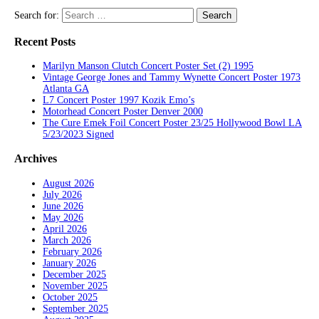
Search for:
Recent Posts
Marilyn Manson Clutch Concert Poster Set (2) 1995
Vintage George Jones and Tammy Wynette Concert Poster 1973
Atlanta GA
L7 Concert Poster 1997 Kozik Emo’s
Motorhead Concert Poster Denver 2000
The Cure Emek Foil Concert Poster 23/25 Hollywood Bowl LA
5/23/2023 Signed
Archives
August 2026
July 2026
June 2026
May 2026
April 2026
March 2026
February 2026
January 2026
December 2025
November 2025
October 2025
September 2025