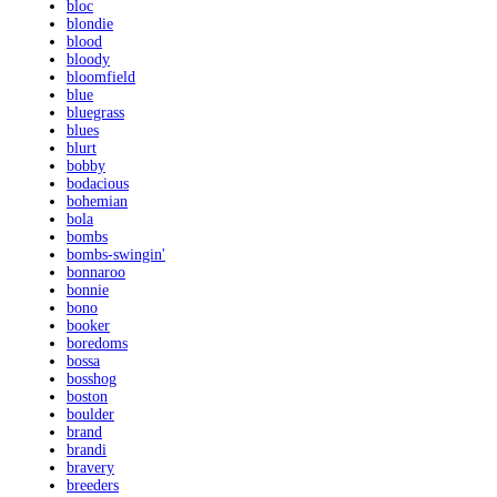
bloc
blondie
blood
bloody
bloomfield
blue
bluegrass
blues
blurt
bobby
bodacious
bohemian
bola
bombs
bombs-swingin'
bonnaroo
bonnie
bono
booker
boredoms
bossa
bosshog
boston
boulder
brand
brandi
bravery
breeders