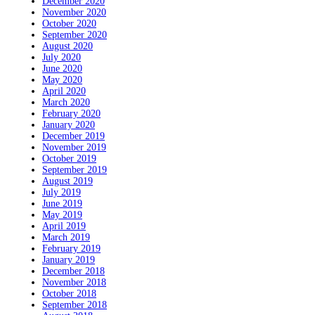
December 2020
November 2020
October 2020
September 2020
August 2020
July 2020
June 2020
May 2020
April 2020
March 2020
February 2020
January 2020
December 2019
November 2019
October 2019
September 2019
August 2019
July 2019
June 2019
May 2019
April 2019
March 2019
February 2019
January 2019
December 2018
November 2018
October 2018
September 2018