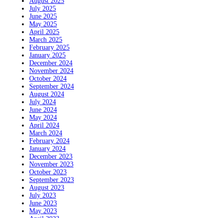
August 2025
July 2025
June 2025
May 2025
April 2025
March 2025
February 2025
January 2025
December 2024
November 2024
October 2024
September 2024
August 2024
July 2024
June 2024
May 2024
April 2024
March 2024
February 2024
January 2024
December 2023
November 2023
October 2023
September 2023
August 2023
July 2023
June 2023
May 2023