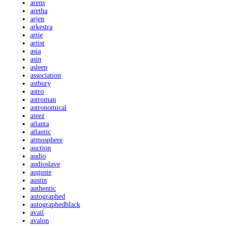
arens
aretha
arjen
arkestra
artie
artist
asia
asin
asleep
association
astbury
astro
astroman
astronomical
ateez
atlanta
atlantic
atmosphere
auction
audio
audioslave
auguste
austin
authentic
autographed
autographedblack
avail
avalon