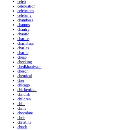
celeb
celebration
celebrities
celebrity
chambers
champs
chantry
chaotic
charice
charlatans
charles
charlie
cheap
checking
chedkhaniyaan
cheech
chemical
cher
chicago
chickenfoot
childish
children
chili
chilli
chocolate
chris
christina
chuck