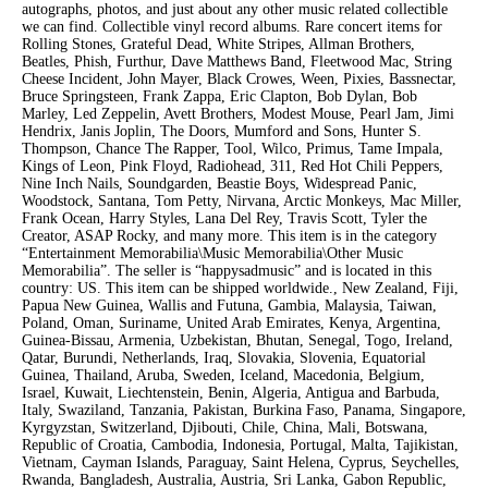
autographs, photos, and just about any other music related collectible
we can find. Collectible vinyl record albums. Rare concert items for
Rolling Stones, Grateful Dead, White Stripes, Allman Brothers,
Beatles, Phish, Furthur, Dave Matthews Band, Fleetwood Mac, String
Cheese Incident, John Mayer, Black Crowes, Ween, Pixies, Bassnectar,
Bruce Springsteen, Frank Zappa, Eric Clapton, Bob Dylan, Bob
Marley, Led Zeppelin, Avett Brothers, Modest Mouse, Pearl Jam, Jimi
Hendrix, Janis Joplin, The Doors, Mumford and Sons, Hunter S.
Thompson, Chance The Rapper, Tool, Wilco, Primus, Tame Impala,
Kings of Leon, Pink Floyd, Radiohead, 311, Red Hot Chili Peppers,
Nine Inch Nails, Soundgarden, Beastie Boys, Widespread Panic,
Woodstock, Santana, Tom Petty, Nirvana, Arctic Monkeys, Mac Miller,
Frank Ocean, Harry Styles, Lana Del Rey, Travis Scott, Tyler the
Creator, ASAP Rocky, and many more. This item is in the category
“Entertainment Memorabilia\Music Memorabilia\Other Music
Memorabilia”. The seller is “happysadmusic” and is located in this
country: US. This item can be shipped worldwide., New Zealand, Fiji,
Papua New Guinea, Wallis and Futuna, Gambia, Malaysia, Taiwan,
Poland, Oman, Suriname, United Arab Emirates, Kenya, Argentina,
Guinea-Bissau, Armenia, Uzbekistan, Bhutan, Senegal, Togo, Ireland,
Qatar, Burundi, Netherlands, Iraq, Slovakia, Slovenia, Equatorial
Guinea, Thailand, Aruba, Sweden, Iceland, Macedonia, Belgium,
Israel, Kuwait, Liechtenstein, Benin, Algeria, Antigua and Barbuda,
Italy, Swaziland, Tanzania, Pakistan, Burkina Faso, Panama, Singapore,
Kyrgyzstan, Switzerland, Djibouti, Chile, China, Mali, Botswana,
Republic of Croatia, Cambodia, Indonesia, Portugal, Malta, Tajikistan,
Vietnam, Cayman Islands, Paraguay, Saint Helena, Cyprus, Seychelles,
Rwanda, Bangladesh, Australia, Austria, Sri Lanka, Gabon Republic,