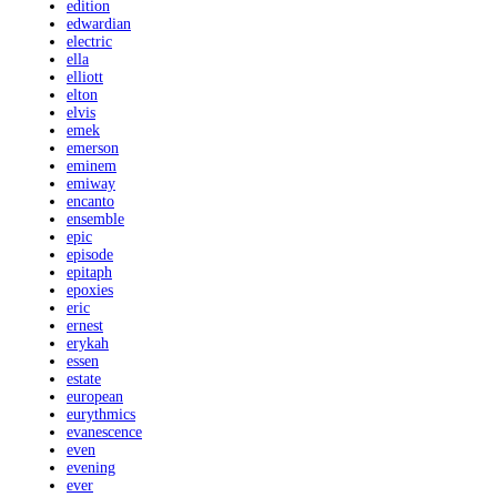
edition
edwardian
electric
ella
elliott
elton
elvis
emek
emerson
eminem
emiway
encanto
ensemble
epic
episode
epitaph
epoxies
eric
ernest
erykah
essen
estate
european
eurythmics
evanescence
even
evening
ever