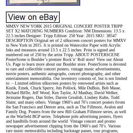
MMXV NEW YORK 2015 ORIGINAL CONCERT POSTER TRIPP
SET X2 MATCHING NUMBERS Condition: NM Dimensions: 13.5 x
22.5 inches Designer: Tripp Edition: 250 Year: 2015 SKU: 38547
DESCRIPTION Original set of 2 silkscreen concert posters for MMXV
in New York in 2015. It is printed on Watercolor Paper with Acrylic
Inks and measures around 13.5 x 22.5 inches. Print is signed and
numbered out of 250 by the artist Tripp. ABOUT POSTERSCENE
PosterScene is Boulder’s premier Rock’n’ Roll store! View our About
Us. Page to learn more about our Boulder store. PosterScene is devoted
to rare and collectible concert posters, vintage music advertisements,
movie posters, authentic autographs, concert photography, and other
entertainment memorabilia. Our inventory consists of, but is not limited
to: – Limited edition silkscreen posters by renowned artists such as
Kozik, Emek, Chuck Sperry, Jim Pollock, Mile DuBois, Bob Masse,
Richard Biffle, Jeff Wood, Ken Taylor, AJ Masthay, David Welker,
Jermaine Rogers, Dan Stiles, Darren Grealish, Lindsey Kuhn, Todd
Slater, and many others. Vintage 1960’s and 70’s concert posters frrom
the San Francisco and Denver area, such as The Fillmore, Avalon and
Family Dog. Posters from the new Bill Graham Fillmore series, as well
as the Warfield BGP series. Telephone pole advertising posters, flyers
and handbills from around the world. Vintage concert and promo
newspaper advertisement clipping from the 1960’s and 70’s. Various
rare music memorabilia including backstage passes, tour programs,