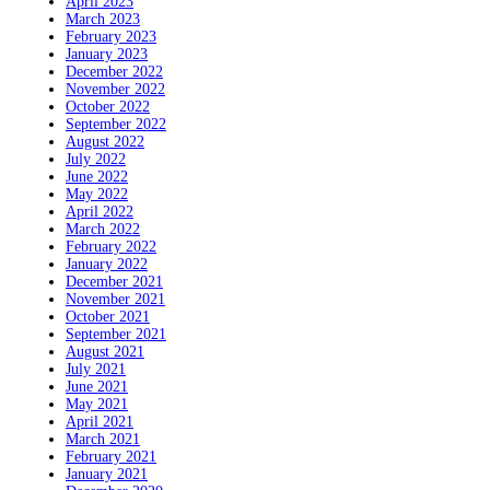
April 2023
March 2023
February 2023
January 2023
December 2022
November 2022
October 2022
September 2022
August 2022
July 2022
June 2022
May 2022
April 2022
March 2022
February 2022
January 2022
December 2021
November 2021
October 2021
September 2021
August 2021
July 2021
June 2021
May 2021
April 2021
March 2021
February 2021
January 2021