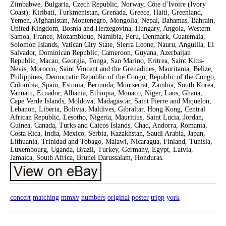
Zimbabwe, Bulgaria, Czech Republic, Norway, Côte d’Ivoire (Ivory
Coast), Kiribati, Turkmenistan, Grenada, Greece, Haiti, Greenland,
Yemen, Afghanistan, Montenegro, Mongolia, Nepal, Bahamas, Bahrain,
United Kingdom, Bosnia and Herzegovina, Hungary, Angola, Western
Samoa, France, Mozambique, Namibia, Peru, Denmark, Guatemala,
Solomon Islands, Vatican City State, Sierra Leone, Nauru, Anguilla, El
Salvador, Dominican Republic, Cameroon, Guyana, Azerbaijan
Republic, Macau, Georgia, Tonga, San Marino, Eritrea, Saint Kitts-
Nevis, Morocco, Saint Vincent and the Grenadines, Mauritania, Belize,
Philippines, Democratic Republic of the Congo, Republic of the Congo,
Colombia, Spain, Estonia, Bermuda, Montserrat, Zambia, South Korea,
Vanuatu, Ecuador, Albania, Ethiopia, Monaco, Niger, Laos, Ghana,
Cape Verde Islands, Moldova, Madagascar, Saint Pierre and Miquelon,
Lebanon, Liberia, Bolivia, Maldives, Gibraltar, Hong Kong, Central
African Republic, Lesotho, Nigeria, Mauritius, Saint Lucia, Jordan,
Guinea, Canada, Turks and Caicos Islands, Chad, Andorra, Romania,
Costa Rica, India, Mexico, Serbia, Kazakhstan, Saudi Arabia, Japan,
Lithuania, Trinidad and Tobago, Malawi, Nicaragua, Finland, Tunisia,
Luxembourg, Uganda, Brazil, Turkey, Germany, Egypt, Latvia,
Jamaica, South Africa, Brunei Darussalam, Honduras.
concert
matching
mmxv
numbers
original
poster
tripp
york