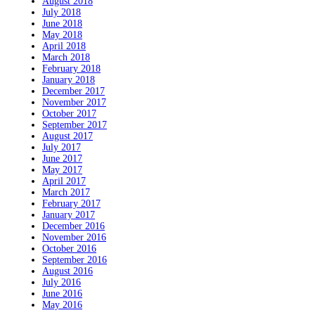
August 2018
July 2018
June 2018
May 2018
April 2018
March 2018
February 2018
January 2018
December 2017
November 2017
October 2017
September 2017
August 2017
July 2017
June 2017
May 2017
April 2017
March 2017
February 2017
January 2017
December 2016
November 2016
October 2016
September 2016
August 2016
July 2016
June 2016
May 2016