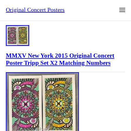
Original Concert Posters
MMXV New York 2015 Original Concert
Poster Tripp Set X2 Matching Numbers