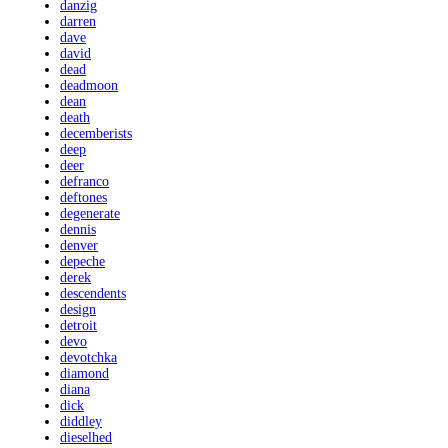
danzig
darren
dave
david
dead
deadmoon
dean
death
decemberists
deep
deer
defranco
deftones
degenerate
dennis
denver
depeche
derek
descendents
design
detroit
devo
devotchka
diamond
diana
dick
diddley
dieselhed