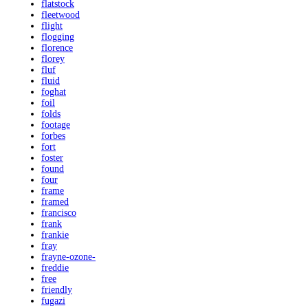
flatstock
fleetwood
flight
flogging
florence
florey
fluf
fluid
foghat
foil
folds
footage
forbes
fort
foster
found
four
frame
framed
francisco
frank
frankie
fray
frayne-ozone-
freddie
free
friendly
fugazi