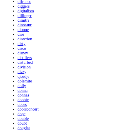
difranco
diggers
digitalism
dillinger
dimitri
dinosaur
dionne
dire
direction
dirty
disco
disney
distillers
disturbed
division
dizzy
djordje
dolemite
dolly
donna
donnas
doobie
doors
doorsconcert
dope
double
doubt
douglas