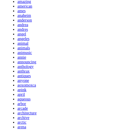
amazing
american
ames
anaheim
anderson
andrea
andres
angel
angeles
animal
animals
animusic
annie
announcing
anthology
anthrax
antiques
anyone
aoxomoxca
apink
april
aqueous
arbor
arcade
architecture
archive
arctic
arena