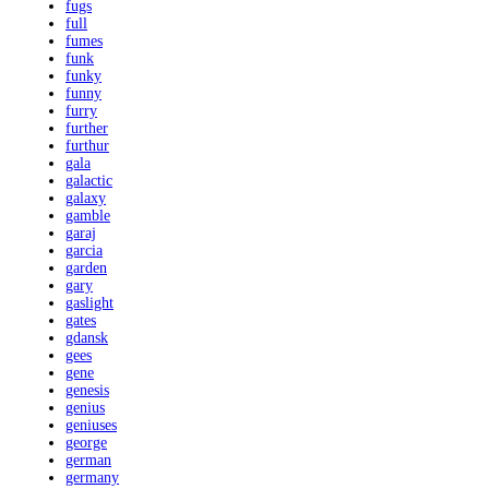
fugs
full
fumes
funk
funky
funny
furry
further
furthur
gala
galactic
galaxy
gamble
garaj
garcia
garden
gary
gaslight
gates
gdansk
gees
gene
genesis
genius
geniuses
george
german
germany