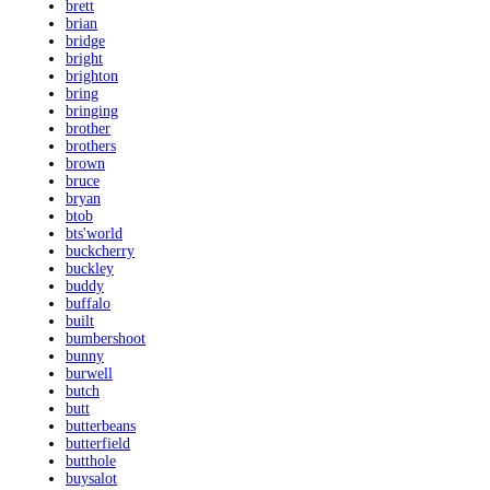
brett
brian
bridge
bright
brighton
bring
bringing
brother
brothers
brown
bruce
bryan
btob
bts'world
buckcherry
buckley
buddy
buffalo
built
bumbershoot
bunny
burwell
butch
butt
butterbeans
butterfield
butthole
buysalot