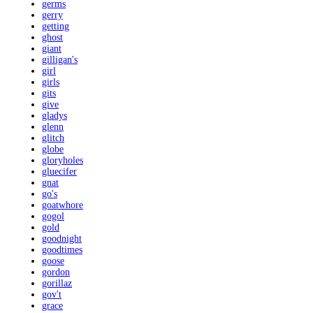
germs
gerry
getting
ghost
giant
gilligan's
girl
girls
gits
give
gladys
glenn
glitch
globe
gloryholes
gluecifer
gnat
go's
goatwhore
gogol
gold
goodnight
goodtimes
goose
gordon
gorillaz
gov't
grace