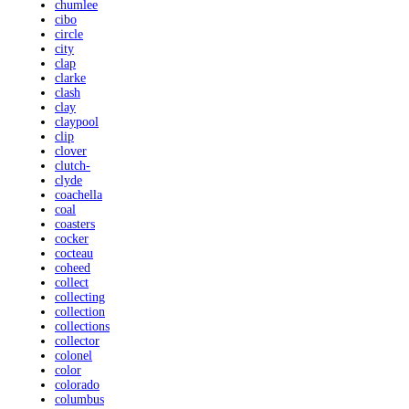
chumlee
cibo
circle
city
clap
clarke
clash
clay
claypool
clip
clover
clutch-
clyde
coachella
coal
coasters
cocker
cocteau
coheed
collect
collecting
collection
collections
collector
colonel
color
colorado
columbus