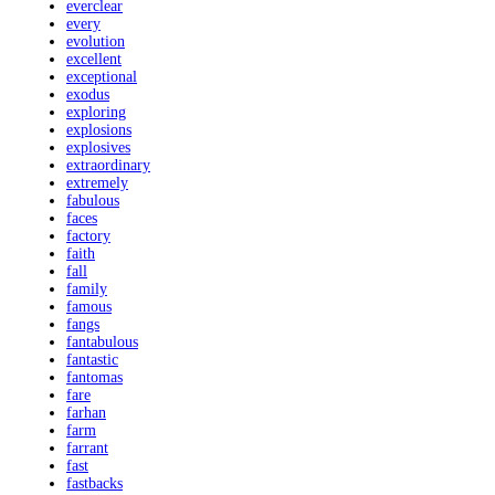
everclear
every
evolution
excellent
exceptional
exodus
exploring
explosions
explosives
extraordinary
extremely
fabulous
faces
factory
faith
fall
family
famous
fangs
fantabulous
fantastic
fantomas
fare
farhan
farm
farrant
fast
fastbacks