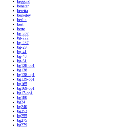
beggars'
benatar
beretta
berkeley
berlin
best
bette
bg-207
bg-222
bg-237
bg-29
bg-41
bg-48
bg-61
bg128-op1
bg138
bg138-op1
bg139-op1
bg165
bg169-op1
bg17-op1
bg180
bg24
bg240
bg252
bg255
bg275
bg279