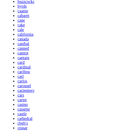
buzzcocks
byrds
caamp
cabaret
cage
cake
cale
california
canada
canibal
canned
cannot
captain
card
cardinal
caribou
carl
carlos
carousel
carpenters
cars
carter
casino
cassette
castle
cathedral
cbgb's
ceasar