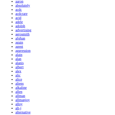
aaron
absolutely
acdc
acdcrare
acid
adele
adolph
advertising
aerosmith
afghan
again
agent
aggression
alain
alan
alanis
albert
alex
alic
alice
aliens
alkaline
allen
allman
allmanjoy
alloy
alt-j
alternative