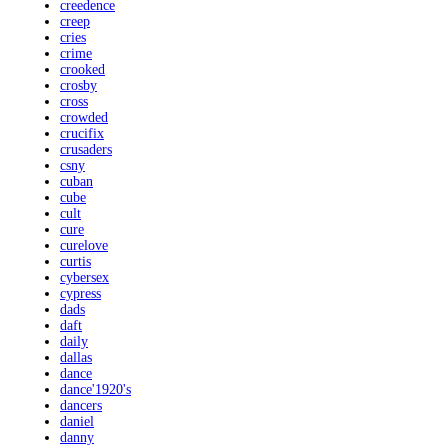
creedence
creep
cries
crime
crooked
crosby
cross
crowded
crucifix
crusaders
csny
cuban
cube
cult
cure
curelove
curtis
cybersex
cypress
dads
daft
daily
dallas
dance
dance'1920's
dancers
daniel
danny