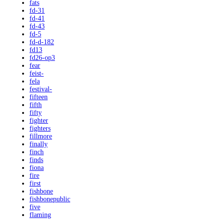
fats
fd-31
fd-41
fd-43
fd-5
fd-d-182
fd13
fd26-op3
fear
feist-
fela
festival-
fifteen
fifth
fifty
fighter
fighters
fillmore
finally
finch
finds
fiona
fire
first
fishbone
fishbonepublic
five
flaming