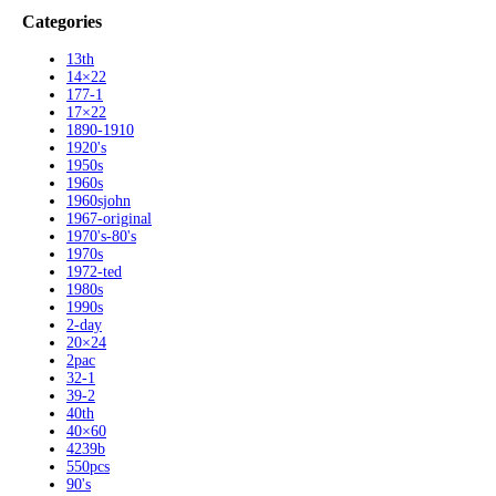
Categories
13th
14×22
177-1
17×22
1890-1910
1920's
1950s
1960s
1960sjohn
1967-original
1970's-80's
1970s
1972-ted
1980s
1990s
2-day
20×24
2pac
32-1
39-2
40th
40×60
4239b
550pcs
90's