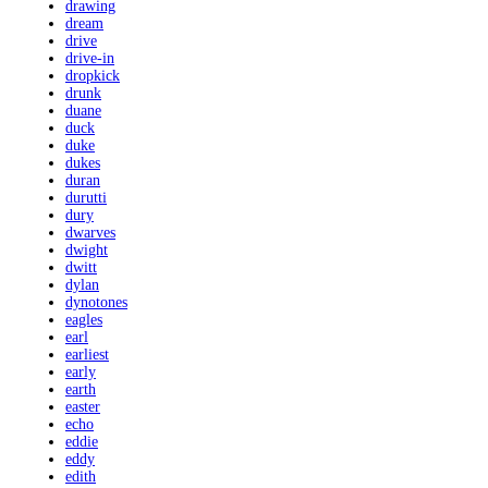
drawing
dream
drive
drive-in
dropkick
drunk
duane
duck
duke
dukes
duran
durutti
dury
dwarves
dwight
dwitt
dylan
dynotones
eagles
earl
earliest
early
earth
easter
echo
eddie
eddy
edith