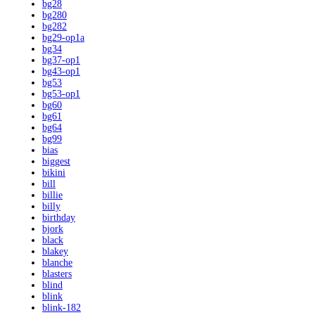
bg28
bg280
bg282
bg29-op1a
bg34
bg37-op1
bg43-op1
bg53
bg53-op1
bg60
bg61
bg64
bg99
bias
biggest
bikini
bill
billie
billy
birthday
bjork
black
blakey
blanche
blasters
blind
blink
blink-182