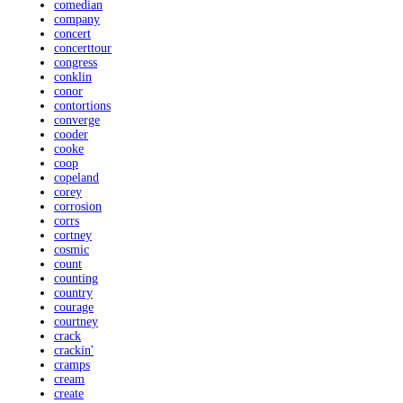
comedian
company
concert
concerttour
congress
conklin
conor
contortions
converge
cooder
cooke
coop
copeland
corey
corrosion
corrs
cortney
cosmic
count
counting
country
courage
courtney
crack
crackin'
cramps
cream
create