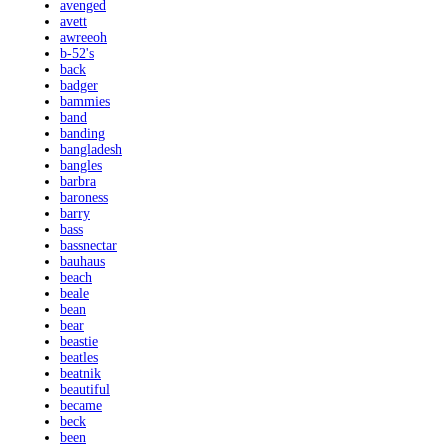
avenged
avett
awreeoh
b-52's
back
badger
bammies
band
banding
bangladesh
bangles
barbra
baroness
barry
bass
bassnectar
bauhaus
beach
beale
bean
bear
beastie
beatles
beatnik
beautiful
became
beck
been