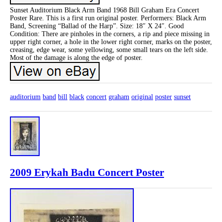
Sunset Auditorium Black Arm Band 1968 Bill Graham Era Concert
Poster Rare. This is a first run original poster. Performers: Black Arm
Band, Screening “Ballad of the Harp”. Size: 18″ X 24″. Good
Condition: There are pinholes in the corners, a rip and piece missing in
upper right corner, a hole in the lower right corner, marks on the poster,
creasing, edge wear, some yellowing, some small tears on the left side.
Most of the damage is along the edge of poster.
auditorium
band
bill
black
concert
graham
original
poster
sunset
2009 Erykah Badu Concert Poster