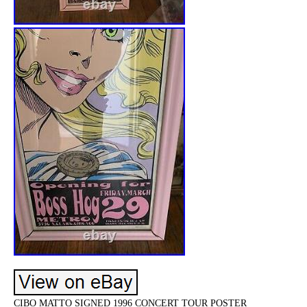
CIBO MATTO SIGNED 1996 CONCERT TOUR POSTER