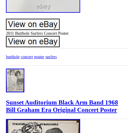
2011 Butthole Surfers Concert Poster.
butthole
concert
poster
surfers
Sunset Auditorium Black Arm Band 1968
Bill Graham Era Original Concert Poster