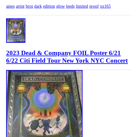
ames
artist
bros
dark
edition
glow
leeds
limited
proof
xx165
2023 Dead & Company FOIL Poster 6/21
6/22 Citi Field Tour New York NYC Concert