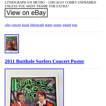
LITHOGRAPH S/N METRO – CHICAGO! COMES UNFRAMED
UNLESS YOU WANT FRAME FOR EXTRA?
cibo
concert
kozik
lithograph
matto
poster
signed
tour
2011 Butthole Surfers Concert Poster