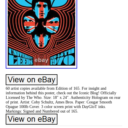
60 artist copies available from Edition of 165. For insight and
information behind this poster, check out the Iconic Blog! Officially
Licensed by The Who. Size: 18″ x 24″. Authenticity Hologram on rear
of print. Artist: Coby Schultz, Ames Bros. Paper: Cougar Smooth
Opague 100lb Cover. 3 color screen print with DayGloT inks.
Markings: Signed and Numbered out of 165.