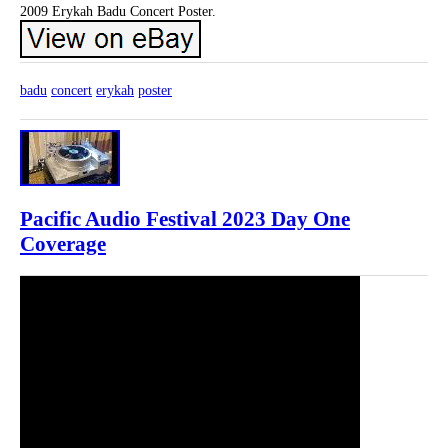
2009 Erykah Badu Concert Poster.
badu
concert
erykah
poster
Pacific Audio Festival 2023 Day One
Coverage