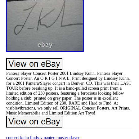
Pantera Slayer Concert Poster 2001 Lindsey Kuhn. Pantera Slayer
Concert Poster. An O R I G I N A L. Print designed by Lindsey Kuhn,
for a 2001 Pantera/Slayer concert in Denver, CO. This was their LAST
TOUR before breaking up. It is a hand-pulled screen print from a
limited edition of 230 posters, featuring a ferocious looking fellow
holding a club, printed on grey paper. The poster is in excellent
condition. Limited Edition of 230. RARE and Hard to Find. At
visiblevibrations, we only sell ORIGINAL Concert Posters, Art Prints,
Music Memorabilia and Limited Edition Art Toys!
concert
kuhn
lindsey
pantera
poster
slayer-