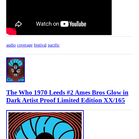
audio
coverage
festival
pacific
The Who 1970 Leeds #2 Ames Bros Glow in
Dark Artist Proof Limited Edition XX/165