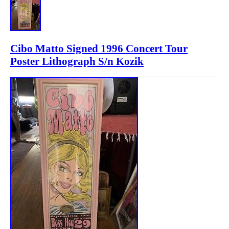
Cibo Matto Signed 1996 Concert Tour
Poster Lithograph S/n Kozik