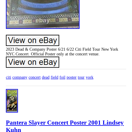
2023 Dead & Company Poster 6/21 6/22 Citi Field Tour New York
NYC Concert. Official Poster only at the concert venue.
citi
company
concert
dead
field
foil
poster
tour
york
Pantera Slayer Concert Poster 2001 Lindsey
Kuhn