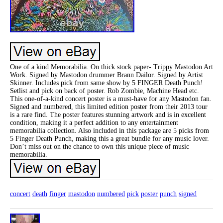
One of a kind Memorabilia. On thick stock paper- Trippy Mastodon Art
Work. Signed by Mastodon drummer Brann Dailor. Signed by Artist
Skinner. Includes pick from same show by 5 FINGER Death Punch!
Setlist and pick on back of poster. Rob Zombie, Machine Head etc.
This one-of-a-kind concert poster is a must-have for any Mastodon fan.
Signed and numbered, this limited edition poster from their 2013 tour
is a rare find. The poster features stunning artwork and is in excellent
condition, making it a perfect addition to any entertainment
memorabilia collection. Also included in this package are 5 picks from
5 Finger Death Punch, making this a great bundle for any music lover.
Don’t miss out on the chance to own this unique piece of music
memorabilia.
concert
death
finger
mastodon
numbered
pick
poster
punch
signed