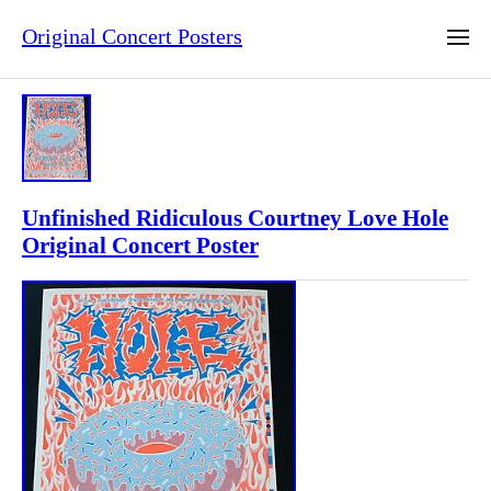
Original Concert Posters
Unfinished Ridiculous Courtney Love Hole
Original Concert Poster