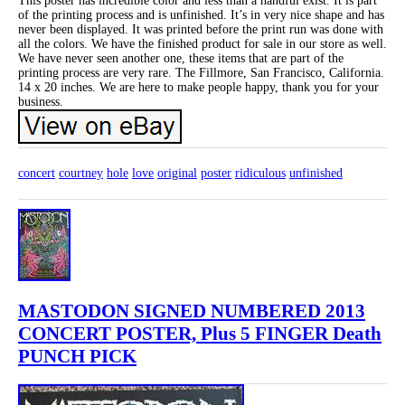
This poster has incredible color and less than a handful exist. It is part
of the printing process and is unfinished. It’s in very nice shape and has
never been displayed. It was printed before the print run was done with
all the colors. We have the finished product for sale in our store as well.
We have never seen another one, these items that are part of the
printing process are very rare. The Fillmore, San Francisco, California.
14 x 20 inches. We are here to make people happy, thank you for your
business.
concert
courtney
hole
love
original
poster
ridiculous
unfinished
MASTODON SIGNED NUMBERED 2013
CONCERT POSTER, Plus 5 FINGER Death
PUNCH PICK