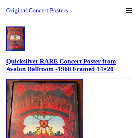
Original Concert Posters
Quicksilver RARE Concert Poster from
Avalon Ballroom -1968 Framed 14×20