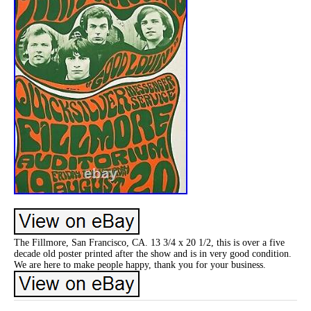
The Fillmore, San Francisco, CA. 13 3/4 x 20 1/2, this is over a five
decade old poster printed after the show and is in very good condition.
We are here to make people happy, thank you for your business.