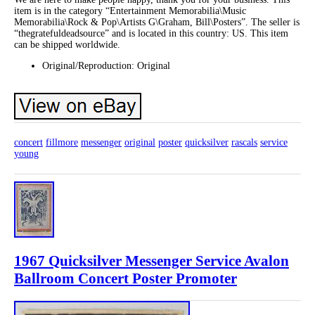
item is in the category “Entertainment Memorabilia\Music
Memorabilia\Rock & Pop\Artists G\Graham, Bill\Posters”. The seller is
“thegratefuldeadsource” and is located in this country: US. This item
can be shipped worldwide.
Original/Reproduction: Original
concert
fillmore
messenger
original
poster
quicksilver
rascals
service
young
1967 Quicksilver Messenger Service Avalon
Ballroom Concert Poster Promoter