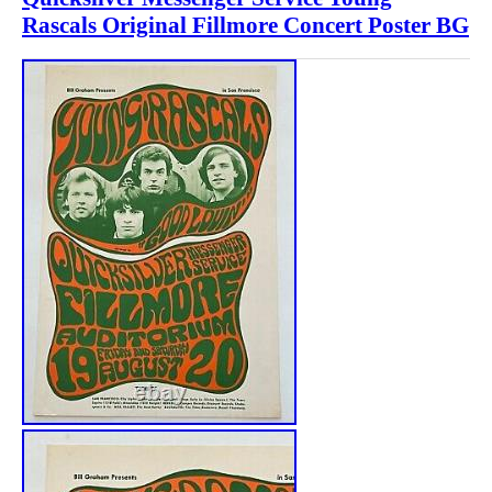
Rascals Original Fillmore Concert Poster BG