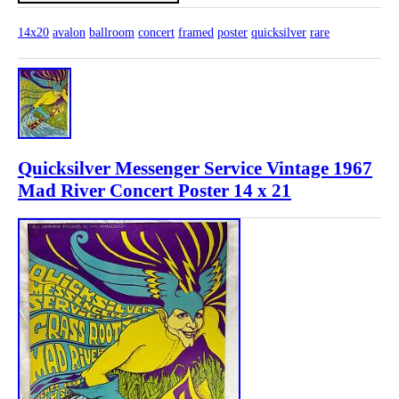
14x20
avalon
ballroom
concert
framed
poster
quicksilver
rare
Quicksilver Messenger Service Vintage 1967
Mad River Concert Poster 14 x 21