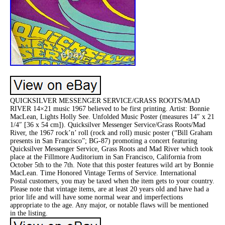
QUICKSILVER MESSENGER SERVICE/GRASS ROOTS/MAD
RIVER 14×21 music 1967 believed to be first printing. Artist: Bonnie
MacLean, Lights Holly See. Unfolded Music Poster (measures 14″ x 21
1/4″ [36 x 54 cm]). Quicksilver Messenger Service/Grass Roots/Mad
River, the 1967 rock’n’ roll (rock and roll) music poster (“Bill Graham
presents in San Francisco”; BG-87) promoting a concert featuring
Quicksilver Messenger Service, Grass Roots and Mad River which took
place at the Fillmore Auditorium in San Francisco, California from
October 5th to the 7th. Note that this poster features wild art by Bonnie
MacLean. Time Honored Vintage Terms of Service. International
Postal customers, you may be taxed when the item gets to your country.
Please note that vintage items, are at least 20 years old and have had a
prior life and will have some normal wear and imperfections
appropriate to the age. Any major, or notable flaws will be mentioned
in the listing.