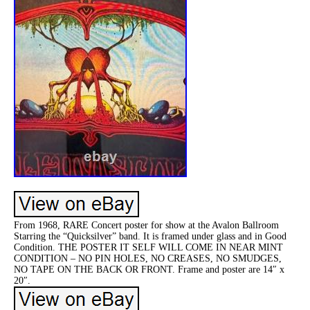
From 1968, RARE Concert poster for show at the Avalon Ballroom
Starring the “Quicksilver” band. It is framed under glass and in Good
Condition. THE POSTER IT SELF WILL COME IN NEAR MINT
CONDITION – NO PIN HOLES, NO CREASES, NO SMUDGES,
NO TAPE ON THE BACK OR FRONT. Frame and poster are 14″ x
20″.