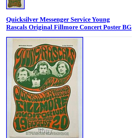
Quicksilver Messenger Service Young
Rascals Original Fillmore Concert Poster BG