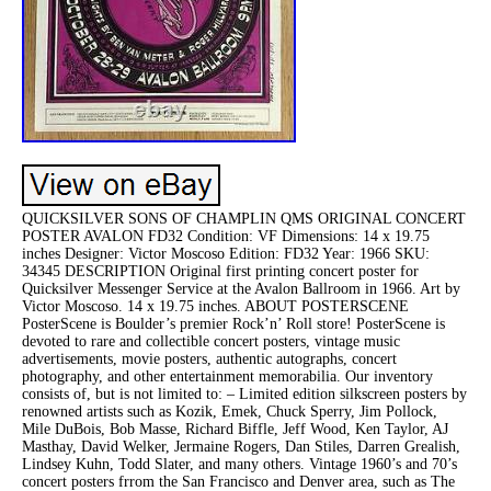
QUICKSILVER SONS OF CHAMPLIN QMS ORIGINAL CONCERT
POSTER AVALON FD32 Condition: VF Dimensions: 14 x 19.75
inches Designer: Victor Moscoso Edition: FD32 Year: 1966 SKU:
34345 DESCRIPTION Original first printing concert poster for
Quicksilver Messenger Service at the Avalon Ballroom in 1966. Art by
Victor Moscoso. 14 x 19.75 inches. ABOUT POSTERSCENE
PosterScene is Boulder’s premier Rock’n’ Roll store! PosterScene is
devoted to rare and collectible concert posters, vintage music
advertisements, movie posters, authentic autographs, concert
photography, and other entertainment memorabilia. Our inventory
consists of, but is not limited to: – Limited edition silkscreen posters by
renowned artists such as Kozik, Emek, Chuck Sperry, Jim Pollock,
Mile DuBois, Bob Masse, Richard Biffle, Jeff Wood, Ken Taylor, AJ
Masthay, David Welker, Jermaine Rogers, Dan Stiles, Darren Grealish,
Lindsey Kuhn, Todd Slater, and many others. Vintage 1960’s and 70’s
concert posters frrom the San Francisco and Denver area, such as The