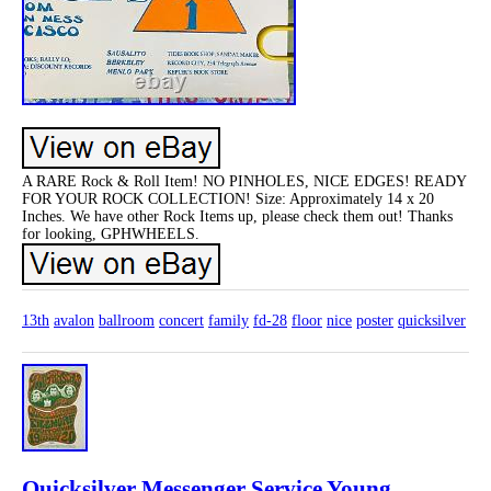
A RARE Rock & Roll Item! NO PINHOLES, NICE EDGES! READY
FOR YOUR ROCK COLLECTION! Size: Approximately 14 x 20
Inches. We have other Rock Items up, please check them out! Thanks
for looking, GPHWHEELS.
13th
avalon
ballroom
concert
family
fd-28
floor
nice
poster
quicksilver
Quicksilver Messenger Service Young