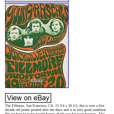
The Fillmore, San Francisco, CA. 13 3/4 x 20 1/2, this is over a five
decade old poster printed after the show and is in very good condition.
We are here to make people happy, thank you for your business. This