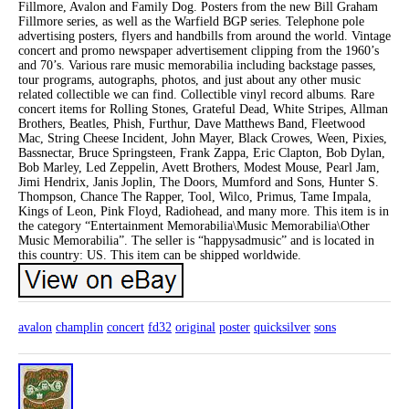
Fillmore, Avalon and Family Dog. Posters from the new Bill Graham
Fillmore series, as well as the Warfield BGP series. Telephone pole
advertising posters, flyers and handbills from around the world. Vintage
concert and promo newspaper advertisement clipping from the 1960’s
and 70’s. Various rare music memorabilia including backstage passes,
tour programs, autographs, photos, and just about any other music
related collectible we can find. Collectible vinyl record albums. Rare
concert items for Rolling Stones, Grateful Dead, White Stripes, Allman
Brothers, Beatles, Phish, Furthur, Dave Matthews Band, Fleetwood
Mac, String Cheese Incident, John Mayer, Black Crowes, Ween, Pixies,
Bassnectar, Bruce Springsteen, Frank Zappa, Eric Clapton, Bob Dylan,
Bob Marley, Led Zeppelin, Avett Brothers, Modest Mouse, Pearl Jam,
Jimi Hendrix, Janis Joplin, The Doors, Mumford and Sons, Hunter S.
Thompson, Chance The Rapper, Tool, Wilco, Primus, Tame Impala,
Kings of Leon, Pink Floyd, Radiohead, and many more. This item is in
the category “Entertainment Memorabilia\Music Memorabilia\Other
Music Memorabilia”. The seller is “happysadmusic” and is located in
this country: US. This item can be shipped worldwide.
avalon
champlin
concert
fd32
original
poster
quicksilver
sons