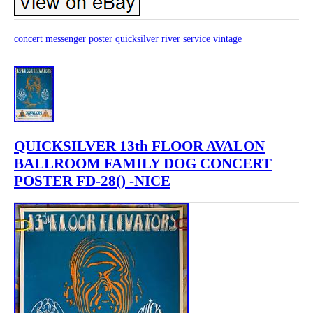
concert
messenger
poster
quicksilver
river
service
vintage
QUICKSILVER 13th FLOOR AVALON
BALLROOM FAMILY DOG CONCERT
POSTER FD-28() -NICE