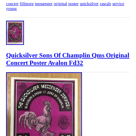
concert
fillmore
messenger
original
poster
quicksilver
rascals
service
young
Quicksilver Sons Of Champlin Qms Original
Concert Poster Avalon Fd32