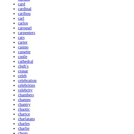
card
cardinal
caribou
carl
carlos
carousel
carpenters
cars
carter
casino
cassette
castle
cathedral
cbgb's
ceasar
celeb
celebration
celebrities
celebrity
chambers
champs
chantry
chaotic
charice
charlatans
charles
charlie
cheap