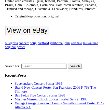
United arab emirates, Qatar, Kuwait, Bahrain, Croatia, Malaysia,
Brazil, Chile, Colombia, Costa rica, Dominican republic, Panama,
Trinidad and tobago, Guatemala, El salvador, Honduras, Jamaica.
Original/Reproduction: original
bluegrass
concert
doug
hartford
jamboree
john
kershaw
milwaukee
original
poster
Search for:
Recent Posts
Supersuckers Concert Poster 1995
Brand New Concert Poster San Francisco 2006 F-789 The
Fillmore
Ben Folds Five Concert Poster 1998
Marilyn Manson Clutch Concert Poster Set (2) 1995
Vintage George Jones and Tammy Wynette Concert Poster 1973
Atlanta GA