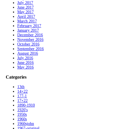
July 2017
June 2017
May 2017
April 2017
March 2017
February 2017
January 2017
December 2016
November 2016
October 2016
September 2016
August 2016
July 2016
June 2016
May 2016
Categories
13th
14×22
177-1
17×22
1890-1910
1920's
1950s
1960s
1960sjohn
1967-original