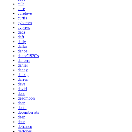
cult
cure
curelove
curtis
cybersex
cypress
dads
daft
daily
dallas
dance
dance'1920's
dancers
daniel
danny
danzig
darren
dave
david
dead
deadmoon
dean
death
decemberists
deep
deer
defranco
deftones