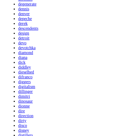
degenerate
dennis
denver
depeche
derek
descendents
design
detroit
devo
devotchka
diamond
diana
dick
diddley
dieselhed
difranco
diggers
digitalism
dillinger
dimitri
dinosaur
dionne
dire
direction
dirty
disco
disney
distillers