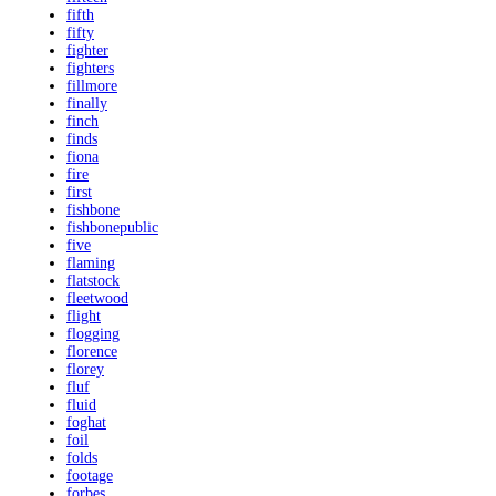
fifth
fifty
fighter
fighters
fillmore
finally
finch
finds
fiona
fire
first
fishbone
fishbonepublic
five
flaming
flatstock
fleetwood
flight
flogging
florence
florey
fluf
fluid
foghat
foil
folds
footage
forbes