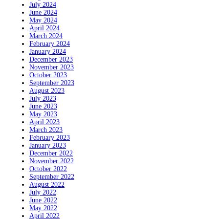
July 2024
June 2024
May 2024
April 2024
March 2024
February 2024
January 2024
December 2023
November 2023
October 2023
September 2023
August 2023
July 2023
June 2023
May 2023
April 2023
March 2023
February 2023
January 2023
December 2022
November 2022
October 2022
September 2022
August 2022
July 2022
June 2022
May 2022
April 2022