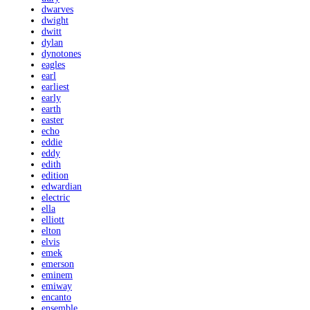
dwarves
dwight
dwitt
dylan
dynotones
eagles
earl
earliest
early
earth
easter
echo
eddie
eddy
edith
edition
edwardian
electric
ella
elliott
elton
elvis
emek
emerson
eminem
emiway
encanto
ensemble