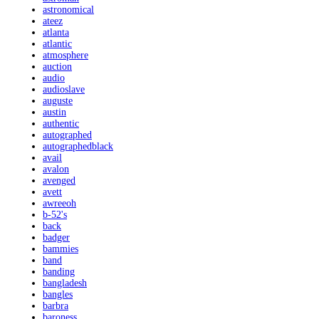
astronomical
ateez
atlanta
atlantic
atmosphere
auction
audio
audioslave
auguste
austin
authentic
autographed
autographedblack
avail
avalon
avenged
avett
awreeoh
b-52's
back
badger
bammies
band
banding
bangladesh
bangles
barbra
baroness