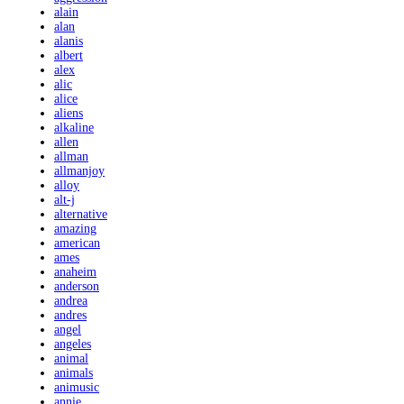
alain
alan
alanis
albert
alex
alic
alice
aliens
alkaline
allen
allman
allmanjoy
alloy
alt-j
alternative
amazing
american
ames
anaheim
anderson
andrea
andres
angel
angeles
animal
animals
animusic
annie