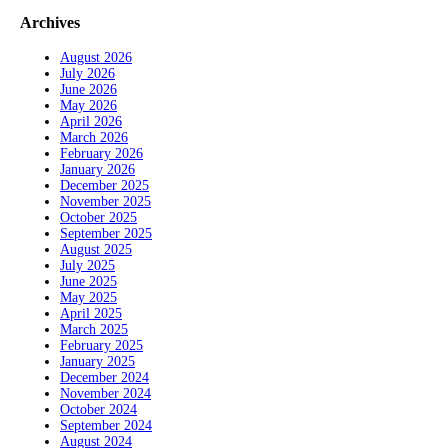
Archives
August 2026
July 2026
June 2026
May 2026
April 2026
March 2026
February 2026
January 2026
December 2025
November 2025
October 2025
September 2025
August 2025
July 2025
June 2025
May 2025
April 2025
March 2025
February 2025
January 2025
December 2024
November 2024
October 2024
September 2024
August 2024