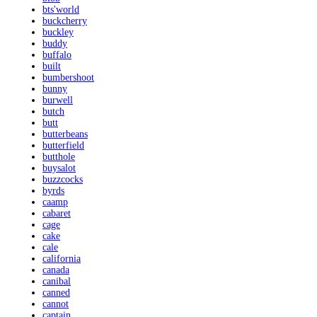
bts'world
buckcherry
buckley
buddy
buffalo
built
bumbershoot
bunny
burwell
butch
butt
butterbeans
butterfield
butthole
buysalot
buzzcocks
byrds
caamp
cabaret
cage
cake
cale
california
canada
canibal
canned
cannot
captain