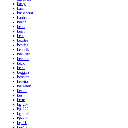
barry
bass
bassnectar
bauhaus
beach
beale
bean
bear
beastie
beatles
beatnik
beautiful
became
beck
been
beggars'
benatar
beretta
berkeley
berlin
best
bette
bg-207
bg-222
bg-237
bg-29
bg-41
bg-48