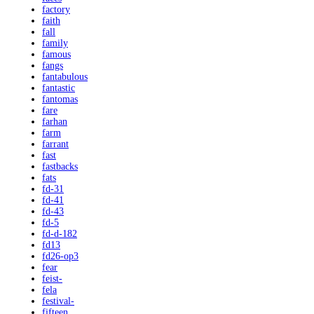
factory
faith
fall
family
famous
fangs
fantabulous
fantastic
fantomas
fare
farhan
farm
farrant
fast
fastbacks
fats
fd-31
fd-41
fd-43
fd-5
fd-d-182
fd13
fd26-op3
fear
feist-
fela
festival-
fifteen