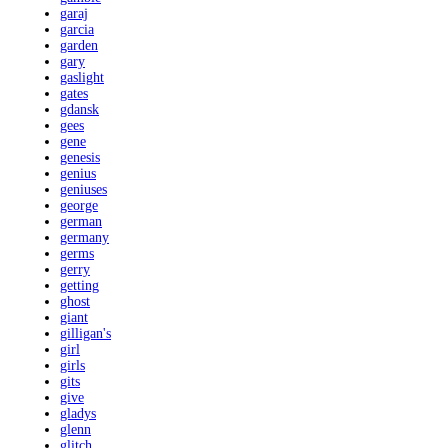
garaj
garcia
garden
gary
gaslight
gates
gdansk
gees
gene
genesis
genius
geniuses
george
german
germany
germs
gerry
getting
ghost
giant
gilligan's
girl
girls
gits
give
gladys
glenn
glitch