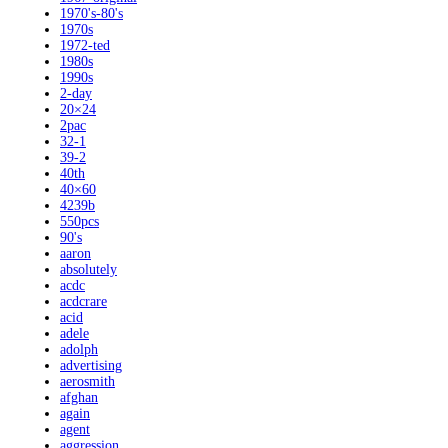
1970's-80's
1970s
1972-ted
1980s
1990s
2-day
20×24
2pac
32-1
39-2
40th
40×60
4239b
550pcs
90's
aaron
absolutely
acdc
acdcrare
acid
adele
adolph
advertising
aerosmith
afghan
again
agent
aggression