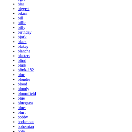
bias
biggest
bikini
bill
billie
billy
birthday
bjork
black
blakey
blanche
blasters
blind
blink
blink-182
bloc
blondie
blood
bloody
bloomfield
blue
bluegrass
blues
blurt
bobby
bodacious
bohemian
bola