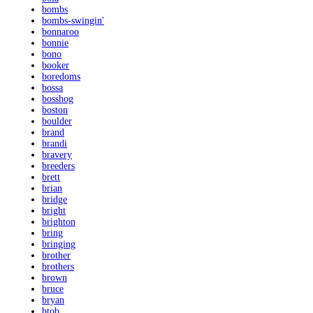
bombs
bombs-swingin'
bonnaroo
bonnie
bono
booker
boredoms
bossa
bosshog
boston
boulder
brand
brandi
bravery
breeders
brett
brian
bridge
bright
brighton
bring
bringing
brother
brothers
brown
bruce
bryan
btob