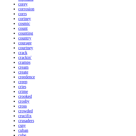
corey
corrosion
corrs
cortney
cosmic
count
counting
country
courage
courtney
crack
crackin'
cramps
cream
create
creedence
creep
cries
crime
crooked
crosby
cross
crowded
crucifix
crusaders
csny
cuban
cube