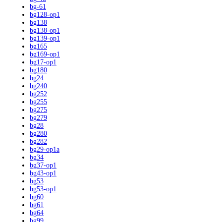
bg-61
bg128-op1
bg138
bg138-op1
bg139-op1
bg165
bg169-op1
bg17-op1
bg180
bg24
bg240
bg252
bg255
bg275
bg279
bg28
bg280
bg282
bg29-op1a
bg34
bg37-op1
bg43-op1
bg53
bg53-op1
bg60
bg61
bg64
bg99