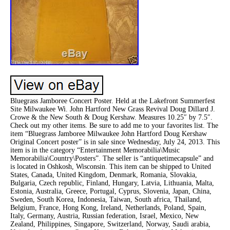
Bluegrass Jamboree Concert Poster. Held at the Lakefront Summerfest
Site Milwaukee Wi. John Hartford New Grass Revival Doug Dillard J.
Crowe & the New South & Doug Kershaw. Measures 10.25″ by 7.5″.
Check out my other items. Be sure to add me to your favorites list. The
item “Bluegrass Jamboree Milwaukee John Hartford Doug Kershaw
Original Concert poster” is in sale since Wednesday, July 24, 2013. This
item is in the category “Entertainment Memorabilia\Music
Memorabilia\Country\Posters”. The seller is “antiquetimecapsule” and
is located in Oshkosh, Wisconsin. This item can be shipped to United
States, Canada, United Kingdom, Denmark, Romania, Slovakia,
Bulgaria, Czech republic, Finland, Hungary, Latvia, Lithuania, Malta,
Estonia, Australia, Greece, Portugal, Cyprus, Slovenia, Japan, China,
Sweden, South Korea, Indonesia, Taiwan, South africa, Thailand,
Belgium, France, Hong Kong, Ireland, Netherlands, Poland, Spain,
Italy, Germany, Austria, Russian federation, Israel, Mexico, New
Zealand, Philippines, Singapore, Switzerland, Norway, Saudi arabia,