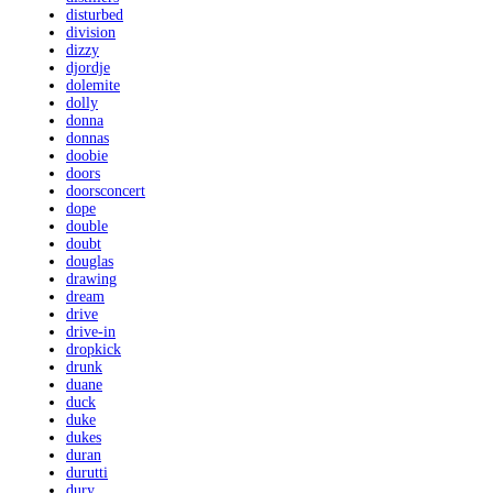
disturbed
division
dizzy
djordje
dolemite
dolly
donna
donnas
doobie
doors
doorsconcert
dope
double
doubt
douglas
drawing
dream
drive
drive-in
dropkick
drunk
duane
duck
duke
dukes
duran
durutti
dury