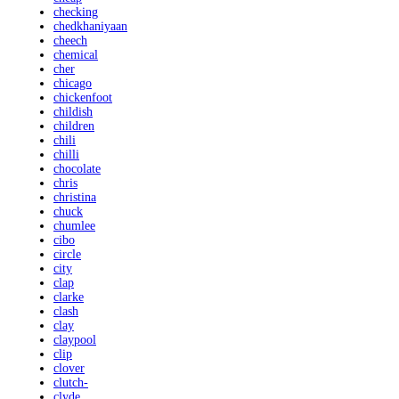
checking
chedkhaniyaan
cheech
chemical
cher
chicago
chickenfoot
childish
children
chili
chilli
chocolate
chris
christina
chuck
chumlee
cibo
circle
city
clap
clarke
clash
clay
claypool
clip
clover
clutch-
clyde