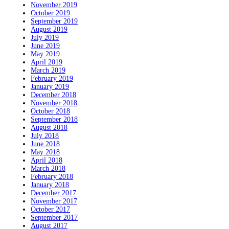
November 2019
October 2019
September 2019
August 2019
July 2019
June 2019
May 2019
April 2019
March 2019
February 2019
January 2019
December 2018
November 2018
October 2018
September 2018
August 2018
July 2018
June 2018
May 2018
April 2018
March 2018
February 2018
January 2018
December 2017
November 2017
October 2017
September 2017
August 2017