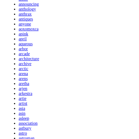
announcing
anthology
anthrax
antiques
anyone
aoxomoxca
apink
april
aqueous
arbor
arcade
architecture
archive
arctic
arena
arens
aretha
arjen
arkestra
artie
artist
asia
asin
asleep
association
astbury
astro
astroman