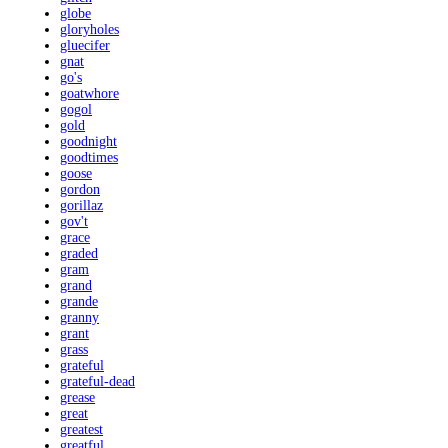
globe
gloryholes
gluecifer
gnat
go's
goatwhore
gogol
gold
goodnight
goodtimes
goose
gordon
gorillaz
gov't
grace
graded
gram
grand
grande
granny
grant
grass
grateful
grateful-dead
grease
great
greatest
greatful