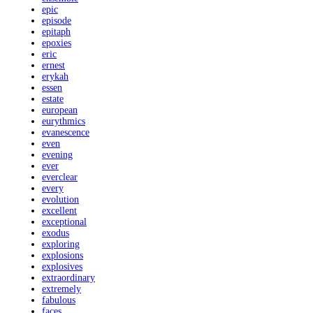
epic
episode
epitaph
epoxies
eric
ernest
erykah
essen
estate
european
eurythmics
evanescence
even
evening
ever
everclear
every
evolution
excellent
exceptional
exodus
exploring
explosions
explosives
extraordinary
extremely
fabulous
faces