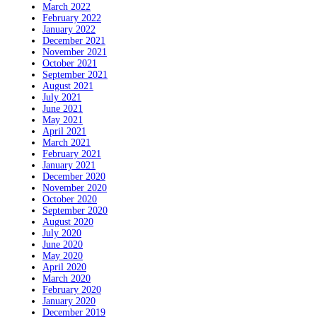
March 2022
February 2022
January 2022
December 2021
November 2021
October 2021
September 2021
August 2021
July 2021
June 2021
May 2021
April 2021
March 2021
February 2021
January 2021
December 2020
November 2020
October 2020
September 2020
August 2020
July 2020
June 2020
May 2020
April 2020
March 2020
February 2020
January 2020
December 2019