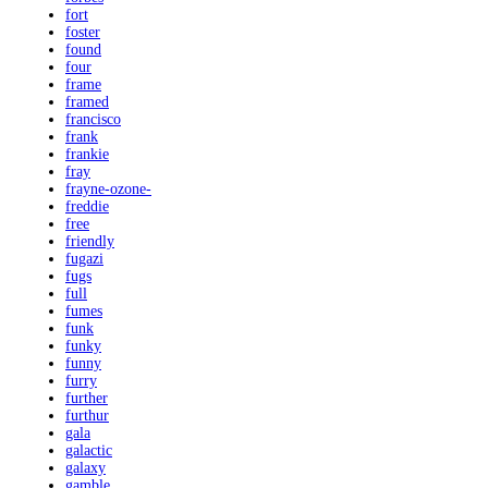
fort
foster
found
four
frame
framed
francisco
frank
frankie
fray
frayne-ozone-
freddie
free
friendly
fugazi
fugs
full
fumes
funk
funky
funny
furry
further
furthur
gala
galactic
galaxy
gamble