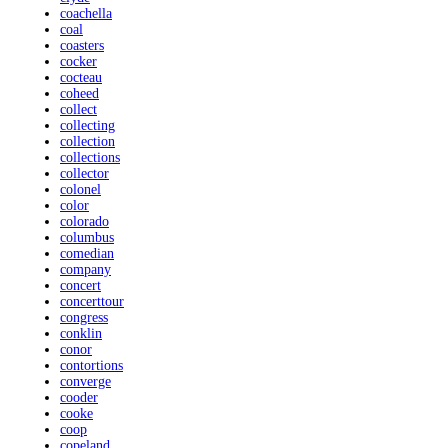
coachella
coal
coasters
cocker
cocteau
coheed
collect
collecting
collection
collections
collector
colonel
color
colorado
columbus
comedian
company
concert
concerttour
congress
conklin
conor
contortions
converge
cooder
cooke
coop
copeland