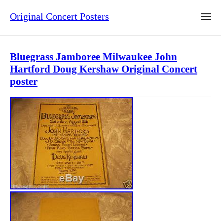
Original Concert Posters
Bluegrass Jamboree Milwaukee John
Hartford Doug Kershaw Original Concert
poster