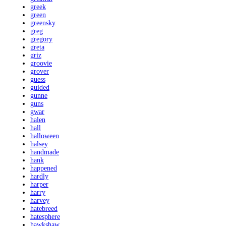
greek
green
greensky
greg
gregory
greta
griz
groovie
grover
guess
guided
gunne
guns
gwar
halen
hall
halloween
halsey
handmade
hank
happened
hardly
harper
harry
harvey
hatebreed
hatesphere
hawkshaw