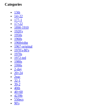
Categories
13th
14×22
177-1
17×22
1890-1910
1920's
1950s
1960s
1960sjohn
1967-original
1970's-80's
1970s
1972-ted
1980s
1990s
2-day
20×24
2pac
32-1
39-2
40th
40×60
4239b
550pcs
90's