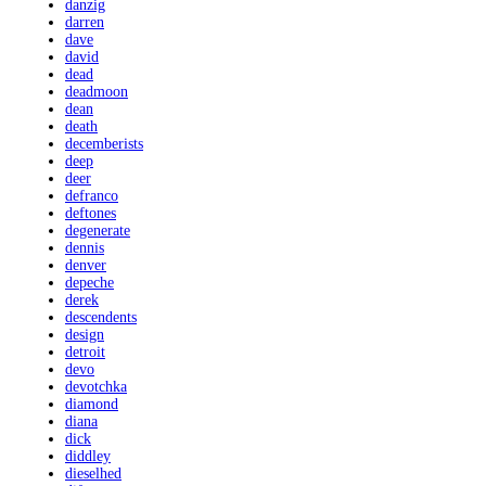
danzig
darren
dave
david
dead
deadmoon
dean
death
decemberists
deep
deer
defranco
deftones
degenerate
dennis
denver
depeche
derek
descendents
design
detroit
devo
devotchka
diamond
diana
dick
diddley
dieselhed