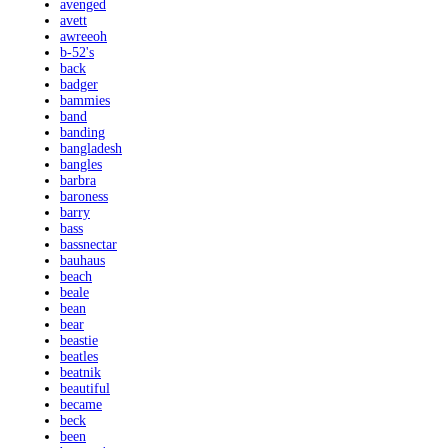
avenged
avett
awreeoh
b-52's
back
badger
bammies
band
banding
bangladesh
bangles
barbra
baroness
barry
bass
bassnectar
bauhaus
beach
beale
bean
bear
beastie
beatles
beatnik
beautiful
became
beck
been