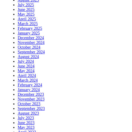
August 2025
July 2025
June 2025
May 2025
April 2025
March 2025
February 2025
January 2025
December 2024
November 2024
October 2024
September 2024
August 2024
July 2024
June 2024
May 2024
April 2024
March 2024
February 2024
January 2024
December 2023
November 2023
October 2023
September 2023
August 2023
July 2023
June 2023
May 2023