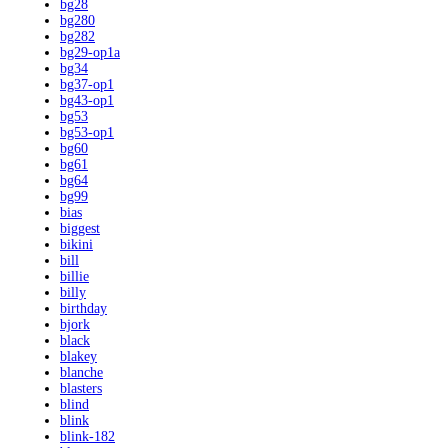
bg28
bg280
bg282
bg29-op1a
bg34
bg37-op1
bg43-op1
bg53
bg53-op1
bg60
bg61
bg64
bg99
bias
biggest
bikini
bill
billie
billy
birthday
bjork
black
blakey
blanche
blasters
blind
blink
blink-182