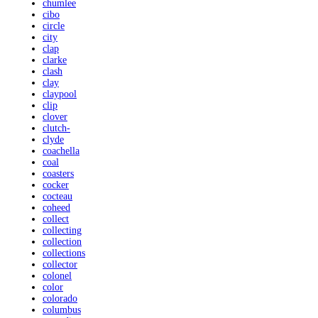
chumlee
cibo
circle
city
clap
clarke
clash
clay
claypool
clip
clover
clutch-
clyde
coachella
coal
coasters
cocker
cocteau
coheed
collect
collecting
collection
collections
collector
colonel
color
colorado
columbus