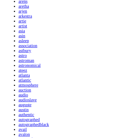
arens
aretha
arjen
arkestra
artie
artist
asia
asin
asleep
association
astbury
astro
astroman
astronomical
ateez
atlanta
atlantic
atmosphere
auction
audio
audioslave
auguste
austin
authentic
autographed
autographedblack
avail
avalon