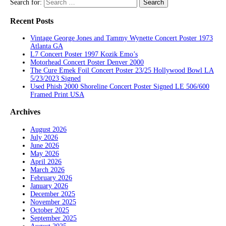
Search for:
Recent Posts
Vintage George Jones and Tammy Wynette Concert Poster 1973
Atlanta GA
L7 Concert Poster 1997 Kozik Emo’s
Motorhead Concert Poster Denver 2000
The Cure Emek Foil Concert Poster 23/25 Hollywood Bowl LA
5/23/2023 Signed
Used Phish 2000 Shoreline Concert Poster Signed LE 506/600
Framed Print USA
Archives
August 2026
July 2026
June 2026
May 2026
April 2026
March 2026
February 2026
January 2026
December 2025
November 2025
October 2025
September 2025