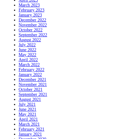
April 2023
March 2023
February 2023
January 2023
December 2022
November 2022
October 2022
September 2022
August 2022
July 2022
June 2022
May 2022
April 2022
March 2022
February 2022
January 2022
December 2021
November 2021
October 2021
September 2021
August 2021
July 2021
June 2021
May 2021
April 2021
March 2021
February 2021
January 2021