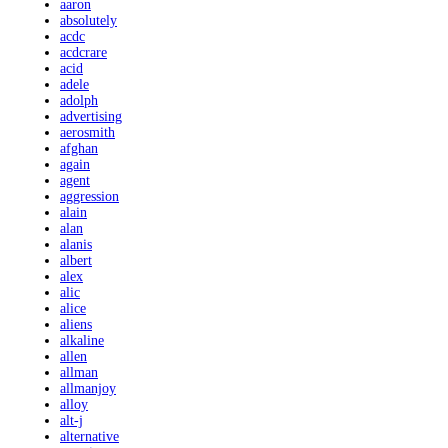
aaron
absolutely
acdc
acdcrare
acid
adele
adolph
advertising
aerosmith
afghan
again
agent
aggression
alain
alan
alanis
albert
alex
alic
alice
aliens
alkaline
allen
allman
allmanjoy
alloy
alt-j
alternative