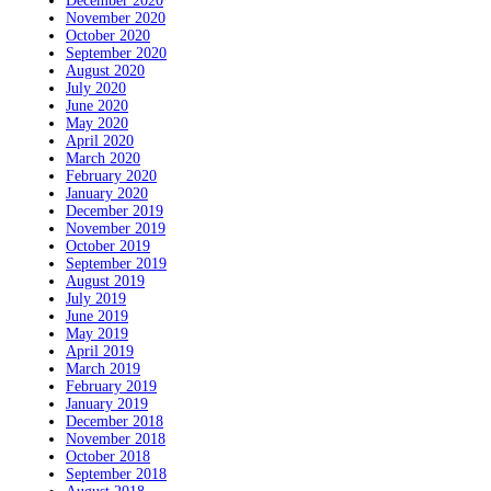
December 2020
November 2020
October 2020
September 2020
August 2020
July 2020
June 2020
May 2020
April 2020
March 2020
February 2020
January 2020
December 2019
November 2019
October 2019
September 2019
August 2019
July 2019
June 2019
May 2019
April 2019
March 2019
February 2019
January 2019
December 2018
November 2018
October 2018
September 2018