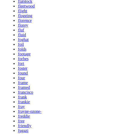
flatstock
fleetwood
flight
flogging
florence
florey
fluf
fluid
foghat
foil
folds
footage
forbes
fort
foster
found
four
frame
framed
francisco
frank
frankie
fray
frayne-ozone-
freddie
free
friendly
fugazi