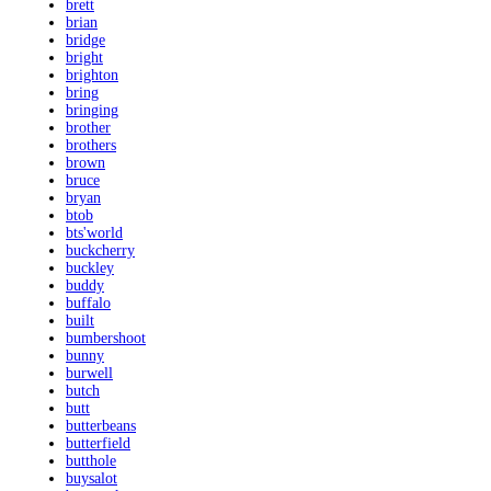
brett
brian
bridge
bright
brighton
bring
bringing
brother
brothers
brown
bruce
bryan
btob
bts'world
buckcherry
buckley
buddy
buffalo
built
bumbershoot
bunny
burwell
butch
butt
butterbeans
butterfield
butthole
buysalot