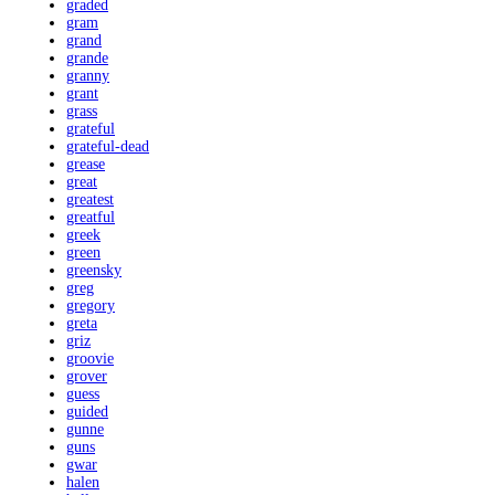
graded
gram
grand
grande
granny
grant
grass
grateful
grateful-dead
grease
great
greatest
greatful
greek
green
greensky
greg
gregory
greta
griz
groovie
grover
guess
guided
gunne
guns
gwar
halen