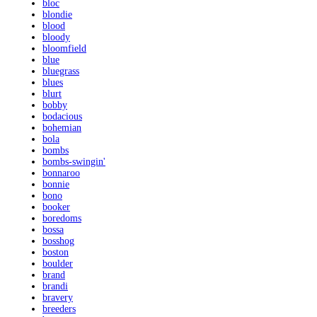
bloc
blondie
blood
bloody
bloomfield
blue
bluegrass
blues
blurt
bobby
bodacious
bohemian
bola
bombs
bombs-swingin'
bonnaroo
bonnie
bono
booker
boredoms
bossa
bosshog
boston
boulder
brand
brandi
bravery
breeders