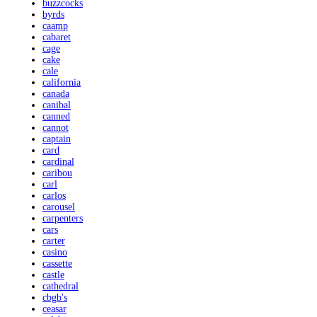
buzzcocks
byrds
caamp
cabaret
cage
cake
cale
california
canada
canibal
canned
cannot
captain
card
cardinal
caribou
carl
carlos
carousel
carpenters
cars
carter
casino
cassette
castle
cathedral
cbgb's
ceasar