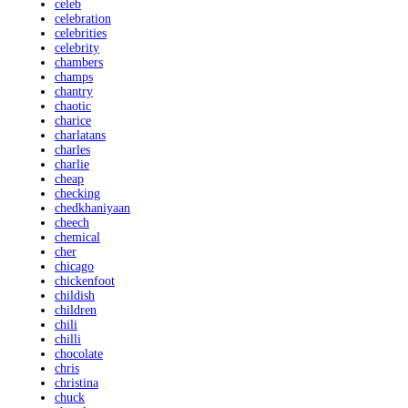
celeb
celebration
celebrities
celebrity
chambers
champs
chantry
chaotic
charice
charlatans
charles
charlie
cheap
checking
chedkhaniyaan
cheech
chemical
cher
chicago
chickenfoot
childish
children
chili
chilli
chocolate
chris
christina
chuck