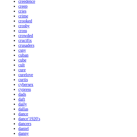
creedence
creep
cries
crime
crooked
crosby
cross
crowded
crucifix
crusaders
csny
cuban
cube
cult
cure
curelove
curtis
cybersex
cypress
dads
daft
daily
dallas
dance
dance'1920's
dancers
daniel
danny