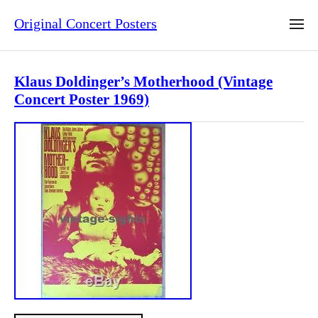
Original Concert Posters
Klaus Doldinger’s Motherhood (Vintage
Concert Poster 1969)