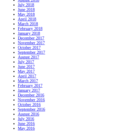
August 2018
July 2018
June 2018
May 2018
April 2018
March 2018
February 2018
January 2018
December 2017
November 2017
October 2017
September 2017
August 2017
July 2017
June 2017
May 2017
April 2017
March 2017
February 2017
January 2017
December 2016
November 2016
October 2016
September 2016
August 2016
July 2016
June 2016
May 2016