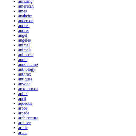
amazing
american
ames
anaheim
anderson
andrea
andres
angel
angeles
animal
animals
animusic
annie
announcing
anthology
anthrax
antiques
anyone
aoxomoxca
apink
april
aqueous
arbor
arcade
architecture
archive
arctic
arena