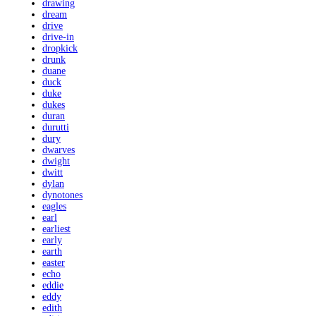
drawing
dream
drive
drive-in
dropkick
drunk
duane
duck
duke
dukes
duran
durutti
dury
dwarves
dwight
dwitt
dylan
dynotones
eagles
earl
earliest
early
earth
easter
echo
eddie
eddy
edith