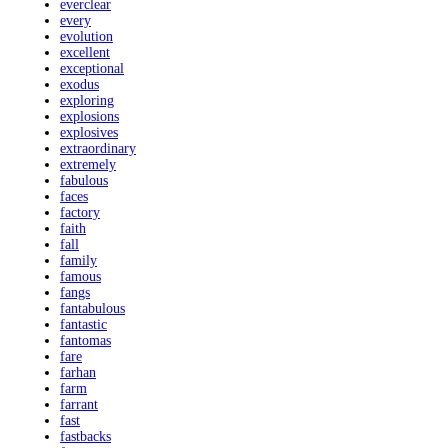
everclear
every
evolution
excellent
exceptional
exodus
exploring
explosions
explosives
extraordinary
extremely
fabulous
faces
factory
faith
fall
family
famous
fangs
fantabulous
fantastic
fantomas
fare
farhan
farm
farrant
fast
fastbacks