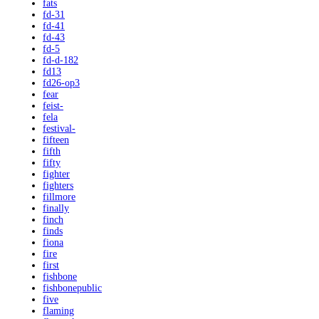
fats
fd-31
fd-41
fd-43
fd-5
fd-d-182
fd13
fd26-op3
fear
feist-
fela
festival-
fifteen
fifth
fifty
fighter
fighters
fillmore
finally
finch
finds
fiona
fire
first
fishbone
fishbonepublic
five
flaming