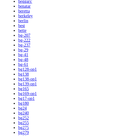
beggars'
benatar
beretta
berkeley
berlin
best
bette
bg-207
bg-222
bg-237
bg-29
bg-41
bg-48
bg-61
bg128-op1
bg138
bg138-op1
bg139-op1
bg165
bg169-op1
bg17-op1
bg180
bg24
bg240
bg252
bg255
bg275
bg279