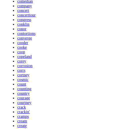
comedian
company
concert
concerttour
congress
conklin
conor
contortions
converge
cooder
cooke
coop
copeland
corey
corrosion
corrs
cortney
cosmic
count
counting
country
courage
courtney
crack
crackin'
cramps
cream
create