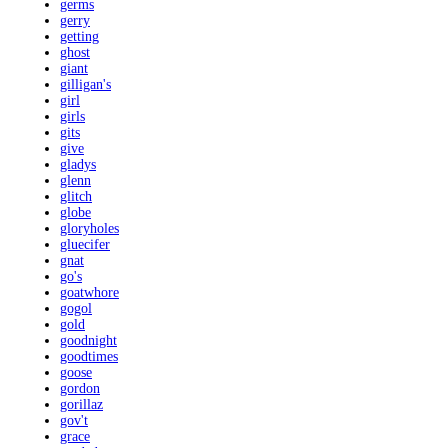
germs
gerry
getting
ghost
giant
gilligan's
girl
girls
gits
give
gladys
glenn
glitch
globe
gloryholes
gluecifer
gnat
go's
goatwhore
gogol
gold
goodnight
goodtimes
goose
gordon
gorillaz
gov't
grace