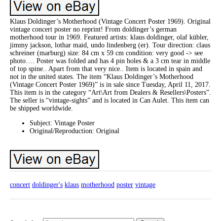
Klaus Doldinger’s Motherhood (Vintage Concert Poster 1969). Original
vintage concert poster no reprint! From doldinger’s german
motherhood tour in 1969. Featured artists: klaus doldinger, olaf kübler,
jimmy jackson, lothar maid, undo lindenberg (er). Tour direction: claus
schreiner (marburg) size: 84 cm x 59 cm condition: very good -> see
photo…. Poster was folded and has 4 pin holes & a 3 cm tear in middle
of top spine.. Apart from that very nice.. Item is located in spain and
not in the united states. The item “Klaus Doldinger’s Motherhood
(Vintage Concert Poster 1969)” is in sale since Tuesday, April 11, 2017.
This item is in the category “Art\Art from Dealers & Resellers\Posters”.
The seller is “vintage-sights” and is located in Can Aulet. This item can
be shipped worldwide.
Subject: Vintage Poster
Original/Reproduction: Original
concert
doldinger's
klaus
motherhood
poster
vintage