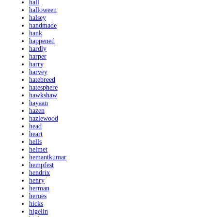
hall
halloween
halsey
handmade
hank
happened
hardly
harper
harry
harvey
hatebreed
hatesphere
hawkshaw
hayaan
hazen
hazlewood
head
heart
hells
helmet
hemantkumar
hempfest
hendrix
henry
herman
heroes
hicks
higelin