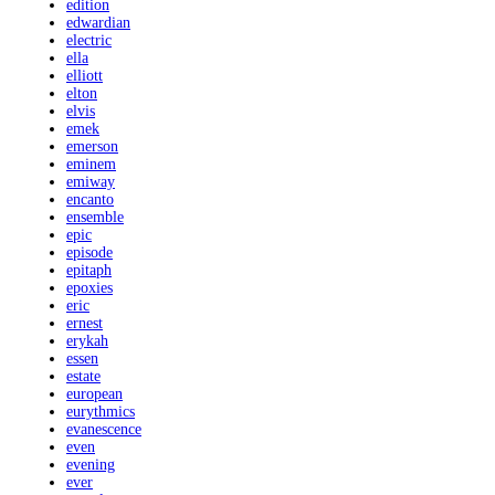
edition
edwardian
electric
ella
elliott
elton
elvis
emek
emerson
eminem
emiway
encanto
ensemble
epic
episode
epitaph
epoxies
eric
ernest
erykah
essen
estate
european
eurythmics
evanescence
even
evening
ever