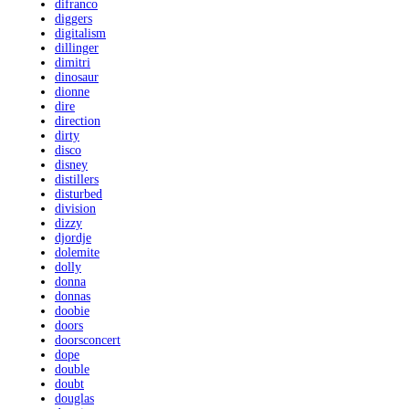
difranco
diggers
digitalism
dillinger
dimitri
dinosaur
dionne
dire
direction
dirty
disco
disney
distillers
disturbed
division
dizzy
djordje
dolemite
dolly
donna
donnas
doobie
doors
doorsconcert
dope
double
doubt
douglas