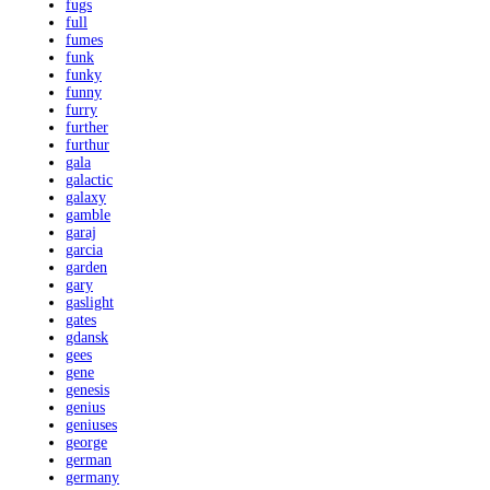
fugs
full
fumes
funk
funky
funny
furry
further
furthur
gala
galactic
galaxy
gamble
garaj
garcia
garden
gary
gaslight
gates
gdansk
gees
gene
genesis
genius
geniuses
george
german
germany