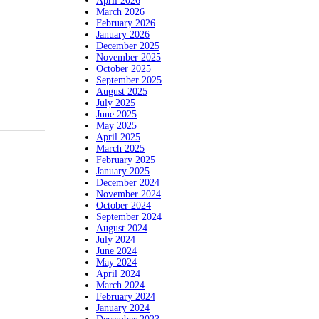
April 2026
March 2026
February 2026
January 2026
December 2025
November 2025
October 2025
September 2025
August 2025
July 2025
June 2025
May 2025
April 2025
March 2025
February 2025
January 2025
December 2024
November 2024
October 2024
September 2024
August 2024
July 2024
June 2024
May 2024
April 2024
March 2024
February 2024
January 2024