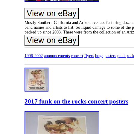
Mostly Southern California and Arizona venues featuring dozens o
band names and artists to list. So liquid damage to some of the p
packed up since 2003. These were from the collection of an Ariz
1996-2002
announcements
concert
flyers
huge
posters
punk
roc
2017 funk on the rocks concert posters