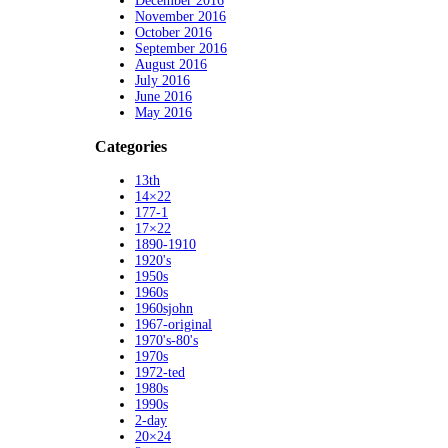
December 2016
November 2016
October 2016
September 2016
August 2016
July 2016
June 2016
May 2016
Categories
13th
14×22
177-1
17×22
1890-1910
1920's
1950s
1960s
1960sjohn
1967-original
1970's-80's
1970s
1972-ted
1980s
1990s
2-day
20×24