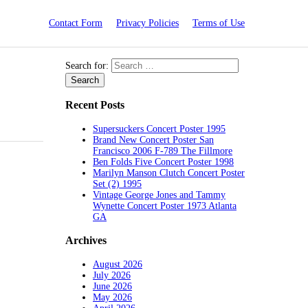
Contact Form
Privacy Policies
Terms of Use
Search for:
Recent Posts
Supersuckers Concert Poster 1995
Brand New Concert Poster San
Francisco 2006 F-789 The Fillmore
Ben Folds Five Concert Poster 1998
Marilyn Manson Clutch Concert Poster
Set (2) 1995
Vintage George Jones and Tammy
Wynette Concert Poster 1973 Atlanta
GA
Archives
August 2026
July 2026
June 2026
May 2026