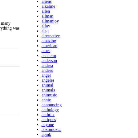
aliens
alkaline
allen
allman
allmanjoy
o many
alloy
erything was
alt-j
alternative
amazing
american
ames
anaheim
anderson
andrea
andres
angel
angeles
animal
animals
animusic
annie
announcing
anthology
anthrax
antiques
anyone
aoxomoxca
apink