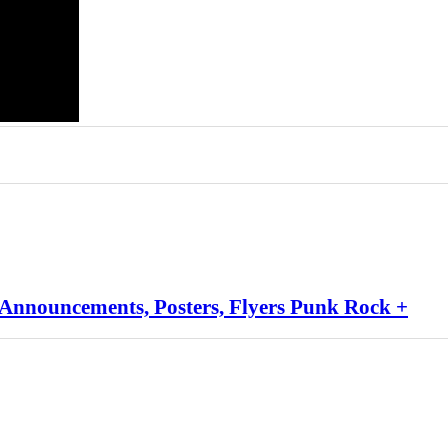
 Announcements, Posters, Flyers Punk Rock +