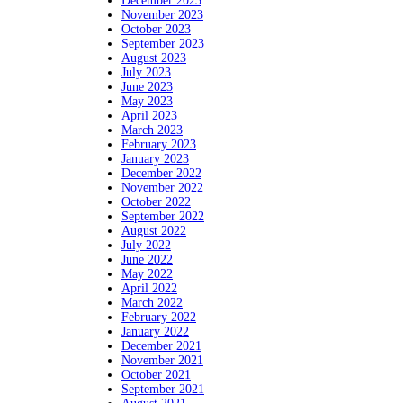
December 2023
November 2023
October 2023
September 2023
August 2023
July 2023
June 2023
May 2023
April 2023
March 2023
February 2023
January 2023
December 2022
November 2022
October 2022
September 2022
August 2022
July 2022
June 2022
May 2022
April 2022
March 2022
February 2022
January 2022
December 2021
November 2021
October 2021
September 2021