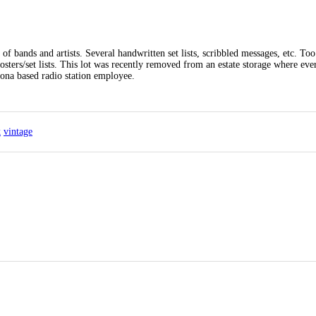
f bands and artists. Several handwritten set lists, scribbled messages, etc. To
osters/set lists. This lot was recently removed from an estate storage where ev
ona based radio station employee.
k
vintage