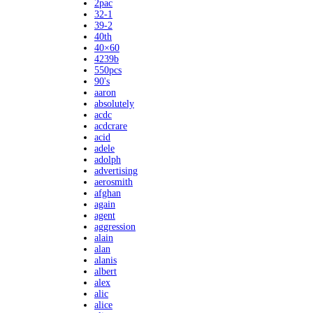
2pac
32-1
39-2
40th
40×60
4239b
550pcs
90's
aaron
absolutely
acdc
acdcrare
acid
adele
adolph
advertising
aerosmith
afghan
again
agent
aggression
alain
alan
alanis
albert
alex
alic
alice