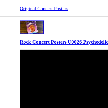
Original Concert Posters
Rock Concert Posters U0026 Psychedeli