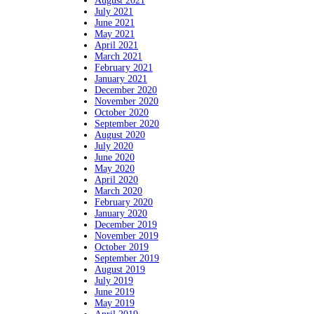
August 2021
July 2021
June 2021
May 2021
April 2021
March 2021
February 2021
January 2021
December 2020
November 2020
October 2020
September 2020
August 2020
July 2020
June 2020
May 2020
April 2020
March 2020
February 2020
January 2020
December 2019
November 2019
October 2019
September 2019
August 2019
July 2019
June 2019
May 2019