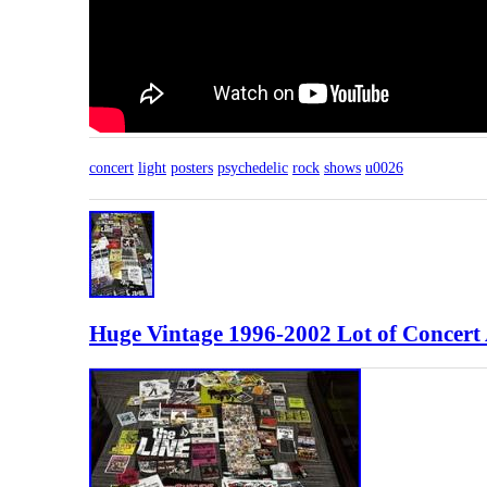
concert
light
posters
psychedelic
rock
shows
u0026
Huge Vintage 1996-2002 Lot of Concert