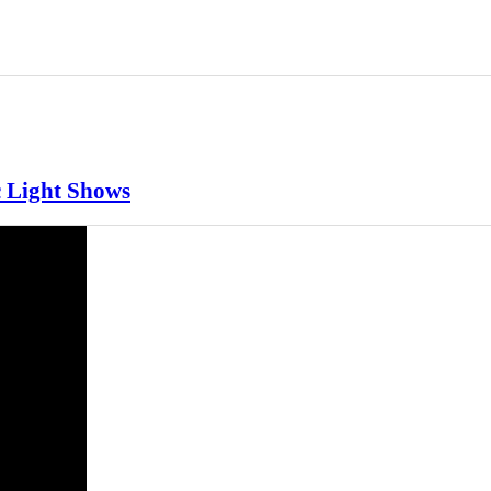
c Light Shows