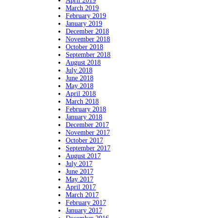
April 2019
March 2019
February 2019
January 2019
December 2018
November 2018
October 2018
September 2018
August 2018
July 2018
June 2018
May 2018
April 2018
March 2018
February 2018
January 2018
December 2017
November 2017
October 2017
September 2017
August 2017
July 2017
June 2017
May 2017
April 2017
March 2017
February 2017
January 2017