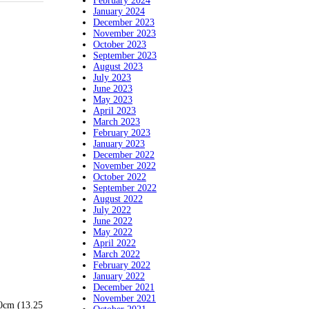
February 2024
January 2024
December 2023
November 2023
October 2023
September 2023
August 2023
July 2023
June 2023
May 2023
April 2023
March 2023
February 2023
January 2023
December 2022
November 2022
October 2022
September 2022
August 2022
July 2022
June 2022
May 2022
April 2022
March 2022
February 2022
January 2022
December 2021
November 2021
50cm (13.25