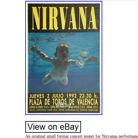
An original small format concert poster for Nirvanas performa