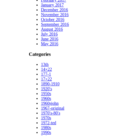
February 2017
January 2017
December 2016
November 2016
October 2016
September 2016
August 2016
July 2016
June 2016
May 2016
Categories
13th
14×22
177-1
17×22
1890-1910
1920's
1950s
1960s
1960sjohn
1967-original
1970's-80's
1970s
1972-ted
1980s
1990s