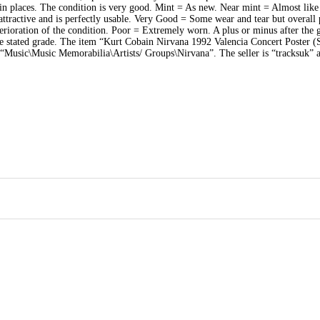
 in places. The condition is very good. Mint = As new. Near mint = Almost lik
ttractive and is perfectly usable. Very Good = Some wear and tear but overall 
rioration of the condition. Poor = Extremely worn. A plus or minus after the 
the stated grade. The item “Kurt Cobain Nirvana 1992 Valencia Concert Poster (S
ry “Music\Music Memorabilia\Artists/ Groups\Nirvana”. The seller is “tracksuk” a