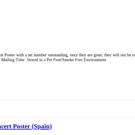
on Poster with a set number outstanding, once they are gone, they will not be r
 Mailing Tube. Stored in a Pet Free/Smoke Free Environment.
ert Poster (Spain)