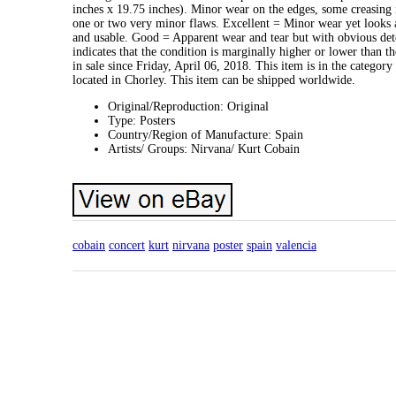
inches x 19.75 inches). Minor wear on the edges, some creasing
one or two very minor flaws. Excellent = Minor wear yet looks a
and usable. Good = Apparent wear and tear but with obvious dete
indicates that the condition is marginally higher or lower than 
in sale since Friday, April 06, 2018. This item is in the catego
located in Chorley. This item can be shipped worldwide.
Original/Reproduction: Original
Type: Posters
Country/Region of Manufacture: Spain
Artists/ Groups: Nirvana/ Kurt Cobain
cobain
concert
kurt
nirvana
poster
spain
valencia