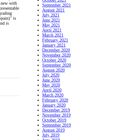
October 2021
e new with
September 2021
presentable
August 2021
grading
July 2021
pain)” is
June 2021
nd is
May 2021
April 2021
March 2021
February 2021
January 2021
December 2020
November 2020
October 2020
September 2020
August 2020
July 2020
June 2020
May 2020
April 2020
March 2020
February 2020
January 2020
December 2019
November 2019
October 2019
September 2019
August 2019
July 2019