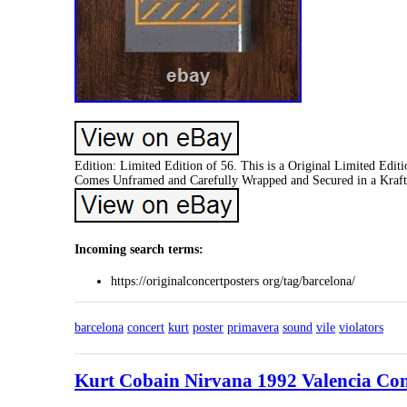
Edition: Limited Edition of 56. This is a Original Limited Editi
Comes Unframed and Carefully Wrapped and Secured in a Kraft
Incoming search terms:
https://originalconcertposters org/tag/barcelona/
barcelona
concert
kurt
poster
primavera
sound
vile
violators
Kurt Cobain Nirvana 1992 Valencia Conc