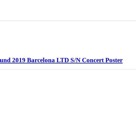
ound 2019 Barcelona LTD S/N Concert Poster