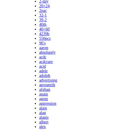
2-day
20×24
2pac
32-1
39-2
40th
40×60
4239b
550pcs
90's
aaron
absolutely
acdc
acdcrare
acid
adele
adolph
advertising
aerosmith
afghan
again
agent
aggression
alain
alan
alanis
albert
alex