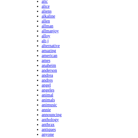
alic
alice
aliens
alkaline
allen
allman
allmanjoy
alloy
alt-j
alternative
amazing
american
ames
anaheim
anderson
andrea
andres
angel
angeles
animal
animals
animusic
annie
announcing
anthology
anthrax
antiques
anyone