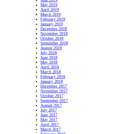
June 2019
May 2019
April 2019
March 2019
February 2019
January 2019
December 2018
November 2018
October 2018
September 2018
August 2018
July 2018
June 2018
May 2018
April 2018
March 2018
February 2018
January 2018
December 2017
November 2017
October 2017
September 2017
August 2017
July 2017
June 2017
May 2017
April 2017
March 2017