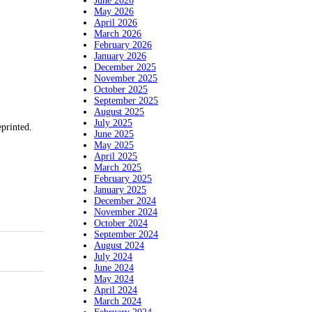
June 2026
May 2026
April 2026
March 2026
February 2026
January 2026
December 2025
November 2025
October 2025
September 2025
August 2025
July 2025
eprinted.
June 2025
May 2025
April 2025
March 2025
February 2025
January 2025
December 2024
November 2024
October 2024
September 2024
August 2024
July 2024
June 2024
May 2024
April 2024
March 2024