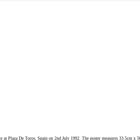
nce at Plaza De Toros, Spain on 2nd July 1992. The poster measures 33.5cm x 