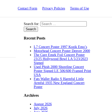
Contact Form
Privacy Policies
Terms of Use
Search for:
Recent Posts
L7 Concert Poster 1997 Kozik Emo’s
Motorhead Concert Poster Denver 2000
The Cure Emek Foil Concert Poster
23/25 Hollywood Bowl LA 5/23/2023
Signed
Used Phish 2000 Shoreline Concert
Poster Signed LE 506/600 Framed Print
USA
Fats Waller Radio S Harmful Little
Armful 1935 New England Concert
Poster
Archives
August 2026
July 2026