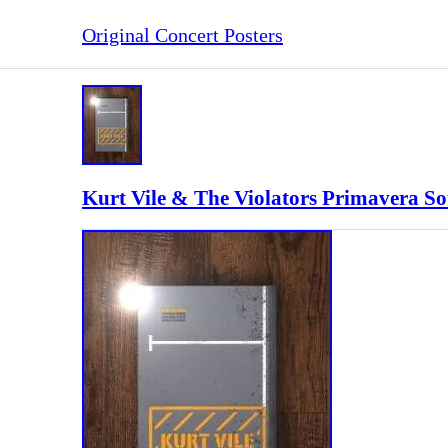
Original Concert Posters
Kurt Vile & The Violators Primavera S