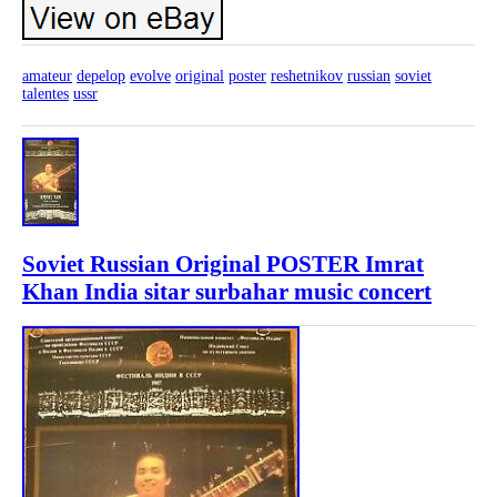
amateur
depelop
evolve
original
poster
reshetnikov
russian
soviet
talentes
ussr
Soviet Russian Original POSTER Imrat
Khan India sitar surbahar music concert