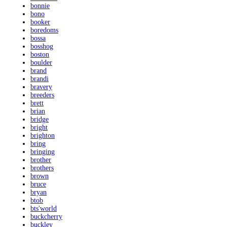
bonnie
bono
booker
boredoms
bossa
bosshog
boston
boulder
brand
brandi
bravery
breeders
brett
brian
bridge
bright
brighton
bring
bringing
brother
brothers
brown
bruce
bryan
btob
bts'world
buckcherry
buckley