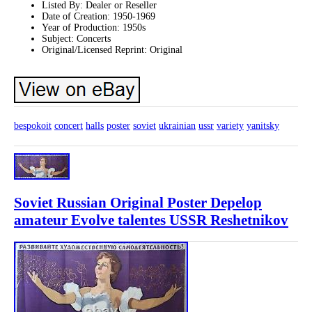
Listed By: Dealer or Reseller
Date of Creation: 1950-1969
Year of Production: 1950s
Subject: Concerts
Original/Licensed Reprint: Original
bespokoit
concert
halls
poster
soviet
ukrainian
ussr
variety
yanitsky
Soviet Russian Original Poster Depelop
amateur Evolve talentes USSR Reshetnikov