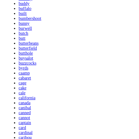
buddy
buffalo
built
bumbershoot
bunny
burwell
butch
butt
butterbeans
butterfield
butthole
buysalot
buzzcocks
byrds
caamp
cabaret
cage
cake
cale
california
canada
canibal
canned
cannot
captain
card
cardinal
caribou