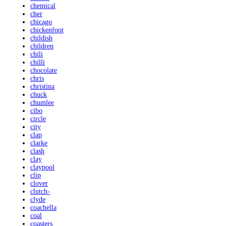
chemical
cher
chicago
chickenfoot
childish
children
chili
chilli
chocolate
chris
christina
chuck
chumlee
cibo
circle
city
clap
clarke
clash
clay
claypool
clip
clover
clutch-
clyde
coachella
coal
coasters