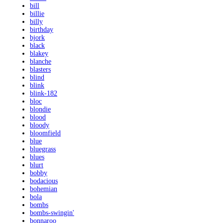
bill
billie
billy
birthday
bjork
black
blakey
blanche
blasters
blind
blink
blink-182
bloc
blondie
blood
bloody
bloomfield
blue
bluegrass
blues
blurt
bobby
bodacious
bohemian
bola
bombs
bombs-swingin'
bonnaroo