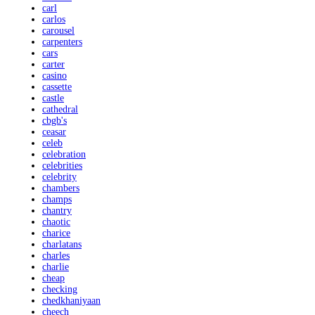
carl
carlos
carousel
carpenters
cars
carter
casino
cassette
castle
cathedral
cbgb's
ceasar
celeb
celebration
celebrities
celebrity
chambers
champs
chantry
chaotic
charice
charlatans
charles
charlie
cheap
checking
chedkhaniyaan
cheech