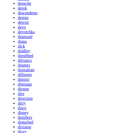
depeche
derek
descendents
design
detroit
devo
devotchka
diamond
diana
dick
diddley
dieselhed
difranco
diggers
digitalism
dillinger
dimitri
dinosaur
dionne
dire
direction
dirty
disco
disney
distillers
disturbed
division
dizzy