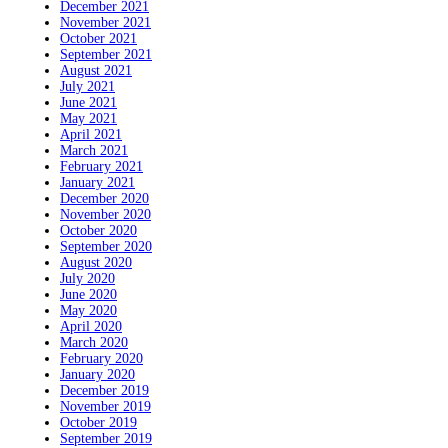
December 2021
November 2021
October 2021
September 2021
August 2021
July 2021
June 2021
May 2021
April 2021
March 2021
February 2021
January 2021
December 2020
November 2020
October 2020
September 2020
August 2020
July 2020
June 2020
May 2020
April 2020
March 2020
February 2020
January 2020
December 2019
November 2019
October 2019
September 2019