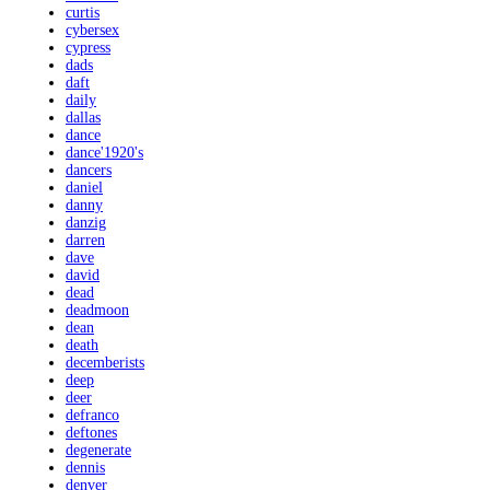
curtis
cybersex
cypress
dads
daft
daily
dallas
dance
dance'1920's
dancers
daniel
danny
danzig
darren
dave
david
dead
deadmoon
dean
death
decemberists
deep
deer
defranco
deftones
degenerate
dennis
denver