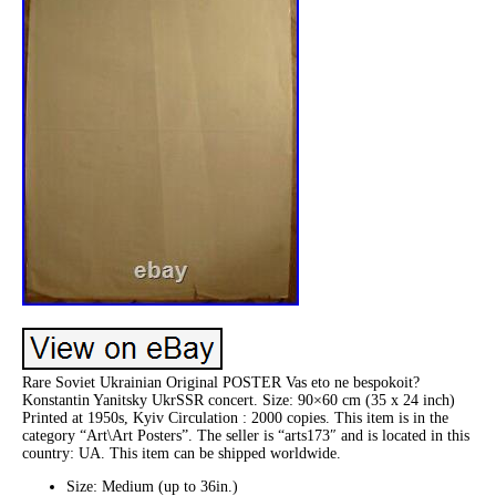
Rare Soviet Ukrainian Original POSTER Vas eto ne bespokoit?
Konstantin Yanitsky UkrSSR concert. Size: 90×60 cm (35 x 24 inch)
Printed at 1950s, Kyiv Circulation : 2000 copies. This item is in the
category “Art\Art Posters”. The seller is “arts173″ and is located in this
country: UA. This item can be shipped worldwide.
Size: Medium (up to 36in.)