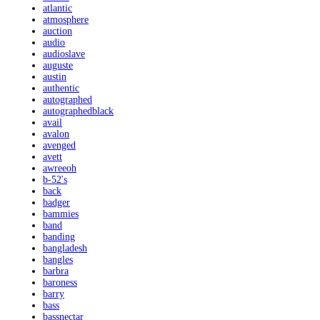
atlantic
atmosphere
auction
audio
audioslave
auguste
austin
authentic
autographed
autographedblack
avail
avalon
avenged
avett
awreeoh
b-52's
back
badger
bammies
band
banding
bangladesh
bangles
barbra
baroness
barry
bass
bassnectar