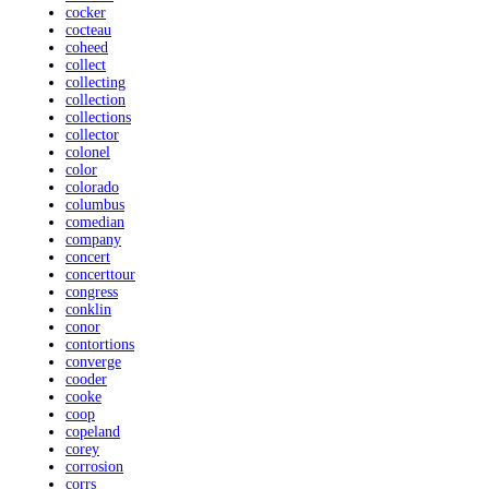
cocker
cocteau
coheed
collect
collecting
collection
collections
collector
colonel
color
colorado
columbus
comedian
company
concert
concerttour
congress
conklin
conor
contortions
converge
cooder
cooke
coop
copeland
corey
corrosion
corrs