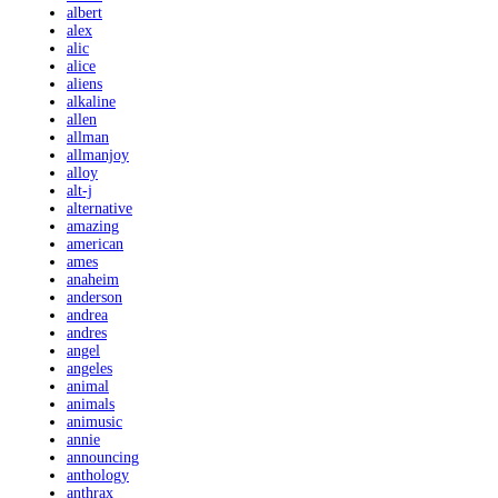
albert
alex
alic
alice
aliens
alkaline
allen
allman
allmanjoy
alloy
alt-j
alternative
amazing
american
ames
anaheim
anderson
andrea
andres
angel
angeles
animal
animals
animusic
annie
announcing
anthology
anthrax