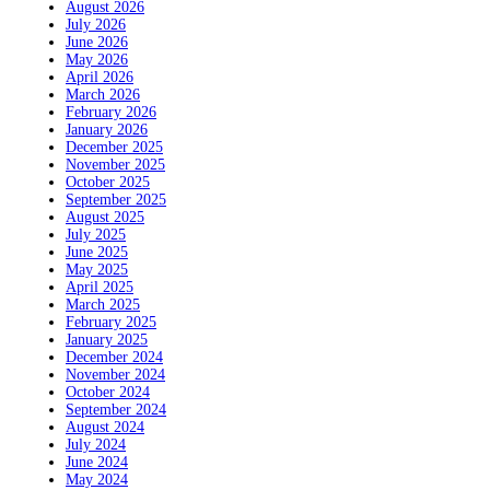
August 2026
July 2026
June 2026
May 2026
April 2026
March 2026
February 2026
January 2026
December 2025
November 2025
October 2025
September 2025
August 2025
July 2025
June 2025
May 2025
April 2025
March 2025
February 2025
January 2025
December 2024
November 2024
October 2024
September 2024
August 2024
July 2024
June 2024
May 2024