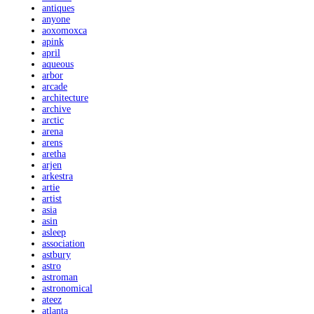
antiques
anyone
aoxomoxca
apink
april
aqueous
arbor
arcade
architecture
archive
arctic
arena
arens
aretha
arjen
arkestra
artie
artist
asia
asin
asleep
association
astbury
astro
astroman
astronomical
ateez
atlanta