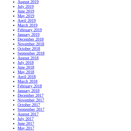
August 2019
July 2019
June 2019
May 2019
April 2019
March 2019
February 2019
January 2019
December 2018
November 2018
October 2018
September 2018
August 2018
July 2018
June 2018
May 2018
April 2018
March 2018
February 2018
January 2018
December 2017
November 2017
October 2017
September 2017
August 2017
July 2017
June 2017
May 2017