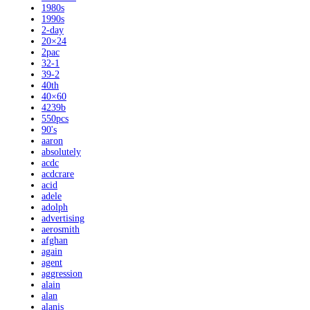
1980s
1990s
2-day
20×24
2pac
32-1
39-2
40th
40×60
4239b
550pcs
90's
aaron
absolutely
acdc
acdcrare
acid
adele
adolph
advertising
aerosmith
afghan
again
agent
aggression
alain
alan
alanis