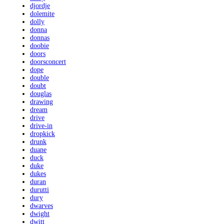
djordje
dolemite
dolly
donna
donnas
doobie
doors
doorsconcert
dope
double
doubt
douglas
drawing
dream
drive
drive-in
dropkick
drunk
duane
duck
duke
dukes
duran
durutti
dury
dwarves
dwight
dwitt