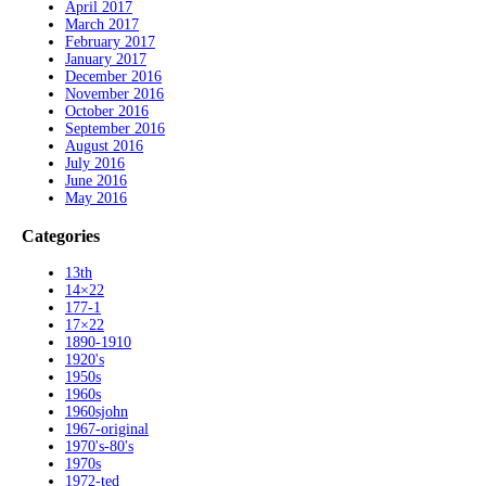
April 2017
March 2017
February 2017
January 2017
December 2016
November 2016
October 2016
September 2016
August 2016
July 2016
June 2016
May 2016
Categories
13th
14×22
177-1
17×22
1890-1910
1920's
1950s
1960s
1960sjohn
1967-original
1970's-80's
1970s
1972-ted