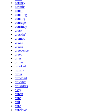
cortney
cosmic
count
counting
country
courage
courtney
crack
crackin'
cramps
cream
create
creedence
creep
cries
crime
crooked
crosby
cross
crowded
crucifix
crusaders
csny
cuban
cube
cult
cure
curelove