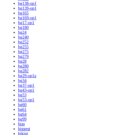
bg138-op1
bg139-op1
bg165
bg169-op1
bg17-op1
bg180
bg24
bg240
bg252
bg255
bg275
bg279
bg28
bg280
bg282
bg29-op1a
bg34
bg37-op1
bg43-op1
bg53
bg53-op1
bg60
bg61
bg64
bg99
bias
biggest
bikini