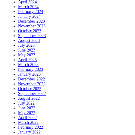
April 2024
March 2024
February 2024
January 2024
December 2023
November 2023
October 2023
September 2023
August 2023
July 2023
June 2023
May 2023
April 2023
March 2023
February 2023
January 2023
December 2022
November 2022
October 2022
September 2022
August 2022
July 2022
June 2022
May 2022
April 2022
March 2022
February 2022
January 2022