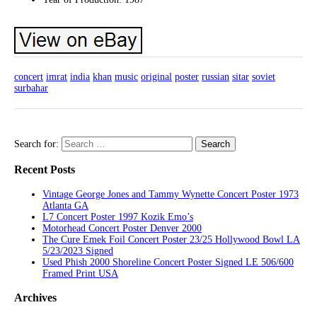
concert
imrat
india
khan
music
original
poster
russian
sitar
soviet
surbahar
Search for:
Recent Posts
Vintage George Jones and Tammy Wynette Concert Poster 1973
Atlanta GA
L7 Concert Poster 1997 Kozik Emo’s
Motorhead Concert Poster Denver 2000
The Cure Emek Foil Concert Poster 23/25 Hollywood Bowl LA
5/23/2023 Signed
Used Phish 2000 Shoreline Concert Poster Signed LE 506/600
Framed Print USA
Archives