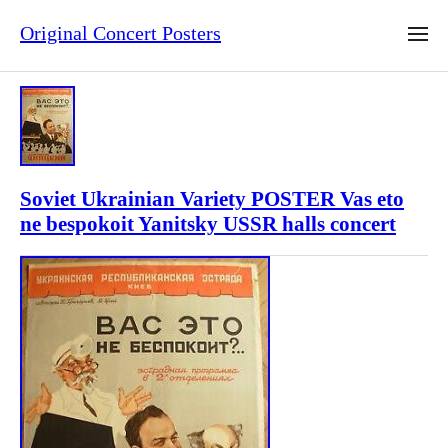
Original Concert Posters
Soviet Ukrainian Variety POSTER Vas eto
ne bespokoit Yanitsky USSR halls concert