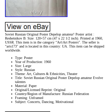
Soviet Russian Original Poster Depelop amateur! Poster artist :
Reshetnikov B. Size: 120×57 cm (47 x 22 1/2 inch). Printed at 1960,
USSR. This item is in the category “Art\Art Posters”. The seller is
“arts173″ and is located in this country: UA. This item can be shipped
worldwide.
Type: Poster
Year of Production: 1960
Size: Large
Style: Russian
Theme: Art, Cultures & Ethnicities, Theater
Title: Soviet Russian Original Poster Depelop amateur Evolve
talentes
Material: Paper
Original/Licensed Reprint: Original
Country/Region of Manufacture: Russian Federation
Framing: Unframed
Subject: Concerts, Dancing, Motivational