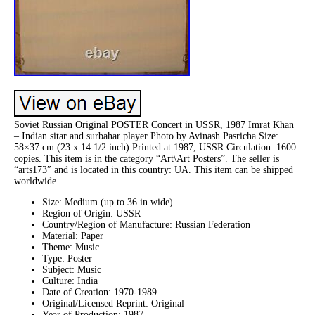
Soviet Russian Original POSTER Concert in USSR, 1987 Imrat Khan
– Indian sitar and surbahar player Photo by Avinash Pasricha Size:
58×37 cm (23 x 14 1/2 inch) Printed at 1987, USSR Circulation: 1600
copies. This item is in the category “Art\Art Posters”. The seller is
“arts173″ and is located in this country: UA. This item can be shipped
worldwide.
Size: Medium (up to 36 in wide)
Region of Origin: USSR
Country/Region of Manufacture: Russian Federation
Material: Paper
Theme: Music
Type: Poster
Subject: Music
Culture: India
Date of Creation: 1970-1989
Original/Licensed Reprint: Original
Year of Production: 1987