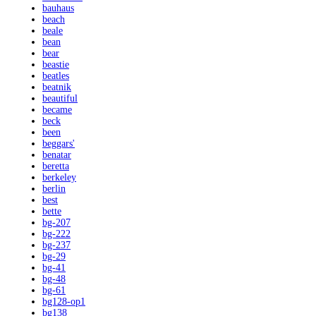
bauhaus
beach
beale
bean
bear
beastie
beatles
beatnik
beautiful
became
beck
been
beggars'
benatar
beretta
berkeley
berlin
best
bette
bg-207
bg-222
bg-237
bg-29
bg-41
bg-48
bg-61
bg128-op1
bg138