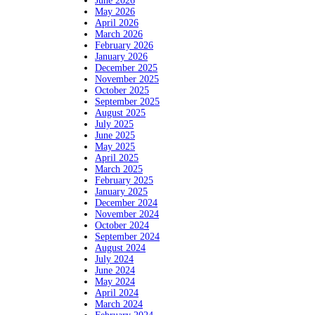
June 2026
May 2026
April 2026
March 2026
February 2026
January 2026
December 2025
November 2025
October 2025
September 2025
August 2025
July 2025
June 2025
May 2025
April 2025
March 2025
February 2025
January 2025
December 2024
November 2024
October 2024
September 2024
August 2024
July 2024
June 2024
May 2024
April 2024
March 2024