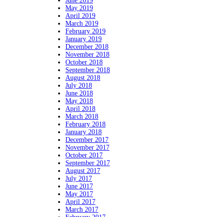
June 2019
May 2019
April 2019
March 2019
February 2019
January 2019
December 2018
November 2018
October 2018
September 2018
August 2018
July 2018
June 2018
May 2018
April 2018
March 2018
February 2018
January 2018
December 2017
November 2017
October 2017
September 2017
August 2017
July 2017
June 2017
May 2017
April 2017
March 2017