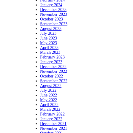
February 2024
January 2024
December 2023
November 2023
October 2023
September 2023
August 2023
July 2023
June 2023
May 2023
April 2023
March 2023
February 2023
January 2023
December 2022
November 2022
October 2022
September 2022
August 2022
July 2022
June 2022
May 2022
April 2022
March 2022
February 2022
January 2022
December 2021
November 2021