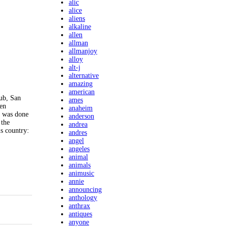
alic
alice
aliens
alkaline
allen
allman
allmanjoy
alloy
alt-j
alternative
amazing
american
ub, San
ames
een
anaheim
k was done
anderson
 the
andrea
s country:
andres
angel
angeles
animal
animals
animusic
annie
announcing
anthology
anthrax
antiques
anyone