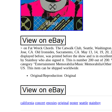
> on Fat Wreck Chords. The Catwalk Club, Seattle, Washington. 
Jose, CA. Old Ironsides, Sacramento, CA. May 13, 14, 19, 20, 21,
displayed before, was printed before the show and is in excelle
by Stainboy who also signed it. This is number 200 out of 200. 
category “Entertainment Memorabilia\Music Memorabilia\Other Mu
US. This item can be shipped worldwide.
Original/Reproduction: Original
california
concert
epoxies
original
poster
seattle
stainboy