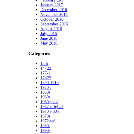
February 2017
January 2017
December 2016
November 2016
October 2016
September 2016
August 2016
July 2016
June 2016
May 2016
Categories
13th
14×22
177-1
17×22
1890-1910
1920's
1950s
1960s
1960sjohn
1967-original
1970's-80's
1970s
1972-ted
1980s
1990s