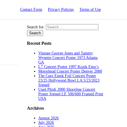
Contact Form
Privacy Policies
Terms of Use
Search for:
Recent Posts
Vintage George Jones and Tammy
Wynette Concert Poster 1973 Atlanta
GA
L7 Concert Poster 1997 Kozik Emo’s
Motorhead Concert Poster Denver 2000
The Cure Emek Foil Concert Poster
23/25 Hollywood Bowl LA 5/23/2023
Signed
Used Phish 2000 Shoreline Concert
Poster Signed LE 506/600 Framed Print
USA
Archives
August 2026
July 2026