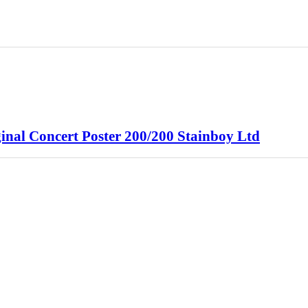
ginal Concert Poster 200/200 Stainboy Ltd