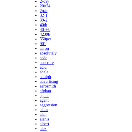
2-day
20×24
2pac
32-1
39-2
40th
40×60
4239b
550pcs
90's
aaron
absolutely
acdc
acdcrare
acid
adele
adolph
advertising
aerosmith
afghan
again
agent
aggression
alain
alan
alanis
albert
alex