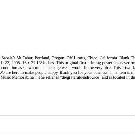
Sabala’s Mt Tabor, Portland, Oregon. Off Limits, Chico, California. Blank Cl
 22, 2005. 16 x 21 1/2 inches. This original first printing poster has never b
nt condition as shown minus the edge wear, would frame very nice. This artwor
We are here to make people happy, thank you for your business. This item is in
sic Memorabilia”. The seller is “thegratefuldeadsource” and is located in thi