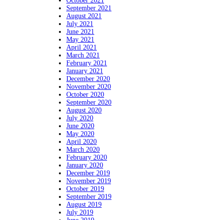
October 2021
September 2021
August 2021
July 2021
June 2021
May 2021
April 2021
March 2021
February 2021
January 2021
December 2020
November 2020
October 2020
September 2020
August 2020
July 2020
June 2020
May 2020
April 2020
March 2020
February 2020
January 2020
December 2019
November 2019
October 2019
September 2019
August 2019
July 2019