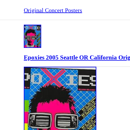
Original Concert Posters
Epoxies 2005 Seattle OR California Ori