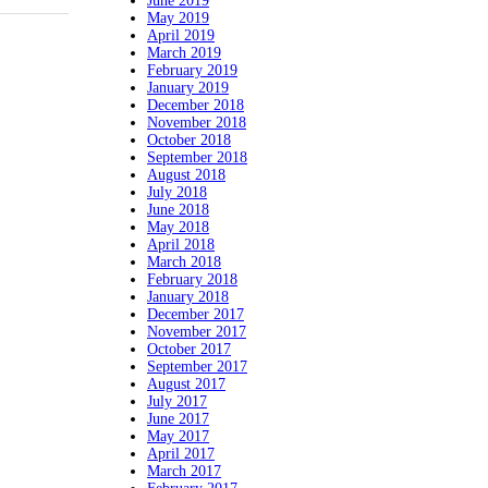
June 2019
May 2019
April 2019
March 2019
February 2019
January 2019
December 2018
November 2018
October 2018
September 2018
August 2018
July 2018
June 2018
May 2018
April 2018
March 2018
February 2018
January 2018
December 2017
November 2017
October 2017
September 2017
August 2017
July 2017
June 2017
May 2017
April 2017
March 2017