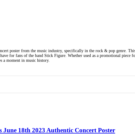
cert poster from the music industry, specifically in the rock & pop genre. Thi
t-have for fans of the band Stick Figure. Whether used as a promotional piece fo
res a moment in music history.
s June 18th 2023 Authentic Concert Poster