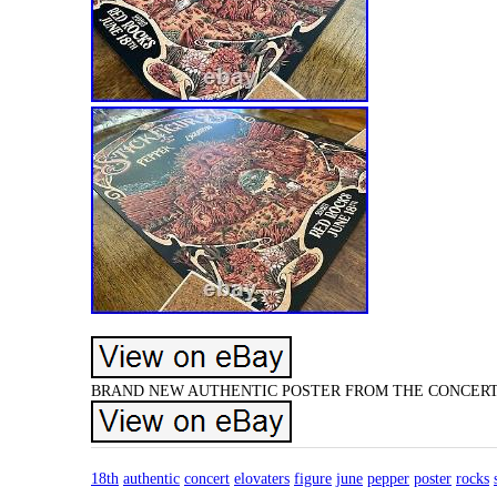
BRAND NEW AUTHENTIC POSTER FROM THE CONCERT. 
18th
authentic
concert
elovaters
figure
june
pepper
poster
rocks