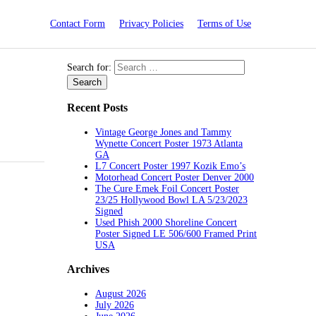
Contact Form
Privacy Policies
Terms of Use
Search for:
Recent Posts
Vintage George Jones and Tammy
Wynette Concert Poster 1973 Atlanta
GA
L7 Concert Poster 1997 Kozik Emo’s
Motorhead Concert Poster Denver 2000
The Cure Emek Foil Concert Poster
23/25 Hollywood Bowl LA 5/23/2023
Signed
Used Phish 2000 Shoreline Concert
Poster Signed LE 506/600 Framed Print
USA
Archives
August 2026
July 2026