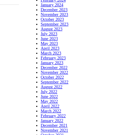
February 2024
January 2024
December 2023
November 2023
October 2023
September 2023
August 2023
July 2023
June 2023
May 2023
April 2023
March 2023
February 2023
January 2023
December 2022
November 2022
October 2022
September 2022
August 2022
July 2022
June 2022
May 2022
April 2022
March 2022
February 2022
January 2022
December 2021
November 2021