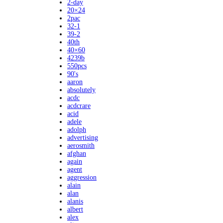
2-day
20×24
2pac
32-1
39-2
40th
40×60
4239b
550pcs
90's
aaron
absolutely
acdc
acdcrare
acid
adele
adolph
advertising
aerosmith
afghan
again
agent
aggression
alain
alan
alanis
albert
alex