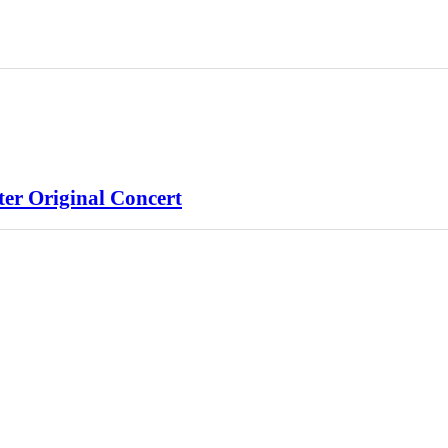
er Original Concert