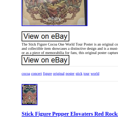
The Stick Figure Cocoa One World Tour Poster is an original con
and collectible item showcases a distinctive design and is a mus
or as a piece of memorabilia for fans, this original poster captu
cocoa
concert
figure
original
poster
stick
tour
world
Stick Figure Pepper Elovaters Red Rock