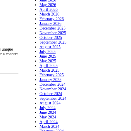
June 2026
May 2026
April 2026
March 2026
February 2026
January 2026
December 2025
November 2025
October 2025
September 2025
August 2025
s unique
July 2025
r a concert
June 2025
May 2025
April 2025
March 2025
February 2025
January 2025
December 2024
November 2024
October 2024
September 2024
August 2024
July 2024
June 2024
May 2024
April 2024
March 2024