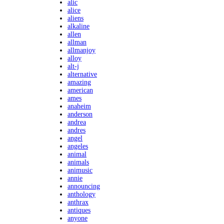
alic
alice
aliens
alkaline
allen
allman
allmanjoy
alloy
alt-j
alternative
amazing
american
ames
anaheim
anderson
andrea
andres
angel
angeles
animal
animals
animusic
annie
announcing
anthology
anthrax
antiques
anyone