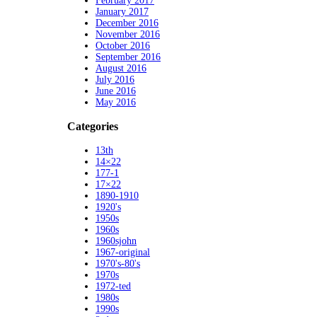
February 2017
January 2017
December 2016
November 2016
October 2016
September 2016
August 2016
July 2016
June 2016
May 2016
Categories
13th
14×22
177-1
17×22
1890-1910
1920's
1950s
1960s
1960sjohn
1967-original
1970's-80's
1970s
1972-ted
1980s
1990s