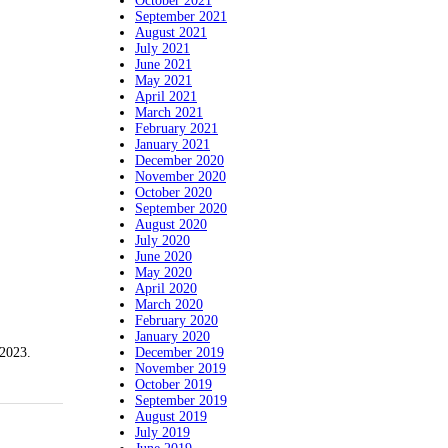
October 2021
September 2021
August 2021
July 2021
June 2021
May 2021
April 2021
March 2021
February 2021
January 2021
December 2020
November 2020
October 2020
September 2020
August 2020
July 2020
June 2020
May 2020
April 2020
March 2020
February 2020
January 2020
December 2019
023.
November 2019
October 2019
September 2019
August 2019
July 2019