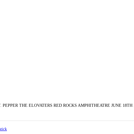
PEPPER THE ELOVATERS RED ROCKS AMPHITHEATRE JUNE 18TH 2
stick