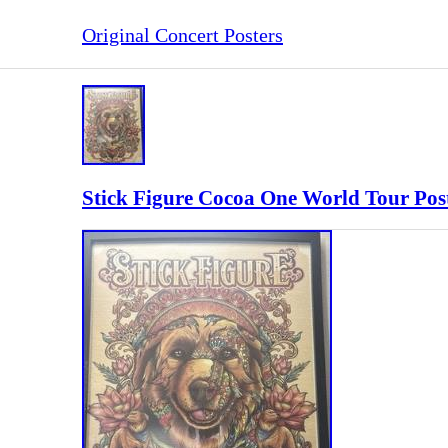
Original Concert Posters
Stick Figure Cocoa One World Tour Post